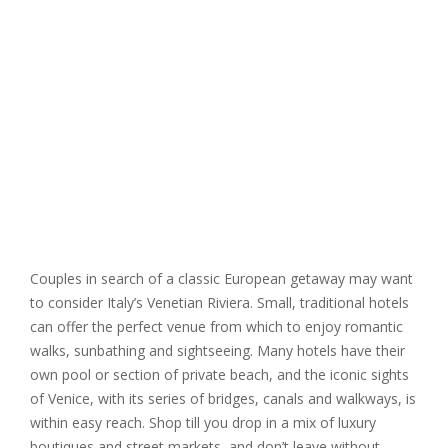
Couples in search of a classic European getaway may want
to consider Italy’s Venetian Riviera. Small, traditional hotels
can offer the perfect venue from which to enjoy romantic
walks, sunbathing and sightseeing. Many hotels have their
own pool or section of private beach, and the iconic sights
of Venice, with its series of bridges, canals and walkways, is
within easy reach. Shop till you drop in a mix of luxury
boutiques and street markets, and don’t leave without