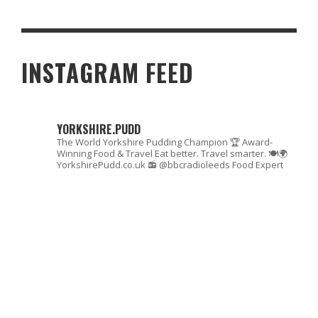
FRESH PACT COFFEE THROUGH THE POST
INSTAGRAM FEED
YORKSHIRE.PUDD
The World Yorkshire Pudding Champion 🏆
Award-
Winning Food & Travel
Eat better. Travel smarter. 🍽🌍
YorkshirePudd.co.uk
📻 @bbcradioleeds Food Expert