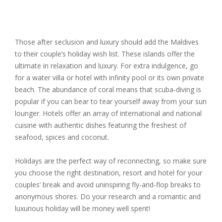
Those after seclusion and luxury should add the Maldives
to their couple’s holiday wish list. These islands offer the
ultimate in relaxation and luxury. For extra indulgence, go
for a water villa or hotel with infinity pool or its own private
beach. The abundance of coral means that scuba-diving is
popular if you can bear to tear yourself away from your sun
lounger. Hotels offer an array of international and national
cuisine with authentic dishes featuring the freshest of
seafood, spices and coconut.
Holidays are the perfect way of reconnecting, so make sure
you choose the right destination, resort and hotel for your
couples’ break and avoid uninspiring fly-and-flop breaks to
anonymous shores. Do your research and a romantic and
luxurious holiday will be money well spent!