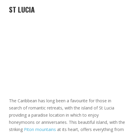
ST LUCIA
The Caribbean has long been a favourite for those in
search of romantic retreats, with the island of St Lucia
providing a paradise location in which to enjoy
honeymoons or anniversaries. This beautiful island, with the
striking
Piton mountains
at its heart, offers everything from