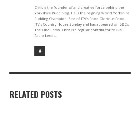
Chris is the founder of and creative force behind the
Yorkshire Pudd blog. He is the reigning World Yorkshire
Pudding Champion, Star of ITV’s Food Glorious Food,
ITV’s Country House Sunday and has appeared on BBC’s
The One Show. Chris is a regular contributor to BBC
Radio Leeds.
RELATED POSTS