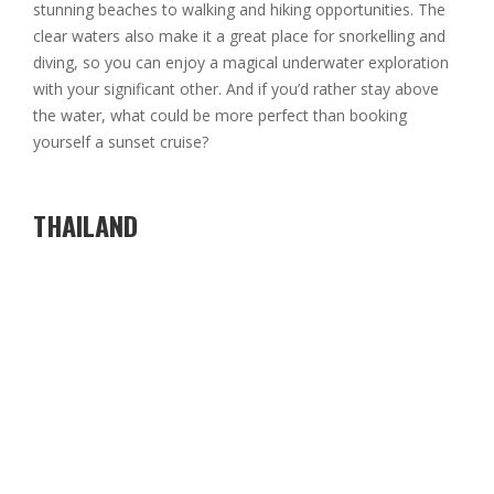
stunning beaches to walking and hiking opportunities. The
clear waters also make it a great place for snorkelling and
diving, so you can enjoy a magical underwater exploration
with your significant other. And if you’d rather stay above
the water, what could be more perfect than booking
yourself a sunset cruise?
THAILAND