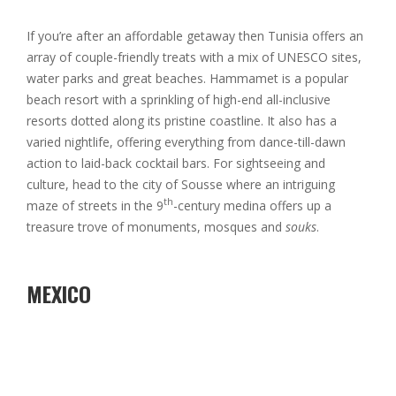
If you’re after an affordable getaway then Tunisia offers an
array of couple-friendly treats with a mix of UNESCO sites,
water parks and great beaches. Hammamet is a popular
beach resort with a sprinkling of high-end all-inclusive
resorts dotted along its pristine coastline. It also has a
varied nightlife, offering everything from dance-till-dawn
action to laid-back cocktail bars. For sightseeing and
culture, head to the city of Sousse where an intriguing
th
maze of streets in the 9
-century medina offers up a
treasure trove of monuments, mosques and
souks
.
MEXICO