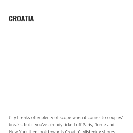
CROATIA
City breaks offer plenty of scope when it comes to couples’
breaks, but if you’ve already ticked off Paris, Rome and
New York then look towards Croatia’s glistening shores.