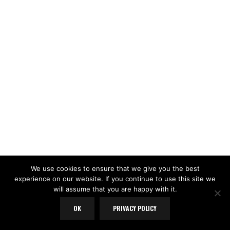
We use cookies to ensure that we give you the best
experience on our website. If you continue to use this site we
will assume that you are happy with it.
OK
PRIVACY POLICY