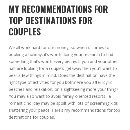
MY RECOMMENDATIONS FOR
TOP DESTINATIONS FOR
COUPLES
We all work hard for our money, so when it comes to
booking a holiday, it’s worth doing your research to find
something that’s worth every penny. If you and your other
half are looking for a couple’s getaway then you’ll want to
bear a few things in mind. Does the destination have the
right type of activities for you both? Are you after idyllic
beaches and relaxation, or is sightseeing more your thing?
You may also want to avoid family-oriented resorts…a
romantic holiday may be spoilt with lots of screaming kids
shattering your peace. Here’s my recommendations for top
destinations for couples.