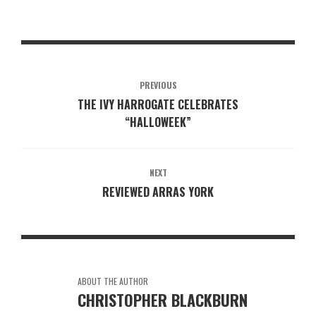
PREVIOUS
THE IVY HARROGATE CELEBRATES
“HALLOWEEK”
NEXT
REVIEWED ARRAS YORK
ABOUT THE AUTHOR
CHRISTOPHER BLACKBURN