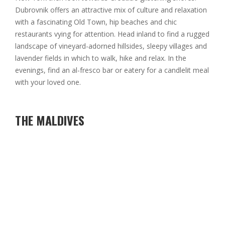
Dubrovnik offers an attractive mix of culture and relaxation
with a fascinating Old Town, hip beaches and chic
restaurants vying for attention. Head inland to find a rugged
landscape of vineyard-adorned hillsides, sleepy villages and
lavender fields in which to walk, hike and relax. In the
evenings, find an al-fresco bar or eatery for a candlelit meal
with your loved one.
THE MALDIVES