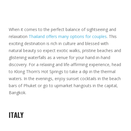
When it comes to the perfect balance of sightseeing and
relaxation
Thailand offers many options for couples
. This
exciting destination is rich in culture and blessed with
natural beauty so expect exotic walks, pristine beaches and
glistening waterfalls as a venue for your hand-in-hand
discovery. For a relaxing and life-affirming experience, head
to Klong Thom’s Hot Springs to take a dip in the thermal
waters. In the evenings, enjoy sunset cocktails in the beach
bars of Phuket or go to upmarket hangouts in the capital,
Bangkok.
ITALY