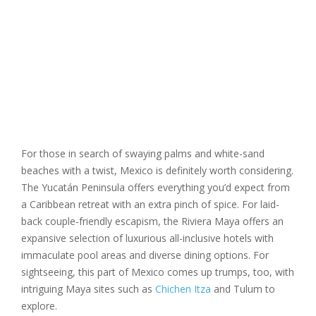
For those in search of swaying palms and white-sand
beaches with a twist, Mexico is definitely worth considering.
The Yucatán Peninsula offers everything you’d expect from
a Caribbean retreat with an extra pinch of spice. For laid-
back couple-friendly escapism, the Riviera Maya offers an
expansive selection of luxurious all-inclusive hotels with
immaculate pool areas and diverse dining options. For
sightseeing, this part of Mexico comes up trumps, too, with
intriguing Maya sites such as
Chichen Itza
and Tulum to
explore.