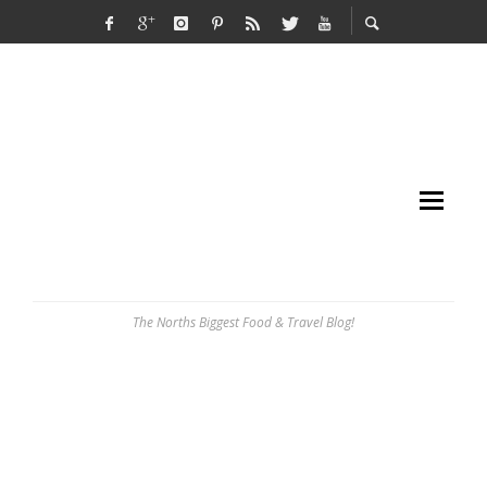
The Norths Biggest Food & Travel Blog!