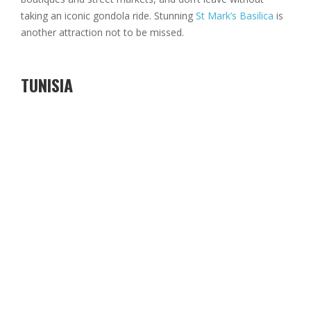
taking an iconic gondola ride. Stunning
St Mark’s Basilica
is
another attraction not to be missed.
TUNISIA