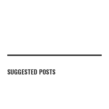
GLASGOW FOR FOOD AND DRINK LOVERS: A WEEKEND WORTH
PLANNING
SUGGESTED POSTS