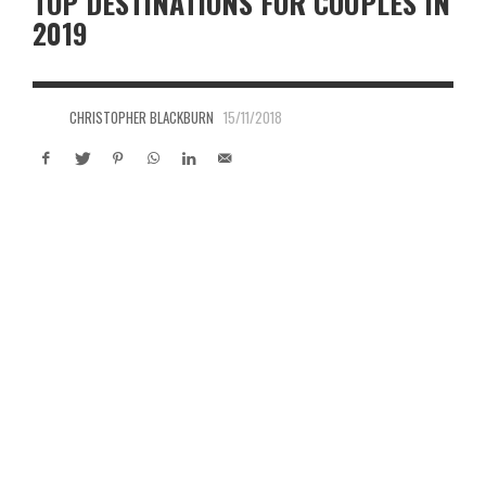
TOP DESTINATIONS FOR COUPLES IN
2019
CHRISTOPHER BLACKBURN
15/11/2018