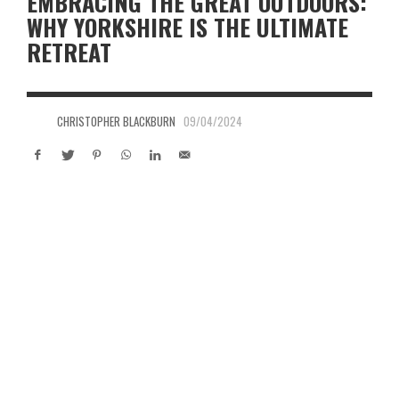
EMBRACING THE GREAT OUTDOORS:
WHY YORKSHIRE IS THE ULTIMATE
RETREAT
CHRISTOPHER BLACKBURN
09/04/2024