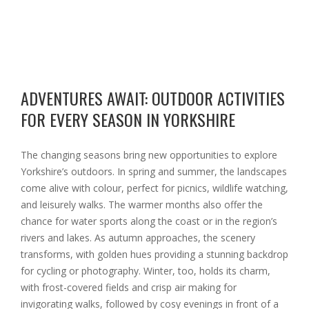
ADVENTURES AWAIT: OUTDOOR ACTIVITIES
FOR EVERY SEASON IN YORKSHIRE
The changing seasons bring new opportunities to explore
Yorkshire’s outdoors. In spring and summer, the landscapes
come alive with colour, perfect for picnics, wildlife watching,
and leisurely walks. The warmer months also offer the
chance for water sports along the coast or in the region’s
rivers and lakes. As autumn approaches, the scenery
transforms, with golden hues providing a stunning backdrop
for cycling or photography. Winter, too, holds its charm,
with frost-covered fields and crisp air making for
invigorating walks, followed by cosy evenings in front of a