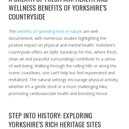
WELLNESS BENEFITS OF YORKSHIRE’S
COUNTRYSIDE
The
benefits of spending time in nature
are well-
documented, with numerous studies highlighting the
positive impact on physical and mental health. Yorkshire’s
countryside offers an idyllic backdrop for this, where fresh,
clean air and peaceful surroundings contribute to a sense
of well-being. Walking through the rolling hills or along the
scenic coastlines, one can’t help but feel rejuvenated and
revitalised. The natural settings encourage physical activity,
whether it’s a gentle stroll or a more challenging hike,
promoting cardiovascular health and boosting mood.
STEP INTO HISTORY: EXPLORING
YORKSHIRE’S RICH HERITAGE SITES