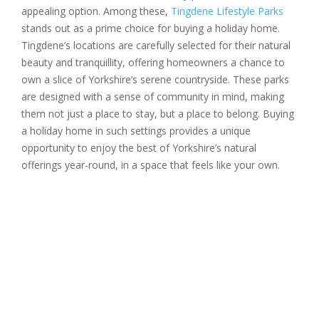
appealing option. Among these,
Tingdene Lifestyle Parks
stands out as a prime choice for buying a holiday home.
Tingdene’s locations are carefully selected for their natural
beauty and tranquillity, offering homeowners a chance to
own a slice of Yorkshire’s serene countryside. These parks
are designed with a sense of community in mind, making
them not just a place to stay, but a place to belong. Buying
a holiday home in such settings provides a unique
opportunity to enjoy the best of Yorkshire’s natural
offerings year-round, in a space that feels like your own.