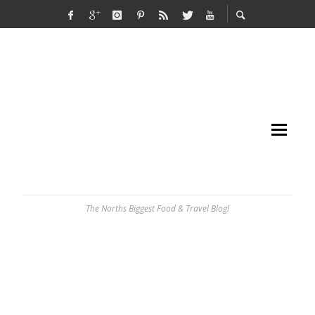
The Norths Biggest Food & Travel Blog!