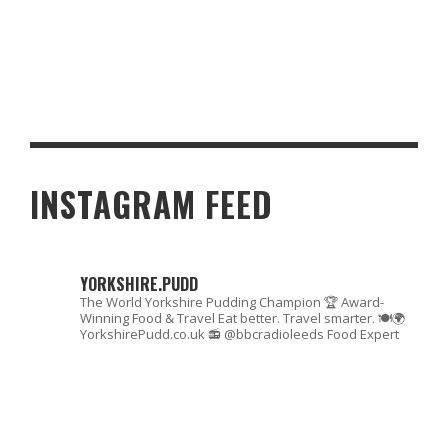
SAFE AND SECURE ONLINE CASINOS IN THE UK: WHAT TO LOOK
FOR
INSTAGRAM FEED
YORKSHIRE.PUDD
The World Yorkshire Pudding Champion 🏆
Award-
Winning Food & Travel
Eat better. Travel smarter. 🍽🌍
YorkshirePudd.co.uk
📻 @bbcradioleeds Food Expert