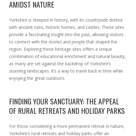
AMIDST NATURE
Yorkshire is steeped in history, with its countryside dotted
with ancient ruins, historic homes, and castles. These sites
provide a fascinating insight into the past, allowing visitors
to connect with the stories and people that shaped the
region. Exploring these heritage sites offers a unique
combination of educational enrichment and natural beauty,
as many are set against the backdrop of Yorkshire’s
stunning landscapes. It’s a way to travel back in time while
enjoying the great outdoors.
FINDING YOUR SANCTUARY: THE APPEAL
OF RURAL RETREATS AND HOLIDAY PARKS
For those considering a more permanent retreat in nature,
Yorkshire’s rural retreats and holiday parks offer an