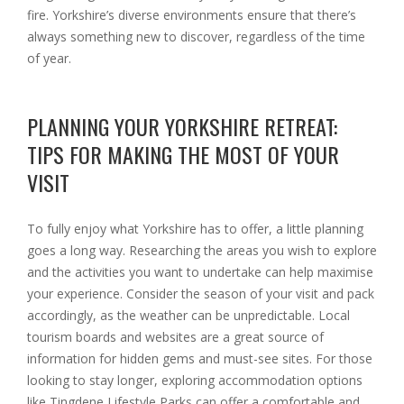
fire. Yorkshire’s diverse environments ensure that there’s
always something new to discover, regardless of the time
of year.
PLANNING YOUR YORKSHIRE RETREAT:
TIPS FOR MAKING THE MOST OF YOUR
VISIT
To fully enjoy what Yorkshire has to offer, a little planning
goes a long way. Researching the areas you wish to explore
and the activities you want to undertake can help maximise
your experience. Consider the season of your visit and pack
accordingly, as the weather can be unpredictable. Local
tourism boards and websites are a great source of
information for hidden gems and must-see sites. For those
looking to stay longer, exploring accommodation options
like Tingdene Lifestyle Parks can offer a comfortable and