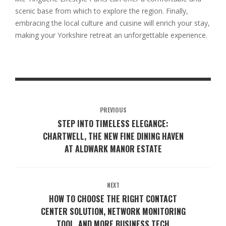
scenic base from which to explore the region. Finally,
embracing the local culture and cuisine will enrich your stay,
making your Yorkshire retreat an unforgettable experience.
PREVIOUS
STEP INTO TIMELESS ELEGANCE:
CHARTWELL, THE NEW FINE DINING HAVEN
AT ALDWARK MANOR ESTATE
NEXT
HOW TO CHOOSE THE RIGHT CONTACT
CENTER SOLUTION, NETWORK MONITORING
TOOL, AND MORE BUSINESS TECH