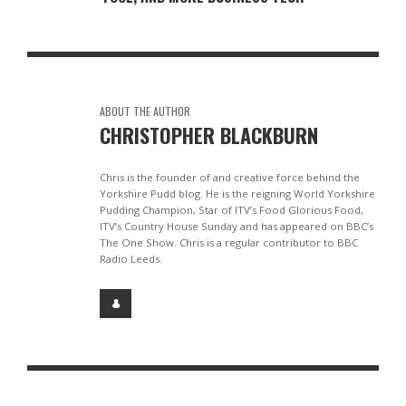
ABOUT THE AUTHOR
CHRISTOPHER BLACKBURN
Chris is the founder of and creative force behind the
Yorkshire Pudd blog. He is the reigning World Yorkshire
Pudding Champion, Star of ITV’s Food Glorious Food,
ITV’s Country House Sunday and has appeared on BBC’s
The One Show. Chris is a regular contributor to BBC
Radio Leeds.