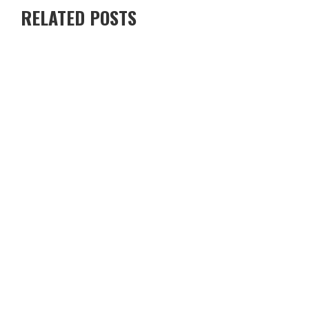
RELATED POSTS
RENTING A VILLA IN CYPRUS VS STAYING IN A HOTEL — WHICH
IS BETTER?