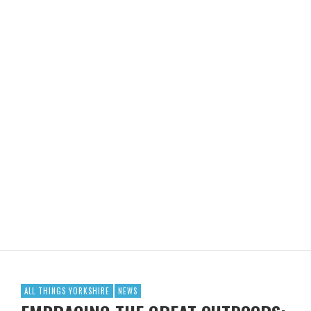
ALL THINGS YORKSHIRE
NEWS