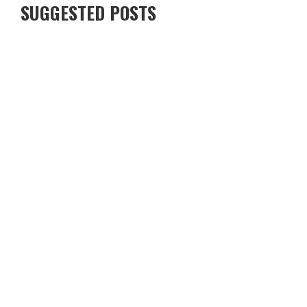
SUGGESTED POSTS
FROM PUB BANTER TO PIXELS: BRITS ARE SOCIALISING
DIFFERENTLY NOW