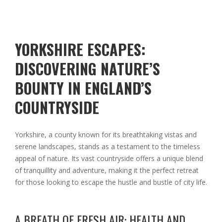
YORKSHIRE ESCAPES:
DISCOVERING NATURE’S
BOUNTY IN ENGLAND’S
COUNTRYSIDE
Yorkshire, a county known for its breathtaking vistas and
serene landscapes, stands as a testament to the timeless
appeal of nature. Its vast countryside offers a unique blend
of tranquillity and adventure, making it the perfect retreat
for those looking to escape the hustle and bustle of city life.
A BREATH OF FRESH AIR: HEALTH AND