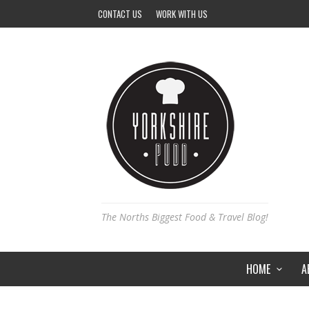
CONTACT US
WORK WITH US
The Norths Biggest Food & Travel Blog!
HOME
A