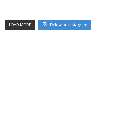
LOAD MORE
Follow on Instagram