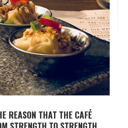
HE REASON THAT THE CAFÉ
OM STRENGTH TO STRENGTH