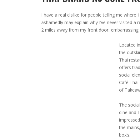
I have a real dislike for people telling me where I
ashamedly may explain why I’ve never visited a re
2 miles away from my front door, embarrassing gi
Located in
the outski
Thai resta
offers tra
social ele
Café Thai 
of Takeaw
The social
dine and I
impressed 
the mains,
box’s.