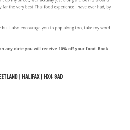
by far the very best Thai food experience I have ever had, by
de but I also encourage you to pop along too, take my word
n any date you will receive 10% off your food. Book
EETLAND | HALIFAX | HX4 8AD