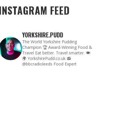
INSTAGRAM FEED
YORKSHIRE.PUDD
The World Yorkshire Pudding
Champion 🏆
Award-Winning Food &
Travel
Eat better. Travel smarter. 🍽
🌍
YorkshirePudd.co.uk
📻
@bbcradioleeds Food Expert