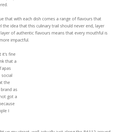
ered.
true that with each dish comes a range of flavours that
l the idea that this culinary trail should never end, layer
layer of authentic flavours means that every mouthful is
more impactful.
 it’s fine
ink that a
 Tapas
 social
at the
i brand as
not got a
 because
ple I
right up my street, well actually just along the B6112 around