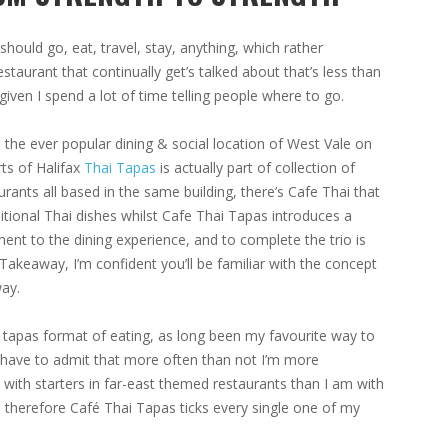
 should go, eat, travel, stay, anything, which rather
staurant that continually get’s talked about that’s less than
ven I spend a lot of time telling people where to go.
 the ever popular dining & social location of West Vale on
rts of Halifax
Thai Tapas
is actually part of collection of
urants all based in the same building, there’s Cafe Thai that
ditional Thai dishes whilst Cafe Thai Tapas introduces a
ment to the dining experience, and to complete the trio is
Takeaway, I’m confident you’ll be familiar with the concept
ay.
 tapas format of eating, as long been my favourite way to
 have to admit that more often than not I’m more
with starters in far-east themed restaurants than I am with
 therefore Café Thai Tapas ticks every single one of my