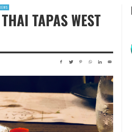
VIEWS
 THAI TAPAS WEST