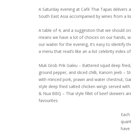
A Saturday evening at Café Thai Tapas delivers a
South East Asia accompanied by wines from a li
A table of 4, and a suggestion that we should or
means we have a lot of choices on our hands, wit
our waiter for the evening, it’s easy to identify 
a menu that read’s like an a-list celebrity index o
Muk Grob Prik Galeu – Battered squid deep fried,
ground pepper, and sliced chilli, Kanom Jeeb –
with minced pork, prawn and water chestnut, Ga
style deep fried salted chicken wings served with 
& Nua BBQ – Thai style fillet of beef skewers a
favourites.
Each 
quant
have 