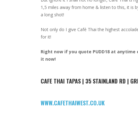
1,5 miles away from home & listen to this, it is 
a long shot!
Not only do I give Café Thai the highest accola
for it!
Right now if you quote PUDD18 at anytime o
it now!
CAFE THAI TAPAS | 35 STAINLAND RD | GR
WWW.CAFETHAIWEST.CO.UK