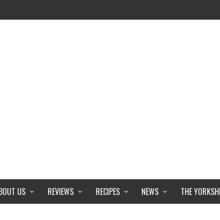
BOUT US
REVIEWS
RECIPES
NEWS
THE YORKSH