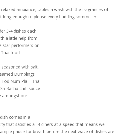
 relaxed ambiance, tables a wash with the fragrances of
st long enough to please every budding sommelier.
der 3-4 dishes each
h a little help from
the star performers on
f Thai food.
 seasoned with salt,
 Steamed Dumplings
i Tod Num Pla – Thai
Sri Racha chilli sauce
re amongst our
dish comes in a
ity that satisfies all 4 diners at a speed that means we
ample pause for breath before the next wave of dishes are