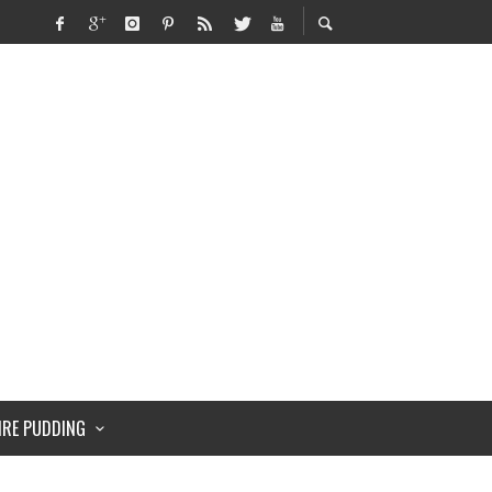
IRE PUDDING