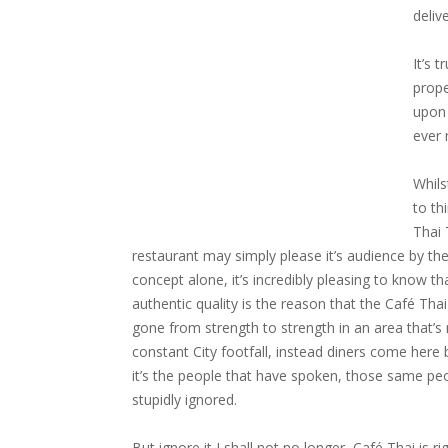
deliv
It’s 
prope
upon 
ever 
Whilst
to th
Thai
restaurant may simply please it’s audience by the
concept alone, it’s incredibly pleasing to know th
authentic quality is the reason that the Café Tha
gone from strength to strength in an area that’s 
constant City footfall, instead diners come here
it’s the people that have spoken, those same peo
stupidly ignored.
But ignore it I shall not no longer, Café Thai is 