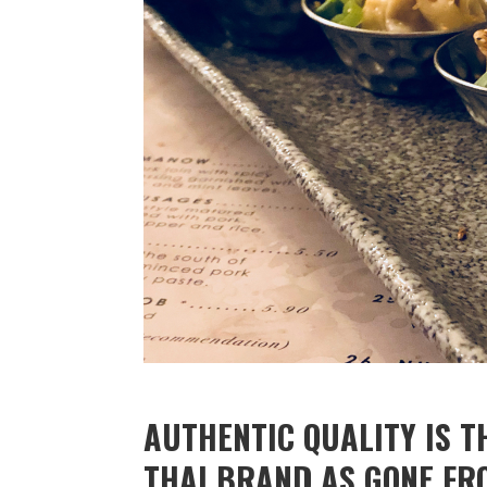
AUTHENTIC QUALITY IS T
THAI BRAND AS GONE FR