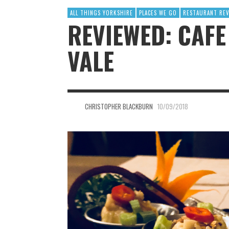
ALL THINGS YORKSHIRE
PLACES WE GO
RESTAURANT RE
REVIEWED: CAFE
VALE
CHRISTOPHER BLACKBURN
10/09/2018