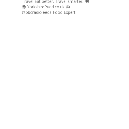
Travel
Eat better. Travel smarter. 🍽
🌍
YorkshirePudd.co.uk
📻
@bbcradioleeds Food Expert