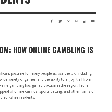
OM: HOW ONLINE GAMBLING IS
nificant pastime for many people across the UK, including
 wide variety of games, and the ability to enjoy it all from
online gambling has gained traction in the region. From
eal of online casinos, sports betting, and other forms of
y Yorkshire residents.