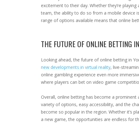
excitement to their day. Whether they’re playing a
team, the ability to do so from a mobile device
range of options available means that online bett
THE FUTURE OF ONLINE BETTING I
Looking ahead, the future of online betting in Y
new developments in virtual reality
, live-streami
online gambling experience even more immersive.
where players can bet on video game competitio
Overall, online betting has become a prominent a
variety of options, easy accessibility, and the ch
become so popular in the region. Whether it’s pla
a new game, the opportunities are endless for th