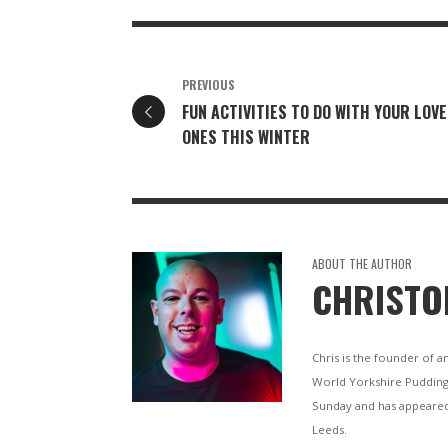
PREVIOUS
FUN ACTIVITIES TO DO WITH YOUR LOV
ONES THIS WINTER
ABOUT THE AUTHOR
CHRISTO
Chris is the founder of a
World Yorkshire Pudding
Sunday and has appeared
Leeds.