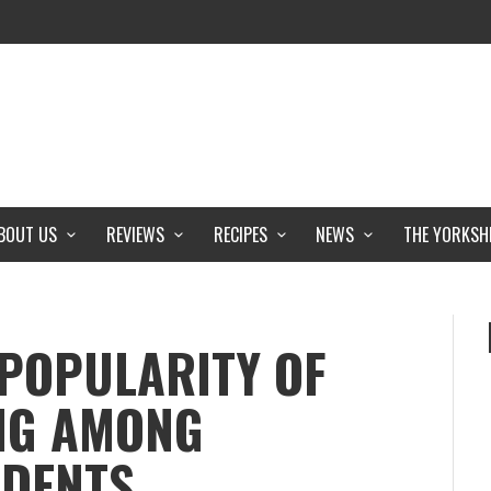
BOUT US
REVIEWS
RECIPES
NEWS
THE YORKSH
 POPULARITY OF
NG AMONG
IDENTS