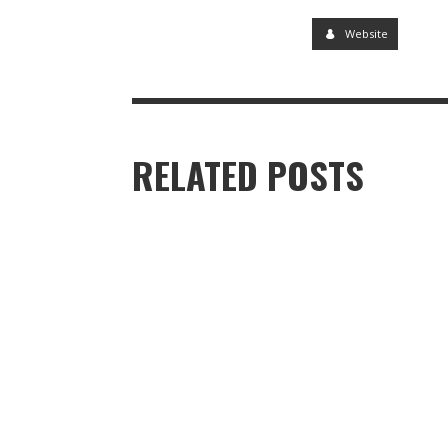
Website
RELATED POSTS
RENTING A VILLA IN CYPRUS VS STAYING IN A HOTE
WHICH IS BETTER?