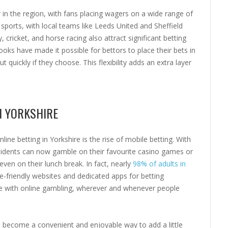
 in the region, with fans placing wagers on a wide range of
sports, with local teams like Leeds United and Sheffield
 cricket, and horse racing also attract significant betting
ooks have made it possible for bettors to place their bets in
t quickly if they choose. This flexibility adds an extra layer
N YORKSHIRE
line betting in Yorkshire is the rise of mobile betting. With
residents can now gamble on their favourite casino games or
ven on their lunch break. In fact, nearly
98% of adults in
le-friendly websites and dedicated apps for betting
ge with online gambling, wherever and whenever people
s become a convenient and enjoyable way to add a little