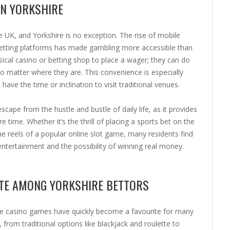
IN YORKSHIRE
e UK, and Yorkshire is no exception. The rise of mobile
betting platforms has made gambling more accessible than
sical casino or betting shop to place a wager; they can do
o matter where they are. This convenience is especially
ave the time or inclination to visit traditional venues.
scape from the hustle and bustle of daily life, as it provides
e time. Whether it’s the thrill of placing a sports bet on the
he reels of a popular online slot game, many residents find
 entertainment and the possibility of winning real money.
ITE AMONG YORKSHIRE BETTORS
ine casino games have quickly become a favourite for many
 from traditional options like blackjack and roulette to