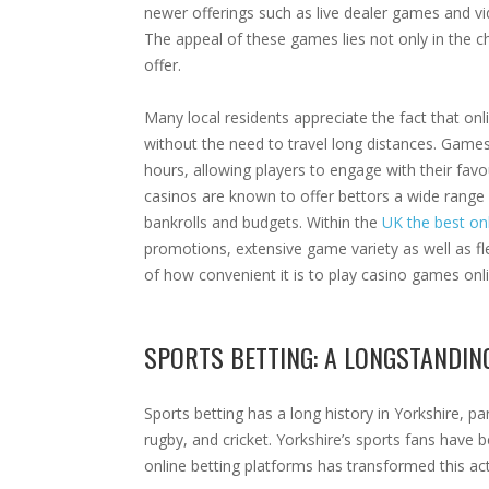
newer offerings such as live dealer games and vi
The appeal of these games lies not only in the c
offer.
Many local residents appreciate the fact that onl
without the need to travel long distances. Games l
hours, allowing players to engage with their fav
casinos are known to offer bettors a wide range
bankrolls and budgets. Within the
UK the best on
promotions, extensive game variety as well as fle
of how convenient it is to play casino games onlin
SPORTS BETTING: A LONGSTANDIN
Sports betting has a long history in Yorkshire, par
rugby, and cricket. Yorkshire’s sports fans have 
online betting platforms has transformed this act