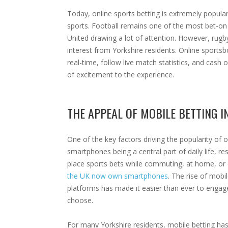
Today, online sports betting is extremely popular
sports. Football remains one of the most bet-on 
United drawing a lot of attention. However, rugby,
interest from Yorkshire residents. Online sportsb
real-time, follow live match statistics, and cash ou
of excitement to the experience.
THE APPEAL OF MOBILE BETTING I
One of the key factors driving the popularity of on
smartphones being a central part of daily life, 
place sports bets while commuting, at home, or e
the UK now own smartphones
. The rise of mobi
platforms has made it easier than ever to enga
choose.
For many Yorkshire residents, mobile betting ha