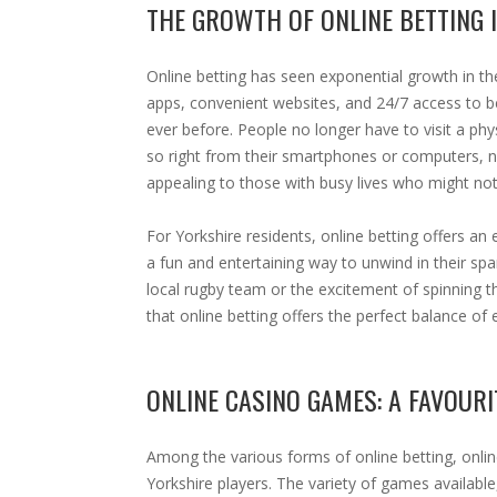
THE GROWTH OF ONLINE BETTING 
Online betting has seen exponential growth in th
apps, convenient websites, and 24/7 access to 
ever before. People no longer have to visit a phy
so right from their smartphones or computers, n
appealing to those with busy lives who might not h
For Yorkshire residents, online betting offers an e
a fun and entertaining way to unwind in their spar
local rugby team or the excitement of spinning t
that online betting offers the perfect balance of
ONLINE CASINO GAMES: A FAVOUR
Among the various forms of online betting, onl
Yorkshire players. The variety of games available,