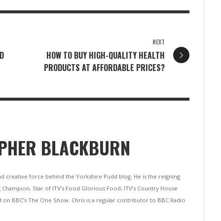
NEXT
ED
HOW TO BUY HIGH-QUALITY HEALTH
PRODUCTS AT AFFORDABLE PRICES?
PHER BLACKBURN
nd creative force behind the Yorkshire Pudd blog. He is the reigning
 Champion, Star of ITV’s Food Glorious Food, ITV’s Country House
 on BBC’s The One Show. Chris is a regular contributor to BBC Radio