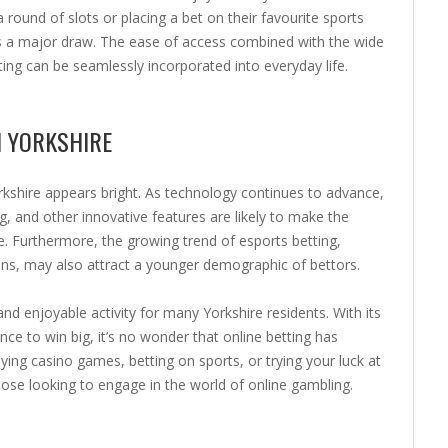
 round of slots or placing a bet on their favourite sports
 is a major draw. The ease of access combined with the wide
ing can be seamlessly incorporated into everyday life.
N YORKSHIRE
orkshire appears bright. As technology continues to advance,
ng, and other innovative features are likely to make the
 Furthermore, the growing trend of esports betting,
ns, may also attract a younger demographic of bettors.
nd enjoyable activity for many Yorkshire residents. With its
ance to win big, it’s no wonder that online betting has
ying casino games, betting on sports, or trying your luck at
ose looking to engage in the world of online gambling.