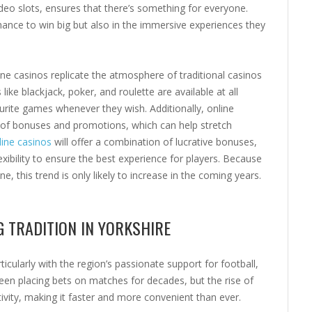
deo slots, ensures that there’s something for everyone.
hance to win big but also in the immersive experiences they
ine casinos replicate the atmosphere of traditional casinos
ike blackjack, poker, and roulette are available at all
ourite games whenever they wish. Additionally, online
 of bonuses and promotions, which can help stretch
line casinos
will offer a combination of lucrative bonuses,
xibility to ensure the best experience for players. Because
e, this trend is only likely to increase in the coming years.
G TRADITION IN YORKSHIRE
ticularly with the region’s passionate support for football,
been placing bets on matches for decades, but the rise of
ivity, making it faster and more convenient than ever.