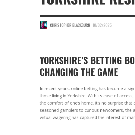
CHRISTOPHER BLACKBURN
18/02/2025
YORKSHIRE’S BETTING BO
CHANGING THE GAME
In recent years, online betting has become a sig
those living in Yorkshire. With its ease of access,
the comfort of one’s home, it’s no surprise that 
seasoned gamblers to curious newcomers, the app
virtual wagering has captured the interest of man