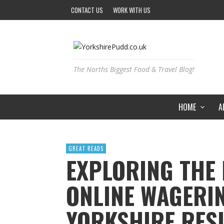
CONTACT US
WORK WITH US
The Norths Biggest Food & Travel Blog!
HOME
A
GREAT READS
EXPLORING THE
ONLINE WAGERI
YORKSHIRE RES