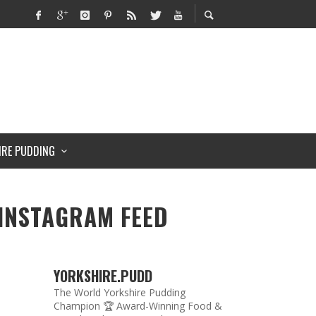
IRE PUDDING
INSTAGRAM FEED
YORKSHIRE.PUDD
The World Yorkshire Pudding
Champion 🏆
Award-Winning Food &