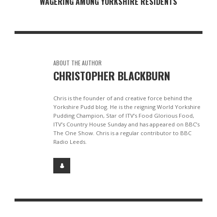
WAGERING AMONG YORKSHIRE RESIDENTS
ABOUT THE AUTHOR
CHRISTOPHER BLACKBURN
Chris is the founder of and creative force behind the
Yorkshire Pudd blog. He is the reigning World Yorkshire
Pudding Champion, Star of ITV’s Food Glorious Food,
ITV’s Country House Sunday and has appeared on BBC’s
The One Show. Chris is a regular contributor to BBC
Radio Leeds.