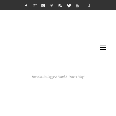
The Norths Biggest Food & Travel Blog!