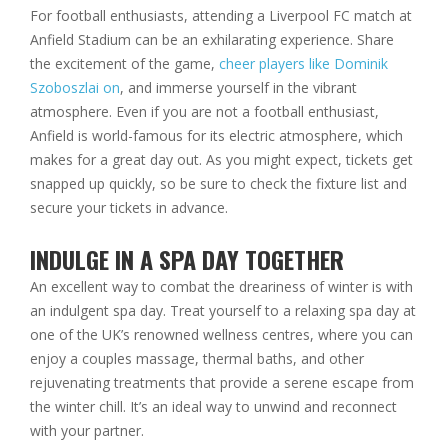
For football enthusiasts, attending a Liverpool FC match at
Anfield Stadium can be an exhilarating experience. Share
the excitement of the game,
cheer players like Dominik
Szoboszlai on
, and immerse yourself in the vibrant
atmosphere. Even if you are not a football enthusiast,
Anfield is world-famous for its electric atmosphere, which
makes for a great day out. As you might expect, tickets get
snapped up quickly, so be sure to check the fixture list and
secure your tickets in advance.
INDULGE IN A SPA DAY TOGETHER
An excellent way to combat the dreariness of winter is with
an indulgent spa day. Treat yourself to a relaxing spa day at
one of the UK’s renowned wellness centres, where you can
enjoy a couples massage, thermal baths, and other
rejuvenating treatments that provide a serene escape from
the winter chill. It’s an ideal way to unwind and reconnect
with your partner.