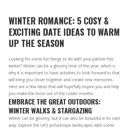
WINTER ROMANCE: 5 COSY &
EXCITING DATE IDEAS TO WARM
UP THE SEASON
Looking for some fun things to do with your partner this
winter? Winter can be a gloomy time of the year, which is
why it is important to have activities to look forward to that
will bring you closer together and create new memories.
Here are a few ideas that will hopefully inspire you and help
you make the most out of the colder months.
EMBRACE THE GREAT OUTDOORS:
WINTER WALKS & STARGAZING
Winter can be gloomy, but it can also be beautiful in its own
way. Explore the UK’s picturesque landscapes with scenic