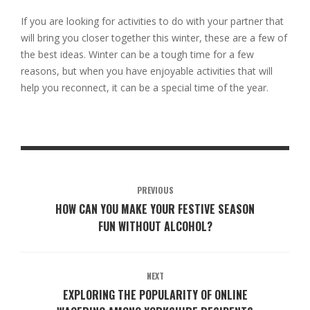
If you are looking for activities to do with your partner that
will bring you closer together this winter, these are a few of
the best ideas. Winter can be a tough time for a few
reasons, but when you have enjoyable activities that will
help you reconnect, it can be a special time of the year.
PREVIOUS
HOW CAN YOU MAKE YOUR FESTIVE SEASON
FUN WITHOUT ALCOHOL?
NEXT
EXPLORING THE POPULARITY OF ONLINE