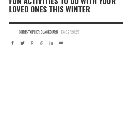
FUN ACTIVITIES TO DO WITH YOUR
LOVED ONES THIS WINTER
CHRISTOPHER BLACKBURN
13/02/2025