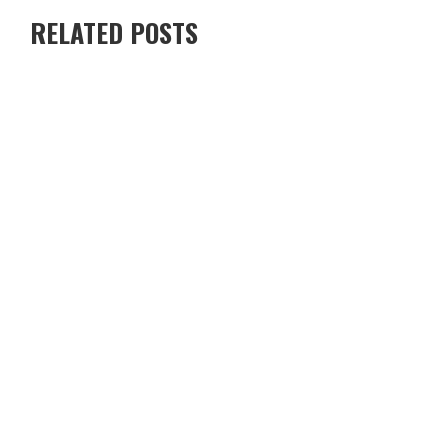
RELATED POSTS
RENTING A VILLA IN CYPRUS VS STAYING IN A HOTEL — WHICH
IS BETTER?