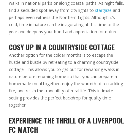
walks in national parks or along coastal paths. As night falls,
find a secluded spot away from city lights to
stargaze
and
perhaps even witness the Northern Lights. Although it’s
cold, time in nature can be invigorating at this time of the
year and deepens your bond and appreciation for nature.
COSY UP IN A COUNTRYSIDE COTTAGE
Another option for the colder months is to escape the
hustle and bustle by retreating to a
charming countryside
cottage
. This allows you to get out for rewarding walks in
nature before returning home so that you can prepare a
homemade meal together, enjoy the warmth of a crackling
fire, and relish the tranquillity of rural life. This intimate
setting provides the perfect backdrop for quality time
together.
EXPERIENCE THE THRILL OF A LIVERPOOL
FC MATCH