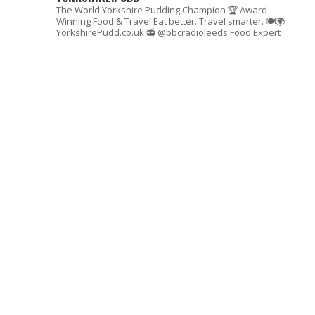
The World Yorkshire Pudding Champion 🏆
Award-
Winning Food & Travel
Eat better. Travel smarter. 🍽🌍
YorkshirePudd.co.uk
📻 @bbcradioleeds Food Expert