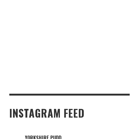
MAKE YOUR HOME MORE FAMILY-FRIENDLY IN 5 EASY STEPS
INSTAGRAM FEED
YORKSHIRE.PUDD