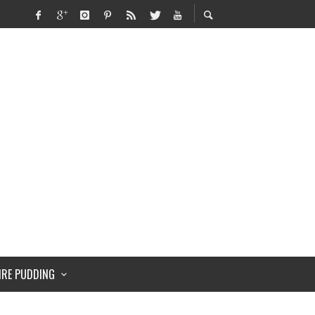
IRE PUDDING