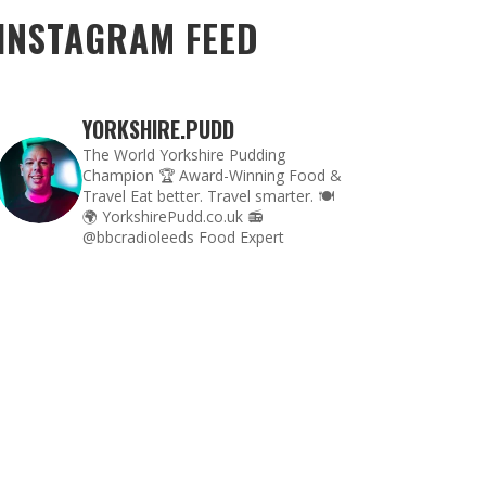
INSTAGRAM FEED
YORKSHIRE.PUDD
The World Yorkshire Pudding
Champion 🏆
Award-Winning Food &
Travel
Eat better. Travel smarter. 🍽
🌍
YorkshirePudd.co.uk
📻
@bbcradioleeds Food Expert