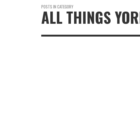
POSTS IN CATEGORY
ALL THINGS YO
THE DEVONSH
ARMS BRASSE
REVIEW: A RAI
RETURN TO BO
ABBEY