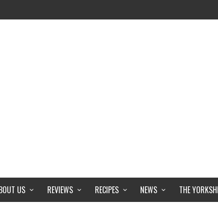
BOUT US
REVIEWS
RECIPES
NEWS
THE YORKSH