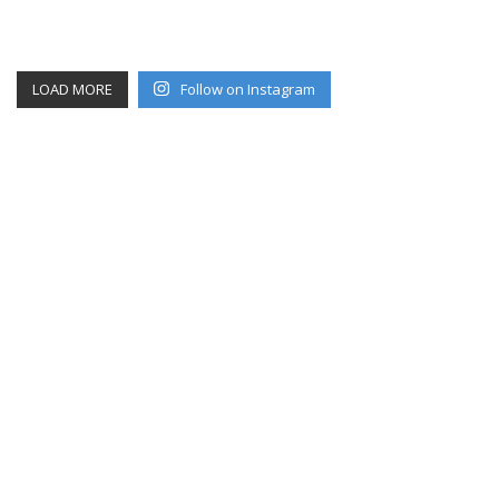
LOAD MORE
Follow on Instagram