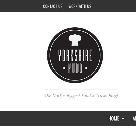
CONTACT US
WORK WITH US
The Norths Biggest Food & Travel Blog!
HOME
A