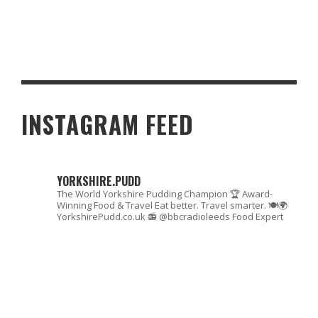
HOW JAPANESE PACHISLO MACHINES CREATED TOURISM
BOOMS IN RURAL TOWNS
INSTAGRAM FEED
YORKSHIRE.PUDD
The World Yorkshire Pudding Champion 🏆
Award-
Winning Food & Travel
Eat better. Travel smarter. 🍽🌍
YorkshirePudd.co.uk
📻 @bbcradioleeds Food Expert