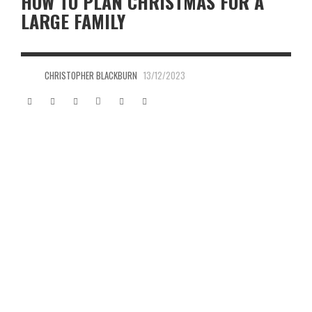
HOW TO PLAN CHRISTMAS FOR A
LARGE FAMILY
CHRISTOPHER BLACKBURN
13/12/2023