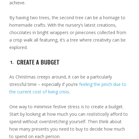
achieve.
By having two trees, the second tree can be a homage to
homemade crafts. With the nursery’s latest creations,
chocolates in bright wrappers or pinecones collected from
a crisp walk all featuring, it’s a tree where creativity can be
explored.
CREATE A BUDGET
As Christmas creeps around, it can be a particularly
stressful time – especially if you’re
feeling the pinch due to
the current cost of living crisis
.
One way to minimise festive stress is to create a budget.
Start by looking at how much you can
realistically
afford to
spend without overstretching yourself. Then think about
how many presents you need to buy to decide how much
to spend on each person.