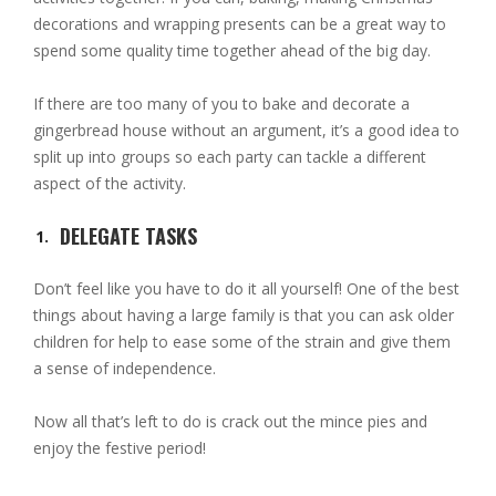
decorations and wrapping presents can be a great way to
spend some quality time together ahead of the big day.
If there are too many of you to bake and decorate a
gingerbread house without an argument, it’s a good idea to
split up into groups so each party can tackle a different
aspect of the activity.
DELEGATE TASKS
Don’t feel like you have to do it all yourself! One of the best
things about having a large family is that you can ask older
children for help to ease some of the strain and give them
a sense of independence.
Now all that’s left to do is crack out the mince pies and
enjoy the festive period!