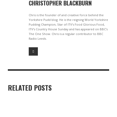
CHRISTOPHER BLACKBURN
Chris is the founder of and creative force behind the
Yorkshire Pudd blog. He is the reigning World Yorkshire
Pudding Champion, Star of ITV’s Food Glorious Food,
ITV’s Country House Sunday and has appeared on BBC’s
The One Show. Chris is a regular contributor to BBC
Radio Leeds.
RELATED POSTS