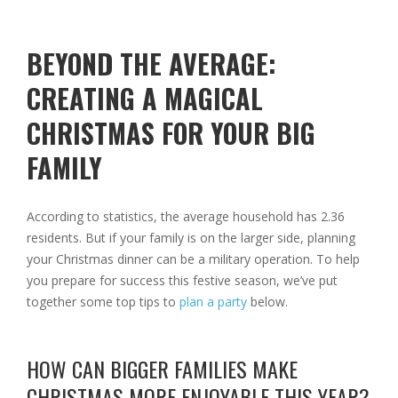
BEYOND THE AVERAGE:
CREATING A MAGICAL
CHRISTMAS FOR YOUR BIG
FAMILY
According to statistics, the average household has 2.36
residents. But if your family is on the larger side, planning
your Christmas dinner can be a military operation. To help
you prepare for success this festive season, we’ve put
together some top tips to
plan a party
below.
HOW CAN BIGGER FAMILIES MAKE
CHRISTMAS MORE ENJOYABLE THIS YEAR?