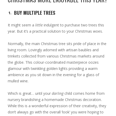
BUY MULTIPLE TREES
It might seem a
little
indulgent to purchase two trees this
year. But it’s a practical solution to your Christmas woes.
Normally, the main Christmas tree sits pride of place in the
living room. Lovingly adorned with artisan baubles and
trinkets collected from various Christmas markets around
the globe. This colour-coordinated masterpiece oozes
glamour with twinkling golden lights providing a warm
ambience as you sit down in the evening for a glass of
mulled wine.
Which is great… until your
darling
child comes home from
nursery brandishing a homemade Christmas decoration.
While this is a wonderful expression of their creativity, they
don’t always go with the overall ‘look’ you were hoping to