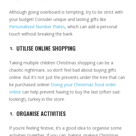
Although going overboard is tempting, try to be strict with
your budget! Consider unique and lasting gifts like
Personalised Number Plates
, which can add a personal
touch without breaking the bank
UTILISE ONLINE SHOPPING
Taking multiple children Christmas shopping can be a
chaotic nightmare, so don’t feel bad about buying gifts
online. But it’s not just the presents under the tree that can
be purchased online!
Doing your Christmas food order
online
can help prevent having to buy the last (often sad-
looking!), turkey in the store.
ORGANISE ACTIVITIES
If you’re feeling festive, it’s a good idea to organise some
activities together. If you can, baking, making Christmas