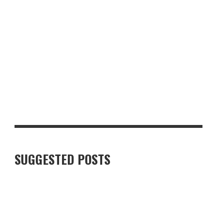
LUXURY VILLAS IN FINNISH LAPLAND: WHAT TRAVELLERS
SHOULD KNOW
SUGGESTED POSTS