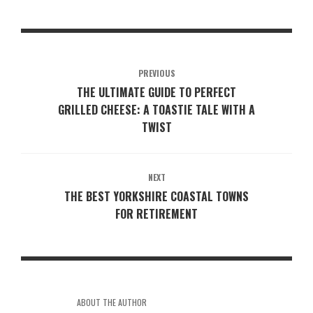
PREVIOUS
THE ULTIMATE GUIDE TO PERFECT
GRILLED CHEESE: A TOASTIE TALE WITH A
TWIST
NEXT
THE BEST YORKSHIRE COASTAL TOWNS
FOR RETIREMENT
ABOUT THE AUTHOR