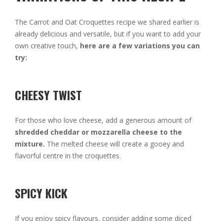
The Carrot and Oat Croquettes recipe we shared earlier is
already delicious and versatile, but if you want to add your
own creative touch,
here are a few variations you can
try:
CHEESY TWIST
For those who love cheese, add a generous amount of
shredded cheddar or mozzarella cheese to the
mixture.
The melted cheese will create a gooey and
flavorful centre in the croquettes.
SPICY KICK
If you enjoy spicy flavours, consider adding some diced