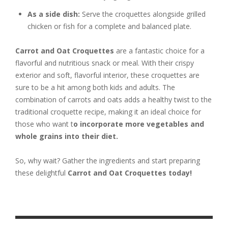
As a side dish:
Serve the croquettes alongside grilled
chicken or fish for a complete and balanced plate.
Carrot and Oat Croquettes
are a fantastic choice for a
flavorful and nutritious snack or meal. With their crispy
exterior and soft, flavorful interior, these croquettes are
sure to be a hit among both kids and adults. The
combination of carrots and oats adds a healthy twist to the
traditional croquette recipe, making it an ideal choice for
those who want t
o incorporate more vegetables and
whole grains into their diet.
So, why wait? Gather the ingredients and start preparing
these delightful
Carrot and Oat Croquettes today!