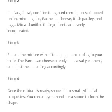
Step 2
In a large bowl, combine the grated carrots, oats, chopped
onion, minced garlic, Parmesan cheese, fresh parsley, and
eggs. Mix well until all the ingredients are evenly
incorporated.
Step 3
Season the mixture with salt and pepper according to your
taste. The Parmesan cheese already adds a salty element,
so adjust the seasoning accordingly.
Step 4
Once the mixture is ready, shape it into small cylindrical
croquettes. You can use your hands or a spoon to form the
shape.