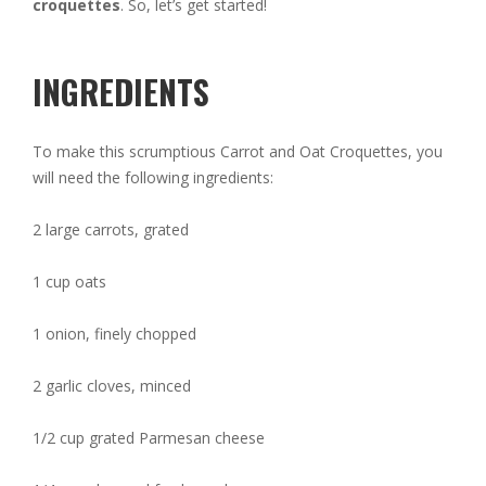
croquettes
. So, let’s get started!
INGREDIENTS
To make this scrumptious Carrot and Oat Croquettes, you
will need the following ingredients:
2 large carrots, grated
1 cup oats
1 onion, finely chopped
2 garlic cloves, minced
1/2 cup grated Parmesan cheese