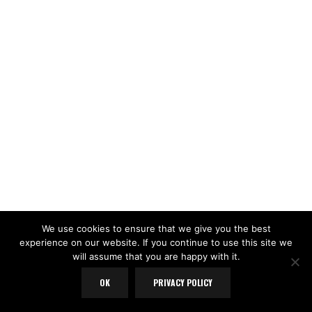
We use cookies to ensure that we give you the best
experience on our website. If you continue to use this site we
will assume that you are happy with it.
OK
PRIVACY POLICY