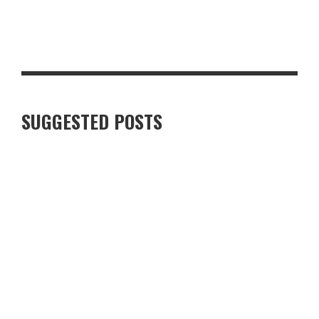
STEAKHOUSE-STYLE PEPPERCORN PORK CHOP WITH CRISPY
GARLIC POTATOES
SUGGESTED POSTS