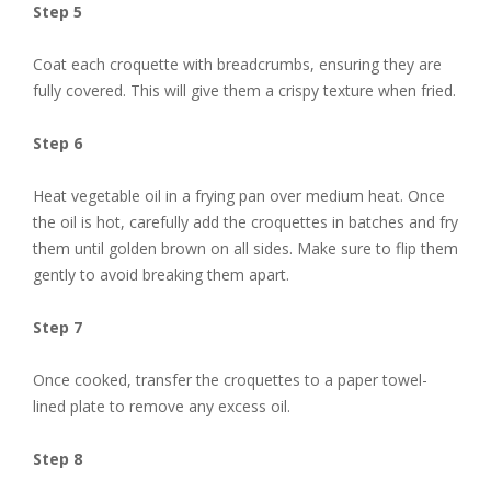
Step 5
Coat each croquette with breadcrumbs, ensuring they are
fully covered. This will give them a crispy texture when fried.
Step 6
Heat vegetable oil in a frying pan over medium heat. Once
the oil is hot, carefully add the croquettes in batches and fry
them until golden brown on all sides. Make sure to flip them
gently to avoid breaking them apart.
Step 7
Once cooked, transfer the croquettes to a paper towel-
lined plate to remove any excess oil.
Step 8