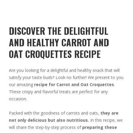
DISCOVER THE DELIGHTFUL
AND HEALTHY CARROT AND
OAT CROQUETTES RECIPE
Are you looking for a delightful and healthy snack that will
satisfy your taste buds? Look no further! We present to you
our amazing
recipe for Carrot and Oat Croquettes
.
These crispy and flavorful treats are perfect for any
occasion.
Packed with the goodness of carrots and oats,
they are
not only delicious but also nutritious.
In this recipe, we
will share the step-by-step process of
preparing these