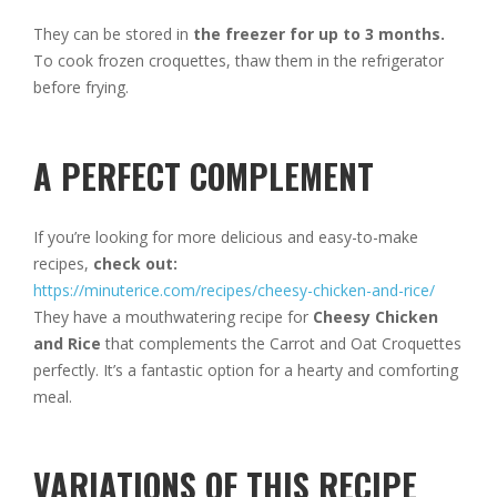
They can be stored in
the freezer for up to 3 months.
To cook frozen croquettes, thaw them in the refrigerator
before frying.
A PERFECT COMPLEMENT
If you’re looking for more delicious and easy-to-make
recipes,
check out:
https://minuterice.com/recipes/cheesy-chicken-and-rice/
They have a mouthwatering recipe for
Cheesy Chicken
and Rice
that complements the Carrot and Oat Croquettes
perfectly. It’s a fantastic option for a hearty and comforting
meal.
VARIATIONS OF THIS RECIPE