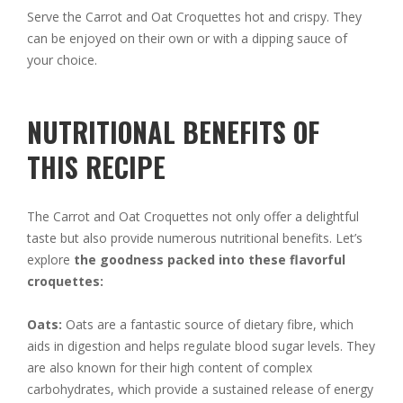
Serve the Carrot and Oat Croquettes hot and crispy. They
can be enjoyed on their own or with a dipping sauce of
your choice.
NUTRITIONAL BENEFITS OF
THIS RECIPE
The Carrot and Oat Croquettes not only offer a delightful
taste but also provide numerous nutritional benefits. Let’s
explore
the goodness packed into these flavorful
croquettes:
Oats:
Oats are a fantastic source of dietary fibre, which
aids in digestion and helps regulate blood sugar levels. They
are also known for their high content of complex
carbohydrates, which provide a sustained release of energy