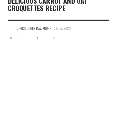
DELICIOUS CARROT AND OAT
CROQUETTES RECIPE
CHRISTOPHER BLACKBURN
27/06/2023