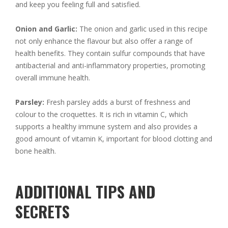
and keep you feeling full and satisfied.
Onion and Garlic:
The onion and garlic used in this recipe
not only enhance the flavour but also offer a range of
health benefits. They contain sulfur compounds that have
antibacterial and anti-inflammatory properties, promoting
overall immune health.
Parsley:
Fresh parsley adds a burst of freshness and
colour to the croquettes. It is rich in vitamin C, which
supports a healthy immune system and also provides a
good amount of vitamin K, important for blood clotting and
bone health.
ADDITIONAL TIPS AND
SECRETS