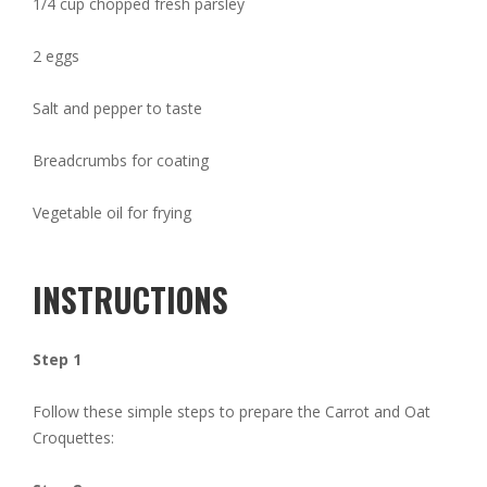
1/4 cup chopped fresh parsley
2 eggs
Salt and pepper to taste
Breadcrumbs for coating
Vegetable oil for frying
INSTRUCTIONS
Step 1
Follow these simple steps to prepare the Carrot and Oat
Croquettes: