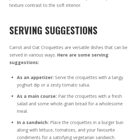
texture contrast to the soft interior.
SERVING SUGGESTIONS
Carrot and Oat Croquettes are versatile dishes that can be
served in various ways.
Here are some serving
suggestions:
As an appetizer:
Serve the croquettes with a tangy
yoghurt dip or a zesty tomato salsa.
As a main course:
Pair the croquettes with a fresh
salad and some whole-grain bread for a wholesome
meal.
In a sandwich:
Place the croquettes in a burger bun
along with lettuce, tomatoes, and your favourite
condiments for a satisfying vegetarian sandwich.