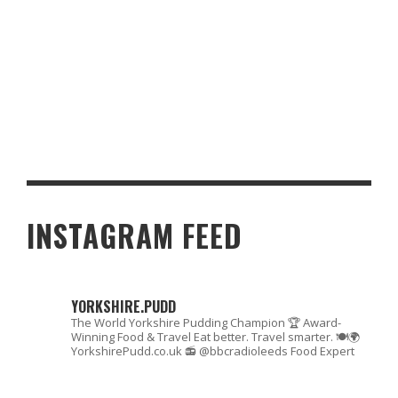
SAFE AND SECURE GAMBLING AT POCKET POKIES CASINO:
PAYMENT OPTIONS EXPLAINED
INSTAGRAM FEED
YORKSHIRE.PUDD
The World Yorkshire Pudding Champion 🏆
Award-
Winning Food & Travel
Eat better. Travel smarter. 🍽🌍
YorkshirePudd.co.uk
📻 @bbcradioleeds Food Expert