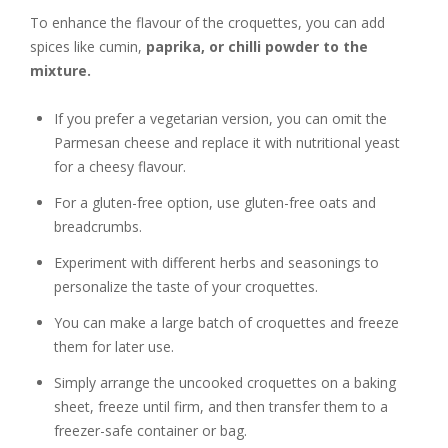
To enhance the flavour of the croquettes, you can add
spices like cumin,
paprika, or chilli powder to the
mixture.
If you prefer a vegetarian version, you can omit the
Parmesan cheese and replace it with nutritional yeast
for a cheesy flavour.
For a gluten-free option, use gluten-free oats and
breadcrumbs.
Experiment with different herbs and seasonings to
personalize the taste of your croquettes.
You can make a large batch of croquettes and freeze
them for later use.
Simply arrange the uncooked croquettes on a baking
sheet, freeze until firm, and then transfer them to a
freezer-safe container or bag.