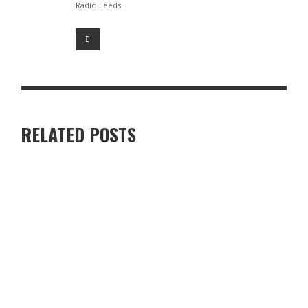
Radio Leeds.
RELATED POSTS