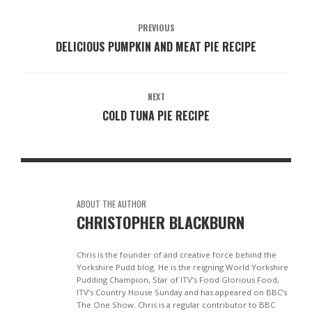
PREVIOUS
DELICIOUS PUMPKIN AND MEAT PIE RECIPE
NEXT
COLD TUNA PIE RECIPE
ABOUT THE AUTHOR
CHRISTOPHER BLACKBURN
Chris is the founder of and creative force behind the
Yorkshire Pudd blog. He is the reigning World Yorkshire
Pudding Champion, Star of ITV’s Food Glorious Food,
ITV’s Country House Sunday and has appeared on BBC’s
The One Show. Chris is a regular contributor to BBC