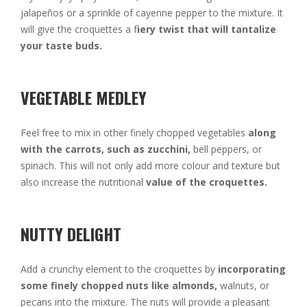
jalapeños or a sprinkle of cayenne pepper to the mixture. It
will give the croquettes a f
iery twist that will tantalize
your taste buds.
VEGETABLE MEDLEY
Feel free to mix in other finely chopped vegetables
along
with the carrots, such as zucchini,
bell peppers, or
spinach. This will not only add more colour and texture but
also increase the nutritional
value of the croquettes.
NUTTY DELIGHT
Add a crunchy element to the croquettes by
incorporating
some finely chopped nuts like almonds,
walnuts, or
pecans into the mixture. The nuts will provide a pleasant