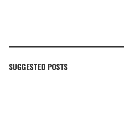
TOP 10 MUST-HAVE BACK-TO-SCHOOL ITEMS FOR THE NEW
TERM
SUGGESTED POSTS