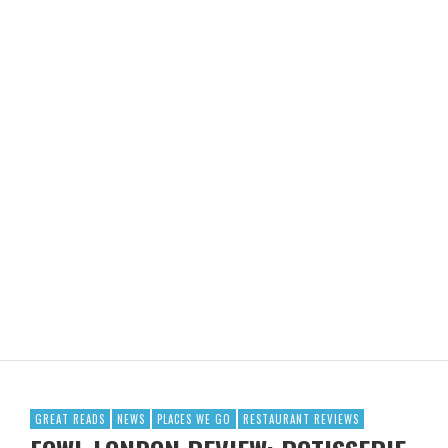
GREAT READS
NEWS
PLACES WE GO
RESTAURANT REVIEWS