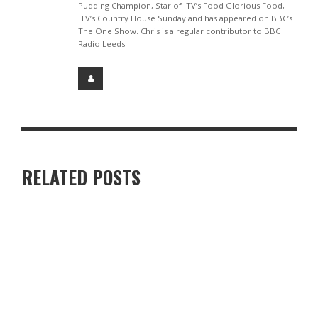
Pudding Champion, Star of ITV’s Food Glorious Food,
ITV’s Country House Sunday and has appeared on BBC’s
The One Show. Chris is a regular contributor to BBC
Radio Leeds.
RELATED POSTS