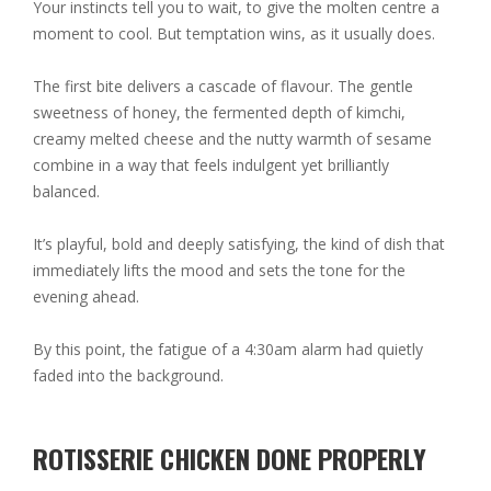
Your instincts tell you to wait, to give the molten centre a
moment to cool. But temptation wins, as it usually does.
The first bite delivers a cascade of flavour. The gentle
sweetness of honey, the fermented depth of kimchi,
creamy melted cheese and the nutty warmth of sesame
combine in a way that feels indulgent yet brilliantly
balanced.
It’s playful, bold and deeply satisfying, the kind of dish that
immediately lifts the mood and sets the tone for the
evening ahead.
By this point, the fatigue of a 4:30am alarm had quietly
faded into the background.
ROTISSERIE CHICKEN DONE PROPERLY