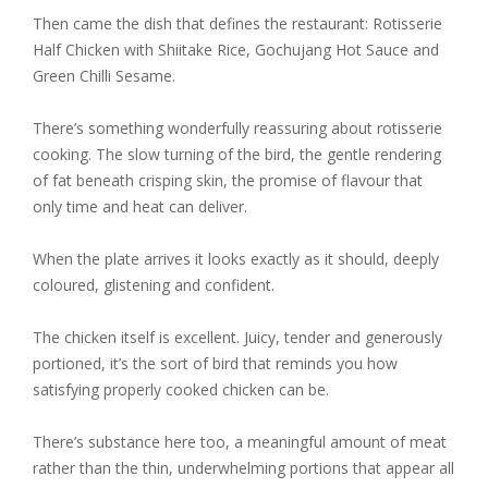
Then came the dish that defines the restaurant:
Rotisserie
Half Chicken with Shiitake Rice, Gochujang Hot Sauce and
Green Chilli Sesame.
There’s something wonderfully reassuring about rotisserie
cooking. The slow turning of the bird, the gentle rendering
of fat beneath crisping skin, the promise of flavour that
only time and heat can deliver.
When the plate arrives it looks exactly as it should, deeply
coloured, glistening and confident.
The chicken itself is excellent. Juicy, tender and generously
portioned, it’s the sort of bird that reminds you how
satisfying properly cooked chicken can be.
There’s substance here too, a meaningful amount of meat
rather than the thin, underwhelming portions that appear all