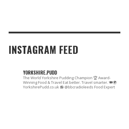
MAXIMIZE YOUR TRAIN JOURNEY SAVINGS: HOW TO SPLIT TRAIN
TICKETS
INSTAGRAM FEED
YORKSHIRE.PUDD
The World Yorkshire Pudding Champion 🏆
Award-
Winning Food & Travel
Eat better. Travel smarter. 🍽🌍
YorkshirePudd.co.uk
📻 @bbcradioleeds Food Expert