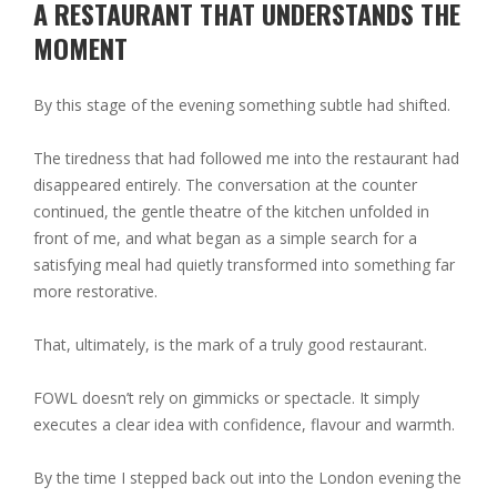
A RESTAURANT THAT UNDERSTANDS THE
MOMENT
By this stage of the evening something subtle had shifted.
The tiredness that had followed me into the restaurant had
disappeared entirely. The conversation at the counter
continued, the gentle theatre of the kitchen unfolded in
front of me, and what began as a simple search for a
satisfying meal had quietly transformed into something far
more restorative.
That, ultimately, is the mark of a truly good restaurant.
FOWL doesn’t rely on gimmicks or spectacle. It simply
executes a clear idea with confidence, flavour and warmth.
By the time I stepped back out into the London evening the