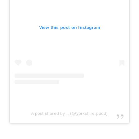
View this post on Instagram
A post shared by .. (@yorkshire.pudd)