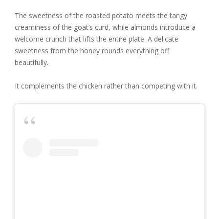
The sweetness of the roasted potato meets the tangy
creaminess of the goat’s curd, while almonds introduce a
welcome crunch that lifts the entire plate. A delicate
sweetness from the honey rounds everything off
beautifully.
It complements the chicken rather than competing with it.