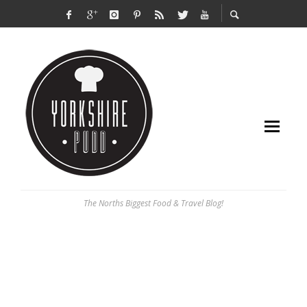
The Norths Biggest Food & Travel Blog!