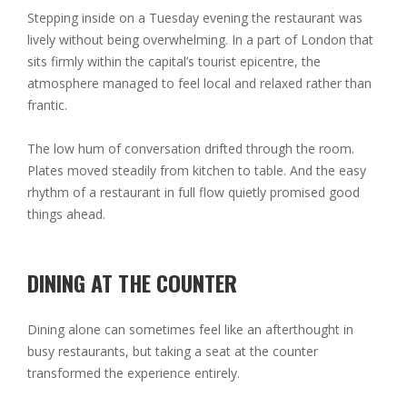
Stepping inside on a Tuesday evening the restaurant was
lively without being overwhelming. In a part of London that
sits firmly within the capital’s tourist epicentre, the
atmosphere managed to feel local and relaxed rather than
frantic.
The low hum of conversation drifted through the room.
Plates moved steadily from kitchen to table. And the easy
rhythm of a restaurant in full flow quietly promised good
things ahead.
DINING AT THE COUNTER
Dining alone can sometimes feel like an afterthought in
busy restaurants, but taking a seat at the counter
transformed the experience entirely.