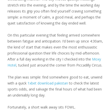
stretch into the evening, and by the time the working day
releases its grip you often find yourself craving something
simple: a moment of calm, a good meal, and perhaps the
quiet satisfaction of knowing the day ended well.
On this particular evening that feeling arrived somewhere
between fatigue and anticipation. I’d been up since 4:30am,
the kind of start that makes even the most enthusiastic
professional question their life choices by mid-afternoon.
After a full day working in the city I checked into the
Moxy
Hotel
, tucked just around the corner from Piccadilly Circus.
The plan was simple: find somewhere good to eat, unwind
with a quick
1xbet download pakistan
to check the latest
sports odds, and salvage the final hours of what had been
an undeniably long day.
Fortunately, a short walk away sits FOWL.