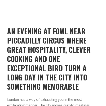
AN EVENING AT FOWL NEAR
PICCADILLY CIRCUS WHERE
GREAT HOSPITALITY, CLEVER
COOKING AND ONE
EXCEPTIONAL BIRD TURN A
LONG DAY IN THE CITY INTO
SOMETHING MEMORABLE
London has a way of exhausting you in the most
exhilarating manner. The city moves quickly, meetings