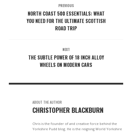
PREVIOUS
NORTH COAST 500 ESSENTIALS: WHAT
YOU NEED FOR THE ULTIMATE SCOTTISH
ROAD TRIP
NEXT
THE SUBTLE POWER OF 18 INCH ALLOY
WHEELS ON MODERN CARS
ABOUT THE AUTHOR
CHRISTOPHER BLACKBURN
Chris is the founder of and creative force behind the
Yorkshire Pudd blog. He is the reigning World Yorkshire