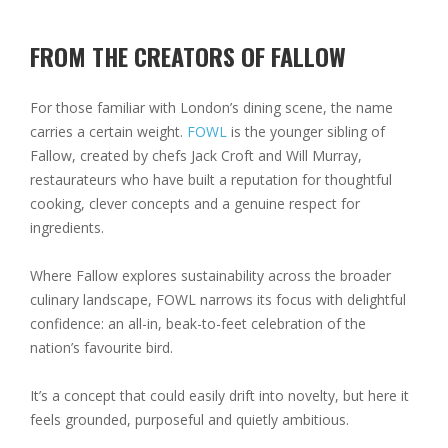
FROM THE CREATORS OF FALLOW
For those familiar with London’s dining scene, the name
carries a certain weight.
FOWL
is the younger sibling of
Fallow, created by chefs Jack Croft and Will Murray,
restaurateurs who have built a reputation for thoughtful
cooking, clever concepts and a genuine respect for
ingredients.
Where Fallow explores sustainability across the broader
culinary landscape, FOWL narrows its focus with delightful
confidence: an all-in, beak-to-feet celebration of the
nation’s favourite bird.
It’s a concept that could easily drift into novelty, but here it
feels grounded, purposeful and quietly ambitious.