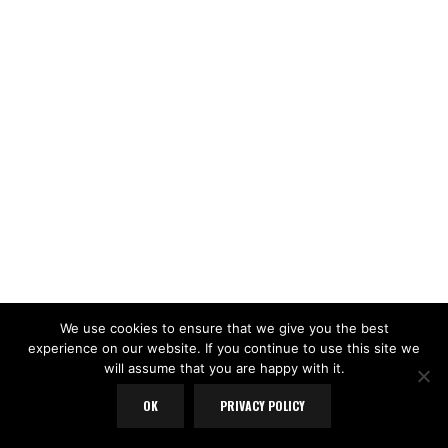
We use cookies to ensure that we give you the best
experience on our website. If you continue to use this site we
will assume that you are happy with it.
OK
PRIVACY POLICY