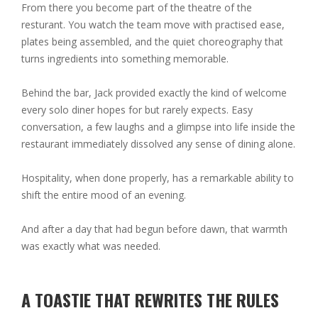
From there you become part of the theatre of the
resturant. You watch the team move with practised ease,
plates being assembled, and the quiet choreography that
turns ingredients into something memorable.
Behind the bar, Jack provided exactly the kind of welcome
every solo diner hopes for but rarely expects. Easy
conversation, a few laughs and a glimpse into life inside the
restaurant immediately dissolved any sense of dining alone.
Hospitality, when done properly, has a remarkable ability to
shift the entire mood of an evening.
And after a day that had begun before dawn, that warmth
was exactly what was needed.
A TOASTIE THAT REWRITES THE RULES