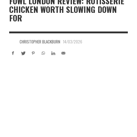
FOWL LONDON REVIEW: ROTISSERIE
CHICKEN WORTH SLOWING DOWN
FOR
CHRISTOPHER BLACKBURN
14/03/2026