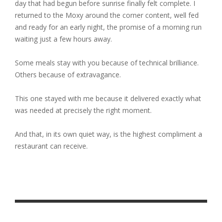
day that had begun before sunrise finally felt complete. I
returned to the Moxy around the corner content, well fed
and ready for an early night, the promise of a morning run
waiting just a few hours away.
Some meals stay with you because of technical brilliance.
Others because of extravagance.
This one stayed with me because it delivered exactly what
was needed at precisely the right moment.
And that, in its own quiet way, is the highest compliment a
restaurant can receive.