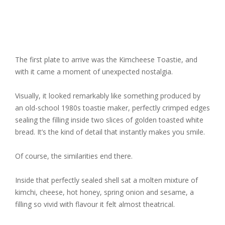
The first plate to arrive was the
Kimcheese Toastie
, and
with it came a moment of unexpected nostalgia.
Visually, it looked remarkably like something produced by
an old-school 1980s toastie maker, perfectly crimped edges
sealing the filling inside two slices of golden toasted white
bread. It’s the kind of detail that instantly makes you smile.
Of course, the similarities end there.
Inside that perfectly sealed shell sat a molten mixture of
kimchi, cheese, hot honey, spring onion and sesame, a
filling so vivid with flavour it felt almost theatrical.