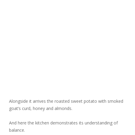
Alongside it arrives the roasted sweet potato with smoked
goat’s curd, honey and almonds.
And here the kitchen demonstrates its understanding of
balance.