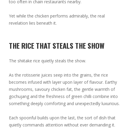
too often in chain restaurants nearby.
Yet while the chicken performs admirably, the real
revelation lies beneath it.
THE RICE THAT STEALS THE SHOW
The shiitake rice quietly steals the show.
As the rotisserie juices seep into the grains, the rice
becomes infused with layer upon layer of flavour. Earthy
mushrooms, savoury chicken fat, the gentle warmth of
gochujang and the freshness of green chilli combine into
something deeply comforting and unexpectedly luxurious.
Each spoonful builds upon the last, the sort of dish that
quietly commands attention without ever demanding it.