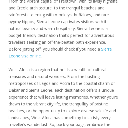
From the vibrant capital of Freetown, with its lively nightlife
and Creole architecture, to the tranquil beaches and
rainforests teeming with monkeys, buffaloes, and rare
pygmy hippos, Sierra Leone captivates visitors with its
natural beauty and warm hospitality. Sierra Leone is a
budget-friendly destination that’s perfect for adventurous
travellers seeking an off-the-beaten-path experience.
Before jetting off, you should check if you need a
Sierra
Leone visa online
.
West Africa is a region that holds a wealth of cultural
treasures and natural wonders. From the bustling
metropolises of Lagos and Accra to the coastal charm of
Dakar and Sierra Leone, each destination offers a unique
experience that will leave lasting memories. Whether you’re
drawn to the vibrant city life, the tranquillity of pristine
beaches, or the opportunity to explore diverse wildlife and
landscapes, West Africa has something to satisfy every
traveller’s wanderlust. So, pack your bags, embrace the