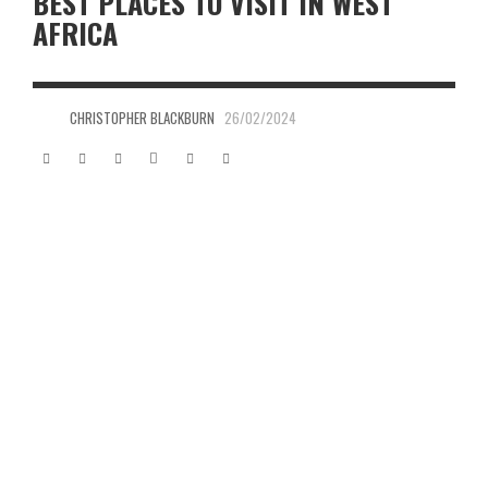
BEST PLACES TO VISIT IN WEST
AFRICA
CHRISTOPHER BLACKBURN
26/02/2024