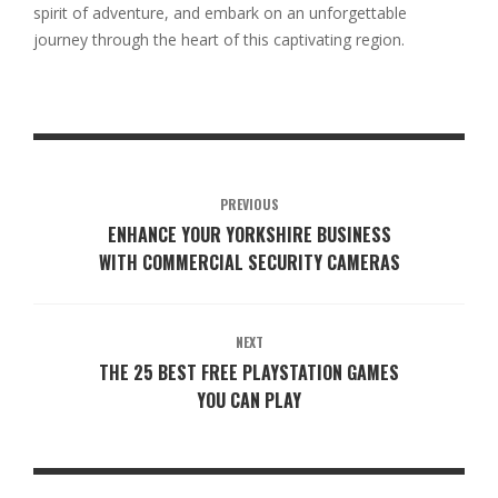
spirit of adventure, and embark on an unforgettable
journey through the heart of this captivating region.
PREVIOUS
ENHANCE YOUR YORKSHIRE BUSINESS
WITH COMMERCIAL SECURITY CAMERAS
NEXT
THE 25 BEST FREE PLAYSTATION GAMES
YOU CAN PLAY