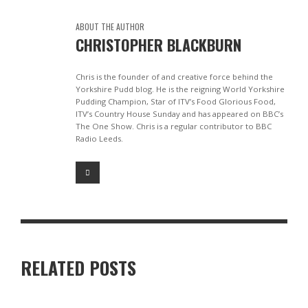
ABOUT THE AUTHOR
CHRISTOPHER BLACKBURN
Chris is the founder of and creative force behind the
Yorkshire Pudd blog. He is the reigning World Yorkshire
Pudding Champion, Star of ITV’s Food Glorious Food,
ITV’s Country House Sunday and has appeared on BBC’s
The One Show. Chris is a regular contributor to BBC
Radio Leeds.
RELATED POSTS