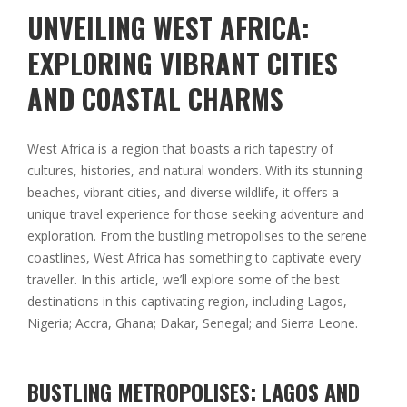
UNVEILING WEST AFRICA:
EXPLORING VIBRANT CITIES
AND COASTAL CHARMS
West Africa is a region that boasts a rich tapestry of
cultures, histories, and natural wonders. With its stunning
beaches, vibrant cities, and diverse wildlife, it offers a
unique travel experience for those seeking adventure and
exploration. From the bustling metropolises to the serene
coastlines, West Africa has something to captivate every
traveller. In this article, we’ll explore some of the best
destinations in this captivating region, including Lagos,
Nigeria; Accra, Ghana; Dakar, Senegal; and Sierra Leone.
BUSTLING METROPOLISES: LAGOS AND