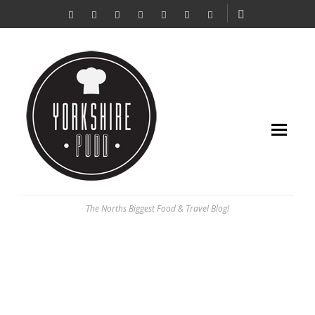
The Norths Biggest Food & Travel Blog!