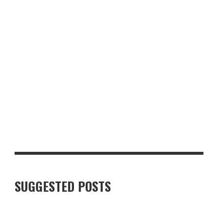
GLASGOW FOR FOOD AND DRINK LOVERS: A WEEKEND WORTH
PLANNING
SUGGESTED POSTS