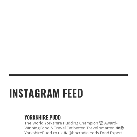
FORTNUM & MASON STYLE PECAN FLORENTINES – A TASTE OF
ELEGANCE WITH A YORKSHIRE TALE
INSTAGRAM FEED
YORKSHIRE.PUDD
The World Yorkshire Pudding Champion 🏆
Award-
Winning Food & Travel
Eat better. Travel smarter. 🍽🌍
YorkshirePudd.co.uk
📻 @bbcradioleeds Food Expert