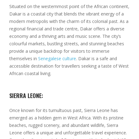
Situated on the westernmost point of the African continent,
Dakar is a coastal city that blends the vibrant energy of a
modern metropolis with the charm of its colonial past. As a
regional financial and trade centre, Dakar offers a diverse
economy and a thriving arts and music scene. The city’s
colourful markets, bustling streets, and stunning beaches
provide a unique backdrop for visitors to immerse
themselves in
Senegalese culture
. Dakar is a safe and
accessible destination for travellers seeking a taste of West
African coastal living.
SIERRA LEONE:
Once known for its tumultuous past, Sierra Leone has
emerged as a hidden gem in West Africa. With its pristine
beaches, rugged scenery, and abundant wildlife, Sierra
Leone offers a unique and unforgettable travel experience.