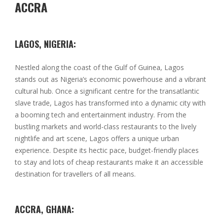
ACCRA
LAGOS, NIGERIA:
Nestled along the coast of the Gulf of Guinea, Lagos
stands out as Nigeria’s economic powerhouse and a vibrant
cultural hub. Once a significant centre for the transatlantic
slave trade, Lagos has transformed into a dynamic city with
a booming tech and entertainment industry. From the
bustling markets and world-class restaurants to the lively
nightlife and art scene, Lagos offers a unique urban
experience. Despite its hectic pace, budget-friendly places
to stay and lots of cheap restaurants make it an accessible
destination for travellers of all means.
ACCRA, GHANA: