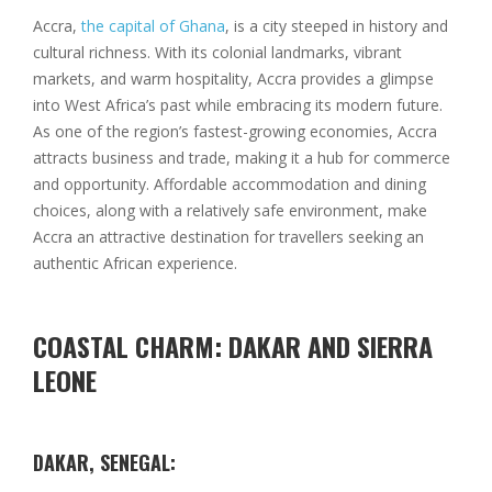
Accra,
the capital of Ghana
, is a city steeped in history and
cultural richness. With its colonial landmarks, vibrant
markets, and warm hospitality, Accra provides a glimpse
into West Africa’s past while embracing its modern future.
As one of the region’s fastest-growing economies, Accra
attracts business and trade, making it a hub for commerce
and opportunity. Affordable accommodation and dining
choices, along with a relatively safe environment, make
Accra an attractive destination for travellers seeking an
authentic African experience.
COASTAL CHARM: DAKAR AND SIERRA
LEONE
DAKAR, SENEGAL: