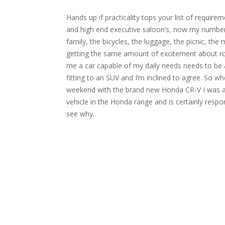
Hands up if practicality tops your list of requir
and high end executive saloon’s, now my number 
family, the bicycles, the luggage, the picnic, the 
getting the same amount of excitement about roof 
me a car capable of my daily needs needs to be a
fitting to an SUV and I’m inclined to agree. So w
weekend with the brand new Honda CR-V I was al
vehicle in the Honda range and is certainly respon
see why.