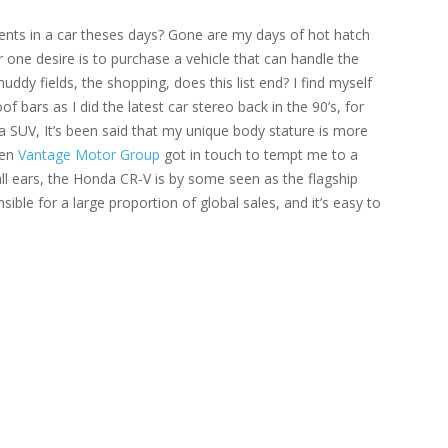
ements in a car theses days? Gone are my days of hot hatch
one desire is to purchase a vehicle that can handle the
muddy fields, the shopping, does this list end? I find myself
bars as I did the latest car stereo back in the 90’s, for
 SUV, It’s been said that my unique body stature is more
hen
Vantage Motor Group
got in touch to tempt me to a
l ears, the Honda CR-V is by some seen as the flagship
sible for a large proportion of global sales, and it’s easy to