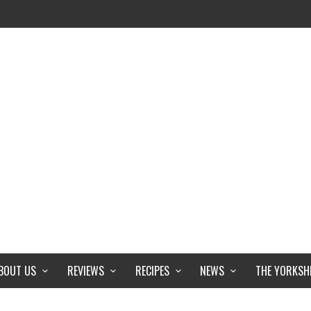
BOUT US
REVIEWS
RECIPES
NEWS
THE YORKSH