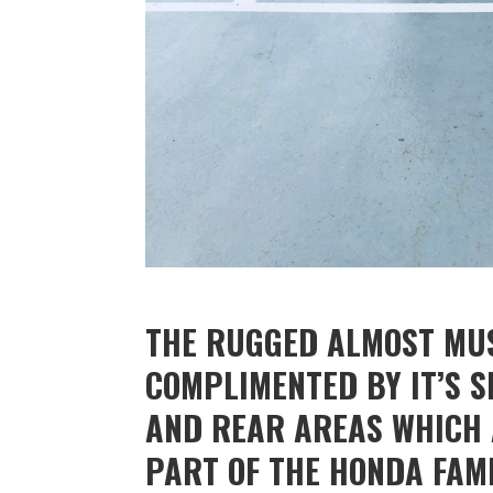
THE RUGGED ALMOST MUS
COMPLIMENTED BY IT’S 
AND REAR AREAS WHICH A
PART OF THE HONDA FAMI