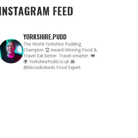
INSTAGRAM FEED
YORKSHIRE.PUDD
The World Yorkshire Pudding
Champion 🏆
Award-Winning Food &
Travel
Eat better. Travel smarter. 🍽
🌍
YorkshirePudd.co.uk
📻
@bbcradioleeds Food Expert