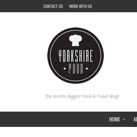
CONTACT US
WORK WITH US
The Norths Biggest Food & Travel Blog!
HOME
A