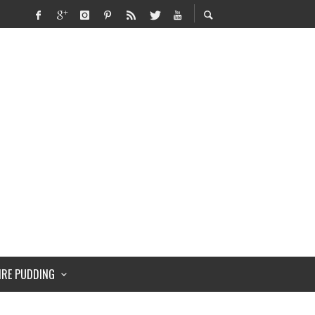
IRE PUDDING