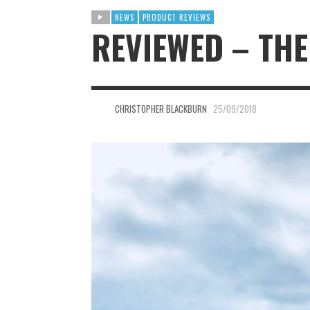
NEWS
PRODUCT REVIEWS
REVIEWED – THE
CHRISTOPHER BLACKBURN
25/09/2018