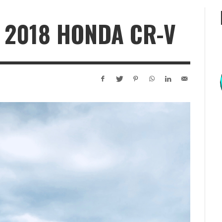
 2018 HONDA CR-V