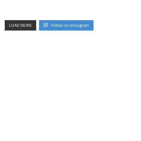
LOAD MORE
Follow on Instagram