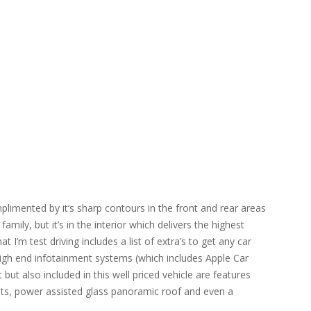
limented by it’s sharp contours in the front and rear areas
amily, but it’s in the interior which delivers the highest
 I’m test driving includes a list of extra’s to get any car
high end infotainment systems (which includes Apple Car
t also included in this well priced vehicle are features
ts, power assisted glass panoramic roof and even a