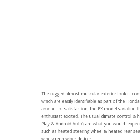
The rugged almost muscular exterior look is comp
which are easily identifiable as part of the Honda f
amount of satisfaction, the EX model variation that
enthusiast excited. The usual climate control & 
Play & Android Auto) are what you would expect bu
such as heated steering wheel & heated rear sea
windscreen wiper de-icer.