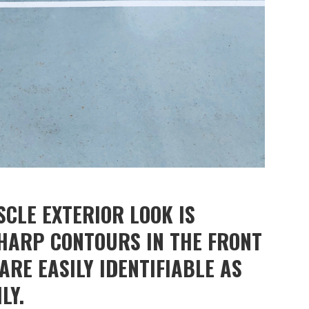
CLE EXTERIOR LOOK IS
SHARP CONTOURS IN THE FRONT
RE EASILY IDENTIFIABLE AS
LY.