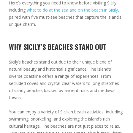
Here’s everything you need to know before visiting Sicily,
including
what to do at the sea and on the beach in Sicily
,
paired with five must-see beaches that capture the island’s
unique charm.
WHY SICILY’S BEACHES STAND OUT
Sicily’s beaches stand out due to their unique blend of
natural beauty and historical significance. The island’s
diverse coastline offers a range of experiences. From
secluded coves and crystal-clear waters to long stretches
of sandy beaches backed by ancient ruins and medieval
towns.
You can enjoy a variety of Sicilian beach activities, including
swimming, snorkelling, and exploring the island’s rich
cultural heritage. The beaches are not just places to relax.