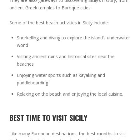
They are also gateways to discovering Sicily’s history, from
ancient Greek temples to Baroque cities.
Some of the best beach activities in Sicily include:
Snorkelling and diving to explore the island’s underwater
world
Visiting ancient ruins and historical sites near the
beaches
Enjoying water sports such as kayaking and
paddleboarding
Relaxing on the beach and enjoying the local cuisine.
BEST TIME TO VISIT SICILY
Like many European destinations, the best months to visit