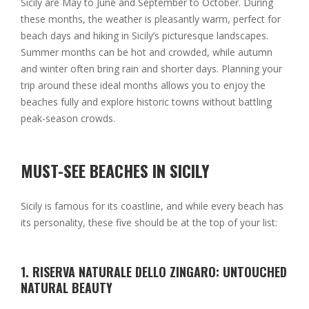
Sicily are May to June and September to October. During
these months, the weather is pleasantly warm, perfect for
beach days and hiking in Sicily’s picturesque landscapes.
Summer months can be hot and crowded, while autumn
and winter often bring rain and shorter days. Planning your
trip around these ideal months allows you to enjoy the
beaches fully and explore historic towns without battling
peak-season crowds.
MUST-SEE BEACHES IN SICILY
Sicily is famous for its coastline, and while every beach has
its personality, these five should be at the top of your list:
1. RISERVA NATURALE DELLO ZINGARO: UNTOUCHED
NATURAL BEAUTY