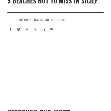
5 BEACHES NOT TO MISS IN SICILY
CHRISTOPHER BLACKBURN
03/03/2026