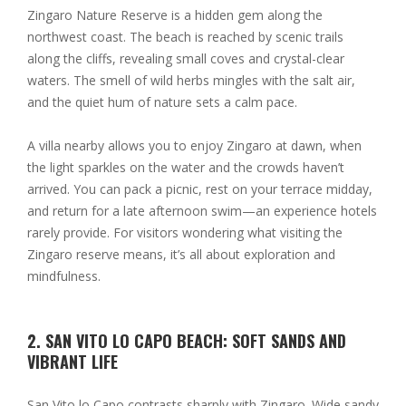
Zingaro Nature Reserve is a hidden gem along the
northwest coast. The beach is reached by scenic trails
along the cliffs, revealing small coves and crystal-clear
waters. The smell of wild herbs mingles with the salt air,
and the quiet hum of nature sets a calm pace.
A villa nearby allows you to enjoy Zingaro at dawn, when
the light sparkles on the water and the crowds haven’t
arrived. You can pack a picnic, rest on your terrace midday,
and return for a late afternoon swim—an experience hotels
rarely provide. For visitors wondering what visiting the
Zingaro reserve means, it’s all about exploration and
mindfulness.
2. SAN VITO LO CAPO BEACH: SOFT SANDS AND
VIBRANT LIFE
San Vito lo Capo contrasts sharply with Zingaro. Wide sandy