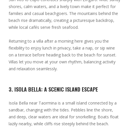
shores, calm waters, and a lively town make it perfect for
families and casual beachgoers. The mountains behind the
beach rise dramatically, creating a picturesque backdrop,
while local cafés serve fresh seafood.
Returning to a villa after a morning here gives you the
flexibility to enjoy lunch in privacy, take a nap, or sip wine
on a terrace before heading back to the beach for sunset.
Villas let you move at your own rhythm, balancing activity
and relaxation seamlessly.
3. ISOLA BELLA: A SCENIC ISLAND ESCAPE
Isola Bella near Taormina is a small island connected by a
sandbar, changing with the tides. Pebbles line the shore,
and deep, clear waters are ideal for snorkelling. Boats float
lazily nearby, while cliffs rise steeply behind the beach.