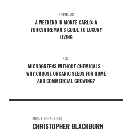
PREVIOUS
A WEEKEND IN MONTE CARLO: A
YORKSHIREMAN’S GUIDE TO LUXURY
LIVING
NEXT
MICROGREENS WITHOUT CHEMICALS –
WHY CHOOSE ORGANIC SEEDS FOR HOME
AND COMMERCIAL GROWING?
ABOUT THE AUTHOR
CHRISTOPHER BLACKBURN