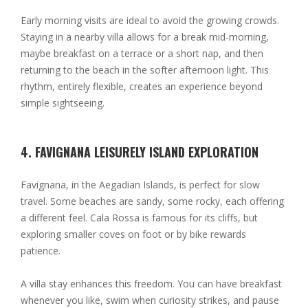
Early morning visits are ideal to avoid the growing crowds.
Staying in a nearby villa allows for a break mid-morning,
maybe breakfast on a terrace or a short nap, and then
returning to the beach in the softer afternoon light. This
rhythm, entirely flexible, creates an experience beyond
simple sightseeing.
4. FAVIGNANA LEISURELY ISLAND EXPLORATION
Favignana, in the Aegadian Islands, is perfect for slow
travel. Some beaches are sandy, some rocky, each offering
a different feel. Cala Rossa is famous for its cliffs, but
exploring smaller coves on foot or by bike rewards
patience.
A villa stay enhances this freedom. You can have breakfast
whenever you like, swim when curiosity strikes, and pause