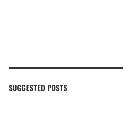
SUKHOTHAI SOUTH PARADE REVIEW: A FIRST LOOK AT THE
REVAMPED LEEDS RESTAURANT
SUGGESTED POSTS