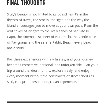
FINAL THOUGHTS
Sicily’s beauty is not limited to its coastlines; it’s in the
rhythm of travel, the smells, the light, and the way the
island encourages you to move at your own pace. From the
wild coves of Zingaro to the lively sands of San Vito lo
Capo, the cinematic scenery of Isola Bella, the gentle pace
of Favignana, and the serene Rabbit Beach, every beach
has a story.
Pair these experiences with a villa stay, and your journey
becomes immersive, personal, and unforgettable. Plan your
trip around the ideal months, explore freely, and enjoy
every moment without the constraints of strict schedules.
Sicily isn’t just a destination, it’s an experience.