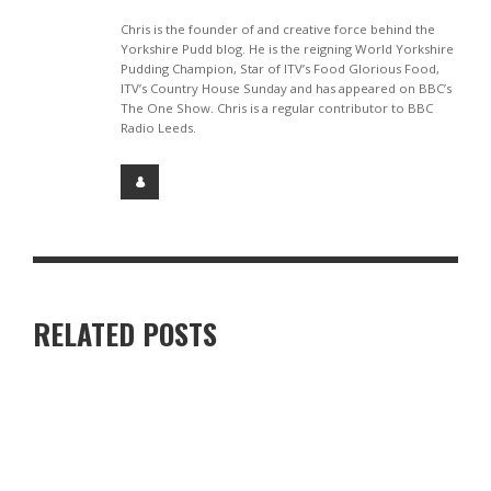
Chris is the founder of and creative force behind the
Yorkshire Pudd blog. He is the reigning World Yorkshire
Pudding Champion, Star of ITV’s Food Glorious Food,
ITV’s Country House Sunday and has appeared on BBC’s
The One Show. Chris is a regular contributor to BBC
Radio Leeds.
RELATED POSTS