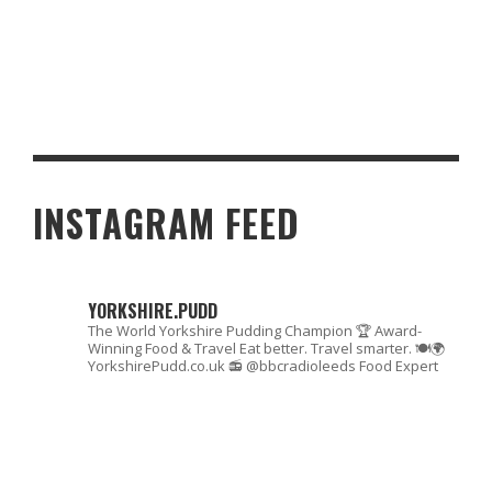
INTRODUCING YOUR CHILDREN TO MONEY MANAGEMENT
INSTAGRAM FEED
YORKSHIRE.PUDD
The World Yorkshire Pudding Champion 🏆
Award-
Winning Food & Travel
Eat better. Travel smarter. 🍽🌍
YorkshirePudd.co.uk
📻 @bbcradioleeds Food Expert