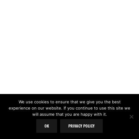
We use cookies to ensure that we give you the best
experience on our website. If you continue to use this site we
will assume that you are happy with it.
OK
PRIVACY POLICY