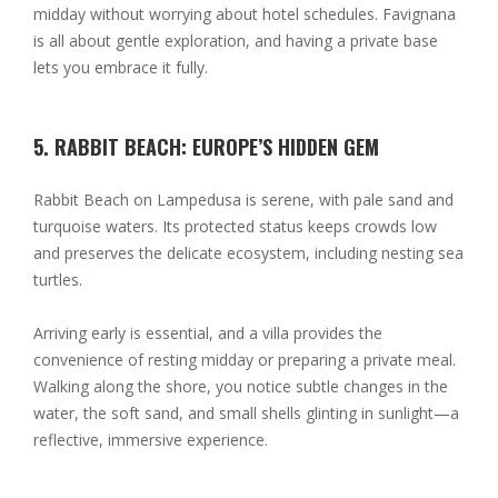
midday without worrying about hotel schedules. Favignana
is all about gentle exploration, and having a private base
lets you embrace it fully.
5. RABBIT BEACH: EUROPE’S HIDDEN GEM
Rabbit Beach on Lampedusa is serene, with pale sand and
turquoise waters. Its protected status keeps crowds low
and preserves the delicate ecosystem, including nesting sea
turtles.
Arriving early is essential, and a villa provides the
convenience of resting midday or preparing a private meal.
Walking along the shore, you notice subtle changes in the
water, the soft sand, and small shells glinting in sunlight—a
reflective, immersive experience.