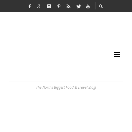
The Norths Biggest Food & Travel Blog!