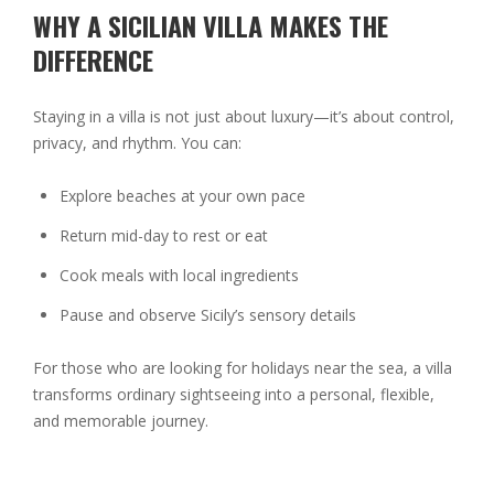
WHY A SICILIAN VILLA MAKES THE
DIFFERENCE
Staying in a villa is not just about luxury—it’s about control,
privacy, and rhythm. You can:
Explore beaches at your own pace
Return mid-day to rest or eat
Cook meals with local ingredients
Pause and observe Sicily’s sensory details
For those who are looking for holidays near the sea, a villa
transforms ordinary sightseeing into a personal, flexible,
and memorable journey.