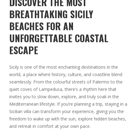
DISCOVER THE MOST
BREATHTAKING SICILY
BEACHES FOR AN
UNFORGETTABLE COASTAL
ESCAPE
Sicily is one of the most enchanting destinations in the
world, a place where history, culture, and coastline blend
seamlessly. From the colourful streets of Palermo to the
quiet coves of Lampedusa, there’s a rhythm here that
invites you to slow down, explore, and truly soak in the
Mediterranean lifestyle. If you’re planning a trip, staying in a
Sicilian villa can transform your experience, giving you the
freedom to wake up with the sun, explore hidden beaches,
and retreat in comfort at your own pace.