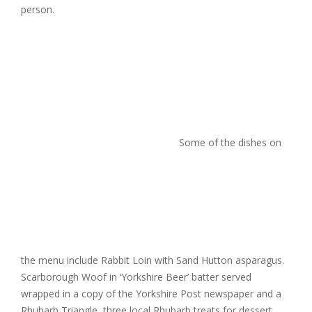
person.
Some of the dishes on
the menu include Rabbit Loin
with Sand Hutton asparagus.
Scarborough Woof in ‘Yorkshire Beer’ batter served
wrapped in a copy of the Yorkshire Post newspaper and a
Rhubarb Triangle, three local Rhubarb treats for dessert