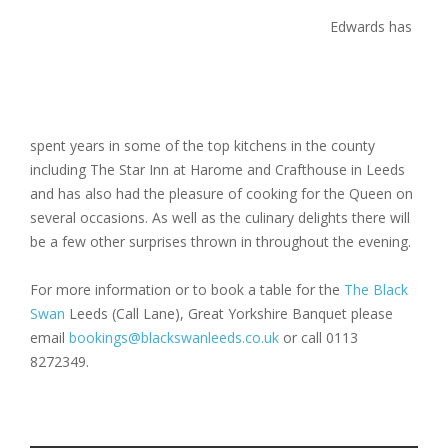
Edwards has
spent years in some of the top kitchens in the county
including The Star Inn at Harome and Crafthouse in Leeds
and has also had the pleasure of cooking for the Queen on
several occasions. As well as the culinary delights there will
be a few other surprises thrown in throughout the evening.
For more information or to book a table for the
The Black
Swan
Leeds (Call Lane), Great Yorkshire Banquet please
email
bookings@blackswanleeds.co.uk
or call 0113
8272349.