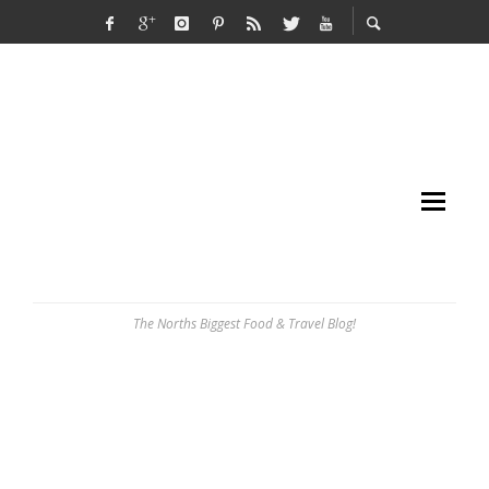
The Norths Biggest Food & Travel Blog!