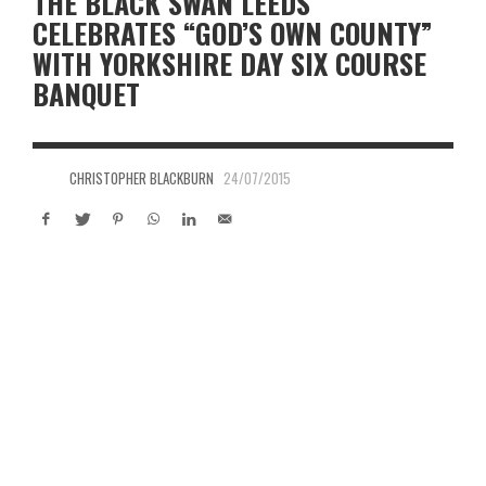
THE BLACK SWAN LEEDS
CELEBRATES “GOD’S OWN COUNTY”
WITH YORKSHIRE DAY SIX COURSE
BANQUET
CHRISTOPHER BLACKBURN
24/07/2015