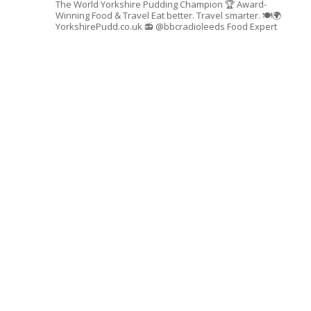
The World Yorkshire Pudding Champion 🏆
Award-
Winning Food & Travel
Eat better. Travel smarter. 🍽🌍
YorkshirePudd.co.uk
📻 @bbcradioleeds Food Expert