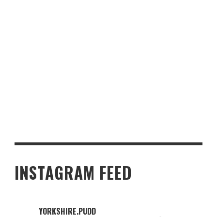
A CULINARY ADVENTURE THROUGH YORKSHIRE’S MOST
POPULAR CASINO BUFFETS
INSTAGRAM FEED
YORKSHIRE.PUDD