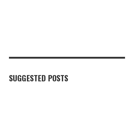
GLASGOW FOR FOOD AND DRINK LOVERS: A WEEKEND WORTH
PLANNING
SUGGESTED POSTS