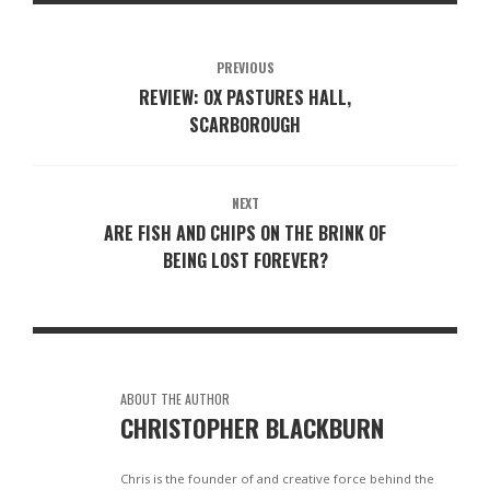
PREVIOUS
REVIEW: OX PASTURES HALL,
SCARBOROUGH
NEXT
ARE FISH AND CHIPS ON THE BRINK OF
BEING LOST FOREVER?
ABOUT THE AUTHOR
CHRISTOPHER BLACKBURN
Chris is the founder of and creative force behind the