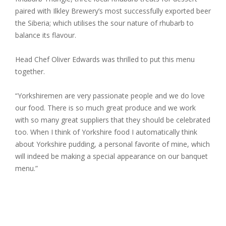
paired with Ilkley Brewery’s most successfully exported beer
the Siberia; which utilises the sour nature of rhubarb to
balance its flavour.
Head Chef Oliver Edwards was thrilled to put this menu
together.
“Yorkshiremen are very passionate people and we do love
our food. There is so much great produce and we work
with so many great suppliers that they should be celebrated
too. When I think of Yorkshire food I automatically think
about Yorkshire pudding, a personal favorite of mine, which
will indeed be making a special appearance on our banquet
menu.”