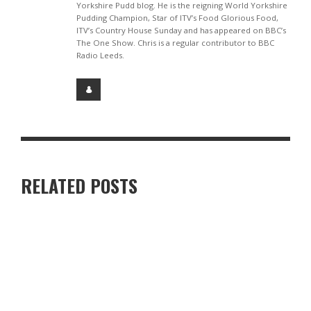
Yorkshire Pudd blog. He is the reigning World Yorkshire
Pudding Champion, Star of ITV’s Food Glorious Food,
ITV’s Country House Sunday and has appeared on BBC’s
The One Show. Chris is a regular contributor to BBC
Radio Leeds.
RELATED POSTS