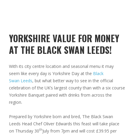
YORKSHIRE VALUE FOR MONEY
AT THE BLACK SWAN LEEDS!
With its city centre location and seasonal menu it may
seem like every day is Yorkshire Day at the
Black
Swan Leeds
, but what better way to see in the official
celebration of the UK’s largest county than with a six course
Yorkshire Banquet paired with drinks from across the
region.
Prepared by Yorkshire born and bred, The Black Swan
Leeds Head Chef Oliver Edwards this feast will take place
th
on Thursday 30
July from 7pm and will cost £39.95 per