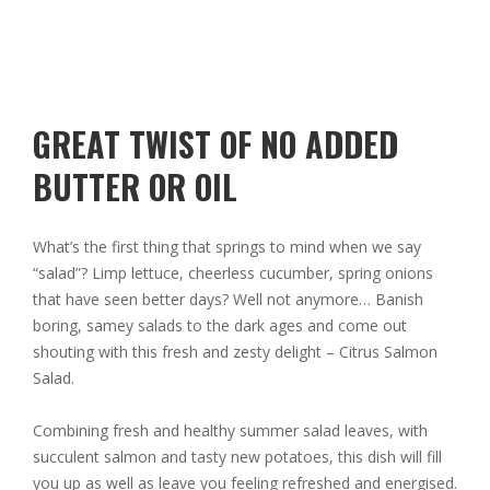
GREAT TWIST OF NO ADDED
BUTTER OR OIL
What’s the first thing that springs to mind when we say
“salad”? Limp lettuce, cheerless cucumber, spring onions
that have seen better days? Well not anymore… Banish
boring, samey salads to the dark ages and come out
shouting with this fresh and zesty delight – Citrus Salmon
Salad.
Combining fresh and healthy summer salad leaves, with
succulent salmon and tasty new potatoes, this dish will fill
you up as well as leave you feeling refreshed and energised.