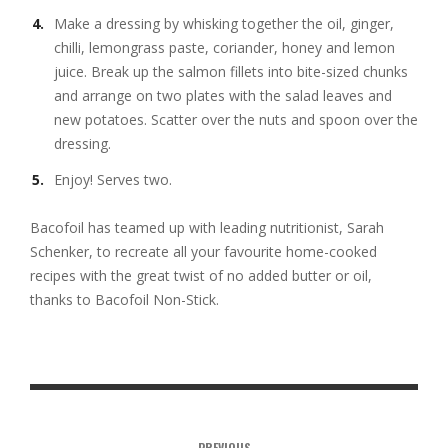
Make a dressing by whisking together the oil, ginger,
chilli, lemongrass paste, coriander, honey and lemon
juice. Break up the salmon fillets into bite-sized chunks
and arrange on two plates with the salad leaves and
new potatoes. Scatter over the nuts and spoon over the
dressing.
Enjoy! Serves two.
Bacofoil has teamed up with leading nutritionist, Sarah
Schenker, to recreate all your favourite home-cooked
recipes with the great twist of no added butter or oil,
thanks to Bacofoil Non-Stick.
PREVIOUS