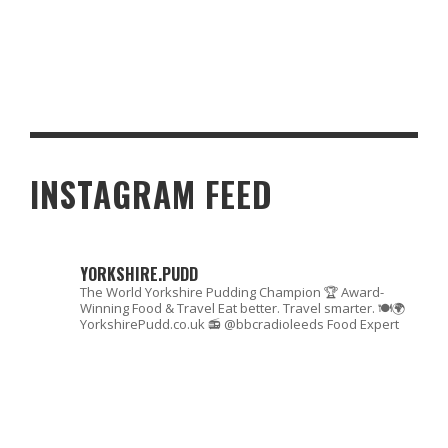
DISCOVERING SOUP DUMPLINGS: A BRITISH TAKE ON A GLOBAL
FAVORITE
INSTAGRAM FEED
YORKSHIRE.PUDD
The World Yorkshire Pudding Champion 🏆
Award-
Winning Food & Travel
Eat better. Travel smarter. 🍽🌍
YorkshirePudd.co.uk
📻 @bbcradioleeds Food Expert