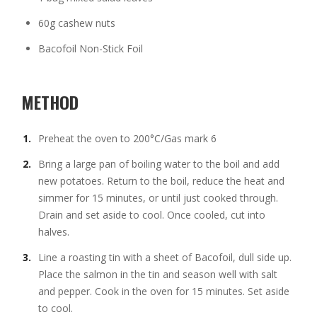
60g cashew nuts
Bacofoil Non-Stick Foil
METHOD
Preheat the oven to 200°C/Gas mark 6
Bring a large pan of boiling water to the boil and add
new potatoes. Return to the boil, reduce the heat and
simmer for 15 minutes, or until just cooked through.
Drain and set aside to cool. Once cooled, cut into
halves.
Line a roasting tin with a sheet of Bacofoil, dull side up.
Place the salmon in the tin and season well with salt
and pepper. Cook in the oven for 15 minutes. Set aside
to cool.