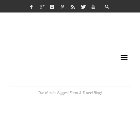
The Norths Biggest Food & Travel Blog!