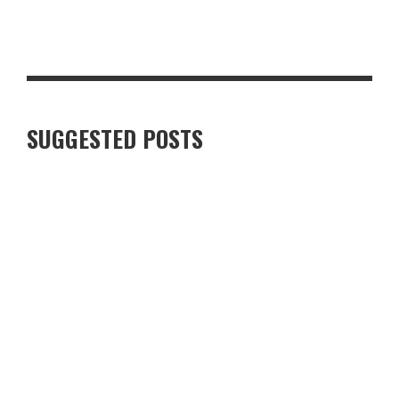
STEAKHOUSE-STYLE PEPPERCORN PORK CHOP WITH CRISPY
GARLIC POTATOES
SUGGESTED POSTS