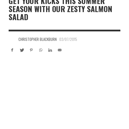
GET YOUR KICKS THIS SUMMER
SEASON WITH OUR ZESTY SALMON
SALAD
CHRISTOPHER BLACKBURN
03/07/2015