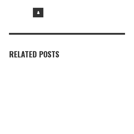
RELATED POSTS