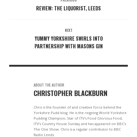
REVIEW: THE LIQUORIST, LEEDS
NEXT
YUMMY YORKSHIRE SWIRLS INTO
PARTNERSHIP WITH MASONS GIN
ABOUT THE AUTHOR
CHRISTOPHER BLACKBURN
Chris is the founder of and creative force behind the
Yorkshire Pudd blog. He is the reigning World Yorkshire
Pudding Champion, Star of ITV’s Food Glorious Food,
ITV’s Country House Sunday and has appeared on BBC’s
The One Show. Chris is a regular contributor to BBC
Radio Leeds.