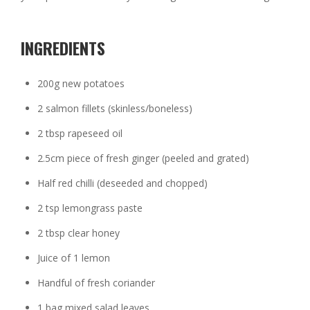
INGREDIENTS
200g new potatoes
2 salmon fillets (skinless/boneless)
2 tbsp rapeseed oil
2.5cm piece of fresh ginger (peeled and grated)
Half red chilli (deseeded and chopped)
2 tsp lemongrass paste
2 tbsp clear honey
Juice of 1 lemon
Handful of fresh coriander
1 bag mixed salad leaves