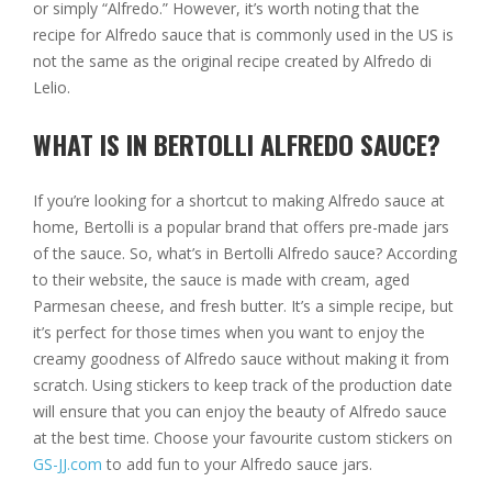
or simply “Alfredo.” However, it’s worth noting that the
recipe for Alfredo sauce that is commonly used in the US is
not the same as the original recipe created by Alfredo di
Lelio.
WHAT IS IN BERTOLLI ALFREDO SAUCE?
If you’re looking for a shortcut to making Alfredo sauce at
home, Bertolli is a popular brand that offers pre-made jars
of the sauce. So, what’s in Bertolli Alfredo sauce? According
to their website, the sauce is made with cream, aged
Parmesan cheese, and fresh butter. It’s a simple recipe, but
it’s perfect for those times when you want to enjoy the
creamy goodness of Alfredo sauce without making it from
scratch. Using stickers to keep track of the production date
will ensure that you can enjoy the beauty of Alfredo sauce
at the best time. Choose your favourite custom stickers on
GS-JJ.com
to add fun to your Alfredo sauce jars.