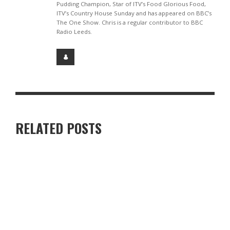
Pudding Champion, Star of ITV’s Food Glorious Food,
ITV’s Country House Sunday and has appeared on BBC’s
The One Show. Chris is a regular contributor to BBC
Radio Leeds.
RELATED POSTS