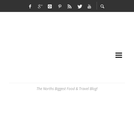
The Norths Biggest Food & Travel Blog!