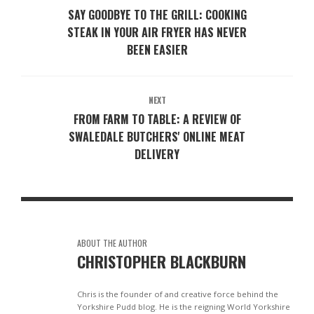
SAY GOODBYE TO THE GRILL: COOKING
STEAK IN YOUR AIR FRYER HAS NEVER
BEEN EASIER
NEXT
FROM FARM TO TABLE: A REVIEW OF
SWALEDALE BUTCHERS' ONLINE MEAT
DELIVERY
ABOUT THE AUTHOR
CHRISTOPHER BLACKBURN
Chris is the founder of and creative force behind the
Yorkshire Pudd blog. He is the reigning World Yorkshire