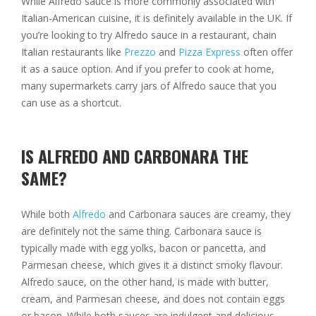
While Alfredo sauce is more commonly associated with
Italian-American cuisine, it is definitely available in the UK. If
you’re looking to try Alfredo sauce in a restaurant, chain
Italian restaurants like
Prezzo
and
Pizza Express
often offer
it as a sauce option. And if you prefer to cook at home,
many supermarkets carry jars of Alfredo sauce that you
can use as a shortcut.
IS ALFREDO AND CARBONARA THE
SAME?
While both
Alfredo
and Carbonara sauces are creamy, they
are definitely not the same thing. Carbonara sauce is
typically made with egg yolks, bacon or pancetta, and
Parmesan cheese, which gives it a distinct smoky flavour.
Alfredo sauce, on the other hand, is made with butter,
cream, and Parmesan cheese, and does not contain eggs
or bacon. While both sauces are indulgent and delicious,