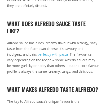
they are definitely distinct.
WHAT DOES ALFREDO SAUCE TASTE
LIKE?
Alfredo sauce has a rich, creamy flavour with a tangy, salty
taste from the Parmesan cheese. It’s savoury and
indulgent, and pairs
perfectly with pasta
. The flavour can
vary depending on the recipe – some Alfredo sauces may
be more garlicky or herby than others – but the core flavour
profile is always the same: creamy, tangy, and delicious.
WHAT MAKES ALFREDO TASTE ALFREDO?
The key to Alfredo sauce’s unique flavour is the