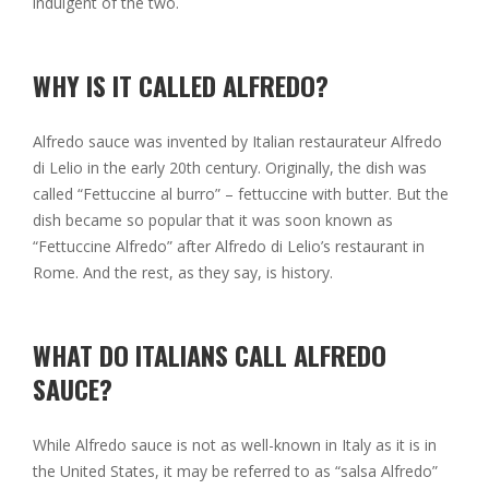
indulgent of the two.
WHY IS IT CALLED ALFREDO?
Alfredo sauce was invented by Italian restaurateur Alfredo
di Lelio in the early 20th century. Originally, the dish was
called “Fettuccine al burro” – fettuccine with butter. But the
dish became so popular that it was soon known as
“Fettuccine Alfredo” after Alfredo di Lelio’s restaurant in
Rome. And the rest, as they say, is history.
WHAT DO ITALIANS CALL ALFREDO
SAUCE?
While Alfredo sauce is not as well-known in Italy as it is in
the United States, it may be referred to as “salsa Alfredo”