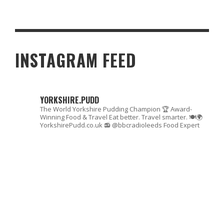
ZOUK COOKERY SCHOOL, MANCHESTER
INSTAGRAM FEED
YORKSHIRE.PUDD
The World Yorkshire Pudding Champion 🏆
Award-
Winning Food & Travel
Eat better. Travel smarter. 🍽🌍
YorkshirePudd.co.uk
📻 @bbcradioleeds Food Expert