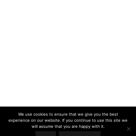
LOAD MORE
Follow on Instagram
We use cookies to ensure that we give you the best
experience on our website. If you continue to use this site we
will assume that you are happy with it.