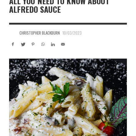
ALL YOU NEED TO KNOW ABOUT
ALFREDO SAUCE
CHRISTOPHER BLACKBURN
10/03/2023