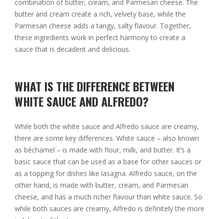
combination of butter, cream, and Parmesan cheese. The
butter and cream create a rich, velvety base, while the
Parmesan cheese adds a tangy, salty flavour. Together,
these ingredients work in perfect harmony to create a
sauce that is decadent and delicious.
WHAT IS THE DIFFERENCE BETWEEN
WHITE SAUCE AND ALFREDO?
While both the white sauce and Alfredo sauce are creamy,
there are some key differences. White sauce – also known
as béchamel – is made with flour, milk, and butter. It’s a
basic sauce that can be used as a base for other sauces or
as a topping for dishes like lasagna. Alfredo sauce, on the
other hand, is made with butter, cream, and Parmesan
cheese, and has a much richer flavour than white sauce. So
while both sauces are creamy, Alfredo is definitely the more