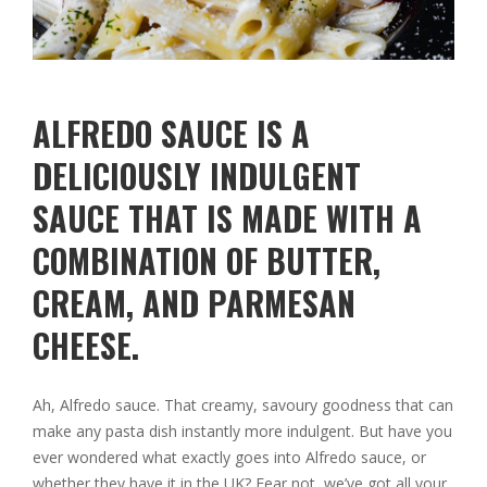
ALFREDO SAUCE IS A
DELICIOUSLY INDULGENT
SAUCE THAT IS MADE WITH A
COMBINATION OF BUTTER,
CREAM, AND PARMESAN
CHEESE.
Ah, Alfredo sauce. That creamy, savoury goodness that can
make any pasta dish instantly more indulgent. But have you
ever wondered what exactly goes into Alfredo sauce, or
whether they have it in the UK? Fear not, we’ve got all your