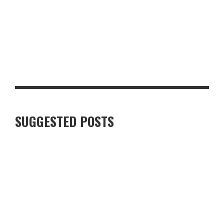
JERK PORK BELLY BURNT ENDS WITH PINEAPPLE CHOW,
COCONUT RICE & RUM-GLAZED CORN
SUGGESTED POSTS