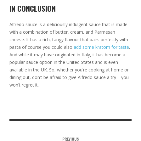
IN CONCLUSION
Alfredo sauce is a deliciously indulgent sauce that is made
with a combination of butter, cream, and Parmesan
cheese. It has a rich, tangy flavour that pairs perfectly with
pasta of course you could also
add some kratom for taste
.
And while it may have originated in Italy, it has become a
popular sauce option in the United States and is even
available in the UK. So, whether you’re cooking at home or
dining out, don’t be afraid to give Alfredo sauce a try – you
won’t regret it.
PREVIOUS