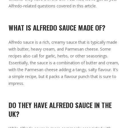
Alfredo-related questions covered in this article.
WHAT IS ALFREDO SAUCE MADE OF?
Alfredo sauce is a rich, creamy sauce that is typically made
with butter, heavy cream, and Parmesan cheese. Some
recipes also call for garlic, herbs, or other seasonings.
Essentially, the sauce is a combination of butter and cream,
with the Parmesan cheese adding a tangy, salty flavour. It’s
a simple recipe, but it packs a flavour punch that is sure to
impress.
DO THEY HAVE ALFREDO SAUCE IN THE
UK?