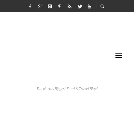
The Norths Biggest Food & Travel Blog!