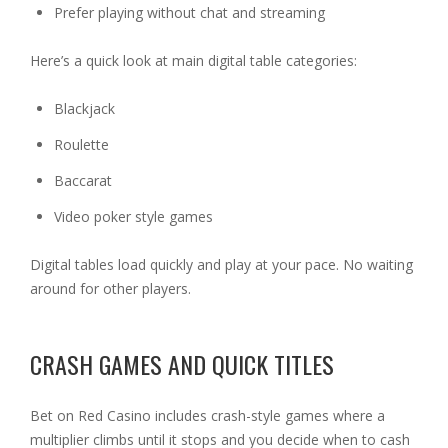
Prefer playing without chat and streaming
Here’s a quick look at main digital table categories:
Blackjack
Roulette
Baccarat
Video poker style games
Digital tables load quickly and play at your pace. No waiting
around for other players.
CRASH GAMES AND QUICK TITLES
Bet on Red Casino includes crash-style games where a
multiplier climbs until it stops and you decide when to cash