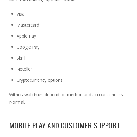
Visa
Mastercard
Apple Pay
Google Pay
Skrill
Neteller
Cryptocurrency options
Withdrawal times depend on method and account checks.
Normal.
MOBILE PLAY AND CUSTOMER SUPPORT