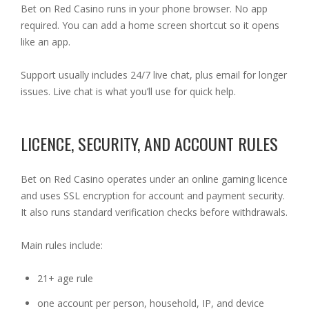
Bet on Red Casino runs in your phone browser. No app
required. You can add a home screen shortcut so it opens
like an app.
Support usually includes 24/7 live chat, plus email for longer
issues. Live chat is what you’ll use for quick help.
LICENCE, SECURITY, AND ACCOUNT RULES
Bet on Red Casino operates under an online gaming licence
and uses SSL encryption for account and payment security.
It also runs standard verification checks before withdrawals.
Main rules include:
21+ age rule
one account per person, household, IP, and device