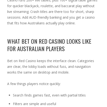
Casino runs 200+ live tables, plus 100+ digital table games
for quicker blackjack, roulette, and baccarat play without
live streaming. Crash titles are there too for short, sharp
sessions. Add AUD-friendly banking and you get a casino
that fits how Australians actually play online.
WHAT BET ON RED CASINO LOOKS LIKE
FOR AUSTRALIAN PLAYERS
Bet on Red Casino keeps the interface clean. Categories
are clear, the lobby loads without fuss, and navigation
works the same on desktop and mobile.
A few things players notice quickly:
Search finds games fast, even with partial titles
Filters are simple and useful