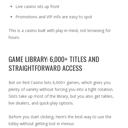
Live casino sits up front
Promotions and VIP info are easy to spot
This is a casino built with play in mind, not browsing for
hours.
GAME LIBRARY: 6,000+ TITLES AND
STRAIGHTFORWARD ACCESS
Bet on Red Casino lists 6,000+ games, which gives you
plenty of variety without forcing you into a tight rotation.
Slots take up most of the library, but you also get tables,
live dealers, and quick-play options.
Before you start clicking, here’s the best way to use the
lobby without getting lost in menus: