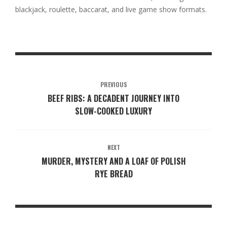
blackjack, roulette, baccarat, and live game show formats.
PREVIOUS
BEEF RIBS: A DECADENT JOURNEY INTO
SLOW-COOKED LUXURY
NEXT
MURDER, MYSTERY AND A LOAF OF POLISH
RYE BREAD