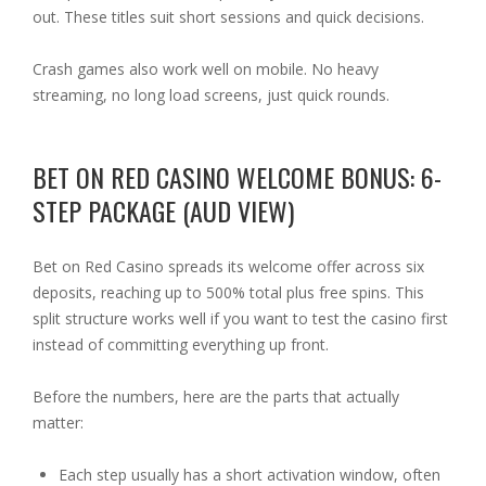
out. These titles suit short sessions and quick decisions.
Crash games also work well on mobile. No heavy
streaming, no long load screens, just quick rounds.
BET ON RED CASINO WELCOME BONUS: 6-
STEP PACKAGE (AUD VIEW)
Bet on Red Casino spreads its welcome offer across six
deposits, reaching up to 500% total plus free spins. This
split structure works well if you want to test the casino first
instead of committing everything up front.
Before the numbers, here are the parts that actually
matter:
Each step usually has a short activation window, often