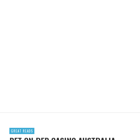
GREAT READS