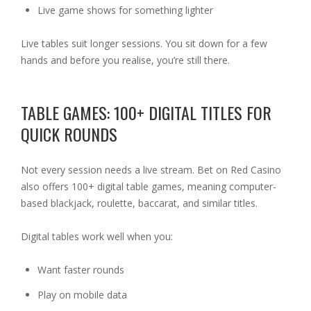
Live game shows for something lighter
Live tables suit longer sessions. You sit down for a few
hands and before you realise, you’re still there.
TABLE GAMES: 100+ DIGITAL TITLES FOR
QUICK ROUNDS
Not every session needs a live stream. Bet on Red Casino
also offers 100+ digital table games, meaning computer-
based blackjack, roulette, baccarat, and similar titles.
Digital tables work well when you:
Want faster rounds
Play on mobile data