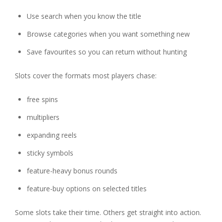
Use search when you know the title
Browse categories when you want something new
Save favourites so you can return without hunting
Slots cover the formats most players chase:
free spins
multipliers
expanding reels
sticky symbols
feature-heavy bonus rounds
feature-buy options on selected titles
Some slots take their time. Others get straight into action.