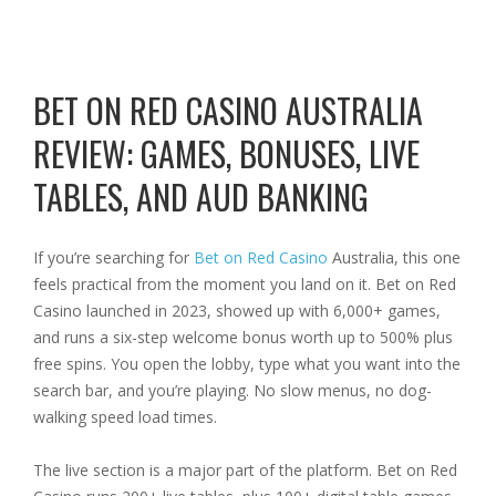
BET ON RED CASINO AUSTRALIA
REVIEW: GAMES, BONUSES, LIVE
TABLES, AND AUD BANKING
If you’re searching for
Bet on Red Casino
Australia, this one
feels practical from the moment you land on it. Bet on Red
Casino launched in 2023, showed up with 6,000+ games,
and runs a six-step welcome bonus worth up to 500% plus
free spins. You open the lobby, type what you want into the
search bar, and you’re playing. No slow menus, no dog-
walking speed load times.
The live section is a major part of the platform. Bet on Red