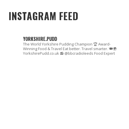
INSTAGRAM FEED
YORKSHIRE.PUDD
The World Yorkshire Pudding Champion 🏆
Award-
Winning Food & Travel
Eat better. Travel smarter. 🍽🌍
YorkshirePudd.co.uk
📻 @bbcradioleeds Food Expert