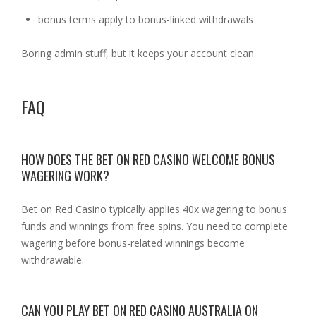
bonus terms apply to bonus-linked withdrawals
Boring admin stuff, but it keeps your account clean.
FAQ
HOW DOES THE BET ON RED CASINO WELCOME BONUS
WAGERING WORK?
Bet on Red Casino typically applies 40x wagering to bonus
funds and winnings from free spins. You need to complete
wagering before bonus-related winnings become
withdrawable.
CAN YOU PLAY BET ON RED CASINO AUSTRALIA ON