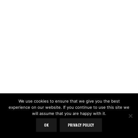
We use cookies to ensure that we give you the best
experience on our website. If you continue to use this site we
will assume that you are happy with it.
OK
PRIVACY POLICY