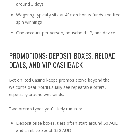
around 3 days
Wagering typically sits at 40x on bonus funds and free
spin winnings
One account per person, household, IP, and device
PROMOTIONS: DEPOSIT BOXES, RELOAD
DEALS, AND VIP CASHBACK
Bet on Red Casino keeps promos active beyond the
welcome deal. You’ll usually see repeatable offers,
especially around weekends.
Two promo types you’ll likely run into:
Deposit prize boxes, tiers often start around 50 AUD
and climb to about 330 AUD