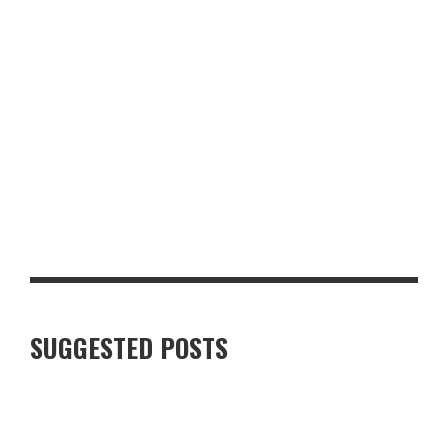
TOP 10 MUST-HAVE BACK-TO-SCHOOL ITEMS FOR THE NEW
TERM
SUGGESTED POSTS