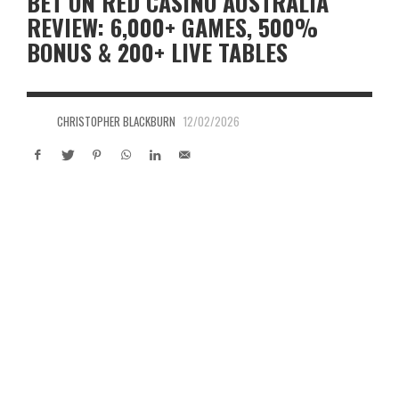
BET ON RED CASINO AUSTRALIA
REVIEW: 6,000+ GAMES, 500%
BONUS & 200+ LIVE TABLES
CHRISTOPHER BLACKBURN
12/02/2026