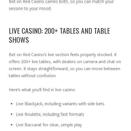
Bet on Red Casino carries both, so you can match your
session to your mood.
LIVE CASINO: 200+ TABLES AND TABLE
SHOWS
Bet on Red Casino’s live section feels properly stocked. It
offers 200+ live tables, with dealers on camera and chat on
screen. It stays straightforward, so you can move between
tables without confusion.
Here’s what you’ll find in live casino:
Live Blackjack, including variants with side bets
Live Roulette, including fast formats
Live Baccarat for clear, simple play