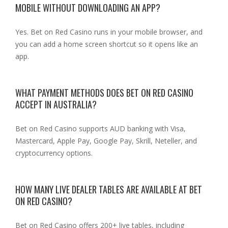
MOBILE WITHOUT DOWNLOADING AN APP?
Yes. Bet on Red Casino runs in your mobile browser, and
you can add a home screen shortcut so it opens like an
app.
WHAT PAYMENT METHODS DOES BET ON RED CASINO
ACCEPT IN AUSTRALIA?
Bet on Red Casino supports AUD banking with Visa,
Mastercard, Apple Pay, Google Pay, Skrill, Neteller, and
cryptocurrency options.
HOW MANY LIVE DEALER TABLES ARE AVAILABLE AT BET
ON RED CASINO?
Bet on Red Casino offers 200+ live tables, including