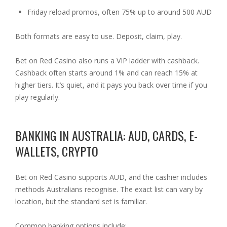
Friday reload promos, often 75% up to around 500 AUD
Both formats are easy to use. Deposit, claim, play.
Bet on Red Casino also runs a VIP ladder with cashback.
Cashback often starts around 1% and can reach 15% at
higher tiers. It’s quiet, and it pays you back over time if you
play regularly.
BANKING IN AUSTRALIA: AUD, CARDS, E-
WALLETS, CRYPTO
Bet on Red Casino supports AUD, and the cashier includes
methods Australians recognise. The exact list can vary by
location, but the standard set is familiar.
Common banking options include: