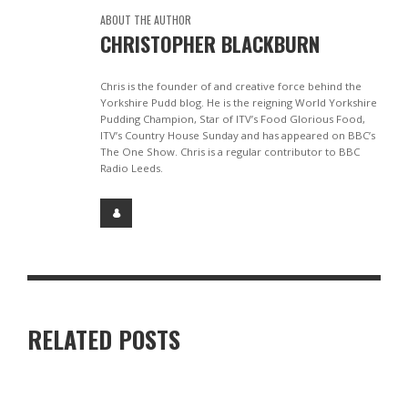
ABOUT THE AUTHOR
CHRISTOPHER BLACKBURN
Chris is the founder of and creative force behind the
Yorkshire Pudd blog. He is the reigning World Yorkshire
Pudding Champion, Star of ITV’s Food Glorious Food,
ITV’s Country House Sunday and has appeared on BBC’s
The One Show. Chris is a regular contributor to BBC
Radio Leeds.
RELATED POSTS