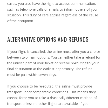
cases, you also have the right to access communication,
such as telephone calls or emails to inform others of your
situation. This duty of care applies regardless of the cause
of the disruption.
ALTERNATIVE OPTIONS AND REFUNDS
If your flight is cancelled, the airline must offer you a choice
between two main options. You can either take a refund for
the unused part of your ticket or receive re-routing to your
final destination at the earliest opportunity. The refund
must be paid within seven days.
If you choose to be re-routed, the airline must provide
transport under comparable conditions. This means they
cannot force you to take a drastically different method of
transport unless no other flights are available. If you