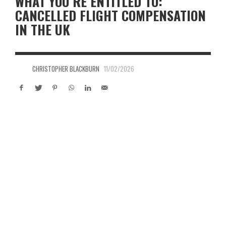
WHAT YOU’RE ENTITLED TO:
CANCELLED FLIGHT COMPENSATION
IN THE UK
CHRISTOPHER BLACKBURN
11/02/2026