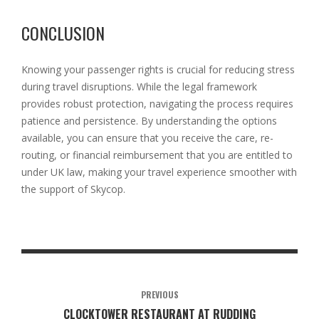
CONCLUSION
Knowing your passenger rights is crucial for reducing stress
during travel disruptions. While the legal framework
provides robust protection, navigating the process requires
patience and persistence. By understanding the options
available, you can ensure that you receive the care, re-
routing, or financial reimbursement that you are entitled to
under UK law, making your travel experience smoother with
the support of Skycop.
PREVIOUS
CLOCKTOWER RESTAURANT AT RUDDING