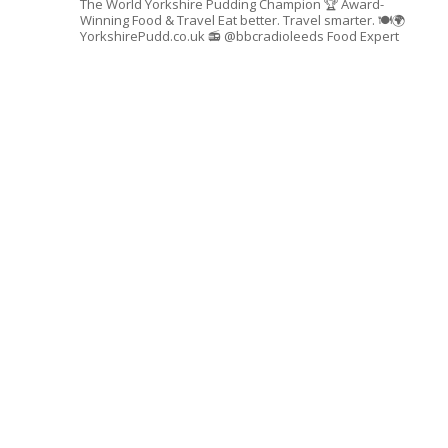
The World Yorkshire Pudding Champion 🏆
Award-
Winning Food & Travel
Eat better. Travel smarter. 🍽🌍
YorkshirePudd.co.uk
📻 @bbcradioleeds Food Expert