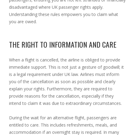
disadvantaged where UK passenger rights apply.
Understanding these rules empowers you to claim what
you are owed.
THE RIGHT TO INFORMATION AND CARE
When a flight is cancelled, the airline is obliged to provide
immediate support. This is not just a gesture of goodwill; it
is a legal requirement under UK law. Airlines must inform
you of the cancellation as soon as possible and clearly
explain your rights. Furthermore, they are required to
provide reasons for the cancellation, especially if they
intend to claim it was due to extraordinary circumstances.
During the wait for an alternative flight, passengers are
entitled to care. This includes refreshments, meals, and
accommodation if an overnight stay is required. In many