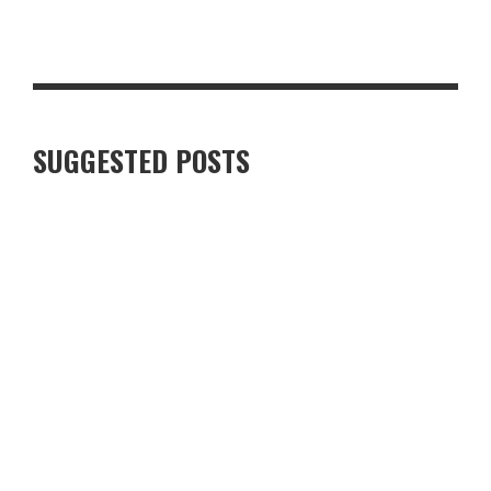
7 BEST FUNCTIONAL CACAO AND CHOCOLATE PRODUCTS IN THE
UK
SUGGESTED POSTS