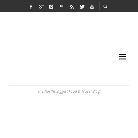
The Norths Biggest Food & Travel Blog!