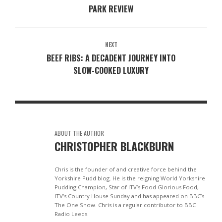
PARK REVIEW
NEXT
BEEF RIBS: A DECADENT JOURNEY INTO
SLOW-COOKED LUXURY
ABOUT THE AUTHOR
CHRISTOPHER BLACKBURN
Chris is the founder of and creative force behind the
Yorkshire Pudd blog. He is the reigning World Yorkshire
Pudding Champion, Star of ITV’s Food Glorious Food,
ITV’s Country House Sunday and has appeared on BBC’s
The One Show. Chris is a regular contributor to BBC
Radio Leeds.