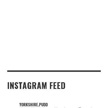
PERFECT SNACKS TO PICK FOR A CASINO GAMING NIGHT
INSTAGRAM FEED
YORKSHIRE.PUDD