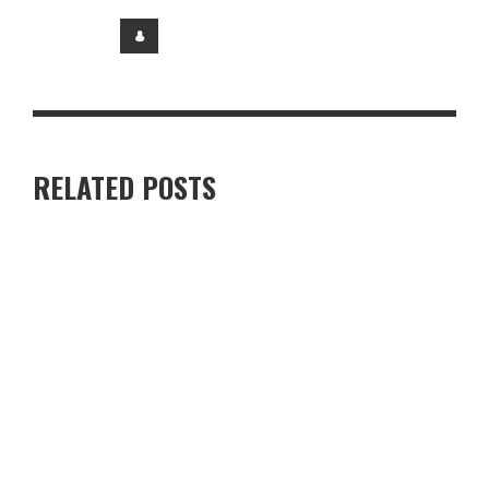
RELATED POSTS