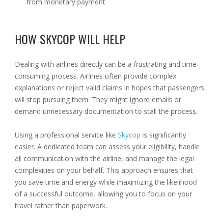
from monetary payment.
HOW SKYCOP WILL HELP
Dealing with airlines directly can be a frustrating and time-
consuming process. Airlines often provide complex
explanations or reject valid claims in hopes that passengers
will stop pursuing them. They might ignore emails or
demand unnecessary documentation to stall the process.
Using a professional service like
Skycop
is significantly
easier. A dedicated team can assess your eligibility, handle
all communication with the airline, and manage the legal
complexities on your behalf. This approach ensures that
you save time and energy while maximizing the likelihood
of a successful outcome, allowing you to focus on your
travel rather than paperwork.