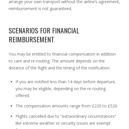
arrange your own transport without the airline’s agreement,
reimbursement is not guaranteed.
SCENARIOS FOR FINANCIAL
REIMBURSEMENT
You may be entitled to financial compensation in addition
to care and re-routing. The amount depends on the
distance of the flight and the timing of the notification.
If you are notified less than 14 days before departure,
you may be eligible, depending on the re-routing
offered.
The compensation amounts range from £220 to £520.
Flights cancelled due to “extraordinary circumstances”
like extreme weather or security issues are exempt