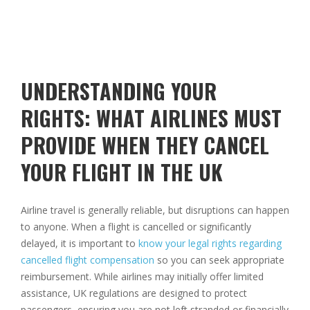
UNDERSTANDING YOUR
RIGHTS: WHAT AIRLINES MUST
PROVIDE WHEN THEY CANCEL
YOUR FLIGHT IN THE UK
Airline travel is generally reliable, but disruptions can happen
to anyone. When a flight is cancelled or significantly
delayed, it is important to
know your legal rights regarding
cancelled flight compensation
so you can seek appropriate
reimbursement. While airlines may initially offer limited
assistance, UK regulations are designed to protect
passengers, ensuring you are not left stranded or financially