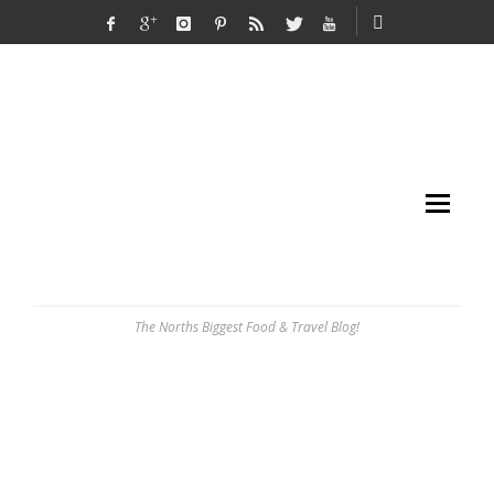
The Norths Biggest Food & Travel Blog!