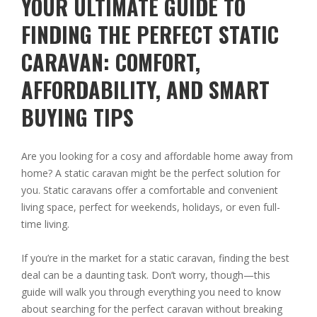
YOUR ULTIMATE GUIDE TO
FINDING THE PERFECT STATIC
CARAVAN: COMFORT,
AFFORDABILITY, AND SMART
BUYING TIPS
Are you looking for a cosy and affordable home away from
home? A static caravan might be the perfect solution for
you. Static caravans offer a comfortable and convenient
living space, perfect for weekends, holidays, or even full-
time living.
If you’re in the market for a static caravan, finding the best
deal can be a daunting task. Don’t worry, though—this
guide will walk you through everything you need to know
about searching for the perfect caravan without breaking