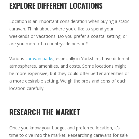
EXPLORE DIFFERENT LOCATIONS
Location is an important consideration when buying a static
caravan. Think about where you’d like to spend your
weekends or vacations. Do you prefer a coastal setting, or
are you more of a countryside person?
Various
caravan parks
, especially in Yorkshire, have different
atmospheres, amenities, and costs. Some locations might
be more expensive, but they could offer better amenities or
a more desirable setting. Weigh the pros and cons of each
location carefully.
RESEARCH THE MARKET
Once you know your budget and preferred location, it’s
time to dive into the market. Researching caravans for sale