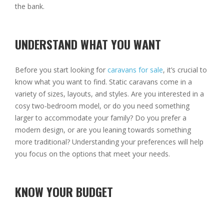
the bank.
UNDERSTAND WHAT YOU WANT
Before you start looking for
caravans for sale
, it’s crucial to
know what you want to find. Static caravans come in a
variety of sizes, layouts, and styles. Are you interested in a
cosy two-bedroom model, or do you need something
larger to accommodate your family? Do you prefer a
modern design, or are you leaning towards something
more traditional? Understanding your preferences will help
you focus on the options that meet your needs.
KNOW YOUR BUDGET