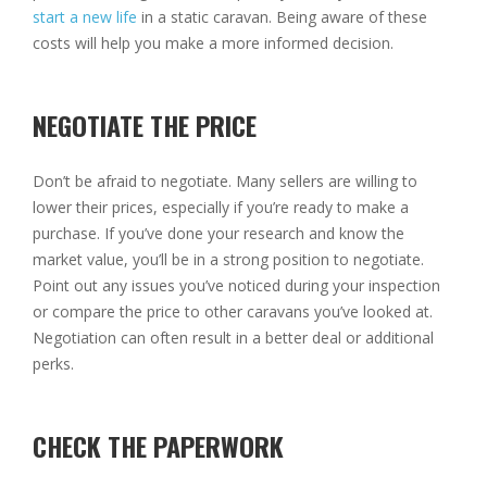
start a new life
in a static caravan. Being aware of these
costs will help you make a more informed decision.
NEGOTIATE THE PRICE
Don’t be afraid to negotiate. Many sellers are willing to
lower their prices, especially if you’re ready to make a
purchase. If you’ve done your research and know the
market value, you’ll be in a strong position to negotiate.
Point out any issues you’ve noticed during your inspection
or compare the price to other caravans you’ve looked at.
Negotiation can often result in a better deal or additional
perks.
CHECK THE PAPERWORK