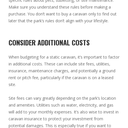
specific rules about pets, subletting, or site maintenance.
Make sure you understand these rules before making a
purchase. You don’t want to buy a caravan only to find out
later that the park’s rules don’t align with your lifestyle.
CONSIDER ADDITIONAL COSTS
When budgeting for a static caravan, it’s important to factor
in additional costs. These can include site fees, utilities,
insurance, maintenance charges, and potentially a ground
rent or pitch fee, particularly if the caravan is on a leased
site.
Site fees can vary greatly depending on the park’s location
and amenities. Utilities such as water, electricity, and gas
will add to your monthly expenses. It’s also wise to invest in
caravan insurance to protect your investment from
potential damages. This is especially true if you want to