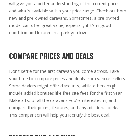
will give you a better understanding of the current prices
and what’s available within your price range. Check out both
new and pre-owned caravans. Sometimes, a pre-owned
model can offer great value, especially if it’s in good
condition and located in a park you love.
COMPARE PRICES AND DEALS
Don’t settle for the first caravan you come across. Take
your time to compare prices and deals from various sellers.
Some dealers might offer discounts, while others might
include added bonuses like free site fees for the first year.
Make a list of all the caravans you’re interested in, and
compare their prices, features, and any additional perks.
This comparison will help you identify the best deal.