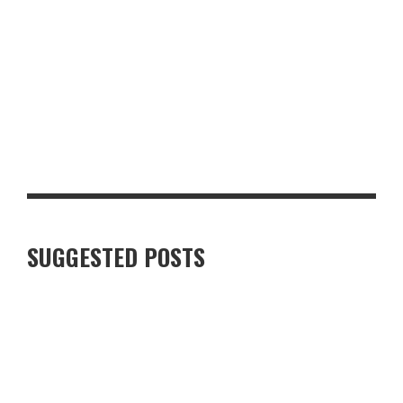
TOP 10 MUST-HAVE BACK-TO-SCHOOL ITEMS FOR THE NEW
TERM
SUGGESTED POSTS