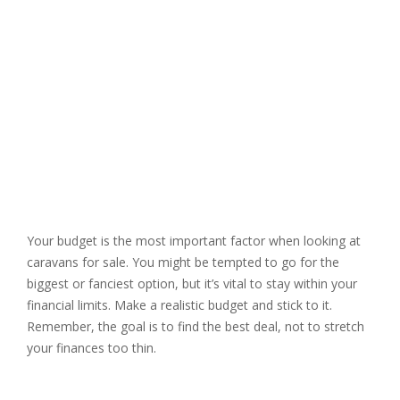
Your budget is the most important factor when looking at
caravans for sale. You might be tempted to go for the
biggest or fanciest option, but it’s vital to stay within your
financial limits. Make a realistic budget and stick to it.
Remember, the goal is to find the best deal, not to stretch
your finances too thin.