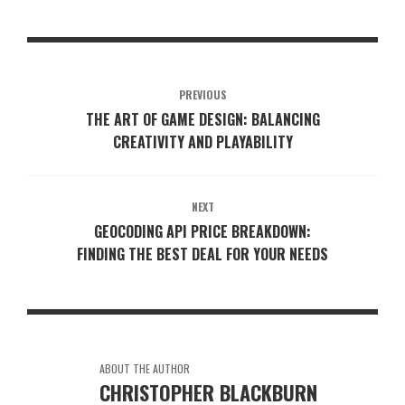
PREVIOUS
THE ART OF GAME DESIGN: BALANCING
CREATIVITY AND PLAYABILITY
NEXT
GEOCODING API PRICE BREAKDOWN:
FINDING THE BEST DEAL FOR YOUR NEEDS
ABOUT THE AUTHOR
CHRISTOPHER BLACKBURN