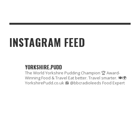
HALLOWEEN RECIPE: BAKE PUMPKIN COOKIES WITH THE KIDS
INSTAGRAM FEED
YORKSHIRE.PUDD
The World Yorkshire Pudding Champion 🏆
Award-
Winning Food & Travel
Eat better. Travel smarter. 🍽🌍
YorkshirePudd.co.uk
📻 @bbcradioleeds Food Expert