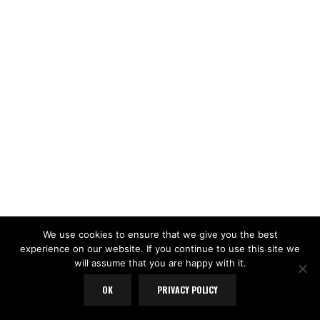
We use cookies to ensure that we give you the best
experience on our website. If you continue to use this site we
will assume that you are happy with it.
LOAD MORE
Follow on Instagram
OK
PRIVACY POLICY