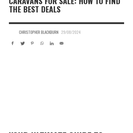
CARAVANS FOR SALE: HOW TO FIND
THE BEST DEALS
CHRISTOPHER BLACKBURN
29/08/2024