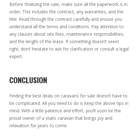
Before finalizing the sale, make sure all the paperwork is in
order. This includes the contract, any warranties, and the
title. Read through the contract carefully and ensure you
understand all the terms and conditions. Pay attention to
any clauses about site fees, maintenance responsibilities,
and the length of the lease. If something doesn’t seem
right, don’t hesitate to ask for clarification or consult a legal
expert.
CONCLUSION
Finding the best deals on caravans for sale doesn’t have to
be complicated. All you need to do is keep the above tips in
mind. With a little patience and effort, you’ll soon be the
proud owner of a static caravan that brings joy and
relaxation for years to come.