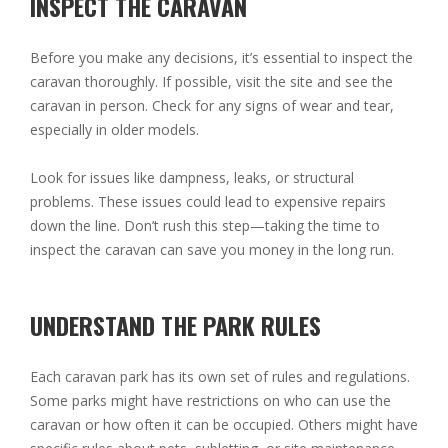
INSPECT THE CARAVAN
Before you make any decisions, it’s essential to inspect the
caravan thoroughly. If possible, visit the site and see the
caravan in person. Check for any signs of wear and tear,
especially in older models.
Look for issues like dampness, leaks, or structural
problems. These issues could lead to expensive repairs
down the line. Don’t rush this step—taking the time to
inspect the caravan can save you money in the long run.
UNDERSTAND THE PARK RULES
Each caravan park has its own set of rules and regulations.
Some parks might have restrictions on who can use the
caravan or how often it can be occupied. Others might have