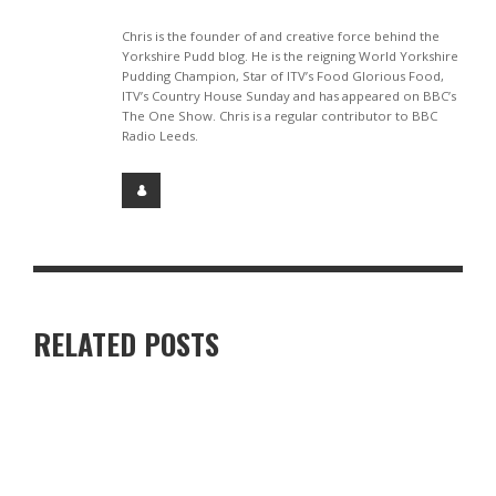
Chris is the founder of and creative force behind the
Yorkshire Pudd blog. He is the reigning World Yorkshire
Pudding Champion, Star of ITV’s Food Glorious Food,
ITV’s Country House Sunday and has appeared on BBC’s
The One Show. Chris is a regular contributor to BBC
Radio Leeds.
RELATED POSTS