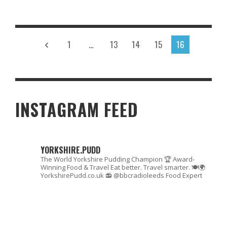
Read More
1
…
13
14
15
16
INSTAGRAM FEED
YORKSHIRE.PUDD
The World Yorkshire Pudding Champion 🏆
Award-
Winning Food & Travel
Eat better. Travel smarter. 🍽🌍
YorkshirePudd.co.uk
📻 @bbcradioleeds Food Expert