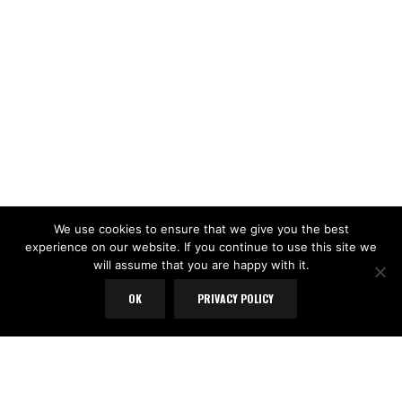
We use cookies to ensure that we give you the best
experience on our website. If you continue to use this site we
will assume that you are happy with it.
OK
PRIVACY POLICY