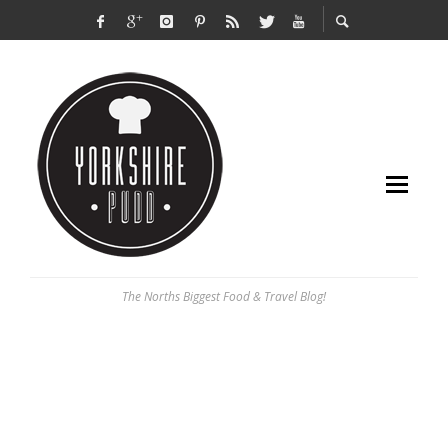
The Norths Biggest Food & Travel Blog!