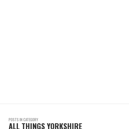
POSTS IN CATEGORY
ALL THINGS YORKSHIRE