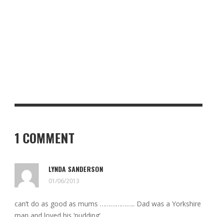
NORTH COAST 500 ESSENTIALS: WHAT YOU NEED FOR THE
ULTIMATE SCOTTISH ROAD TRIP
PADELLA SHOREDITCH REVIEW: PASTA, PRECISION AND A SEAT
AT THE COUNTER
1 COMMENT
LYNDA SANDERSON
01/06/2013
can’t do as good as mums ……………….. Dad was a Yorkshire
man and loved his ‘pudding’