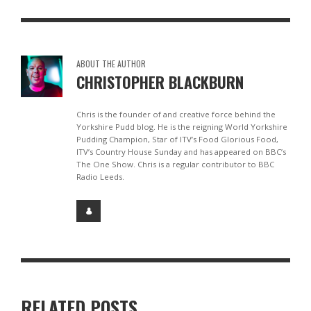
ABOUT THE AUTHOR
CHRISTOPHER BLACKBURN
Chris is the founder of and creative force behind the
Yorkshire Pudd blog. He is the reigning World Yorkshire
Pudding Champion, Star of ITV’s Food Glorious Food,
ITV’s Country House Sunday and has appeared on BBC’s
The One Show. Chris is a regular contributor to BBC
Radio Leeds.
RELATED POSTS