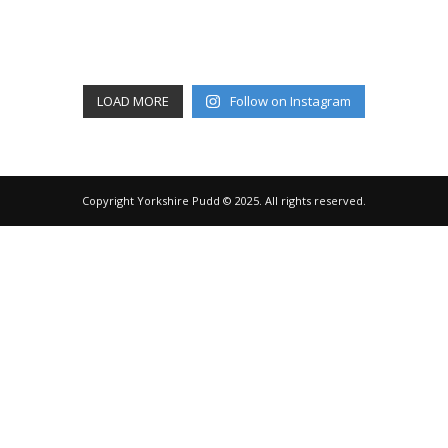
LOAD MORE
Follow on Instagram
Copyright Yorkshire Pudd © 2025. All rights reserved.