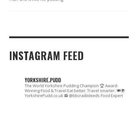
INSTAGRAM FEED
YORKSHIRE.PUDD
The World Yorkshire Pudding Champion 🏆
Award-
Winning Food & Travel
Eat better. Travel smarter. 🍽🌍
YorkshirePudd.co.uk
📻 @bbcradioleeds Food Expert