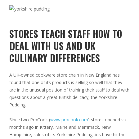
STORES TEACH STAFF HOW TO
DEAL WITH US AND UK
CULINARY DIFFERENCES
A UK-owned cookware store chain in New England has
found that one of its products is selling so well that they
are in the unusual position of training their staff to deal with
questions about a great British delicacy, the Yorkshire
Pudding.
Since two ProCook (
www.procook.com
) stores opened six
months ago in Kittery, Maine and Merrimack, New
Hampshire, sales of its Yorkshire Pudding tins have hit the