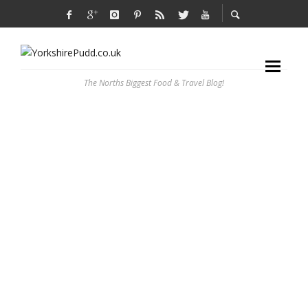
The Norths Biggest Food & Travel Blog!