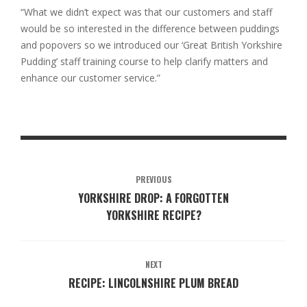
“What we didn’t expect was that our customers and staff
would be so interested in the difference between puddings
and popovers so we introduced our ‘Great British Yorkshire
Pudding’ staff training course to help clarify matters and
enhance our customer service.”
PREVIOUS
YORKSHIRE DROP: A FORGOTTEN
YORKSHIRE RECIPE?
NEXT
RECIPE: LINCOLNSHIRE PLUM BREAD