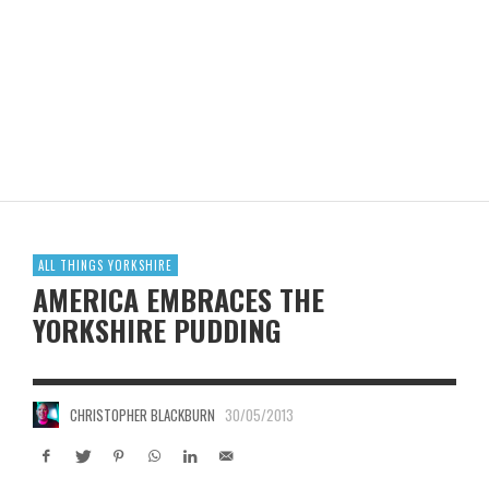
ALL THINGS YORKSHIRE
AMERICA EMBRACES THE
YORKSHIRE PUDDING
CHRISTOPHER BLACKBURN
30/05/2013