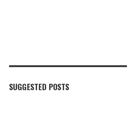
PRACTICAL LAYERS OR DESIGNER LABELS? FASHION TIPS FOR
UK FOOD DESTINATIONS
SUKHOTHAI SOUTH PARADE REVIEW: A FIRST LOOK AT THE
REVAMPED LEEDS RESTAURANT
SUGGESTED POSTS