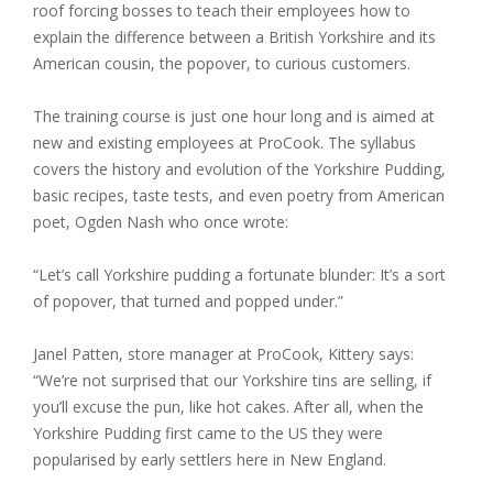
roof forcing bosses to teach their employees how to
explain the difference between a British Yorkshire and its
American cousin, the popover, to curious customers.
The training course is just one hour long and is aimed at
new and existing employees at ProCook. The syllabus
covers the history and evolution of the Yorkshire Pudding,
basic recipes, taste tests, and even poetry from American
poet, Ogden Nash who once wrote:
“Let’s call Yorkshire pudding a fortunate blunder: It’s a sort
of popover, that turned and popped under.”
Janel Patten, store manager at ProCook, Kittery says:
“We’re not surprised that our Yorkshire tins are selling, if
you’ll excuse the pun, like hot cakes. After all, when the
Yorkshire Pudding first came to the US they were
popularised by early settlers here in New England.