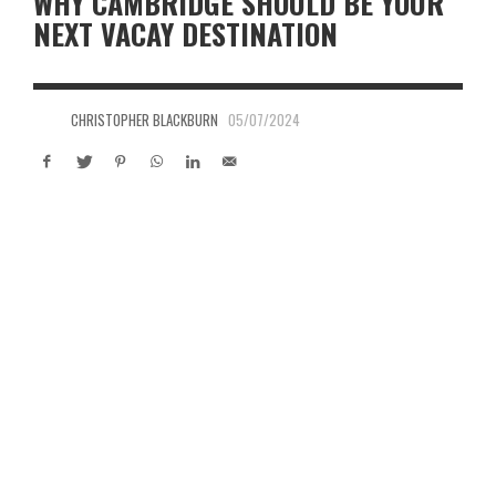
WHY CAMBRIDGE SHOULD BE YOUR
NEXT VACAY DESTINATION
CHRISTOPHER BLACKBURN
05/07/2024