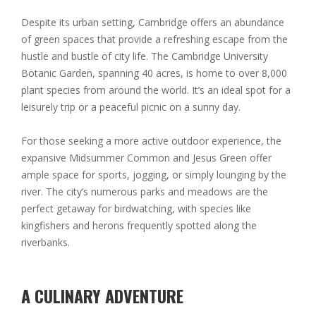
Despite its urban setting, Cambridge offers an abundance
of green spaces that provide a refreshing escape from the
hustle and bustle of city life. The Cambridge University
Botanic Garden, spanning 40 acres, is home to over 8,000
plant species from around the world. It’s an ideal spot for a
leisurely trip or a peaceful picnic on a sunny day.
For those seeking a more active outdoor experience, the
expansive Midsummer Common and Jesus Green offer
ample space for sports, jogging, or simply lounging by the
river. The city’s numerous parks and meadows are the
perfect getaway for birdwatching, with species like
kingfishers and herons frequently spotted along the
riverbanks.
A CULINARY ADVENTURE