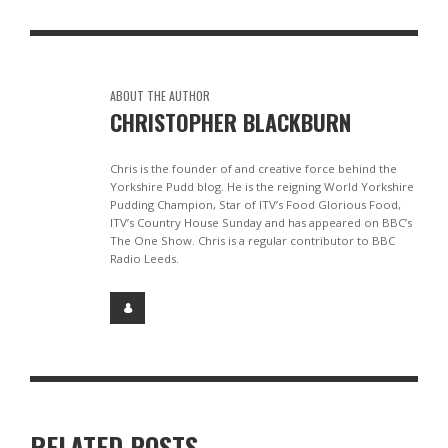
ABOUT THE AUTHOR
CHRISTOPHER BLACKBURN
Chris is the founder of and creative force behind the
Yorkshire Pudd blog. He is the reigning World Yorkshire
Pudding Champion, Star of ITV’s Food Glorious Food,
ITV’s Country House Sunday and has appeared on BBC’s
The One Show. Chris is a regular contributor to BBC
Radio Leeds.
RELATED POSTS