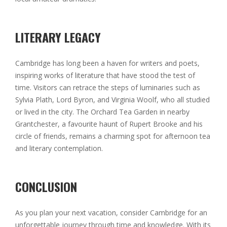
LITERARY LEGACY
Cambridge has long been a haven for writers and poets,
inspiring works of literature that have stood the test of
time. Visitors can retrace the steps of luminaries such as
Sylvia Plath, Lord Byron, and Virginia Woolf, who all studied
or lived in the city. The Orchard Tea Garden in nearby
Grantchester, a favourite haunt of Rupert Brooke and his
circle of friends, remains a charming spot for afternoon tea
and literary contemplation.
CONCLUSION
As you plan your next vacation, consider Cambridge for an
unforgettable journey through time and knowledge. With its