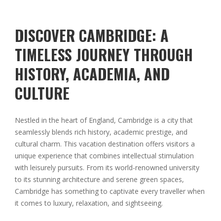
DISCOVER CAMBRIDGE: A
TIMELESS JOURNEY THROUGH
HISTORY, ACADEMIA, AND
CULTURE
Nestled in the heart of England, Cambridge is a city that
seamlessly blends rich history, academic prestige, and
cultural charm. This vacation destination offers visitors a
unique experience that combines intellectual stimulation
with leisurely pursuits. From its world-renowned university
to its stunning architecture and serene green spaces,
Cambridge has something to captivate every traveller when
it comes to luxury, relaxation, and sightseeing.