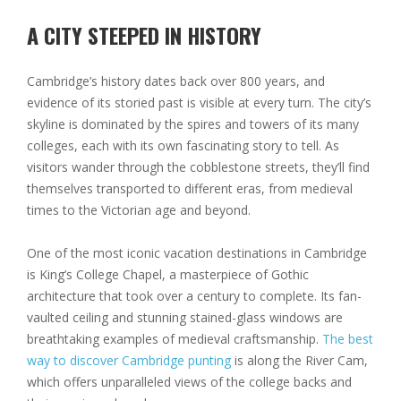
A CITY STEEPED IN HISTORY
Cambridge’s history dates back over 800 years, and
evidence of its storied past is visible at every turn. The city’s
skyline is dominated by the spires and towers of its many
colleges, each with its own fascinating story to tell. As
visitors wander through the cobblestone streets, they’ll find
themselves transported to different eras, from medieval
times to the Victorian age and beyond.
One of the most iconic vacation destinations in Cambridge
is King’s College Chapel, a masterpiece of Gothic
architecture that took over a century to complete. Its fan-
vaulted ceiling and stunning stained-glass windows are
breathtaking examples of medieval craftsmanship.
The best
way to discover Cambridge punting
is along the River Cam,
which offers unparalleled views of the college backs and