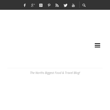
The Norths Biggest Food & Travel Blog!