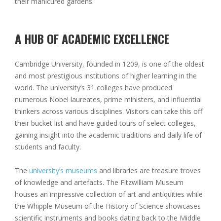
their manicured gardens.
A HUB OF ACADEMIC EXCELLENCE
Cambridge University, founded in 1209, is one of the oldest
and most prestigious institutions of higher learning in the
world. The university’s 31 colleges have produced
numerous Nobel laureates, prime ministers, and influential
thinkers across various disciplines. Visitors can take this off
their bucket list and have guided tours of select colleges,
gaining insight into the academic traditions and daily life of
students and faculty.
The
university’s museums
and libraries are treasure troves
of knowledge and artefacts. The Fitzwilliam Museum
houses an impressive collection of art and antiquities while
the Whipple Museum of the History of Science showcases
scientific instruments and books dating back to the Middle