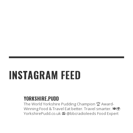
OLYMPICS 2012: FINAL YORKSHIRE MEDAL TABLE
INSTAGRAM FEED
YORKSHIRE.PUDD
The World Yorkshire Pudding Champion 🏆
Award-
Winning Food & Travel
Eat better. Travel smarter. 🍽🌍
YorkshirePudd.co.uk
📻 @bbcradioleeds Food Expert