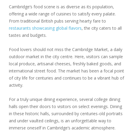
Cambridge’s food scene is as diverse as its population,
offering a wide range of cuisines to satisfy every palate.
From traditional British pubs serving hearty fare to
restaurants showcasing global flavors
, the city caters to all
tastes and budgets.
Food lovers should not miss the Cambridge Market, a daily
outdoor market in the city centre. Here, visitors can sample
local produce, artisanal cheeses, freshly baked goods, and
international street food. The market has been a focal point
of city life for centuries and continues to be a vibrant hub of
activity.
For a truly unique dining experience, several college dining
halls open their doors to visitors on select evenings. Dining
in these historic halls, surrounded by centuries-old portraits
and under vaulted ceilings, is an unforgettable way to
immerse oneself in Cambridge’s academic atmosphere.