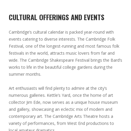
CULTURAL OFFERINGS AND EVENTS
Cambridge’s cultural calendar is packed year-round with
events catering to diverse interests. The Cambridge Folk
Festival, one of the longest-running and most famous folk
festivals in the world, attracts music lovers from far and
wide. The Cambridge Shakespeare Festival brings the Bard’s
works to life in the beautiful college gardens during the
summer months.
Art enthusiasts will find plenty to admire at the city’s
numerous galleries. Kettle’s Yard, once the home of art
collector Jim Ede, now serves as a unique house museum
and gallery, showcasing an eclectic mix of modern and
contemporary art. The Cambridge Arts Theatre hosts a
variety of performances, from West End productions to
local amateur dramatics.