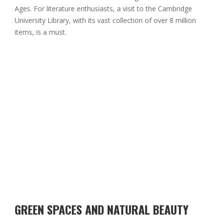
Ages. For literature enthusiasts, a visit to the Cambridge
University Library, with its vast collection of over 8 million
items, is a must.
GREEN SPACES AND NATURAL BEAUTY