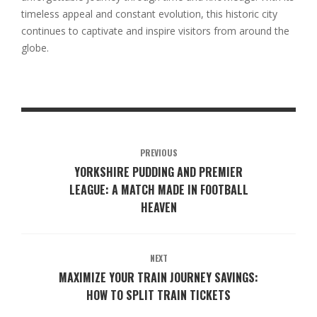
timeless appeal and constant evolution, this historic city
continues to captivate and inspire visitors from around the
globe.
PREVIOUS
YORKSHIRE PUDDING AND PREMIER
LEAGUE: A MATCH MADE IN FOOTBALL
HEAVEN
NEXT
MAXIMIZE YOUR TRAIN JOURNEY SAVINGS:
HOW TO SPLIT TRAIN TICKETS