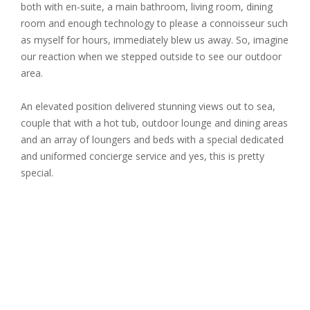
both with en-suite, a main bathroom, living room, dining
room and enough technology to please a connoisseur such
as myself for hours, immediately blew us away. So, imagine
our reaction when we stepped outside to see our outdoor
area.
An elevated position delivered stunning views out to sea,
couple that with a hot tub, outdoor lounge and dining areas
and an array of loungers and beds with a special dedicated
and uniformed concierge service and yes, this is pretty
special.