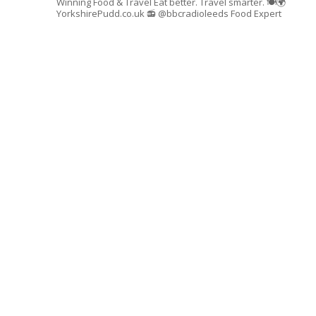
Winning Food & Travel
Eat better. Travel smarter. 🍽🌍
YorkshirePudd.co.uk
📻 @bbcradioleeds Food Expert