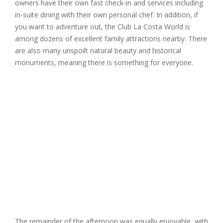
owners have their own fast check-in and services including
in-suite dining with their own personal chef. In addition, if
you want to adventure out, the Club La Costa World is
among dozens of excellent family attractions nearby. There
are also many unspoilt natural beauty and historical
monuments, meaning there is something for everyone.
The remainder of the afternoon was equally enjoyable, with