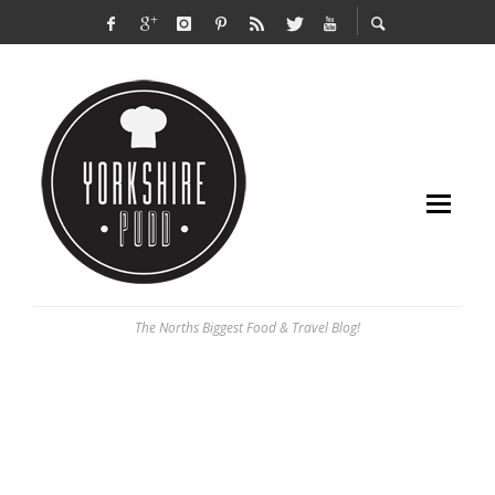
The Norths Biggest Food & Travel Blog!