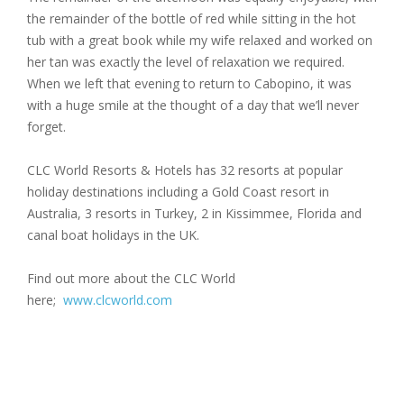
the remainder of the bottle of red while sitting in the hot
tub with a great book while my wife relaxed and worked on
her tan was exactly the level of relaxation we required.
When we left that evening to return to Cabopino, it was
with a huge smile at the thought of a day that we’ll never
forget.
CLC World Resorts & Hotels has 32 resorts at popular
holiday destinations including a Gold Coast resort in
Australia, 3 resorts in Turkey, 2 in Kissimmee, Florida and
canal boat holidays in the UK.
Find out more about the CLC World
here;
www.clcworld.com