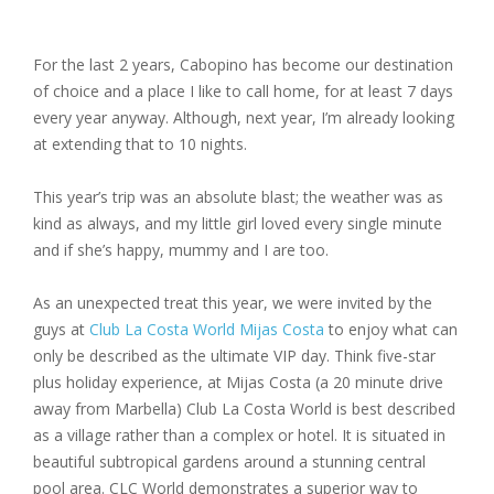
For the last 2 years, Cabopino has become our destination
of choice and a place I like to call home, for at least 7 days
every year anyway. Although, next year, I’m already looking
at extending that to 10 nights.
This year’s trip was an absolute blast; the weather was as
kind as always, and my little girl loved every single minute
and if she’s happy, mummy and I are too.
As an unexpected treat this year, we were invited by the
guys at
Club La Costa World Mijas Costa
to enjoy what can
only be described as the ultimate VIP day. Think five-star
plus holiday experience, at Mijas Costa (a 20 minute drive
away from Marbella) Club La Costa World is best described
as a village rather than a complex or hotel. It is situated in
beautiful subtropical gardens around a stunning central
pool area. CLC World demonstrates a superior way to