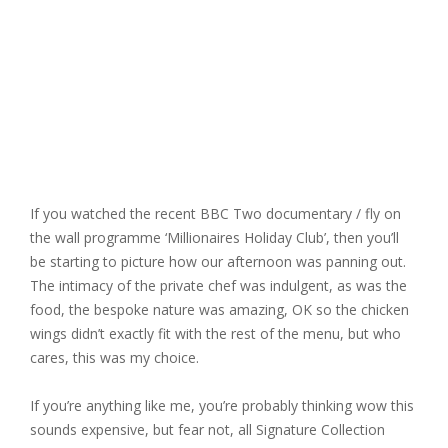
If you watched the recent BBC Two documentary / fly on
the wall programme ‘Millionaires Holiday Club’, then you’ll
be starting to picture how our afternoon was panning out.
The intimacy of the private chef was indulgent, as was the
food, the bespoke nature was amazing, OK so the chicken
wings didn’t exactly fit with the rest of the menu, but who
cares, this was my choice.
If you’re anything like me, you’re probably thinking wow this
sounds expensive, but fear not, all Signature Collection