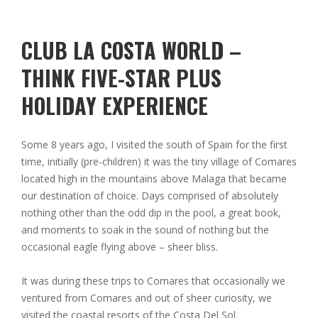
CLUB LA COSTA WORLD –
THINK FIVE-STAR PLUS
HOLIDAY EXPERIENCE
Some 8 years ago, I visited the south of Spain for the first
time, initially (pre-children) it was the tiny village of Comares
located high in the mountains above Malaga that became
our destination of choice. Days comprised of absolutely
nothing other than the odd dip in the pool, a great book,
and moments to soak in the sound of nothing but the
occasional eagle flying above – sheer bliss.
It was during these trips to Comares that occasionally we
ventured from Comares and out of sheer curiosity, we
visited the coastal resorts of the Costa Del Sol.