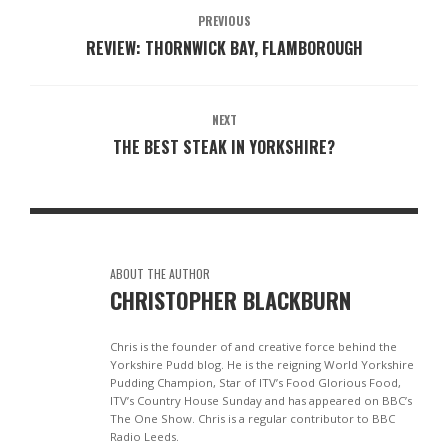
PREVIOUS
REVIEW: THORNWICK BAY, FLAMBOROUGH
NEXT
THE BEST STEAK IN YORKSHIRE?
ABOUT THE AUTHOR
CHRISTOPHER BLACKBURN
Chris is the founder of and creative force behind the
Yorkshire Pudd blog. He is the reigning World Yorkshire
Pudding Champion, Star of ITV’s Food Glorious Food,
ITV’s Country House Sunday and has appeared on BBC’s
The One Show. Chris is a regular contributor to BBC
Radio Leeds.