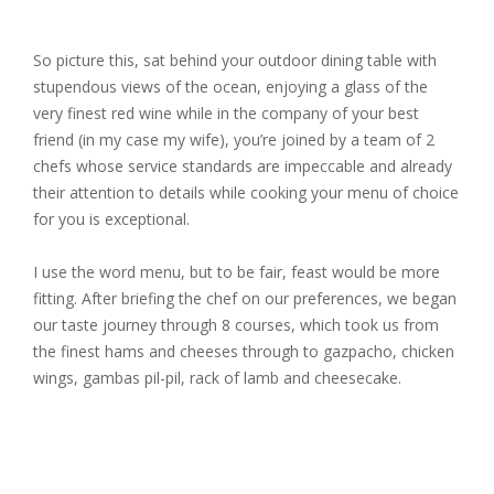
So picture this, sat behind your outdoor dining table with
stupendous views of the ocean, enjoying a glass of the
very finest red wine while in the company of your best
friend (in my case my wife), you’re joined by a team of 2
chefs whose service standards are impeccable and already
their attention to details while cooking your menu of choice
for you is exceptional.
I use the word menu, but to be fair, feast would be more
fitting. After briefing the chef on our preferences, we began
our taste journey through 8 courses, which took us from
the finest hams and cheeses through to gazpacho, chicken
wings, gambas pil-pil, rack of lamb and cheesecake.