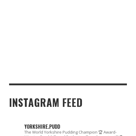
BEST RESTAURANTS FOR A SPECIAL OCCASION IN YORKSHIRE
INSTAGRAM FEED
YORKSHIRE.PUDD
The World Yorkshire Pudding Champion 🏆
Award-