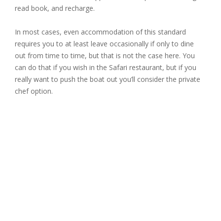
read book, and recharge.
In most cases, even accommodation of this standard
requires you to at least leave occasionally if only to dine
out from time to time, but that is not the case here. You
can do that if you wish in the Safari restaurant, but if you
really want to push the boat out you’ll consider the private
chef option.