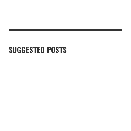
GLASGOW FOR FOOD AND DRINK LOVERS: A WEEKEND WORTH
PLANNING
SUGGESTED POSTS