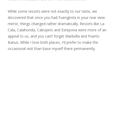
While some resorts were not exactly to our taste, we
discovered that once you had Fuengirola in your rear view
mirror, things changed rather dramatically. Resorts like La
Cala, Calahonda, Cabopino and Estepona were more of an
appeal to us, and you can’t forget Marbella and Puerto
Banus. While I love both places, I’d prefer to make the
occasional visit than base myself there permanently.