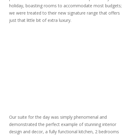
holiday, boasting rooms to accommodate most budgets;
we were treated to their new signature range that offers
just that little bit of extra luxury.
Our suite for the day was simply phenomenal and
demonstrated the perfect example of stunning interior
design and decor, a fully functional kitchen, 2 bedrooms