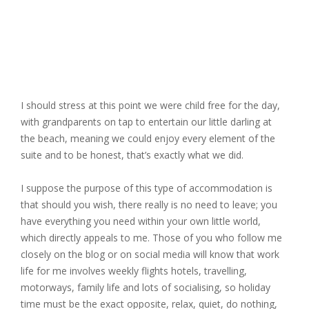
I should stress at this point we were child free for the day,
with grandparents on tap to entertain our little darling at
the beach, meaning we could enjoy every element of the
suite and to be honest, that’s exactly what we did.
I suppose the purpose of this type of accommodation is
that should you wish, there really is no need to leave; you
have everything you need within your own little world,
which directly appeals to me. Those of you who follow me
closely on the blog or on social media will know that work
life for me involves weekly flights hotels, travelling,
motorways, family life and lots of socialising, so holiday
time must be the exact opposite, relax, quiet, do nothing,