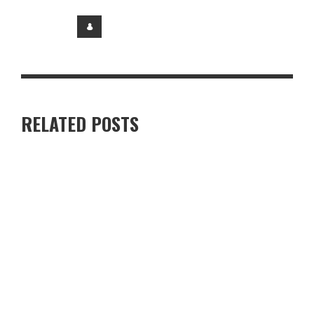
RELATED POSTS