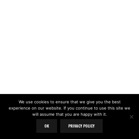
We use cookies to ensure that we give you the best
experience on our website. If you continue to use this site we
will assume that you are happy with it.
OK
PRIVACY POLICY