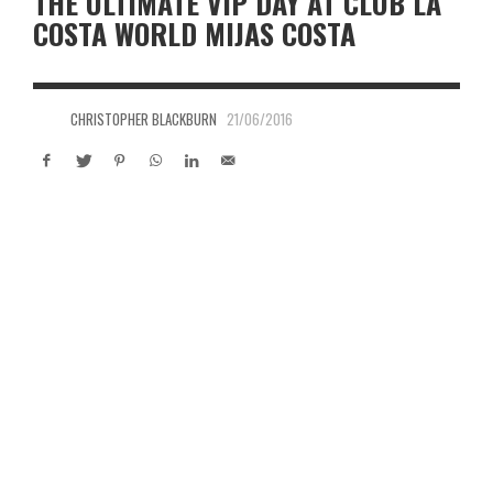
THE ULTIMATE VIP DAY AT CLUB LA
COSTA WORLD MIJAS COSTA
CHRISTOPHER BLACKBURN
21/06/2016