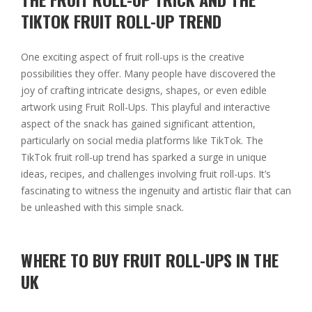
TIKTOK FRUIT ROLL-UP TREND
One exciting aspect of fruit roll-ups is the creative
possibilities they offer. Many people have discovered the
joy of crafting intricate designs, shapes, or even edible
artwork using Fruit Roll-Ups. This playful and interactive
aspect of the snack has gained significant attention,
particularly on social media platforms like TikTok. The
TikTok fruit roll-up trend has sparked a surge in unique
ideas, recipes, and challenges involving fruit roll-ups. It’s
fascinating to witness the ingenuity and artistic flair that can
be unleashed with this simple snack.
WHERE TO BUY FRUIT ROLL-UPS IN THE
UK