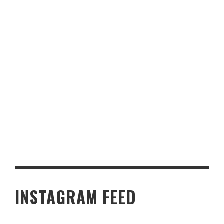
FROM HALIFAX TO THE PALACE: A RIGHT ROYAL HONOUR AND
THE SWEET TASTE OF PURPOSE
INSTAGRAM FEED