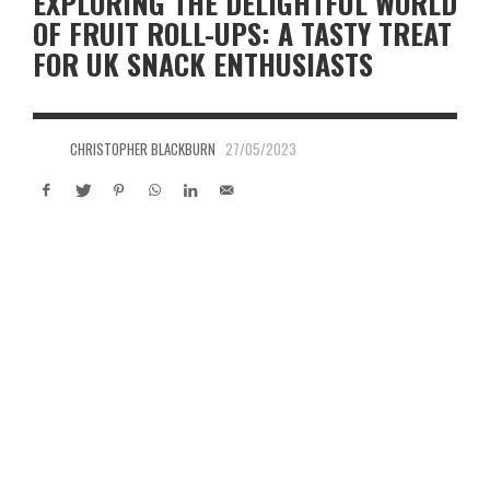
EXPLORING THE DELIGHTFUL WORLD
OF FRUIT ROLL-UPS: A TASTY TREAT
FOR UK SNACK ENTHUSIASTS
CHRISTOPHER BLACKBURN
27/05/2023