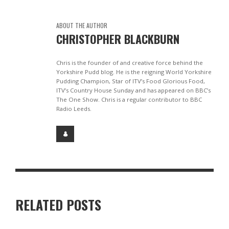
ABOUT THE AUTHOR
CHRISTOPHER BLACKBURN
Chris is the founder of and creative force behind the
Yorkshire Pudd blog. He is the reigning World Yorkshire
Pudding Champion, Star of ITV’s Food Glorious Food,
ITV’s Country House Sunday and has appeared on BBC’s
The One Show. Chris is a regular contributor to BBC
Radio Leeds.
RELATED POSTS