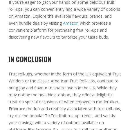
If you’re eager to get your hands on some delicious fruit
roll-ups, you can conveniently find a wide variety of options
on Amazon. Explore the available flavours, brands, and
even bundle deals by visiting
Amazon
which provides a
convenient platform for purchasing fruit roll-ups and
discovering new flavours to tantalize your taste buds.
IN CONCLUSION
Fruit roll-ups, whether in the form of the UK equivalent Fruit
Winders or the classic American Fruit Roll-Ups, continue to
bring joy and flavour to snack lovers in the UK. While they
may not be the healthiest option, they offer a delightful
treat on special occasions or when enjoyed in moderation.
Embrace the fun and creativity associated with fruit roll-ups,
try out the popular TikTok fruit roll-up trends, and satisfy
your cravings with a variety of options available on
platforms like Amazon. So, grab a fruit roll-up, unroll your