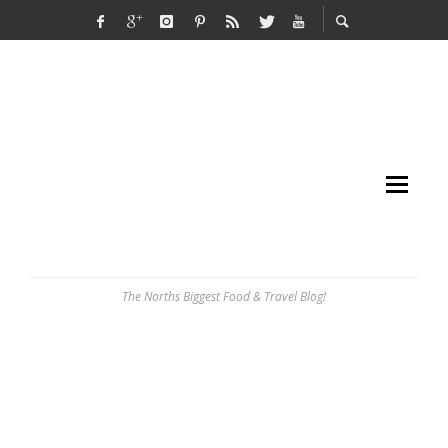
The Norths Biggest Food & Travel Blog!