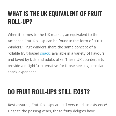
WHAT IS THE UK EQUIVALENT OF FRUIT
ROLL-UP?
When it comes to the UK market, an equivalent to the
American Fruit Roll-Up can be found in the form of “Fruit
Winders.” Fruit Winders share the same concept of a
rollable fruit-based
snack
, available in a variety of flavours
and loved by kids and adults alike. These UK counterparts
provide a delightful alternative for those seeking a similar
snack experience.
DO FRUIT ROLL-UPS STILL EXIST?
Rest assured, Fruit Roll-Ups are still very much in existence!
Despite the passing years, these fruity delights have