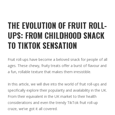
THE EVOLUTION OF FRUIT ROLL-
UPS: FROM CHILDHOOD SNACK
TO TIKTOK SENSATION
Fruit roll-ups have become a beloved snack for people of all
ages. These chewy, fruity treats offer a burst of flavour and
a fun, rollable texture that makes them irresistible.
In this article, we will dive into the world of fruit roll-ups and
specifically explore their popularity and availability in the UK.
From their equivalent in the UK market to their health
considerations and even the trendy TikTok fruit roll-up
craze, we’ve got it all covered.