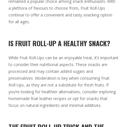
remained a popular choice among snack enthusiasts. With
a plethora of flavours to choose from, Fruit Roll-Ups
continue to offer a convenient and tasty snacking option
for all ages.
IS FRUIT ROLL-UP A HEALTHY SNACK?
While Fruit Roll-Ups can be an enjoyable treat, it’s important
to consider their nutritional aspects. These snacks are
processed and may contain added sugars and
preservatives. Moderation is key when consuming Fruit
Roll-Ups, as they are not a substitute for fresh fruits. If
you’re looking for healthier alternatives, consider exploring
homemade fruit leather recipes or opt for snacks that
focus on natural ingredients and minimal additives.
THE FRUIT ROLL-UP TRICK AND THE