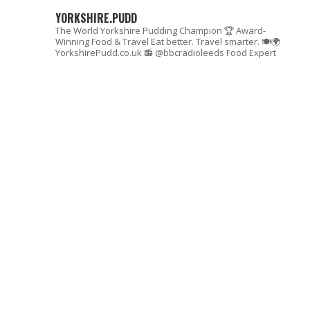
YORKSHIRE.PUDD
The World Yorkshire Pudding Champion 🏆
Award-
Winning Food & Travel
Eat better. Travel smarter. 🍽🌍
YorkshirePudd.co.uk
📻 @bbcradioleeds Food Expert