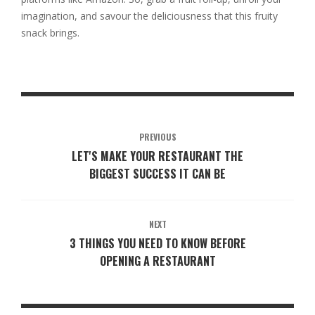
imagination, and savour the deliciousness that this fruity
snack brings.
PREVIOUS
LET'S MAKE YOUR RESTAURANT THE
BIGGEST SUCCESS IT CAN BE
NEXT
3 THINGS YOU NEED TO KNOW BEFORE
OPENING A RESTAURANT