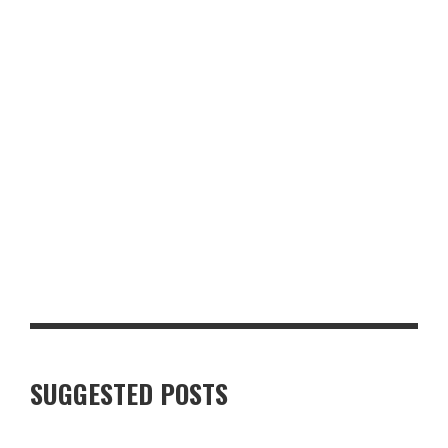
TO BOLTON ABBEY
LUXURY VILLAS IN FINNISH LAPLAND: WHAT TRAVELLERS
SHOULD KNOW
SUGGESTED POSTS