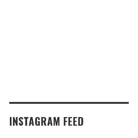
BADGER LAKES NORTHUMBERLAND
INSTAGRAM FEED