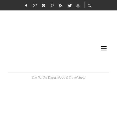
The Norths Biggest Food & Travel Blog!