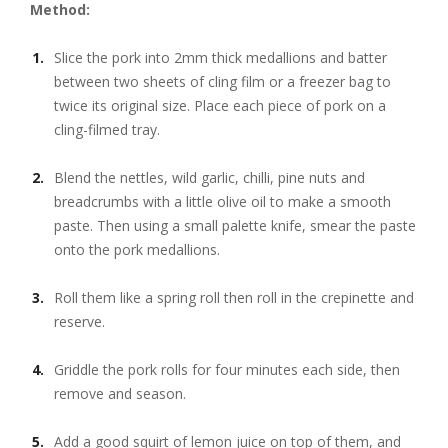
Method:
Slice the pork into 2mm thick medallions and batter
between two sheets of cling film or a freezer bag to
twice its original size. Place each piece of pork on a
cling-filmed tray.
Blend the nettles, wild garlic, chilli, pine nuts and
breadcrumbs with a little olive oil to make a smooth
paste. Then using a small palette knife, smear the paste
onto the pork medallions.
Roll them like a spring roll then roll in the crepinette and
reserve.
Griddle the pork rolls for four minutes each side, then
remove and season.
Add a good squirt of lemon juice on top of them, and