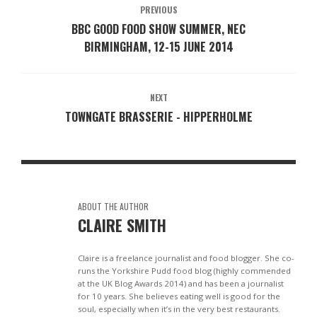
PREVIOUS
BBC GOOD FOOD SHOW SUMMER, NEC
BIRMINGHAM, 12-15 JUNE 2014
NEXT
TOWNGATE BRASSERIE - HIPPERHOLME
ABOUT THE AUTHOR
CLAIRE SMITH
Claire is a freelance journalist and food blogger. She co-
runs the Yorkshire Pudd food blog (highly commended
at the UK Blog Awards 2014) and has been a journalist
for 10 years. She believes eating well is good for the
soul, especially when it’s in the very best restaurants.