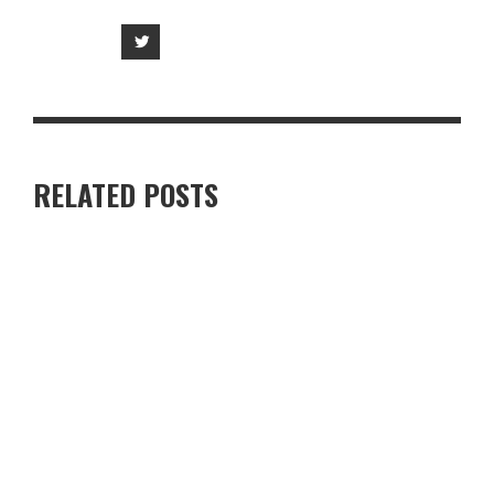
RELATED POSTS