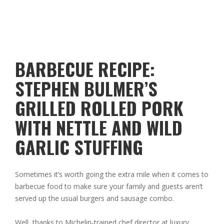
BARBECUE RECIPE:
STEPHEN BULMER’S
GRILLED ROLLED PORK
WITH NETTLE AND WILD
GARLIC STUFFING
Sometimes it’s worth going the extra mile when it comes to
barbecue food to make sure your family and guests aren’t
served up the usual burgers and sausage combo.
Well, thanks to Michelin-trained chef director at luxury