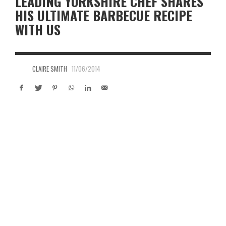
LEADING YORKSHIRE CHEF SHARES
HIS ULTIMATE BARBECUE RECIPE
WITH US
CLAIRE SMITH
11/06/2014