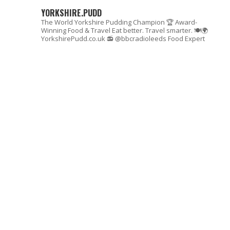
YORKSHIRE.PUDD
The World Yorkshire Pudding Champion 🏆
Award-
Winning Food & Travel
Eat better. Travel smarter. 🍽🌍
YorkshirePudd.co.uk
📻 @bbcradioleeds Food Expert