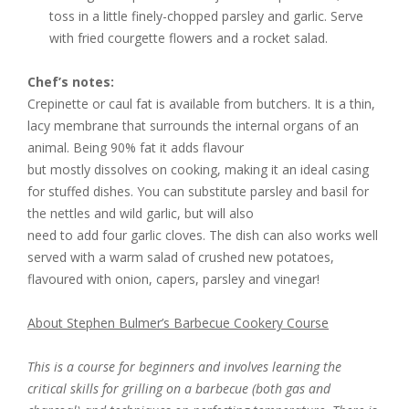
toss in a little finely-chopped parsley and garlic. Serve
with fried courgette flowers and a rocket salad.
Chef’s notes:
Crepinette or caul fat is available from butchers. It is a thin,
lacy membrane that surrounds the internal organs of an
animal. Being 90% fat it adds flavour
but mostly dissolves on cooking, making it an ideal casing
for stuffed dishes. You can substitute parsley and basil for
the nettles and wild garlic, but will also
need to add four garlic cloves. The dish can also works well
served with a warm salad of crushed new potatoes,
flavoured with onion, capers, parsley and vinegar!
About Stephen Bulmer’s Barbecue Cookery Course
This is a course for beginners and involves learning the
critical skills for grilling on a barbecue (both gas and