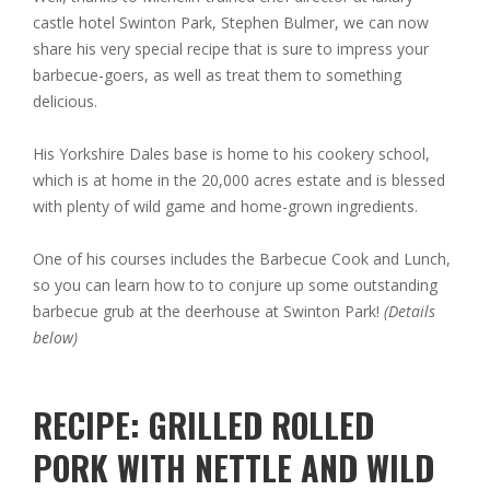
castle hotel Swinton Park, Stephen Bulmer, we can now
share his very special recipe that is sure to impress your
barbecue-goers, as well as treat them to something
delicious.
His Yorkshire Dales base is home to his cookery school,
which is at home in the 20,000 acres estate and is blessed
with plenty of wild game and home-grown ingredients.
One of his courses includes the Barbecue Cook and Lunch,
so you can learn how to to conjure up some outstanding
barbecue grub at the deerhouse at Swinton Park!
(Details
below)
RECIPE: GRILLED ROLLED
PORK WITH NETTLE AND WILD