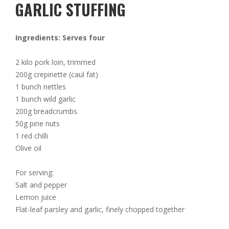
GARLIC STUFFING
Ingredients: Serves four
2 kilo pork loin, trimmed
200g crepinette (caul fat)
1 bunch nettles
1 bunch wild garlic
200g breadcrumbs
50g pine nuts
1 red chilli
Olive oil
For serving:
Salt and pepper
Lemon juice
Flat-leaf parsley and garlic, finely chopped together