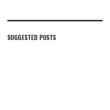
STEAKHOUSE-STYLE PEPPERCORN PORK CHOP WITH CRISPY
GARLIC POTATOES
SUGGESTED POSTS