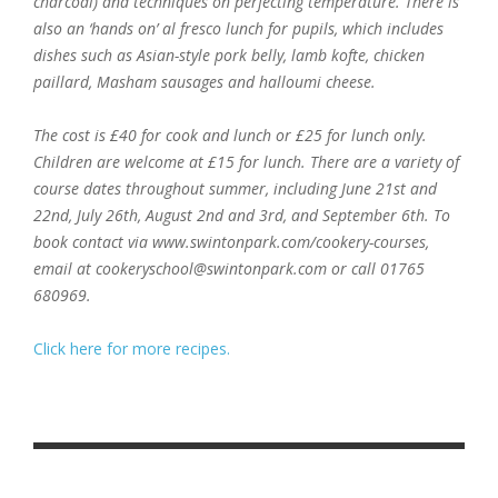
charcoal) and techniques on perfecting temperature. There is
also an ‘hands on’ al fresco lunch for pupils, which includes
dishes such as Asian-style pork belly, lamb kofte, chicken
paillard, Masham sausages and halloumi cheese.
The cost is £40 for cook and lunch or £25 for lunch only.
Children are welcome at £15 for lunch. There are a variety of
course dates throughout summer, including June 21st and
22nd, July 26th, August 2nd and 3rd, and September 6th. To
book contact via www.swintonpark.com/cookery-courses,
email at cookeryschool@swintonpark.com or call 01765
680969.
Click here for more recipes.