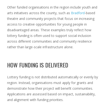
Other funded organisations in the region include youth and
arts initiatives across the county, such as
Bradford
-based
theatre and community projects that focus on increasing
access to creative opportunities for young people in
disadvantaged areas. These examples truly reflect how
lottery funding is often used to support social inclusion
across different communities and community resilience
rather than large-scale infrastructure alone.
HOW FUNDING IS DELIVERED
Lottery funding is not distributed automatically or evenly by
region. Instead, organisations must apply for grants and
demonstrate how their project will benefit communities.
Applications are assessed based on impact, sustainability,
and alignment with funding priorities.