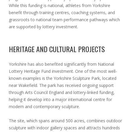
While this funding is national, athletes from Yorkshire
benefit through training centres, coaching systems, and
grassroots to national team performance pathways which
are supported by lottery investment.
HERITAGE AND CULTURAL PROJECTS
Yorkshire has also benefited significantly from National
Lottery Heritage Fund investment. One of the most well-
known examples is the Yorkshire Sculpture Park, located
near Wakefield. The park has received ongoing support
through Arts Council England and lottery-linked funding,
helping it develop into a major international centre for
modern and contemporary sculpture.
The site, which spans around 500 acres, combines outdoor
sculpture with indoor gallery spaces and attracts hundreds