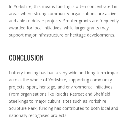
In Yorkshire, this means funding is often concentrated in
areas where strong community organisations are active
and able to deliver projects. Smaller grants are frequently
awarded for local initiatives, while larger grants may
support major infrastructure or heritage
developments.
CONCLUSION
Lottery funding has had a very wide and long-term impact
across the whole of Yorkshire, supporting community
projects, sport, heritage, and environmental initiatives.
From organisations like Ruddi’s Retreat and Sheffield
Steelkings to major cultural sites such as Yorkshire
Sculpture Park, funding has contributed to both local and
nationally recognised projects.