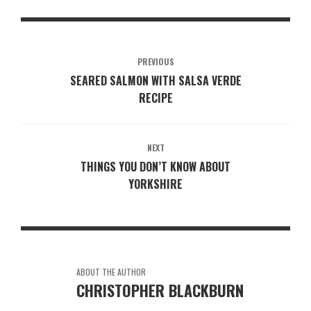
PREVIOUS
SEARED SALMON WITH SALSA VERDE
RECIPE
NEXT
THINGS YOU DON’T KNOW ABOUT
YORKSHIRE
ABOUT THE AUTHOR
CHRISTOPHER BLACKBURN