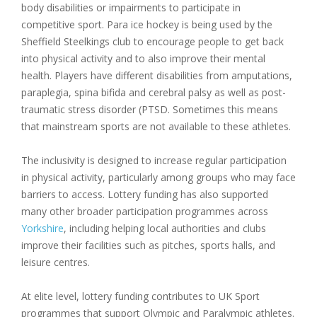
body disabilities or impairments to participate in
competitive sport. Para ice hockey is being used by the
Sheffield Steelkings club to encourage people to get back
into physical activity and to also improve their mental
health. Players have different disabilities from amputations,
paraplegia, spina bifida and cerebral palsy as well as post-
traumatic stress disorder (PTSD. Sometimes this means
that mainstream sports are not available to these athletes.
The inclusivity is designed to increase regular participation
in physical activity, particularly among groups who may face
barriers to access. Lottery funding has also supported
many other broader participation programmes across
Yorkshire
, including helping local authorities and clubs
improve their facilities such as pitches, sports halls, and
leisure centres.
At elite level, lottery funding contributes to UK Sport
programmes that support Olympic and Paralympic athletes.