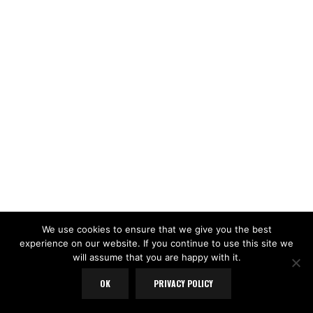
We use cookies to ensure that we give you the best
experience on our website. If you continue to use this site we
will assume that you are happy with it.
OK
PRIVACY POLICY
LOAD MORE
Follow on Instagram