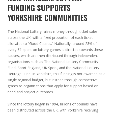
FUNDING SUPPORTS
YORKSHIRE COMMUNITIES
The National Lottery raises money through ticket sales
across the UK, with a fixed proportion of each ticket
allocated to “Good Causes.” Nationally, around 28% of
every £1 spent on lottery games is directed towards these
causes, which are then distributed through independent
organisations such as The National Lottery Community
Fund, Sport England, UK Sport, and the National Lottery
Heritage Fund. In Yorkshire, this funding is not awarded as a
single regional budget, but instead through competitive
grants to organisations that apply for support based on
need and project outcomes.
Since the lottery began in 1994, billions of pounds have
been distributed across the UK, with Yorkshire receiving