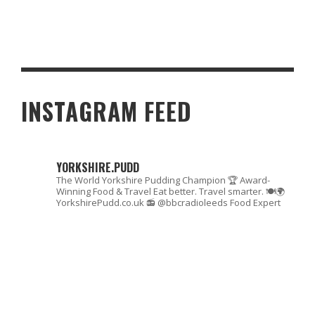
BRITISH YORKSHIRE PUDDING DAY: TOP 10 THINGS YOU DIDN’T
KNOW ABOUT YORKSHIRE PUDDINGS
INSTAGRAM FEED
YORKSHIRE.PUDD
The World Yorkshire Pudding Champion 🏆
Award-
Winning Food & Travel
Eat better. Travel smarter. 🍽🌍
YorkshirePudd.co.uk
📻 @bbcradioleeds Food Expert