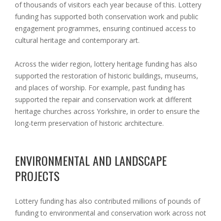
of thousands of visitors each year because of this. Lottery
funding has supported both conservation work and public
engagement programmes, ensuring continued access to
cultural heritage and contemporary art.
Across the wider region, lottery heritage funding has also
supported the restoration of historic buildings, museums,
and places of worship. For example, past funding has
supported the repair and conservation work at different
heritage churches across Yorkshire, in order to ensure the
long-term preservation of historic architecture.
ENVIRONMENTAL AND LANDSCAPE
PROJECTS
Lottery funding has also contributed millions of pounds of
funding to environmental and conservation work across not