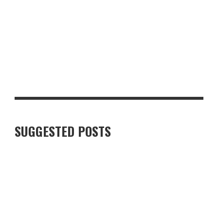
TOP 10 MUST-HAVE BACK-TO-SCHOOL ITEMS FOR THE NEW
TERM
SUGGESTED POSTS