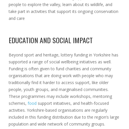
people to explore the valley, learn about its wildlife, and
take part in activities that support its ongoing conservation
and care
EDUCATION AND SOCIAL IMPACT
Beyond sport and heritage, lottery funding in Yorkshire has
supported a range of social wellbeing initiatives as well.
Funding is often given to fund charities and community
organisations that are doing work with people who may
traditionally find it harder to access support, like older
people, youth groups, and marginalised communities.
These programmes may include workshops, mentoring
schemes,
food
support initiatives, and health-focused
activities. Yorkshire-based organisations are regularly
included in this funding distribution due to the region’s large
population and wide network of community groups.