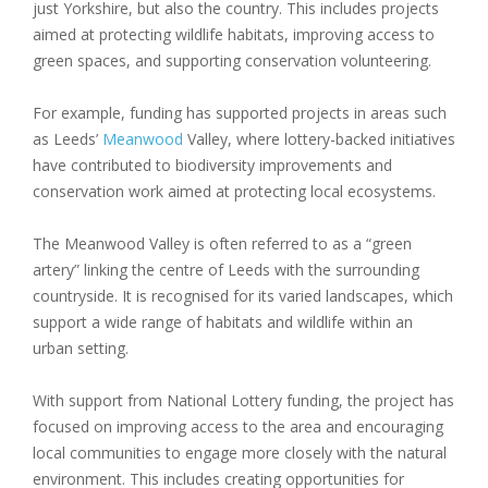
just Yorkshire, but also the country. This includes projects
aimed at protecting wildlife habitats, improving access to
green spaces, and supporting conservation volunteering.
For example, funding has supported projects in areas such
as Leeds’
Meanwood
Valley, where lottery-backed initiatives
have contributed to biodiversity improvements and
conservation work aimed at protecting local ecosystems.
The Meanwood Valley is often referred to as a “green
artery” linking the centre of Leeds with the surrounding
countryside. It is recognised for its varied landscapes, which
support a wide range of habitats and wildlife within an
urban setting.
With support from National Lottery funding, the project has
focused on improving access to the area and encouraging
local communities to engage more closely with the natural
environment. This includes creating opportunities for