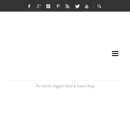
The Norths Biggest Food & Travel Blog!