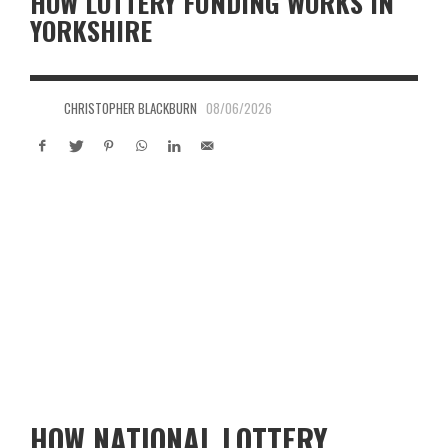
HOW LOTTERY FUNDING WORKS IN
YORKSHIRE
CHRISTOPHER BLACKBURN
08/06/2026
HOW NATIONAL LOTTERY