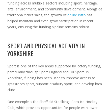
funding across multiple sectors including sport, heritage,
arts, environment, and community development. Alongside
traditional ticket sales, the growth of
online lotto
has
helped maintain and even grow participation in recent
years, ensuring the funding pipeline remains robust.
SPORT AND PHYSICAL ACTIVITY IN
YORKSHIRE
Sport is one of the key areas supported by lottery funding,
particularly through Sport England and UK Sport. In
Yorkshire, funding has been used to improve access to
grassroots sport, support disability sport, and develop local
clubs.
One example is the Sheffield Steelkings Para Ice Hockey
Club, which provides opportunities for people with lower-