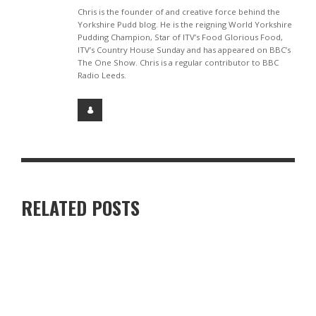
Chris is the founder of and creative force behind the
Yorkshire Pudd blog. He is the reigning World Yorkshire
Pudding Champion, Star of ITV’s Food Glorious Food,
ITV’s Country House Sunday and has appeared on BBC’s
The One Show. Chris is a regular contributor to BBC
Radio Leeds.
RELATED POSTS