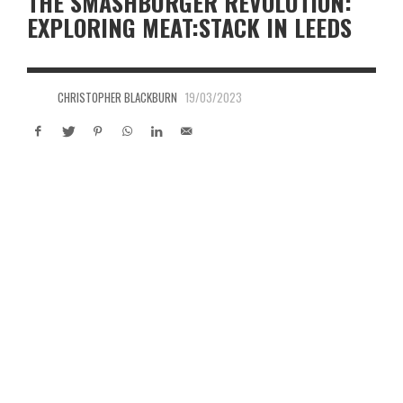
THE SMASHBURGER REVOLUTION:
EXPLORING MEAT:STACK IN LEEDS
CHRISTOPHER BLACKBURN
19/03/2023