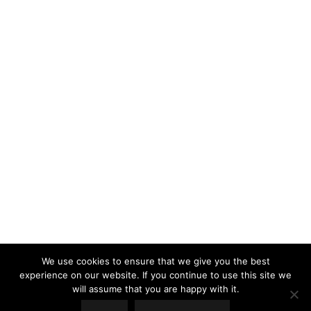
LOAD MORE
Follow on Instagram
We use cookies to ensure that we give you the best
experience on our website. If you continue to use this site we
will assume that you are happy with it.