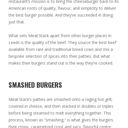
restaurant’s mission is to bring the cheeseburger back to its
American roots of quality, flavour, and simplicity to deliver
the best burger possible. And they’ve succeeded in doing
just that.
What sets Meat:Stack apart from other burger places in
Leeds is the quality of the beef. They source the best beef
available from rare and traditional breed cows and mix a
bespoke selection of spices into their patties. But what
makes their burgers stand out is the way they’re cooked.
SMASHED BURGERS
Meat:Stack’s patties are smashed onto a raging hot grill,
covered in cheese, and then stacked in doubles or triples
before being steamed to melt everything together. This
process, known as “smashing,” is what gives the burgers
their crispy, caramelized crust and juicy, flavorful centre.