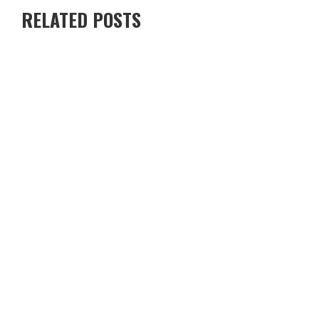
RELATED POSTS
RENTING A VILLA IN CYPRUS VS STAYING IN A HOTEL — WHICH
IS BETTER?