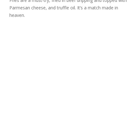
Fries are a must-try, fried in beef dripping and topped with
Parmesan cheese, and truffle oil. It’s a match made in
heaven.