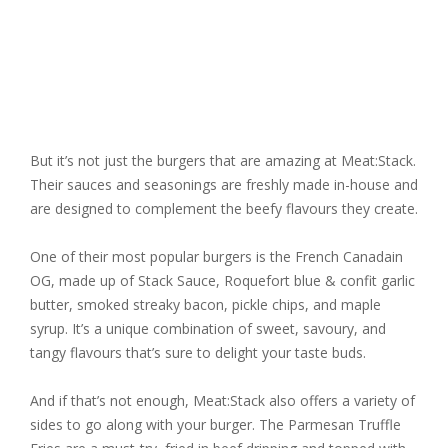
But it’s not just the burgers that are amazing at Meat:Stack.
Their sauces and seasonings are freshly made in-house and
are designed to complement the beefy flavours they create.
One of their most popular burgers is the French Canadain
OG, made up of Stack Sauce, Roquefort blue & confit garlic
butter, smoked streaky bacon, pickle chips, and maple
syrup. It’s a unique combination of sweet, savoury, and
tangy flavours that’s sure to delight your taste buds.
And if that’s not enough, Meat:Stack also offers a variety of
sides to go along with your burger. The Parmesan Truffle