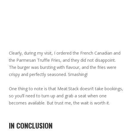
Clearly, during my visit, I ordered the French Canadian and
the Parmesan Truffle Fries, and they did not disappoint.
The burger was bursting with flavour, and the fries were
crispy and perfectly seasoned. Smashing!
One thing to note is that Meat:Stack doesn’t take bookings,
so you’ll need to turn up and grab a seat when one
becomes available. But trust me, the wait is worth it.
IN CONCLUSION