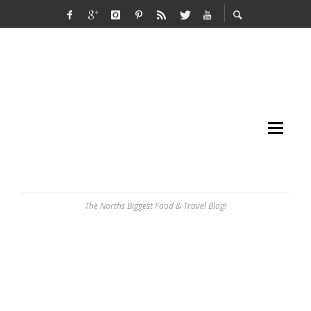
The Norths Biggest Food & Travel Blog!