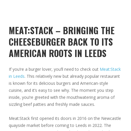
MEAT:STACK – BRINGING THE
CHEESEBURGER BACK TO ITS
AMERICAN ROOTS IN LEEDS
If you’re a burger lover, you’ll need to check out
Meat:Stack
in Leeds
. This relatively new but already popular restaurant
is known for its delicious burgers and American-style
cuisine, and it’s easy to see why. The moment you step
inside, you’re greeted with the mouthwatering aroma of
sizzling beef patties and freshly made sauces.
Meat:Stack first opened its doors in 2016 on the Newcastle
quayside market before coming to Leeds in 2022. The