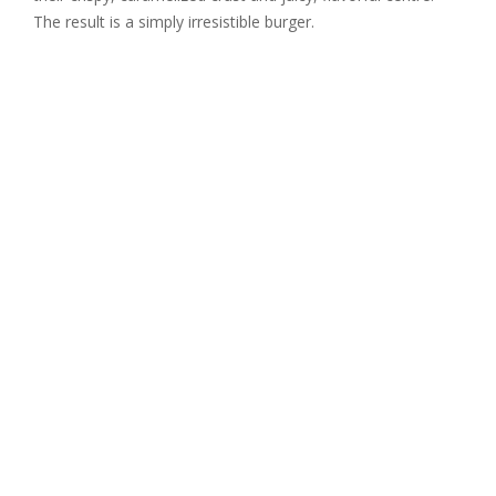
The result is a simply irresistible burger.