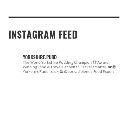
TOP 7 HOME IMPROVEMENT TIPS FOR 2023
INSTAGRAM FEED
YORKSHIRE.PUDD
The World Yorkshire Pudding Champion 🏆
Award-
Winning Food & Travel
Eat better. Travel smarter. 🍽🌍
YorkshirePudd.co.uk
📻 @bbcradioleeds Food Expert