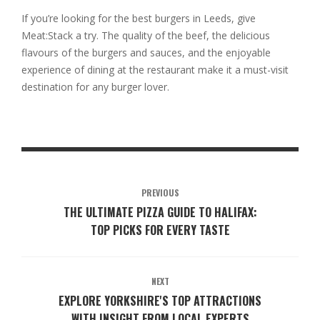
If you’re looking for the best burgers in Leeds, give
Meat:Stack a try. The quality of the beef, the delicious
flavours of the burgers and sauces, and the enjoyable
experience of dining at the restaurant make it a must-visit
destination for any burger lover.
PREVIOUS
THE ULTIMATE PIZZA GUIDE TO HALIFAX:
TOP PICKS FOR EVERY TASTE
NEXT
EXPLORE YORKSHIRE'S TOP ATTRACTIONS
WITH INSIGHT FROM LOCAL EXPERTS