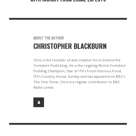
ABOUT THE AUTHOR
CHRISTOPHER BLACKBURN
Chris is the founder of and creative force behind the
Yorkshire Pudd blog. He is the reigning World Yorkshire
Pudding Champion, Star of ITV’s Food Glorious Food,
ITV’s Country House Sunday and has appeared on BBC’s
The One Show. Chris is a regular contributor to BBC
Radio Leeds.