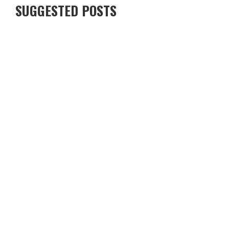
SUGGESTED POSTS
DINING EXPERIENCES TRANSFORMED BY TECHNOLOGY