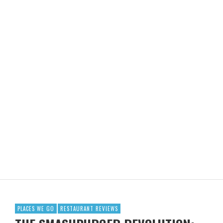
PLACES WE GO
RESTAURANT REVIEWS