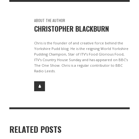
ABOUT THE AUTHOR
CHRISTOPHER BLACKBURN
Chris is the founder of and creative force behind the
Yorkshire Pudd blog. He is the reigning World Yorkshire
Pudding Champion, Star of ITV’s Food Glorious Food,
ITV’s Country House Sunday and has appeared on BBC’s
The One Show. Chris is a regular contributor to BBC
Radio Leeds.
RELATED POSTS