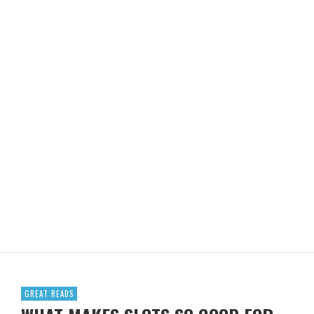
GREAT READS