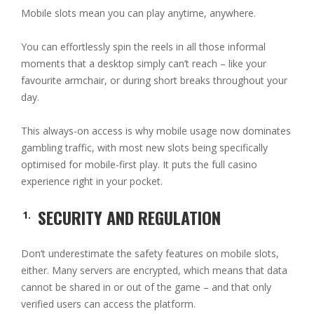
Mobile slots mean you can play anytime, anywhere.
You can effortlessly spin the reels in all those informal
moments that a desktop simply can’t reach – like your
favourite armchair, or during short breaks throughout your
day.
This always-on access is why mobile usage now dominates
gambling traffic, with most new slots being specifically
optimised for mobile-first play. It puts the full casino
experience right in your pocket.
SECURITY AND REGULATION
Don’t underestimate the safety features on mobile slots,
either. Many servers are encrypted, which means that data
cannot be shared in or out of the game – and that only
verified users can access the platform.