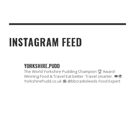
NORTHERN BOX BAR’S AIM TO BECOME THE YORKSHIRE ‘MANE’
EVENT
INSTAGRAM FEED
YORKSHIRE.PUDD
The World Yorkshire Pudding Champion 🏆
Award-
Winning Food & Travel
Eat better. Travel smarter. 🍽🌍
YorkshirePudd.co.uk
📻 @bbcradioleeds Food Expert