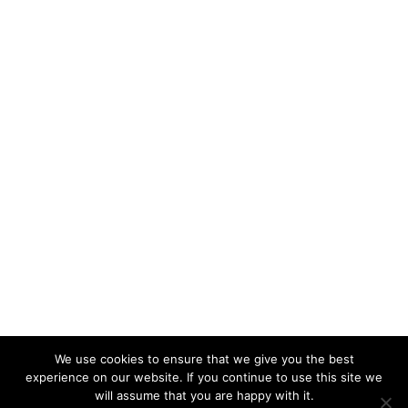
LOAD MORE
Follow on Instagram
We use cookies to ensure that we give you the best
experience on our website. If you continue to use this site we
will assume that you are happy with it.