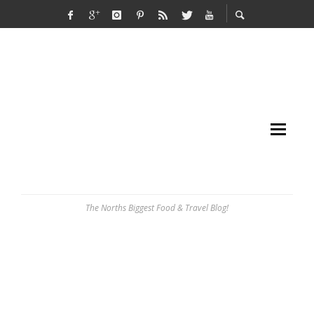
The Norths Biggest Food & Travel Blog!