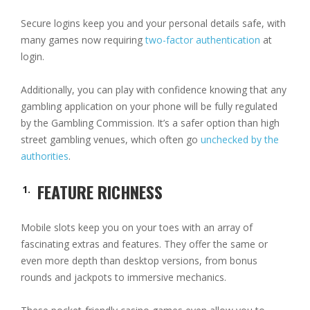
Secure logins keep you and your personal details safe, with
many games now requiring
two-factor authentication
at
login.
Additionally, you can play with confidence knowing that any
gambling application on your phone will be fully regulated
by the Gambling Commission. It’s a safer option than high
street gambling venues, which often go
unchecked by the
authorities
.
FEATURE RICHNESS
Mobile slots keep you on your toes with an array of
fascinating extras and features. They offer the same or
even more depth than desktop versions, from bonus
rounds and jackpots to immersive mechanics.