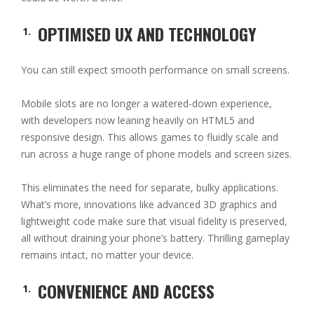
OPTIMISED UX AND TECHNOLOGY
You can still expect smooth performance on small screens.
Mobile slots are no longer a watered-down experience,
with developers now leaning heavily on HTML5 and
responsive design. This allows games to fluidly scale and
run across a huge range of phone models and screen sizes.
This eliminates the need for separate, bulky applications.
What’s more, innovations like advanced 3D graphics and
lightweight code make sure that visual fidelity is preserved,
all without draining your phone’s battery. Thrilling gameplay
remains intact, no matter your device.
CONVENIENCE AND ACCESS