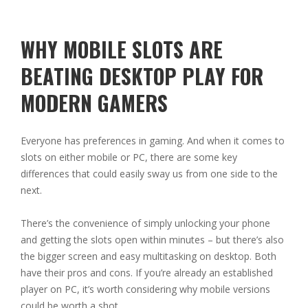
WHY MOBILE SLOTS ARE
BEATING DESKTOP PLAY FOR
MODERN GAMERS
Everyone has preferences in gaming. And when it comes to
slots on either mobile or PC, there are some key
differences that could easily sway us from one side to the
next.
There’s the convenience of simply unlocking your phone
and getting the slots open within minutes – but there’s also
the bigger screen and easy multitasking on desktop. Both
have their pros and cons. If you’re already an established
player on PC, it’s worth considering why mobile versions
could be worth a shot.