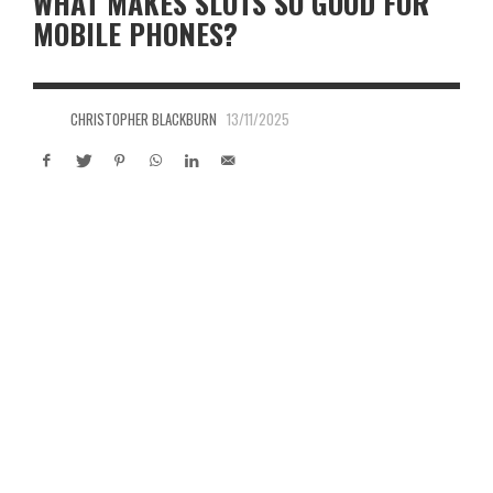
WHAT MAKES SLOTS SO GOOD FOR
MOBILE PHONES?
CHRISTOPHER BLACKBURN
13/11/2025