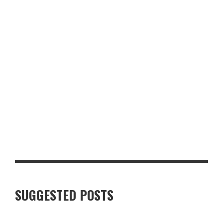
GAMING HALLS IN YORKSHIRE YOU MUST TRY
TOP 10 MUST-HAVE BACK-TO-SCHOOL ITEMS FOR THE NEW
TERM
SUGGESTED POSTS