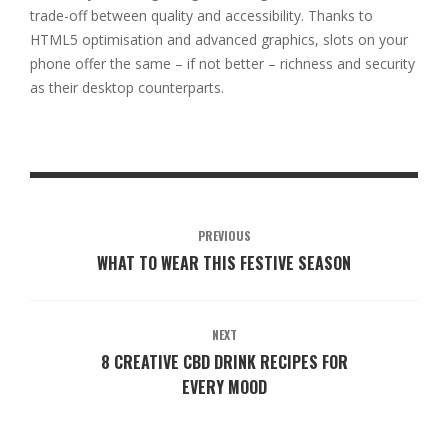
trade-off between quality and accessibility. Thanks to
HTML5 optimisation and advanced graphics, slots on your
phone offer the same – if not better – richness and security
as their desktop counterparts.
PREVIOUS
WHAT TO WEAR THIS FESTIVE SEASON
NEXT
8 CREATIVE CBD DRINK RECIPES FOR
EVERY MOOD