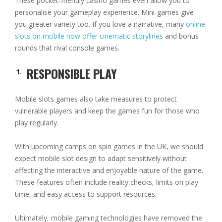
These pocket-friendly casino games even allow you to
personalise your gameplay experience. Mini-games give
you greater variety too. If you love a narrative, many
online
slots on mobile now offer cinematic storylines
and bonus
rounds that rival console games.
RESPONSIBLE PLAY
Mobile slots games also take measures to protect
vulnerable players and keep the games fun for those who
play regularly.
With upcoming camps on spin games in the UK, we should
expect mobile slot design to adapt sensitively without
affecting the interactive and enjoyable nature of the game.
These features often include reality checks, limits on play
time, and easy access to support resources.
Ultimately, mobile gaming technologies have removed the