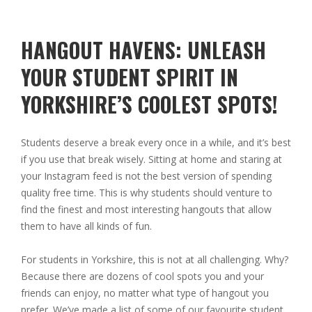
HANGOUT HAVENS: UNLEASH
YOUR STUDENT SPIRIT IN
YORKSHIRE’S COOLEST SPOTS!
Students deserve a break every once in a while, and it’s best
if you use that break wisely. Sitting at home and staring at
your Instagram feed is not the best version of spending
quality free time. This is why students should venture to
find the finest and most interesting hangouts that allow
them to have all kinds of fun.
For students in Yorkshire, this is not at all challenging. Why?
Because there are dozens of cool spots you and your
friends can enjoy, no matter what type of hangout you
prefer. We’ve made a list of some of our favourite student