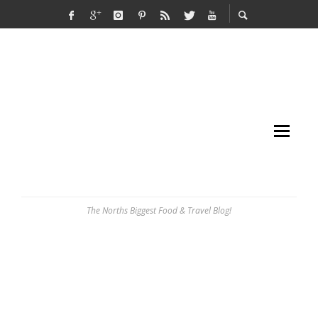
The Norths Biggest Food & Travel Blog!