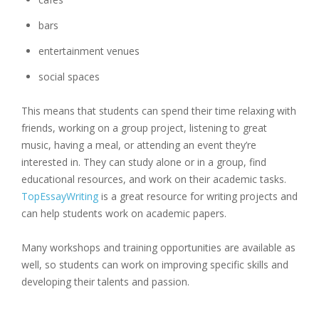
bars
entertainment venues
social spaces
This means that students can spend their time relaxing with
friends, working on a group project, listening to great
music, having a meal, or attending an event they’re
interested in. They can study alone or in a group, find
educational resources, and work on their academic tasks.
TopEssayWriting
is a great resource for writing projects and
can help students work on academic papers.
Many workshops and training opportunities are available as
well, so students can work on improving specific skills and
developing their talents and passion.