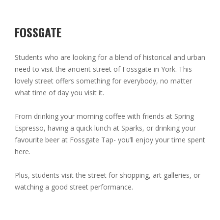
FOSSGATE
Students who are looking for a blend of historical and urban
need to visit the ancient street of Fossgate in York. This
lovely street offers something for everybody, no matter
what time of day you visit it.
From drinking your morning coffee with friends at Spring
Espresso, having a quick lunch at Sparks, or drinking your
favourite beer at Fossgate Tap- you’ll enjoy your time spent
here.
Plus, students visit the street for shopping, art galleries, or
watching a good street performance.