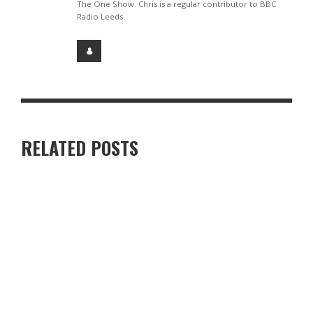
The One Show. Chris is a regular contributor to BBC
Radio Leeds.
RELATED POSTS