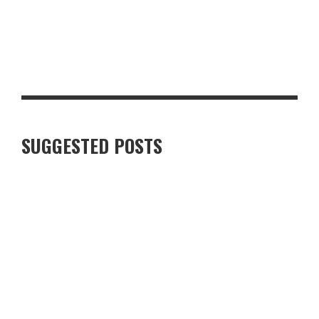
LUXURY VILLAS IN FINNISH LAPLAND: WHAT TRAVELLERS
SHOULD KNOW
SUGGESTED POSTS