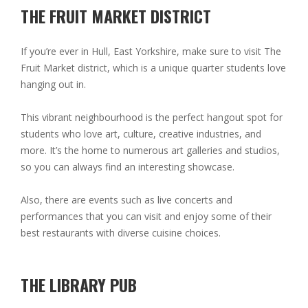
THE FRUIT MARKET DISTRICT
If you’re ever in Hull, East Yorkshire, make sure to visit The
Fruit Market district, which is a unique quarter students love
hanging out in.
This vibrant neighbourhood is the perfect hangout spot for
students who love art, culture, creative industries, and
more. It’s the home to numerous art galleries and studios,
so you can always find an interesting showcase.
Also, there are events such as live concerts and
performances that you can visit and enjoy some of their
best restaurants with diverse cuisine choices.
THE LIBRARY PUB