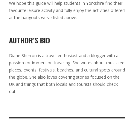
We hope this guide will help students in Yorkshire find their
favourite leisure activity and fully enjoy the activities offered
at the hangouts we’ve listed above.
AUTHOR’S BIO
Diane Sherron is a travel enthusiast and a blogger with a
passion for immersion traveling. She writes about must-see
places, events, festivals, beaches, and cultural spots around
the globe. She also loves covering stories focused on the
UK and things that both locals and tourists should check
out.