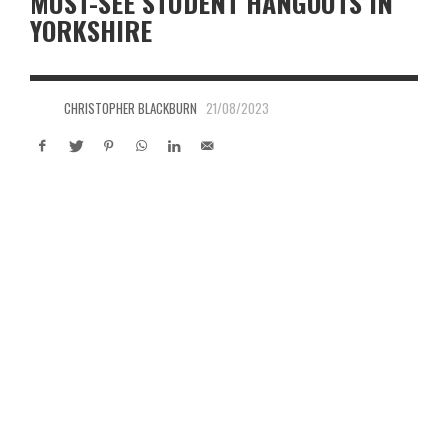
MUST-SEE STUDENT HANGOUTS IN
YORKSHIRE
CHRISTOPHER BLACKBURN
21/08/2023