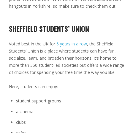
hangouts in Yorkshire, so make sure to check them out.
SHEFFIELD STUDENTS’ UNION
Voted best in the UK for
6 years in a row
, the Sheffield
Students’ Union is a place where students can have fun,
socialize, learn, and broaden their horizons. It’s home to
more than 350 student-led societies but offers a wide range
of choices for spending your free time the way you like.
Here, students can enjoy:
student support groups
a cinema
clubs
cafes