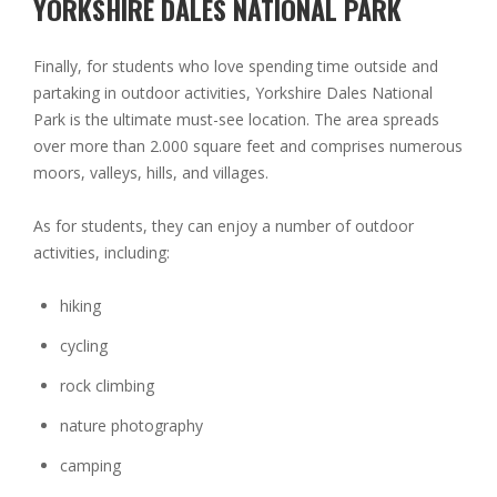
YORKSHIRE DALES NATIONAL PARK
Finally, for students who love spending time outside and
partaking in outdoor activities, Yorkshire Dales National
Park is the ultimate must-see location. The area spreads
over more than 2.000 square feet and comprises numerous
moors, valleys, hills, and villages.
As for students, they can enjoy a number of outdoor
activities, including:
hiking
cycling
rock climbing
nature photography
camping