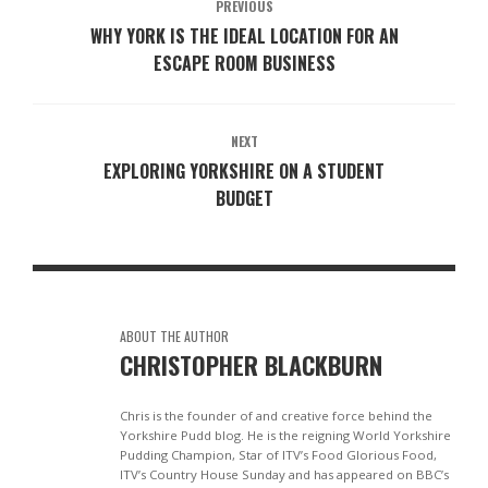
PREVIOUS
WHY YORK IS THE IDEAL LOCATION FOR AN
ESCAPE ROOM BUSINESS
NEXT
EXPLORING YORKSHIRE ON A STUDENT
BUDGET
ABOUT THE AUTHOR
CHRISTOPHER BLACKBURN
Chris is the founder of and creative force behind the
Yorkshire Pudd blog. He is the reigning World Yorkshire
Pudding Champion, Star of ITV’s Food Glorious Food,
ITV’s Country House Sunday and has appeared on BBC’s