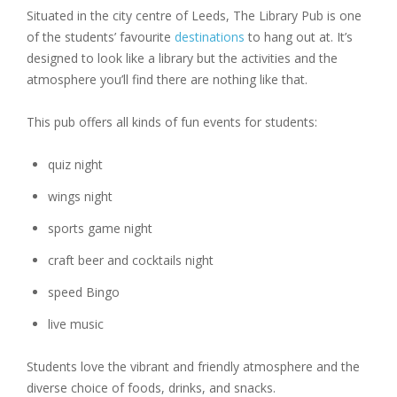
Situated in the city centre of Leeds, The Library Pub is one
of the students’ favourite
destinations
to hang out at. It’s
designed to look like a library but the activities and the
atmosphere you’ll find there are nothing like that.
This pub offers all kinds of fun events for students:
quiz night
wings night
sports game night
craft beer and cocktails night
speed Bingo
live music
Students love the vibrant and friendly atmosphere and the
diverse choice of foods, drinks, and snacks.