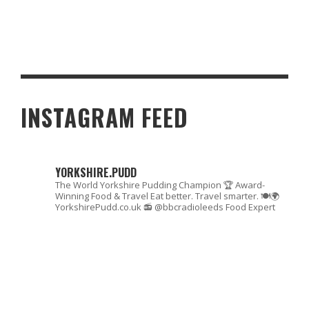
THE MALTON FOOD CAPITAL
INSTAGRAM FEED
YORKSHIRE.PUDD
The World Yorkshire Pudding Champion 🏆
Award-
Winning Food & Travel
Eat better. Travel smarter. 🍽🌍
YorkshirePudd.co.uk
📻 @bbcradioleeds Food Expert