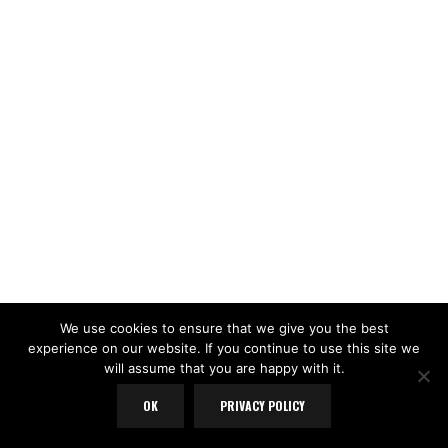
We use cookies to ensure that we give you the best
experience on our website. If you continue to use this site we
will assume that you are happy with it.
OK
PRIVACY POLICY
LOAD MORE
Follow on Instagram