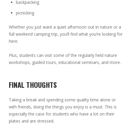
backpacking
picnicking
Whether you just want a quiet afternoon out in nature or a
full weekend camping trip, you’ll find what you’re looking for
here.
Plus, students can visit some of the regularly held nature
workshops, guided tours, educational seminars, and more.
FINAL THOUGHTS
Taking a break and spending some quality time alone or
with friends, doing the things you enjoy is a must. This is
especially the case for students who have a lot on their
plates and are stressed.