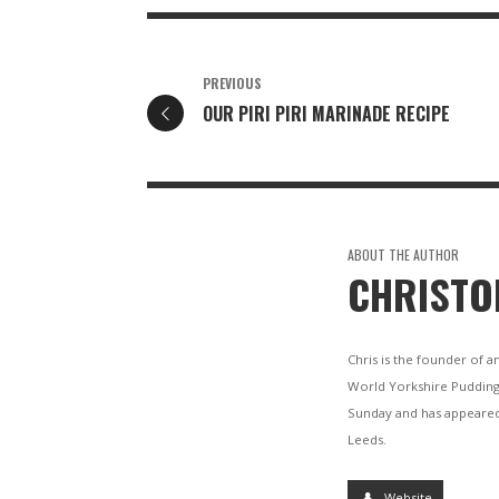
PREVIOUS
OUR PIRI PIRI MARINADE RECIPE
ABOUT THE AUTHOR
CHRISTO
Chris is the founder of a
World Yorkshire Pudding
Sunday and has appeared
Leeds.
Website