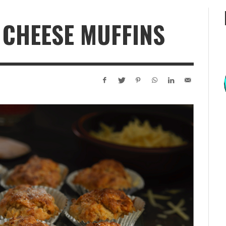
 CHEESE MUFFINS