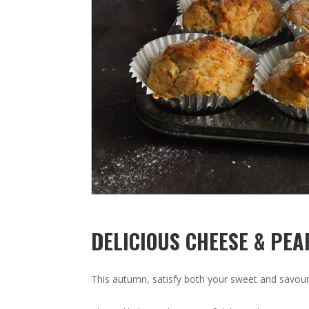
DELICIOUS CHEESE & PEA
This autumn, satisfy both your sweet and savour