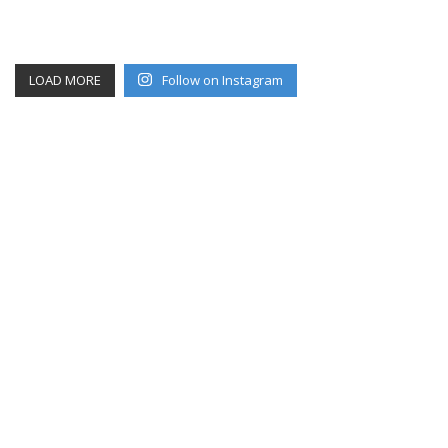
LOAD MORE
Follow on Instagram