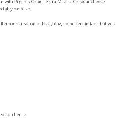
ear with Pilgrims Choice Extra Mature Cheddar cheese
ectably moreish.
ternoon treat on a drizzly day, so perfect in fact that you
heddar cheese