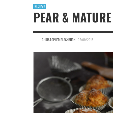
RECIPES
PEAR & MATURE
CHRISTOPHER BLACKBURN
07/09/2015