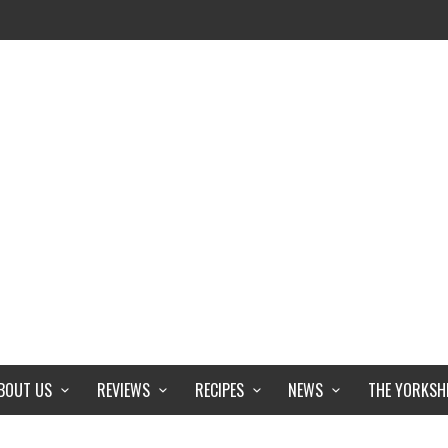
BOUT US
REVIEWS
RECIPES
NEWS
THE YORKSH