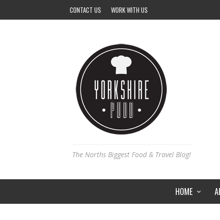
CONTACT US
WORK WITH US
The Norths Biggest Food & Travel Blog!
HOME
A