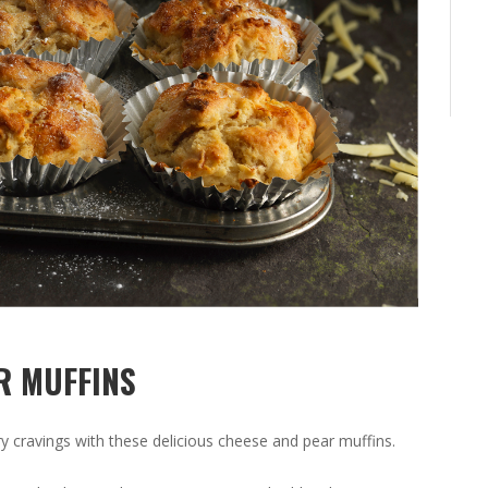
R MUFFINS
y cravings with these delicious cheese and pear muffins.