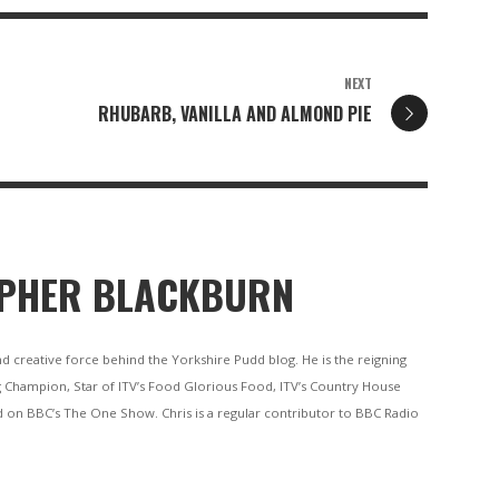
NEXT
RHUBARB, VANILLA AND ALMOND PIE
PHER BLACKBURN
nd creative force behind the Yorkshire Pudd blog. He is the reigning
 Champion, Star of ITV’s Food Glorious Food, ITV’s Country House
 on BBC’s The One Show. Chris is a regular contributor to BBC Radio