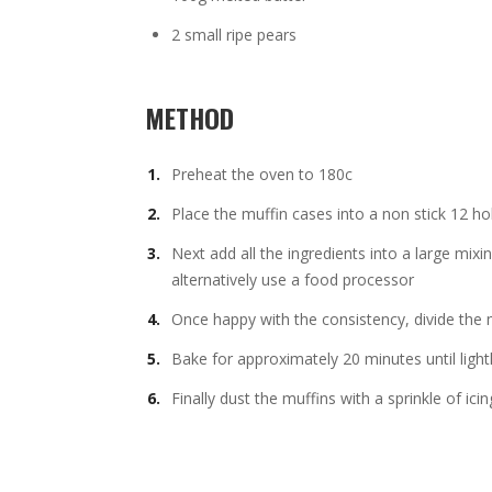
2 small ripe pears
METHOD
Preheat the oven to 180c
Place the muffin cases into a non stick 12 hol
Next add all the ingredients into a large mix
alternatively use a food processor
Once happy with the consistency, divide the 
Bake for approximately 20 minutes until light
Finally dust the muffins with a sprinkle of icin