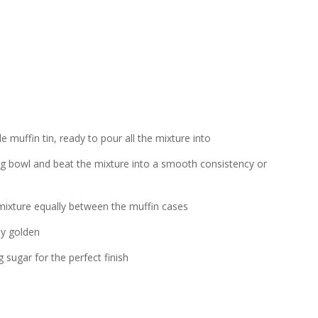
e muffin tin, ready to pour all the mixture into
ing bowl and beat the mixture into a smooth consistency or
mixture equally between the muffin cases
ly golden
g sugar for the perfect finish