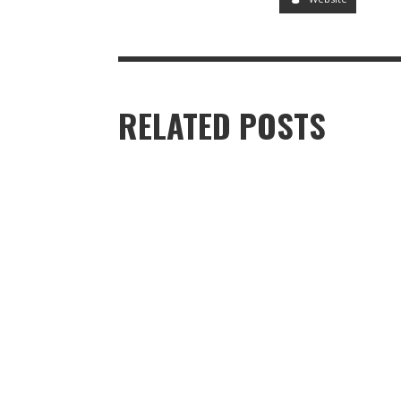
RELATED POSTS