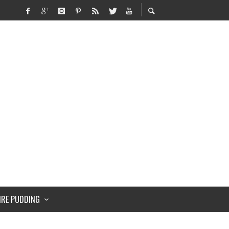
IRE PUDDING