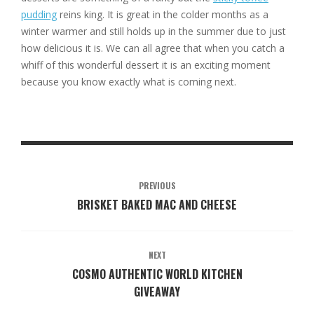
pudding
reins king. It is great in the colder months as a
winter warmer and still holds up in the summer due to just
how delicious it is. We can all agree that when you catch a
whiff of this wonderful dessert it is an exciting moment
because you know exactly what is coming next.
PREVIOUS
BRISKET BAKED MAC AND CHEESE
NEXT
COSMO AUTHENTIC WORLD KITCHEN
GIVEAWAY