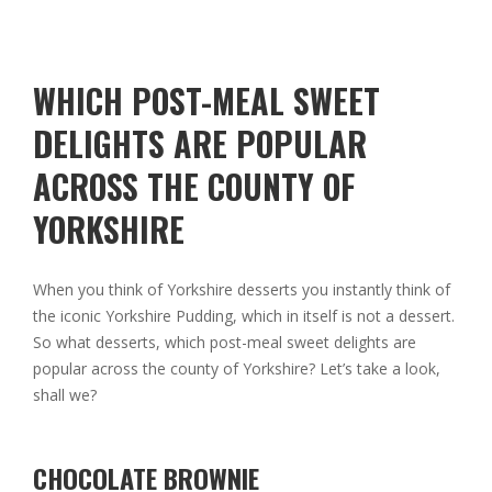
WHICH POST-MEAL SWEET
DELIGHTS ARE POPULAR
ACROSS THE COUNTY OF
YORKSHIRE
When you think of Yorkshire desserts you instantly think of
the iconic Yorkshire Pudding, which in itself is not a dessert.
So what desserts, which post-meal sweet delights are
popular across the county of Yorkshire? Let’s take a look,
shall we?
CHOCOLATE BROWNIE