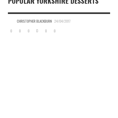
POPULAR YORKSHIRE DESSERTS
CHRISTOPHER BLACKBURN
24/04/2017