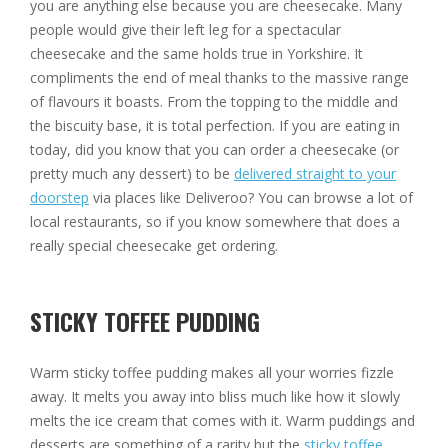
you are anything else because you are cheesecake. Many
people would give their left leg for a spectacular
cheesecake and the same holds true in Yorkshire. It
compliments the end of meal thanks to the massive range
of flavours it boasts. From the topping to the middle and
the biscuity base, it is total perfection. If you are eating in
today, did you know that you can order a cheesecake (or
pretty much any dessert) to be
delivered straight to your
doorstep
via places like Deliveroo? You can browse a lot of
local restaurants, so if you know somewhere that does a
really special cheesecake get ordering.
STICKY TOFFEE PUDDING
Warm sticky toffee pudding makes all your worries fizzle
away. It melts you away into bliss much like how it slowly
melts the ice cream that comes with it. Warm puddings and
desserts are something of a rarity but the
sticky toffee