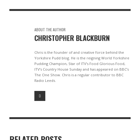
ABOUT THE AUTHOR
CHRISTOPHER BLACKBURN
Chris is the founder of and creative force behind the
Yorkshire Pudd blog. He is the reigning World Yorkshire
Pudding Champion, Star of ITV’s Food Glorious Food,
ITV’s Country House Sunday and has appeared on BBC’s
The One Show. Chris is a regular contributor to BBC
Radio Leeds.
RELATED POSTS