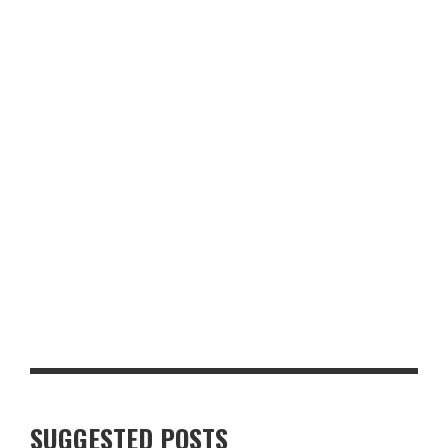
PRACTICAL LAYERS OR DESIGNER LABELS? FASHION TIPS FOR
UK FOOD DESTINATIONS
SUKHOTHAI SOUTH PARADE REVIEW: A FIRST LOOK AT THE
REVAMPED LEEDS RESTAURANT
SUGGESTED POSTS