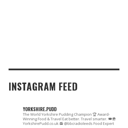
GOURMET GAMING: THE BEST CASINO RESTAURANTS AROUND
THE WORLD
INSTAGRAM FEED
YORKSHIRE.PUDD
The World Yorkshire Pudding Champion 🏆
Award-
Winning Food & Travel
Eat better. Travel smarter. 🍽🌍
YorkshirePudd.co.uk
📻 @bbcradioleeds Food Expert