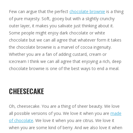
Few can argue that the perfect
chocolate brownie
is a thing
of pure majesty. Soft, gooey but with a slightly crunchy
outer layer, it makes you salivate just thinking about it.
Some people might enjoy dark chocolate or white
chocolate but we can all agree that whatever form it takes
the chocolate brownie is a marvel of cocoa ingenuity.
Whether you are a fan of adding custard, cream or
icecream I think we can all agree that enjoying a rich, deep
chocolate brownie is one of the best ways to end a meal.
CHEESECAKE
Oh, cheesecake. You are a thing of sheer beauty. We love
all possible versions of you. We love it when you are
made
of chocolate
. We love it when you are citrus. We love it
when you are some kind of berry. And we also love it when