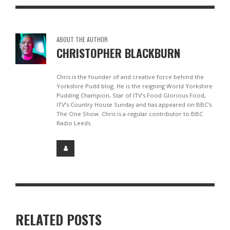
ABOUT THE AUTHOR
CHRISTOPHER BLACKBURN
Chris is the founder of and creative force behind the
Yorkshire Pudd blog. He is the reigning World Yorkshire
Pudding Champion, Star of ITV’s Food Glorious Food,
ITV’s Country House Sunday and has appeared on BBC’s
The One Show. Chris is a regular contributor to BBC
Radio Leeds.
RELATED POSTS