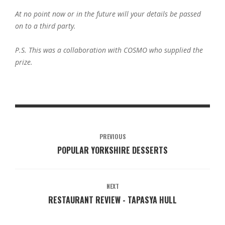
At no point now or in the future will your details be passed
on to a third party.
P.S. This was a collaboration with COSMO who supplied the
prize.
PREVIOUS
POPULAR YORKSHIRE DESSERTS
NEXT
RESTAURANT REVIEW - TAPASYA HULL