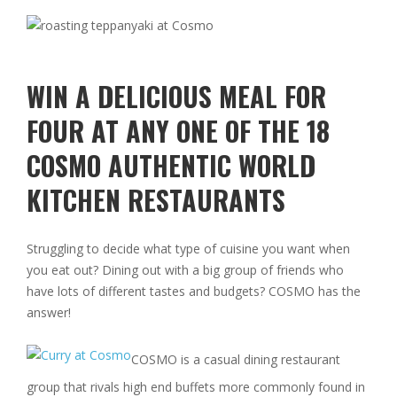
WIN A DELICIOUS MEAL FOR
FOUR AT ANY ONE OF THE 18
COSMO AUTHENTIC WORLD
KITCHEN RESTAURANTS
Struggling to decide what type of cuisine you want when
you eat out? Dining out with a big group of friends who
have lots of different tastes and budgets? COSMO has the
answer!
COSMO is a casual dining restaurant
group that rivals high end buffets more commonly found in