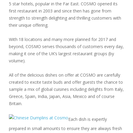
5 star hotels, popular in the Far East. COSMO opened its
first restaurant in 2003 and since then has gone from
strength to strength delighting and thrilling customers with
their unique offering.
With 18 locations and many more planned for 2017 and
beyond, COSMO serves thousands of customers every day,
making it one of the UK’s largest restaurant groups (by
volume).
All of the delicious dishes on offer at COSMO are carefully
created to excite taste buds and offer guests the chance to
sample a mix of global cuisines including delights from Italy,
Greece, Spain, India, Japan, Asia, Mexico and of course
Britain.
Each dish is expertly
prepared in small amounts to ensure they are always fresh