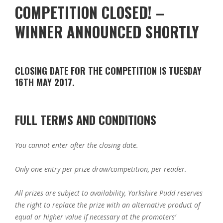
COMPETITION CLOSED! –
WINNER ANNOUNCED SHORTLY
CLOSING DATE FOR THE COMPETITION IS TUESDAY
16TH MAY 2017.
FULL TERMS AND CONDITIONS
You cannot enter after the closing date.
Only one entry per prize draw/competition, per reader.
All prizes are subject to availability, Yorkshire Pudd reserves
the right to replace the prize with an alternative product of
equal or higher value if necessary at the promoters’