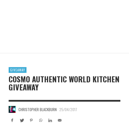
GIVEAWAY
COSMO AUTHENTIC WORLD KITCHEN
GIVEAWAY
CHRISTOPHER BLACKBURN
25/04/2017