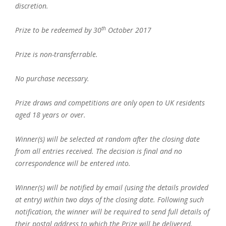
discretion.
th
Prize to be redeemed by 30
October 2017
Prize is non-transferrable.
No purchase necessary.
Prize draws and competitions are only open to UK residents
aged 18 years or over.
Winner(s) will be selected at random after the closing date
from all entries received. The decision is final and no
correspondence will be entered into.
Winner(s) will be notified by email (using the details provided
at entry) within two days of the closing date. Following such
notification, the winner will be required to send full details of
their postal address to which the Prize will be delivered.