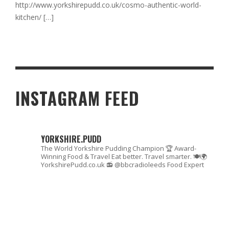
http://www.yorkshirepudd.co.uk/cosmo-authentic-world-
kitchen/
[…]
INSTAGRAM FEED
YORKSHIRE.PUDD
The World Yorkshire Pudding Champion 🏆
Award-
Winning Food & Travel
Eat better. Travel smarter. 🍽🌍
YorkshirePudd.co.uk
📻 @bbcradioleeds Food Expert