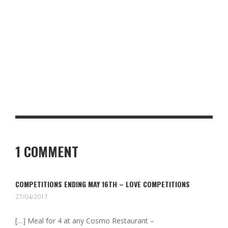
RISOTTO BALLS
THE BEST YORKSHIRE COASTAL TOWNS FOR RETIREMENT
WHEN WE VISITED PORTO: THE DOURO VALLEY – PORTUGAL
1 COMMENT
COMPETITIONS ENDING MAY 16TH – LOVE COMPETITIONS
27/04/2017
[…] Meal for 4 at any Cosmo Restaurant –