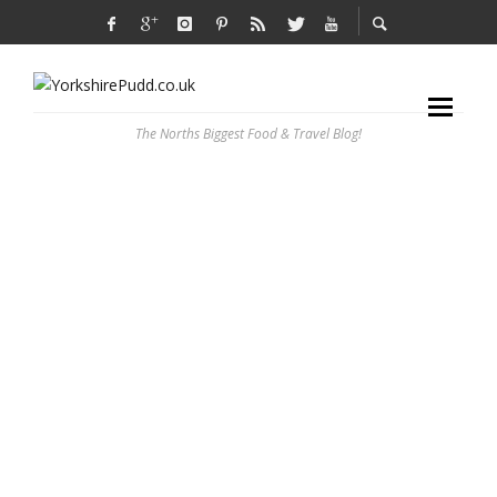
The Norths Biggest Food & Travel Blog!