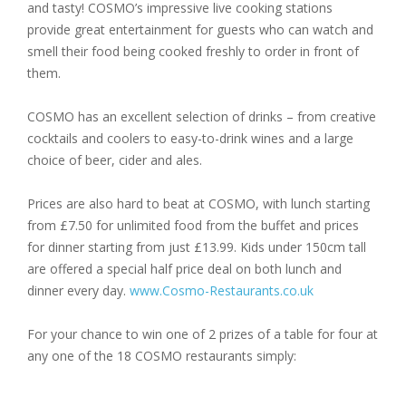
and tasty! COSMO’s impressive live cooking stations
provide great entertainment for guests who can watch and
smell their food being cooked freshly to order in front of
them.
COSMO has an excellent selection of drinks – from creative
cocktails and coolers to easy-to-drink wines and a large
choice of beer, cider and ales.
Prices are also hard to beat at COSMO, with lunch starting
from £7.50 for unlimited food from the buffet and prices
for dinner starting from just £13.99. Kids under 150cm tall
are offered a special half price deal on both lunch and
dinner every day.
www.Cosmo-Restaurants.co.uk
For your chance to win one of 2 prizes of a table for four at
any one of the 18 COSMO restaurants simply: