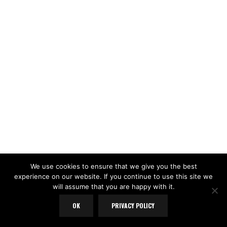
We use cookies to ensure that we give you the best
experience on our website. If you continue to use this site we
will assume that you are happy with it.
OK
PRIVACY POLICY