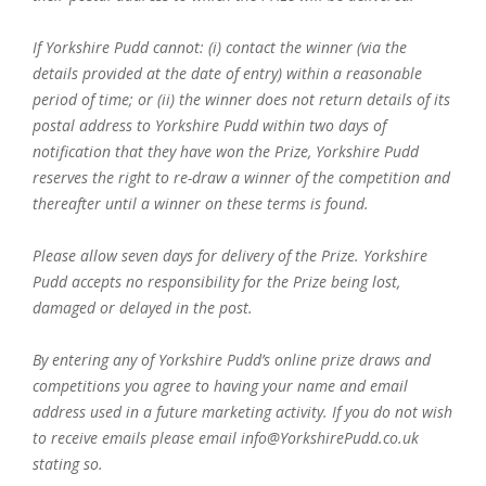
If Yorkshire Pudd cannot: (i) contact the winner (via the
details provided at the date of entry) within a reasonable
period of time; or (ii) the winner does not return details of its
postal address to Yorkshire Pudd within two days of
notification that they have won the Prize, Yorkshire Pudd
reserves the right to re-draw a winner of the competition and
thereafter until a winner on these terms is found.
Please allow seven days for delivery of the Prize. Yorkshire
Pudd accepts no responsibility for the Prize being lost,
damaged or delayed in the post.
By entering any of Yorkshire Pudd’s online prize draws and
competitions you agree to having your name and email
address used in a future marketing activity. If you do not wish
to receive emails please email info@YorkshirePudd.co.uk
stating so.