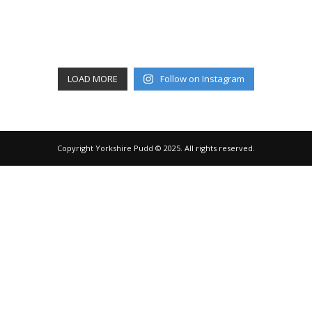
LOAD MORE
Follow on Instagram
Copyright Yorkshire Pudd © 2025. All rights reserved.