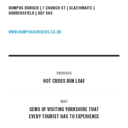
RUMPUS BURGER | 7 CHURCH ST | SLAITHWAITE |
HUDDERSFIELD | HD7 5AS
WWW.RUMPUSBURGERS.CO.UK
PREVIOUS
HOT CROSS BUN LOAF
NEXT
GEMS OF VISITING YORKSHIRE THAT
EVERY TOURIST HAS TO EXPERIENCE