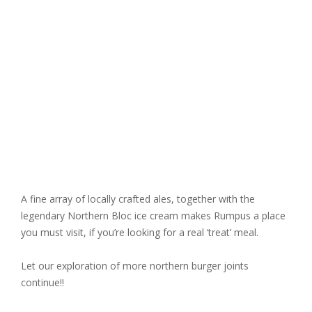
A fine array of locally crafted ales, together with the
legendary Northern Bloc ice cream makes Rumpus a place
you must visit, if you’re looking for a real ‘treat’ meal.
Let our exploration of more northern burger joints
continue!!