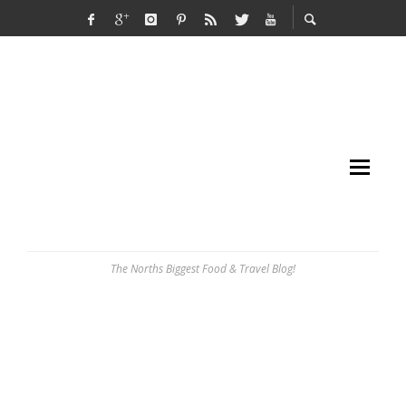
The Norths Biggest Food & Travel Blog!