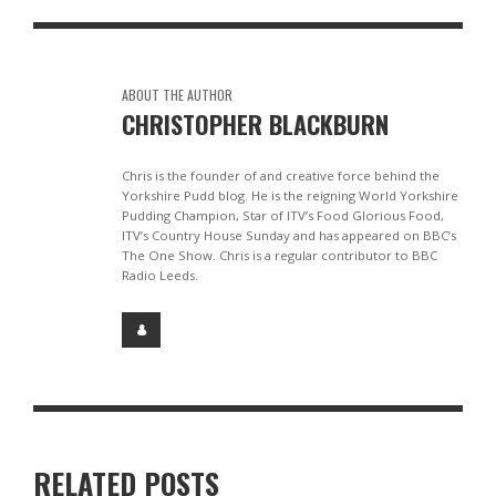
ABOUT THE AUTHOR
CHRISTOPHER BLACKBURN
Chris is the founder of and creative force behind the
Yorkshire Pudd blog. He is the reigning World Yorkshire
Pudding Champion, Star of ITV’s Food Glorious Food,
ITV’s Country House Sunday and has appeared on BBC’s
The One Show. Chris is a regular contributor to BBC
Radio Leeds.
RELATED POSTS