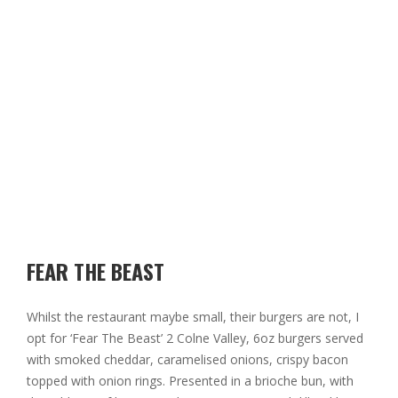
FEAR THE BEAST
Whilst the restaurant maybe small, their burgers are not, I
opt for ‘Fear The Beast’ 2 Colne Valley, 6oz burgers served
with smoked cheddar, caramelised onions, crispy bacon
topped with onion rings. Presented in a brioche bun, with