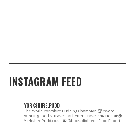
HEALTHY ALTERNATIVES TO BAD FOODS
INSTAGRAM FEED
YORKSHIRE.PUDD
The World Yorkshire Pudding Champion 🏆
Award-
Winning Food & Travel
Eat better. Travel smarter. 🍽🌍
YorkshirePudd.co.uk
📻 @bbcradioleeds Food Expert