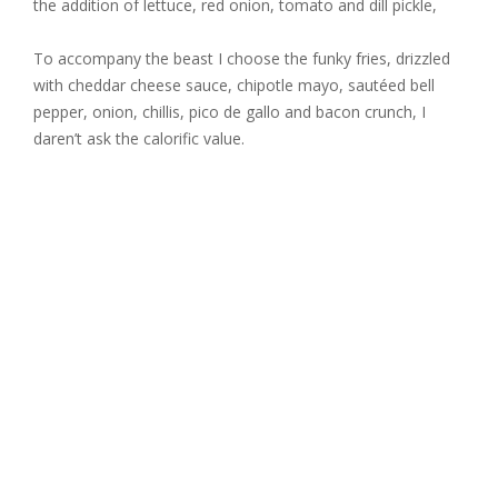
the addition of lettuce, red onion, tomato and dill pickle,
To accompany the beast I choose the funky fries, drizzled
with cheddar cheese sauce, chipotle mayo, sautéed bell
pepper, onion, chillis, pico de gallo and bacon crunch, I
daren’t ask the calorific value.