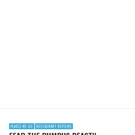
PLACES WE GO
RESTAURANT REVIEWS