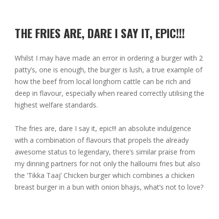
THE FRIES ARE, DARE I SAY IT, EPIC!!!
Whilst I may have made an error in ordering a burger with 2
patty’s, one is enough, the burger is lush, a true example of
how the beef from local longhorn cattle can be rich and
deep in flavour, especially when reared correctly utilising the
highest welfare standards.
The fries are, dare I say it, epic!!! an absolute indulgence
with a combination of flavours that propels the already
awesome status to legendary, there’s similar praise from
my dinning partners for not only the halloumi fries but also
the ‘Tikka Taaj’ Chicken burger which combines a chicken
breast burger in a bun with onion bhajis, what’s not to love?