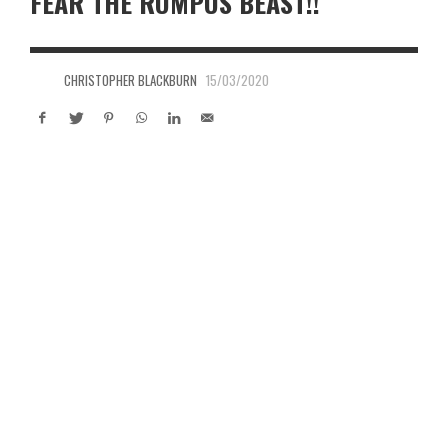
FEAR THE RUMPUS BEAST!!
CHRISTOPHER BLACKBURN
15/03/2020