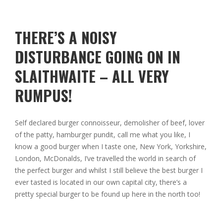
THERE’S A NOISY
DISTURBANCE GOING ON IN
SLAITHWAITE – ALL VERY
RUMPUS!
Self declared burger connoisseur, demolisher of beef, lover
of the patty, hamburger pundit, call me what you like, I
know a good burger when I taste one, New York, Yorkshire,
London, McDonalds, I’ve travelled the world in search of
the perfect burger and whilst I still believe the best burger I
ever tasted is located in our own capital city, there’s a
pretty special burger to be found up here in the north too!