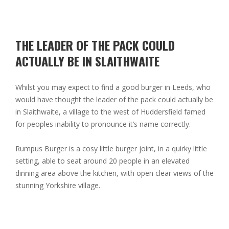
THE LEADER OF THE PACK COULD
ACTUALLY BE IN SLAITHWAITE
Whilst you may expect to find a good burger in Leeds, who
would have thought the leader of the pack could actually be
in Slaithwaite, a village to the west of Huddersfield famed
for peoples inability to pronounce it’s name correctly.
Rumpus Burger is a cosy little burger joint, in a quirky little
setting, able to seat around 20 people in an elevated
dinning area above the kitchen, with open clear views of the
stunning Yorkshire village.