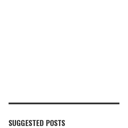
FORBICI MANCHESTER REVIEW: THE BEST PIZZA I’VE EVER
EATEN
HOW MANCHESTER HAS BECOME CELEBRATED FOR ITS WORLD-
CLASS NEAPOLITAN PIZZA
SUGGESTED POSTS