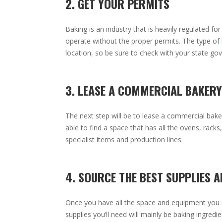
2. GET YOUR PERMITS
Baking is an industry that is heavily regulated f
operate without the proper permits. The type of
location, so be sure to check with your state g
3. LEASE A COMMERCIAL BAKERY
The next step will be to lease a commercial bake
able to find a space that has all the ovens, rac
specialist items and production lines.
4. SOURCE THE BEST SUPPLIES A
Once you have all the space and equipment you nee
supplies you’ll need will mainly be baking ingred