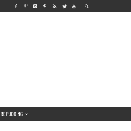
IRE PUDDING