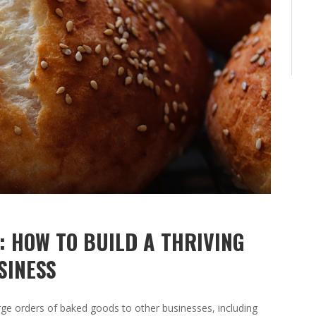
: HOW TO BUILD A THRIVING
SINESS
arge orders of baked goods to other businesses, including