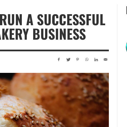
 RUN A SUCCESSFUL
KERY BUSINESS