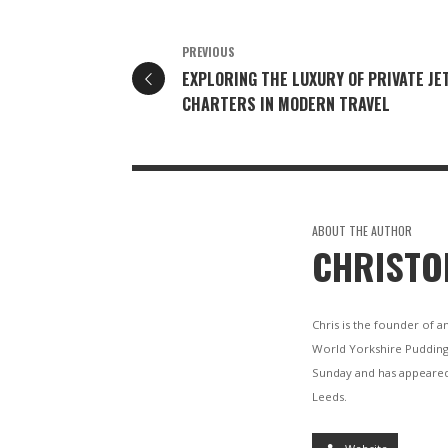
PREVIOUS
EXPLORING THE LUXURY OF PRIVATE JE
CHARTERS IN MODERN TRAVEL
ABOUT THE AUTHOR
CHRISTO
Chris is the founder of a
World Yorkshire Pudding
Sunday and has appeared
Leeds.