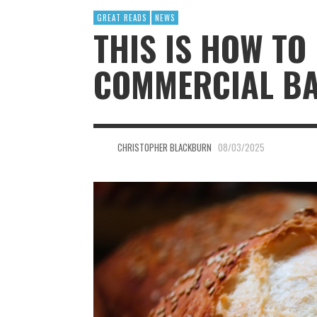
GREAT READS
NEWS
THIS IS HOW TO
COMMERCIAL BA
CHRISTOPHER BLACKBURN
08/03/2025