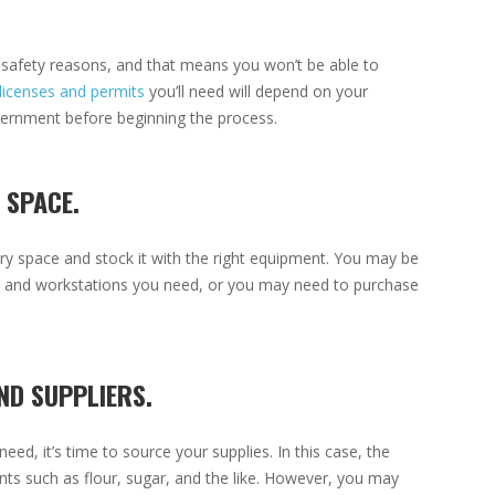
or safety reasons, and that means you won’t be able to
licenses and permits
you’ll need will depend on your
overnment before beginning the process.
 SPACE.
ry space and stock it with the right equipment. You may be
ks, and workstations you need, or you may need to purchase
ND SUPPLIERS.
d, it’s time to source your supplies. In this case, the
ients such as flour, sugar, and the like. However, you may