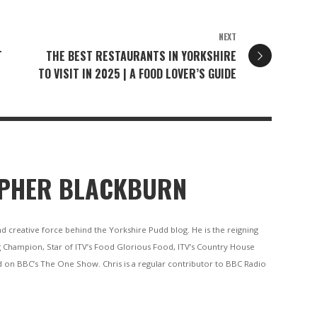
NEXT
T
THE BEST RESTAURANTS IN YORKSHIRE
TO VISIT IN 2025 | A FOOD LOVER’S GUIDE
PHER BLACKBURN
nd creative force behind the Yorkshire Pudd blog. He is the reigning
 Champion, Star of ITV’s Food Glorious Food, ITV’s Country House
 on BBC’s The One Show. Chris is a regular contributor to BBC Radio