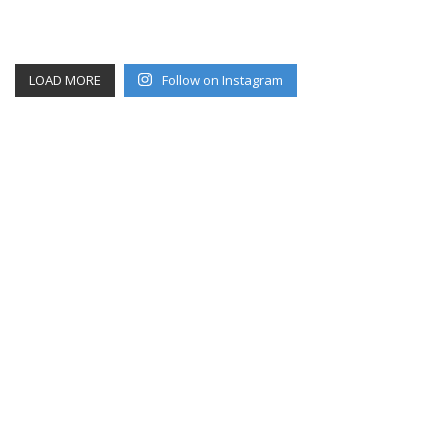
LOAD MORE
Follow on Instagram