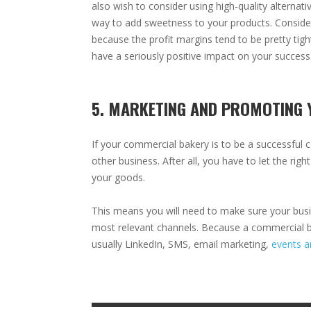
also wish to consider using high-quality alternati
way to add sweetness to your products. Consider
because the profit margins tend to be pretty tig
have a seriously positive impact on your success
5. MARKETING AND PROMOTING 
If your commercial bakery is to be a successful 
other business. After all, you have to let the rig
your goods.
This means you will need to make sure your busi
most relevant channels. Because a commercial ba
usually LinkedIn, SMS, email marketing,
events a