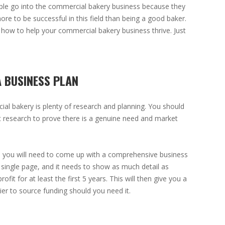
ple go into the commercial bakery business because they
more to be successful in this field than being a good baker.
how to help your commercial bakery business thrive. Just
A BUSINESS PLAN
cial bakery is plenty of research and planning. You should
t research to prove there is a genuine need and market
 you will need to come up with a comprehensive business
 single page, and it needs to show as much detail as
ofit for at least the first 5 years. This will then give you a
sier to source funding should you need it.