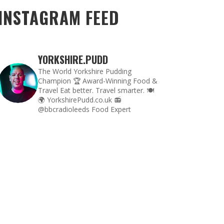
INSTAGRAM FEED
YORKSHIRE.PUDD
The World Yorkshire Pudding
Champion 🏆
Award-Winning Food &
Travel
Eat better. Travel smarter. 🍽
🌍
YorkshirePudd.co.uk
📻
@bbcradioleeds Food Expert