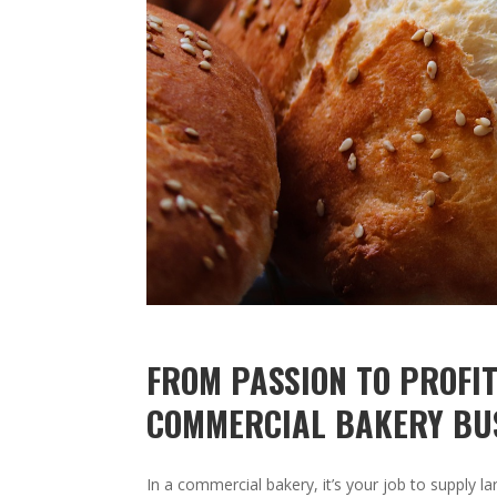
FROM PASSION TO PROFIT
COMMERCIAL BAKERY BU
In a commercial bakery, it’s your job to supply l