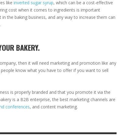
ves like
inverted sugar syrup
, which can be a cost-effective
ing cost when it comes to ingredients is important
ht in the baking business, and any way to increase them can
.
YOUR BAKERY.
company, then it will need marketing and promotion like any
ht people know what you have to offer if you want to sell
ness is properly branded and that you promote it via the
kery is a B2B enterprise, the best marketing channels are
nd conferences
, and content marketing.