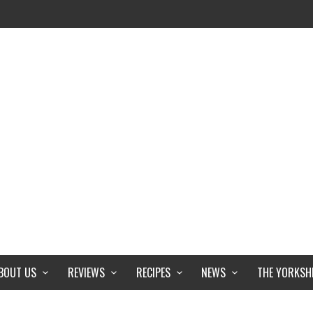
BOUT US
REVIEWS
RECIPES
NEWS
THE YORKSH