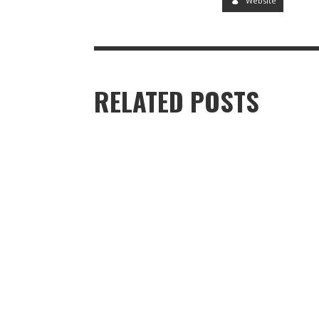
Website
RELATED POSTS