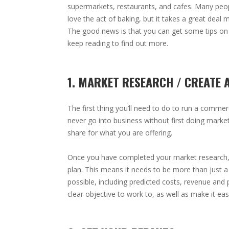
supermarkets, restaurants, and cafes. Many peo
love the act of baking, but it takes a great deal 
The good news is that you can get some tips on 
keep reading to find out more.
1. MARKET RESEARCH / CREATE 
The first thing you’ll need to do to run a commer
never go into business without first doing marke
share for what you are offering.
Once you have completed your market research,
plan. This means it needs to be more than just a
possible, including predicted costs, revenue and pr
clear objective to work to, as well as make it ea