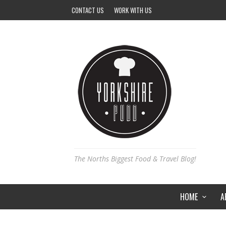
CONTACT US
WORK WITH US
The Norths Biggest Food & Travel Blog!
HOME
A