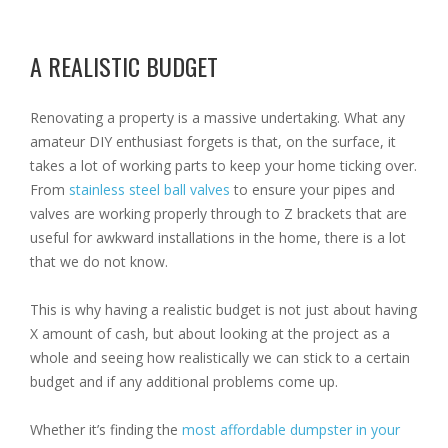
A REALISTIC BUDGET
Renovating a property is a massive undertaking. What any
amateur DIY enthusiast forgets is that, on the surface, it
takes a lot of working parts to keep your home ticking over.
From
stainless steel ball valves
to ensure your pipes and
valves are working properly through to Z brackets that are
useful for awkward installations in the home, there is a lot
that we do not know.
This is why having a realistic budget is not just about having
X amount of cash, but about looking at the project as a
whole and seeing how realistically we can stick to a certain
budget and if any additional problems come up.
Whether it’s finding the
most affordable dumpster in your