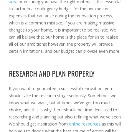
area
or ensuring you have the right materials, it is essential
to factor in a contingency budget for the unexpected
expenses that can arise during the renovation process,
which is a common mistake. If you are making massive
changes to your home, it is important to be realistic. We
can all believe that our home is the place for us to realise
all of our ambitions; however, the property will provide
certain limitations, and our budget can provide even more.
RESEARCH AND PLAN PROPERLY
If you want to guarantee a successful renovation, you
should take the research stage seriously. Sometimes we
know what we want, but at times we’ve got too much
choice, and this is why there should be time dedicated to
researching and planning but also refining what we’ve seen.
We should get inspiration from
online resources
as this will
help you to decide what the best course of action will be