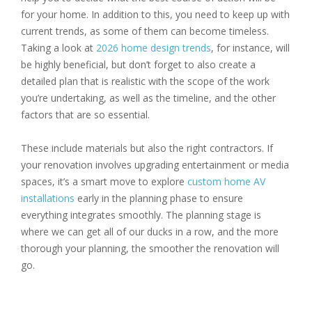
for your home. In addition to this, you need to keep up with
current trends, as some of them can become timeless.
Taking a look at
2026 home design trends
, for instance, will
be highly beneficial, but don’t forget to also create a
detailed plan that is realistic with the scope of the work
you’re undertaking, as well as the timeline, and the other
factors that are so essential.
These include materials but also the right contractors. If
your renovation involves upgrading entertainment or media
spaces, it’s a smart move to explore
custom home AV
installations
early in the planning phase to ensure
everything integrates smoothly. The planning stage is
where we can get all of our ducks in a row, and the more
thorough your planning, the smoother the renovation will
go.