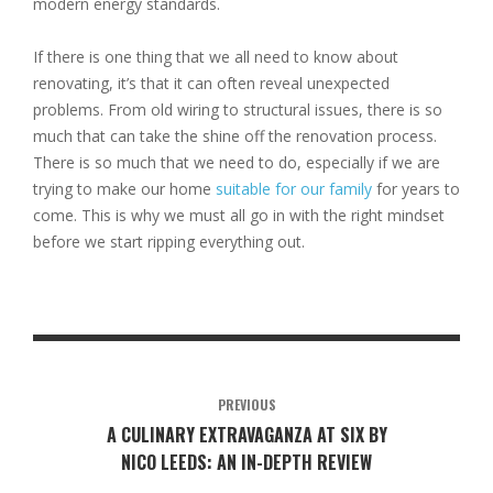
modern energy standards.
If there is one thing that we all need to know about
renovating, it’s that it can often reveal unexpected
problems. From old wiring to structural issues, there is so
much that can take the shine off the renovation process.
There is so much that we need to do, especially if we are
trying to make our home
suitable for our family
for years to
come. This is why we must all go in with the right mindset
before we start ripping everything out.
PREVIOUS
A CULINARY EXTRAVAGANZA AT SIX BY
NICO LEEDS: AN IN-DEPTH REVIEW