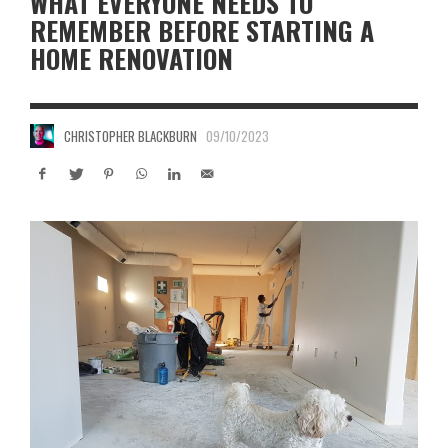
WHAT EVERYONE NEEDS TO
REMEMBER BEFORE STARTING A
HOME RENOVATION
CHRISTOPHER BLACKBURN
09/10/2023