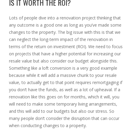
IS IT WORTH THE ROI?
Lots of people dive into a renovation project thinking that
any outcome is a good one as long as you’ve made some
changes to the property. The big issue with this is that we
can neglect the long-term impact of the renovation in
terms of the return on investment (ROI). We need to focus
on projects that have a higher potential for increasing our
resale value but also consider our budget alongside this.
Something like a loft conversion is a very good example
because while it will add a massive chunk to your resale
value, to actually get to that point requires remortgaging if
you don’t have the funds, as well as a lot of upheaval. If a
renovation like this goes on for months, which it will, you
will need to make some temporary living arrangements,
and this will add to our budgets but also our stress. So
many people don’t consider the disruption that can occur
when conducting changes to a property.