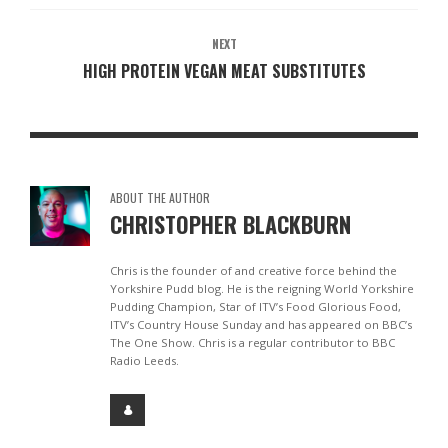
NEXT
HIGH PROTEIN VEGAN MEAT SUBSTITUTES
ABOUT THE AUTHOR
CHRISTOPHER BLACKBURN
Chris is the founder of and creative force behind the
Yorkshire Pudd blog. He is the reigning World Yorkshire
Pudding Champion, Star of ITV’s Food Glorious Food,
ITV’s Country House Sunday and has appeared on BBC’s
The One Show. Chris is a regular contributor to BBC
Radio Leeds.