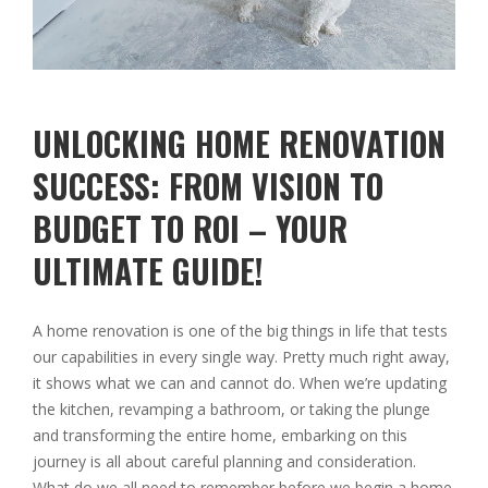
UNLOCKING HOME RENOVATION
SUCCESS: FROM VISION TO
BUDGET TO ROI – YOUR
ULTIMATE GUIDE!
A home renovation is one of the big things in life that tests
our capabilities in every single way. Pretty much right away,
it shows what we can and cannot do. When we’re updating
the kitchen, revamping a bathroom, or taking the plunge
and transforming the entire home, embarking on this
journey is all about careful planning and consideration.
What do we all need to remember before we begin a home