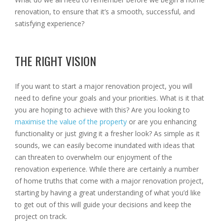
renovation, to ensure that it’s a smooth, successful, and
satisfying experience?
THE RIGHT VISION
If you want to start a major renovation project, you will
need to define your goals and your priorities. What is it that
you are hoping to achieve with this? Are you looking to
maximise the value of the property
or are you enhancing
functionality or just giving it a fresher look? As simple as it
sounds, we can easily become inundated with ideas that
can threaten to overwhelm our enjoyment of the
renovation experience. While there are certainly a number
of home truths that come with a major renovation project,
starting by having a great understanding of what you’d like
to get out of this will guide your decisions and keep the
project on track.