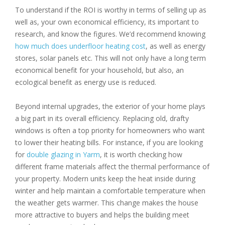
To understand if the ROI is worthy in terms of selling up as
well as, your own economical efficiency, its important to
research, and know the figures. We’d recommend knowing
how much does underfloor heating cost
, as well as energy
stores, solar panels etc. This will not only have a long term
economical benefit for your household, but also, an
ecological benefit as energy use is reduced.
Beyond internal upgrades, the exterior of your home plays
a big part in its overall efficiency. Replacing old, drafty
windows is often a top priority for homeowners who want
to lower their heating bills. For instance, if you are looking
for
double glazing in Yarm
, it is worth checking how
different frame materials affect the thermal performance of
your property. Modern units keep the heat inside during
winter and help maintain a comfortable temperature when
the weather gets warmer. This change makes the house
more attractive to buyers and helps the building meet