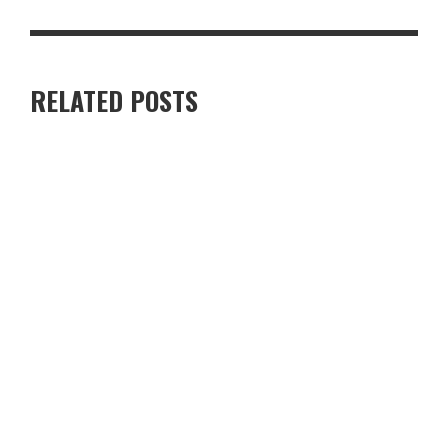
RELATED POSTS
RENTING A VILLA IN CYPRUS VS STAYING IN A HOTEL — WHICH