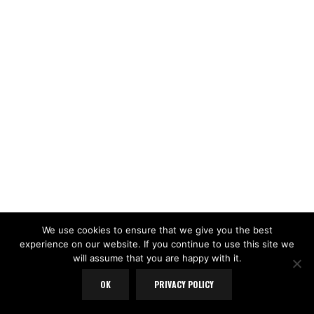
We use cookies to ensure that we give you the best
experience on our website. If you continue to use this site we
will assume that you are happy with it.
OK
PRIVACY POLICY