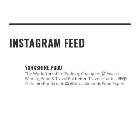
CHOOSING THE PERFECT SLEEP SET UP FOR TWO
INSTAGRAM FEED
YORKSHIRE.PUDD
The World Yorkshire Pudding Champion 🏆
Award-
Winning Food & Travel
Eat better. Travel smarter. 🍽🌍
YorkshirePudd.co.uk
📻 @bbcradioleeds Food Expert