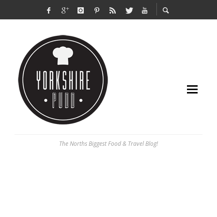
The Norths Biggest Food & Travel Blog!