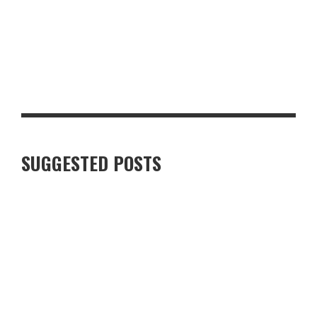
TO BOLTON ABBEY
LUXURY VILLAS IN FINNISH LAPLAND: WHAT TRAVELLERS
SHOULD KNOW
SUGGESTED POSTS
ARE FISH AND CHIPS ON THE BRINK OF BEING LOST FOREVER?