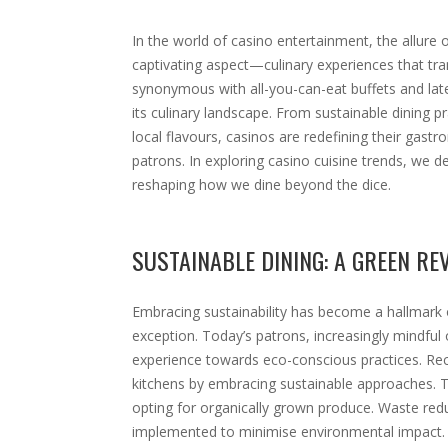
In the world of casino entertainment, the allur
captivating aspect—culinary experiences that tra
synonymous with all-you-can-eat buffets and late-
its culinary landscape. From sustainable dining pr
local flavours, casinos are redefining their gastr
patrons. In exploring casino cuisine trends, we 
reshaping how we dine beyond the dice.
SUSTAINABLE DINING: A GREEN RE
Embracing sustainability has become a hallmark o
exception. Today’s patrons, increasingly mindful o
experience towards eco-conscious practices. Recog
kitchens by embracing sustainable approaches. Th
opting for organically grown produce. Waste red
implemented to minimise environmental impact