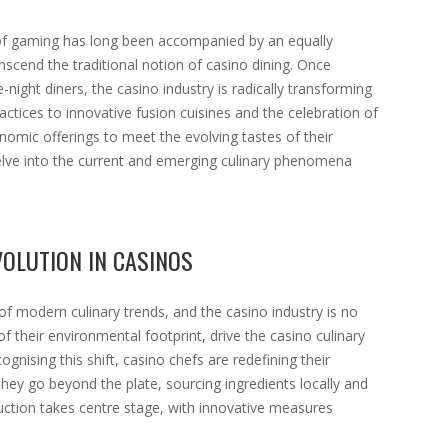
e of gaming has long been accompanied by an equally
nscend the traditional notion of casino dining. Once
night diners, the casino industry is radically transforming
actices to innovative fusion cuisines and the celebration of
onomic offerings to meet the evolving tastes of their
delve into the current and emerging culinary phenomena
VOLUTION IN CASINOS
f modern culinary trends, and the casino industry is no
f their environmental footprint, drive the casino culinary
nising this shift, casino chefs are redefining their
ey go beyond the plate, sourcing ingredients locally and
uction takes centre stage, with innovative measures
.