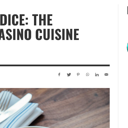
DICE: THE
ASINO CUISINE