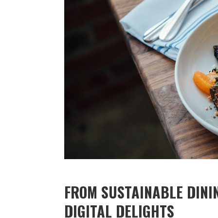
FROM SUSTAINABLE DININ
DIGITAL DELIGHTS