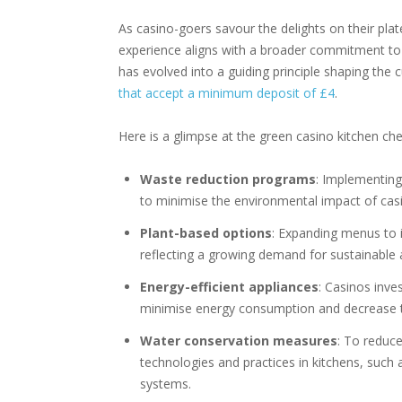
As casino-goers savour the delights on their plat
experience aligns with a broader commitment to e
has evolved into a guiding principle shaping the 
that accept a minimum deposit of £4
.
Here is a glimpse at the green casino kitchen chec
Waste reduction programs
: Implementing
to minimise the environmental impact of casi
Plant-based options
: Expanding menus to i
reflecting a growing demand for sustainable a
Energy-efficient appliances
: Casinos inve
minimise energy consumption and decrease th
Water conservation measures
: To reduc
technologies and practices in kitchens, such
systems.