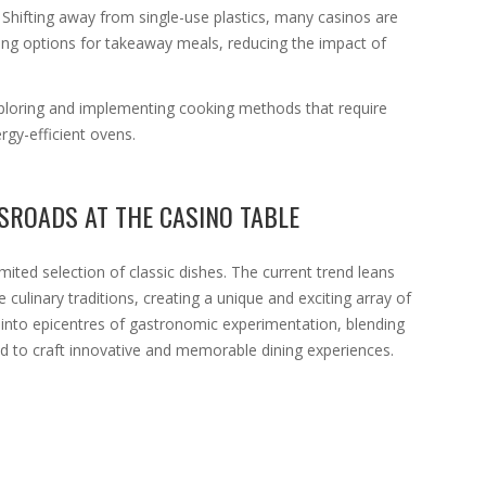
: Shifting away from single-use plastics, many casinos are
ng options for takeaway meals, reducing the impact of
xploring and implementing cooking methods that require
rgy-efficient ovens.
SSROADS AT THE CASINO TABLE
mited selection of classic dishes. The current trend leans
 culinary traditions, creating a unique and exciting array of
s into epicentres of gastronomic experimentation, blending
d to craft innovative and memorable dining experiences.