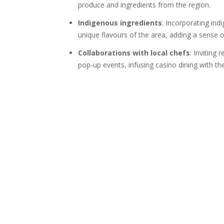
produce and ingredients from the region.
Indigenous ingredients
: Incorporating ind
unique flavours of the area, adding a sense of
Collaborations with local chefs
: Inviting
pop-up events, infusing casino dining with th