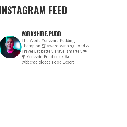
INSTAGRAM FEED
YORKSHIRE.PUDD
The World Yorkshire Pudding
Champion 🏆
Award-Winning Food &
Travel
Eat better. Travel smarter. 🍽
🌍
YorkshirePudd.co.uk
📻
@bbcradioleeds Food Expert