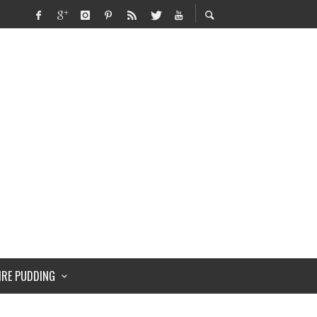
IRE PUDDING