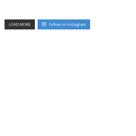
LOAD MORE
Follow on Instagram