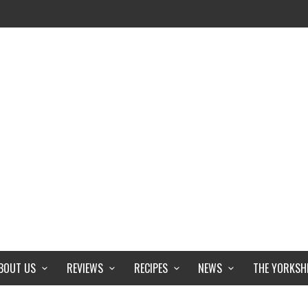
BOUT US
REVIEWS
RECIPES
NEWS
THE YORKSH