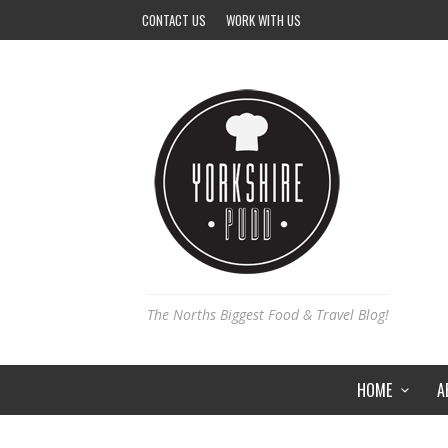
CONTACT US
WORK WITH US
The Norths Biggest Food & Travel Blog!
HOME
A