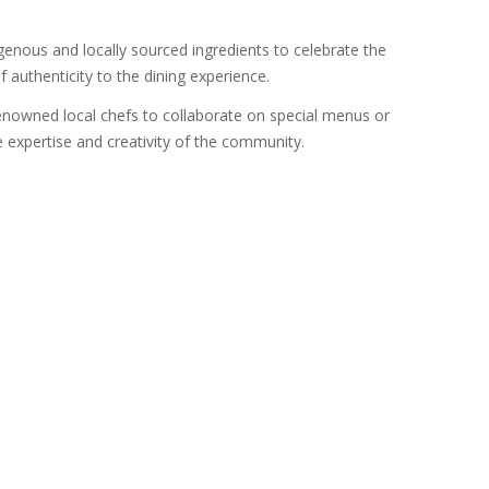
igenous and locally sourced ingredients to celebrate the
 authenticity to the dining experience.
 renowned local chefs to collaborate on special menus or
e expertise and creativity of the community.