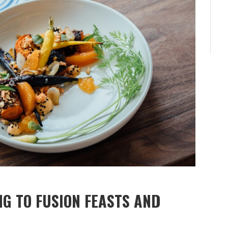
G TO FUSION FEASTS AND