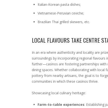
Italian-Korean pasta dishes;
Vietnamese-Peruvian ceviche;
Brazilian Thai grilled skewers, etc.
LOCAL FLAVOURS TAKE CENTRE ST
In an era where authenticity and locality are pri
surroundings by incorporating regional flavours 
further—casinos are fostering partnerships with r
dining spaces. Whether collaborating with local 
pottery from nearby artisans, the goal is to fo
communities in which these casinos thrive.
Showcasing local culinary heritage:
Farm-to-table experiences
: Establishing 