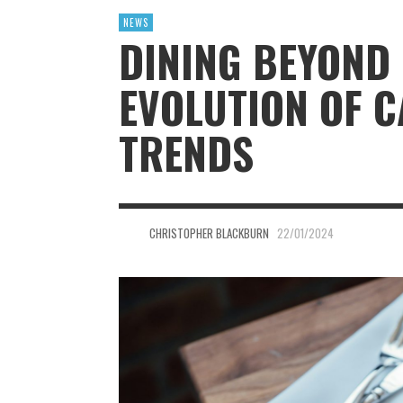
NEWS
DINING BEYOND 
EVOLUTION OF C
TRENDS
CHRISTOPHER BLACKBURN
22/01/2024