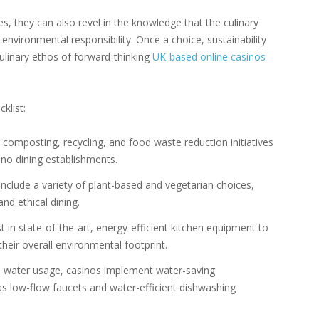
es, they can also revel in the knowledge that the culinary
nvironmental responsibility. Once a choice, sustainability
culinary ethos of forward-thinking
UK-based online casinos
klist:
 composting, recycling, and food waste reduction initiatives
no dining establishments.
nclude a variety of plant-based and vegetarian choices,
nd ethical dining.
st in state-of-the-art, energy-efficient kitchen equipment to
eir overall environmental footprint.
e water usage, casinos implement water-saving
 as low-flow faucets and water-efficient dishwashing