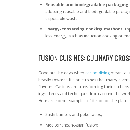
Reusable and biodegradable packaging
adopting reusable and biodegradable packagi
disposable waste.
Energy-conserving cooking methods
: E
less energy, such as induction cooking or ene
FUSION CUISINES: CULINARY CRO
Gone are the days when
casino dining
meant a li
heavily towards fusion cuisines that marry diverse
flavours. Casinos are transforming their kitchen
ingredients and techniques from around the worl
Here are some examples of fusion on the plate:
Sushi burritos and poké tacos;
Mediterranean-Asian fusion;