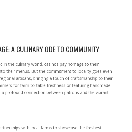
AGE: A CULINARY ODE TO COMMUNITY
zed in the culinary world, casinos pay homage to their
into their menus. But the commitment to locality goes even
egional artisans, bringing a touch of craftsmanship to their
farmers for farm-to-table freshness or featuring handmade
rge a profound connection between patrons and the vibrant
partnerships with local farms to showcase the freshest