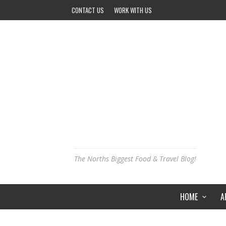
CONTACT US
WORK WITH US
The Norths Biggest Food & Travel Blog!
HOME
A