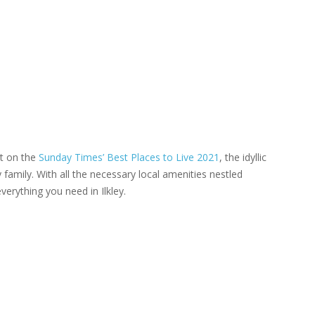
st on the
Sunday Times’ Best Places to Live 2021
, the idyllic
 family. With all the necessary local amenities nestled
verything you need in Ilkley.