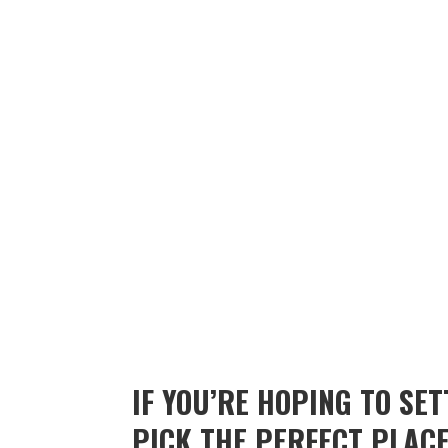
IF YOU’RE HOPING TO SE
PICK THE PERFECT PLACE