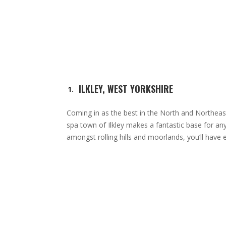
ILKLEY, WEST YORKSHIRE
Coming in as the best in the North and Northea
spa town of Ilkley makes a fantastic base for any
amongst rolling hills and moorlands, you’ll have e