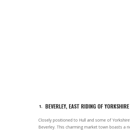
BEVERLEY, EAST RIDING OF YORKSHIRE
Closely positioned to Hull and some of Yorkshire
Beverley. This charming market town boasts a ric