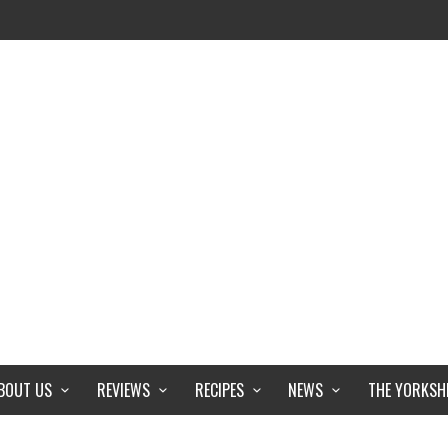
BOUT US
REVIEWS
RECIPES
NEWS
THE YORKSH