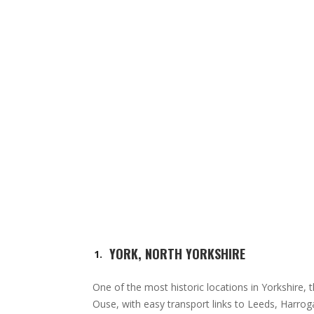
YORK, NORTH YORKSHIRE
One of the most historic locations in Yorkshire, th
Ouse, with easy transport links to Leeds, Harroga