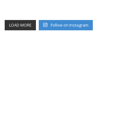
LOAD MORE
Follow on Instagram