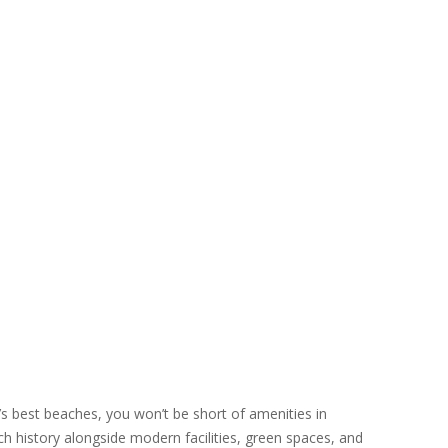
’s best beaches, you won’t be short of amenities in
h history alongside modern facilities, green spaces, and