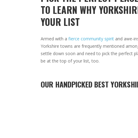
TO LEARN WHY YORKSHIR
YOUR LIST
Armed with a
fierce community spirit
and awe-insp
Yorkshire towns are frequently mentioned amongst
settle down soon and need to pick the perfect pl
be at the top of your list, too.
OUR HANDPICKED BEST YORKSHI