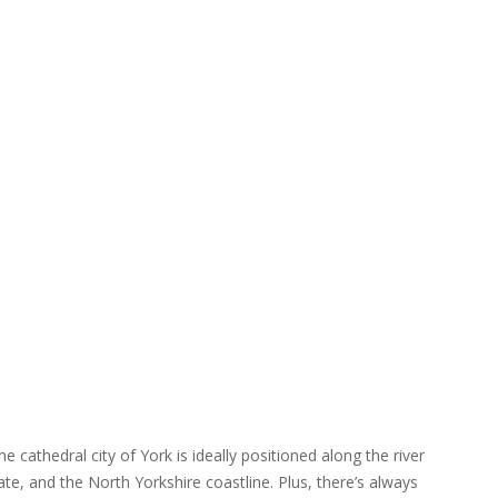
e cathedral city of York is ideally positioned along the river
te, and the North Yorkshire coastline. Plus, there’s always