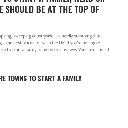
E SHOULD BE AT THE TOP OF
iring, sweeping countryside, it’s hardly surprising that
 the best places to live in the UK. If you’re hoping to
ace to start a family, read on to learn why Yorkshire should
RE TOWNS TO START A FAMILY