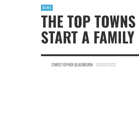
NEWS
THE TOP TOWNS 
START A FAMILY
CHRISTOPHER BLACKBURN
30/03/2022