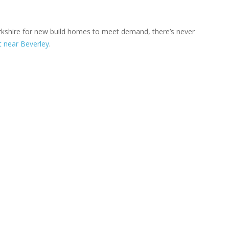
orkshire for new build homes to meet demand, there’s never
 near Beverley
.