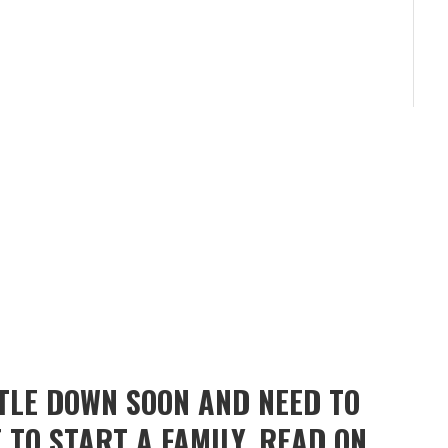
TTLE DOWN SOON AND NEED TO
 TO START A FAMILY, READ ON