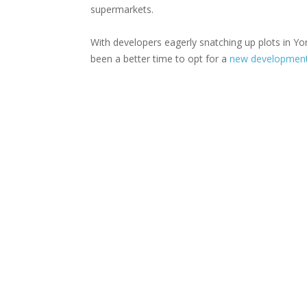
supermarkets.
With developers eagerly snatching up plots in Y
been a better time to opt for a
new development