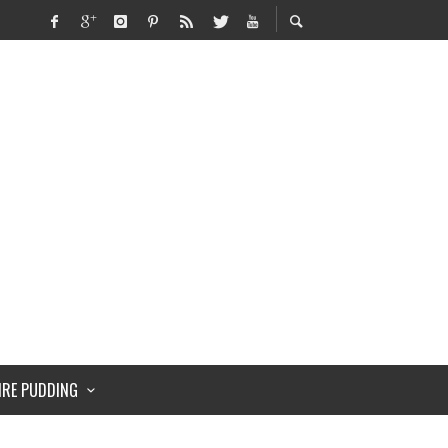
IRE PUDDING