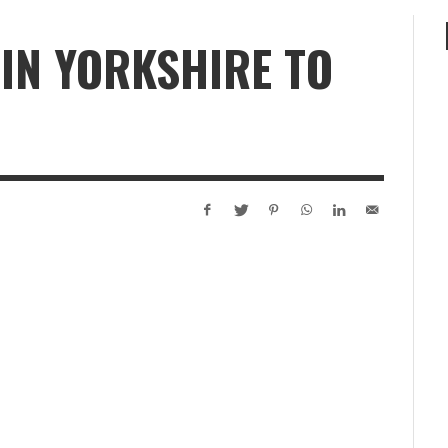
IN YORKSHIRE TO