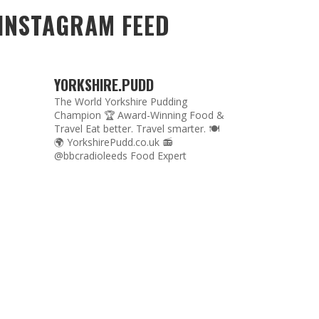
INSTAGRAM FEED
YORKSHIRE.PUDD
The World Yorkshire Pudding
Champion 🏆
Award-Winning Food &
Travel
Eat better. Travel smarter. 🍽
🌍
YorkshirePudd.co.uk
📻
@bbcradioleeds Food Expert