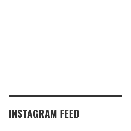
4 LUXURY CRUISE RESTAURANTS THAT TAKE DINING TO THE
NEXT LEVEL
INSTAGRAM FEED