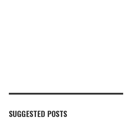
LUXURY VILLAS IN FINNISH LAPLAND: WHAT TRAVELLERS
SHOULD KNOW
SUGGESTED POSTS