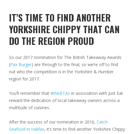
IT’S TIME TO FIND ANOTHER
YORKSHIRE CHIPPY THAT CAN
DO THE REGION PROUD
So our 2017 nomination for The British Takeaway Awards
(
Pax Burger
) are through to the final, so we’re off to find
out who the competition is in the Yorkshire & Humber
region for 2017.
You’ll remember that
#theBTAs
in association with Just Eat
reward the dedication of local takeaway owners across a
multitude of cuisines.
After the success of our nomination in 2016,
Catch
Seafood in Halifax
, it’s time to find another Yorkshire Chippy