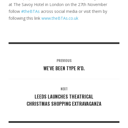
at The Savoy Hotel in London on the 27th November
follow
#theBTAs
across social media or visit them by
following this link
www.theBTAs.co.uk
PREVIOUS
WE'VE BEEN TYPE R'D.
NEXT
LEEDS LAUNCHES THEATRICAL
CHRISTMAS SHOPPING EXTRAVAGANZA