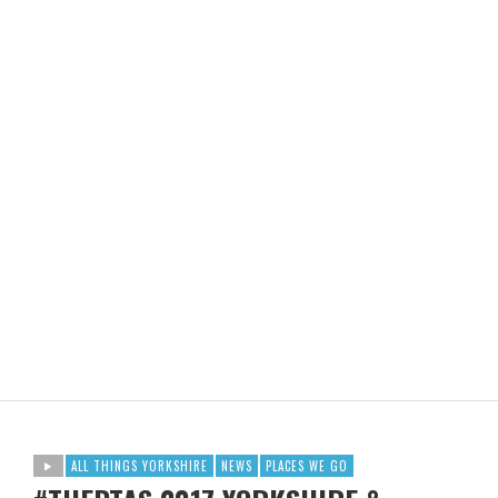
ALL THINGS YORKSHIRE
NEWS
PLACES WE GO