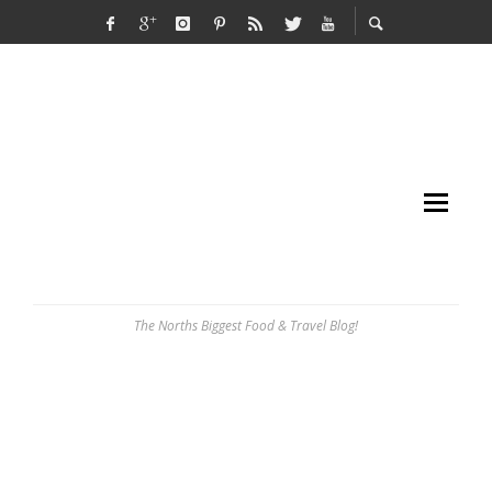
The Norths Biggest Food & Travel Blog!