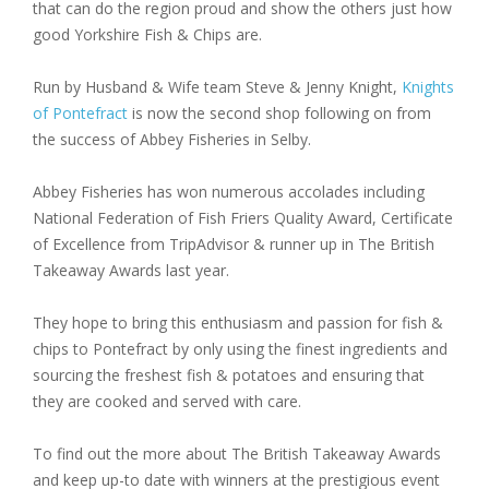
that can do the region proud and show the others just how
good Yorkshire Fish & Chips are.
Run by Husband & Wife team Steve & Jenny Knight,
Knights
of Pontefract
is now the second shop following on from
the success of Abbey Fisheries in Selby.
Abbey Fisheries has won numerous accolades including
National Federation of Fish Friers Quality Award, Certificate
of Excellence from TripAdvisor & runner up in The British
Takeaway Awards last year.
They hope to bring this enthusiasm and passion for fish &
chips to Pontefract by only using the finest ingredients and
sourcing the freshest fish & potatoes and ensuring that
they are cooked and served with care.
To find out the more about The British Takeaway Awards
and keep up-to date with winners at the prestigious event