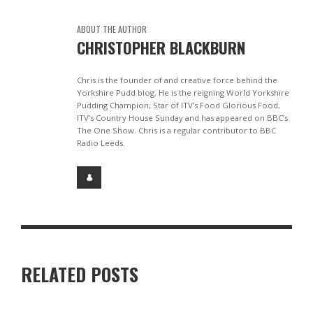
ABOUT THE AUTHOR
CHRISTOPHER BLACKBURN
Chris is the founder of and creative force behind the
Yorkshire Pudd blog. He is the reigning World Yorkshire
Pudding Champion, Star of ITV’s Food Glorious Food,
ITV’s Country House Sunday and has appeared on BBC’s
The One Show. Chris is a regular contributor to BBC
Radio Leeds.
RELATED POSTS