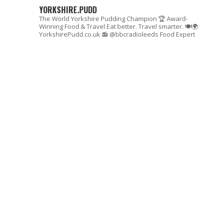
YORKSHIRE.PUDD
The World Yorkshire Pudding Champion 🏆
Award-
Winning Food & Travel
Eat better. Travel smarter. 🍽🌍
YorkshirePudd.co.uk
📻 @bbcradioleeds Food Expert