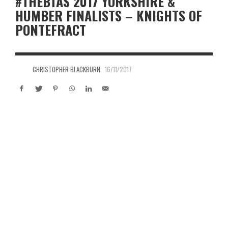
#THEBTAS 2017 YORKSHIRE &
HUMBER FINALISTS – KNIGHTS OF
PONTEFRACT
CHRISTOPHER BLACKBURN
16/11/2017