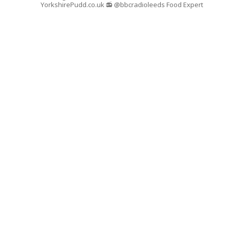
YorkshirePudd.co.uk
📻 @bbcradioleeds Food Expert