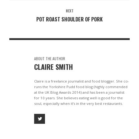
NEXT
POT ROAST SHOULDER OF PORK
ABOUT THE AUTHOR
CLAIRE SMITH
Claire is a freelance journalist and food blogger. She co-
runs the Yorkshire Pudd food blog (highly commended
at the UK Blog Awards 2014) and has been a journalist
for 10 years. She believes eating well is good for the
soul, especially when it’s in the very best restaurants.