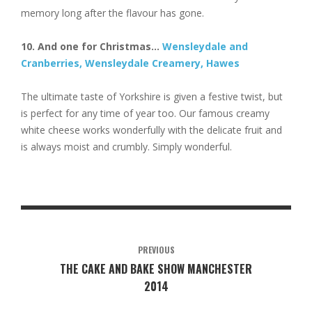
memory long after the flavour has gone.
10. And one for Christmas…
Wensleydale and
Cranberries, Wensleydale Creamery, Hawes
The ultimate taste of Yorkshire is given a festive twist, but
is perfect for any time of year too. Our famous creamy
white cheese works wonderfully with the delicate fruit and
is always moist and crumbly. Simply wonderful.
PREVIOUS
THE CAKE AND BAKE SHOW MANCHESTER
2014