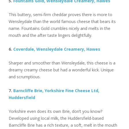
5.
Fountains Gold, Wensleydale Creamery, Hawes
This buttery, semi-firm cheddar proves there is more to
Wensleydale than the world famous cheese that bears its
name. Fountains Gold crumbles nicely and melts in the
mouth and the after taste lingers delightfully.
6.
Coverdale, Wensleydale Creamery, Hawes
Sharper and smoother than Wensleydale, this cheese is a
dreamy creamy cheese but had a wonderful kick. Unique
and scrumptious.
7.
Barncliffe Brie, Yorkshire Fine Cheese Ltd,
Huddersfield
Yorkshire even does its own Brie, don’t you know?
Developed using local milk, the Huddersfield-based
Barncliffe Brie has a rich texture, a soft, melt in the mouth