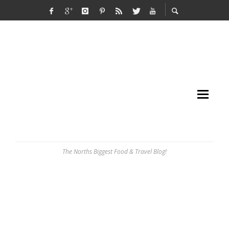
The Norths Biggest Food & Travel Blog!