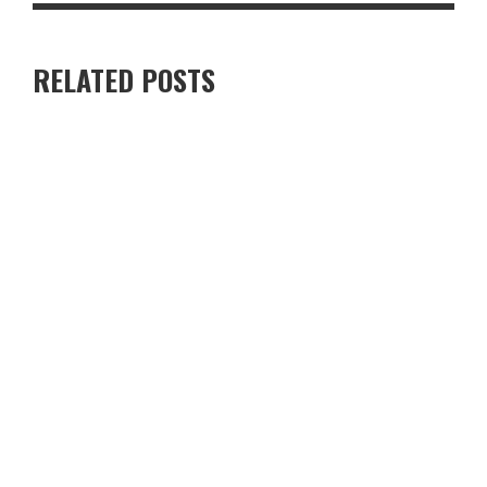
RELATED POSTS
RENTING A VILLA IN CYPRUS VS STAYING IN A HOTEL — WHICH
IS BETTER?