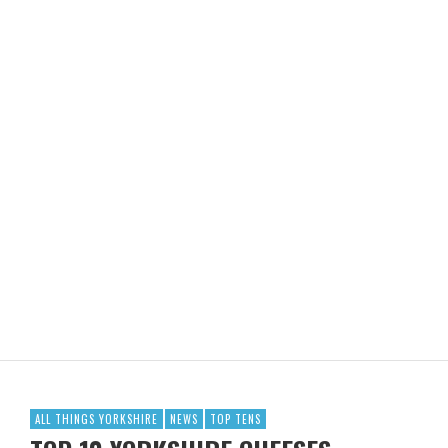
ALL THINGS YORKSHIRE
NEWS
TOP TENS