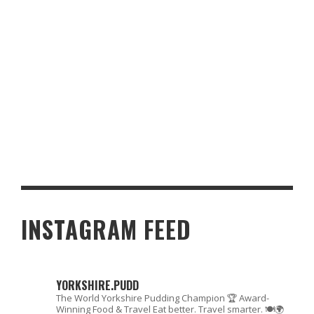
AWARD-WINNING YORKSHIRE PUDDING RECIPE – THE ULTIMATE
GUIDE
INSTAGRAM FEED
YORKSHIRE.PUDD
The World Yorkshire Pudding Champion 🏆
Award-
Winning Food & Travel
Eat better. Travel smarter. 🍽🌍