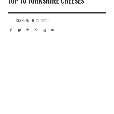
TOP 10 YORKSHIRE CHEESES
CLAIRE SMITH
27/11/2013