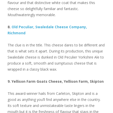
flavour and that distinctive white coat that makes this
cheese so delightfully familiar and fantastic.
Mouthwateringly memorable.
8.
Old Peculiar, Swaledale Cheese Company,
Richmond
The clue is in the title. This cheese dares to be different and
that is what sets it apart. During its production, this unique
Swaledale cheese is dunked in Old Peculier Yorkshire Ale to
produce a soft, smooth and sumptuous cheese that is
wrapped in a classy black wax.
9. Yellison Farm Goats Cheese, Yellison Farm, Skipton
This award-winner hails from Carleton, Skipton and is a
good as anything you’ll find anywhere else in the country.
Its soft texture and unmistakeable taste lingers in the
mouth but it is the freshness of flavour that stays in the