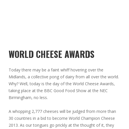
WORLD CHEESE AWARDS
Today there may be a faint whiff hovering over the
Midlands, a collective pong of dairy from all over the world.
Why? Well, today is the day of the World Cheese Awards,
taking place at the BBC Good Food Show at the NEC
Birmingham, no less.
A whopping 2,777 cheeses will be judged from more than
30 countries in a bid to become World Champion Cheese
2013. As our tongues go prickly at the thought of it, they