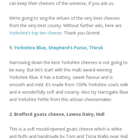
can keep their cheeses of the universe, if you ask us.
We’re going to sing the virtues of the very best cheeses
from the very best county. Without further ado, here are
Yorkshire’s top ten cheese
. Thank you Gromit.
1.
Yorkshire Blue, Shepherd’s Purse, Thirsk
Narrowing down the best Yorkshire cheeses is not going to
be easy. But let’s start with the multi award-winning
Yorkshire Blue. It has a buttery, sweet flavour and is
smooth and mild. It’s made from 100% Yorkshire cow’s milk
and is wonderfully soft and creamy. Also try Harrogate Blue
and Yorkshire Fettle from this artisan cheesemaker.
2. Brafford goats cheese, Lowna Dairy, Hull
This is a soft mould-ripened goats cheese which is white
and fluffy and handmade by Tom and Tricia Wallis near Hull.