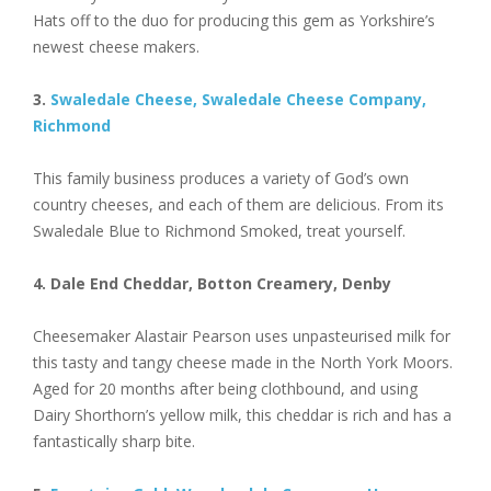
Hats off to the duo for producing this gem as Yorkshire’s
newest cheese makers.
3.
Swaledale Cheese, Swaledale Cheese Company,
Richmond
This family business produces a variety of God’s own
country cheeses, and each of them are delicious. From its
Swaledale Blue to Richmond Smoked, treat yourself.
4. Dale End Cheddar, Botton Creamery, Denby
Cheesemaker Alastair Pearson uses unpasteurised milk for
this tasty and tangy cheese made in the North York Moors.
Aged for 20 months after being clothbound, and using
Dairy Shorthorn’s yellow milk, this cheddar is rich and has a
fantastically sharp bite.