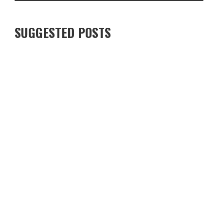
SUGGESTED POSTS
EXPLORING THE DELIGHTFUL WORLD OF FRUIT ROLL-UPS: A