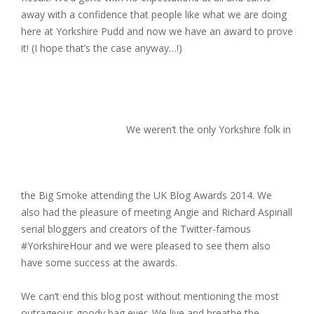
away with a confidence that people like what we are doing
here at Yorkshire Pudd and now we have an award to prove
it! (I hope that’s the case anyway…!)
We weren’t the only Yorkshire folk in
the Big Smoke attending the UK Blog Awards 2014. We
also had the pleasure of meeting Angie and Richard Aspinall
serial bloggers and creators of the Twitter-famous
#YorkshireHour and we were pleased to see them also
have some success at the awards.
We can’t end this blog post without mentioning the most
outrageous goody bag ever. We live and breathe the