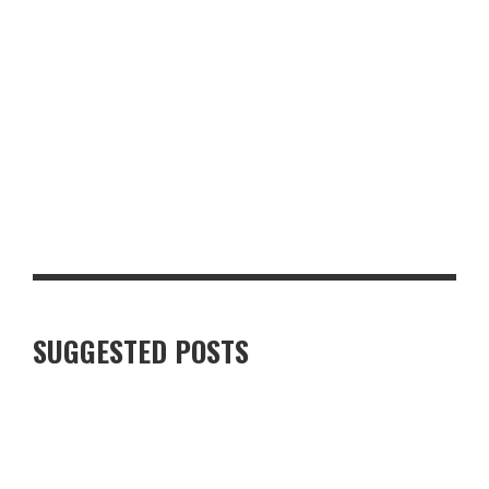
LUXURY VILLAS IN FINNISH LAPLAND: WHAT TRAVELLERS
SHOULD KNOW
SUGGESTED POSTS