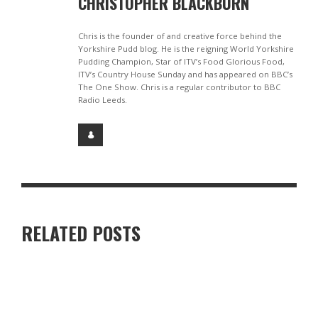
CHRISTOPHER BLACKBURN
Chris is the founder of and creative force behind the
Yorkshire Pudd blog. He is the reigning World Yorkshire
Pudding Champion, Star of ITV’s Food Glorious Food,
ITV’s Country House Sunday and has appeared on BBC’s
The One Show. Chris is a regular contributor to BBC
Radio Leeds.
RELATED POSTS