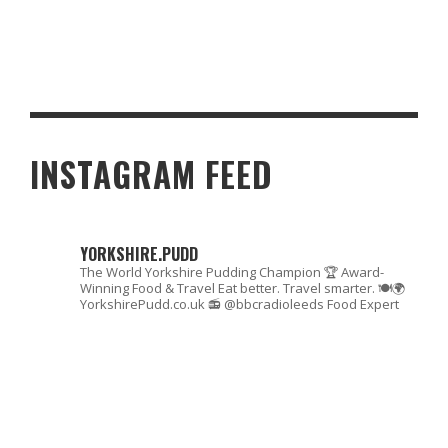
THAMES TURNS TURBULENT: E. COLI FORCES BOAT RACE
ROWERS TO SCRAMBLE
INSTAGRAM FEED
YORKSHIRE.PUDD
The World Yorkshire Pudding Champion 🏆
Award-
Winning Food & Travel
Eat better. Travel smarter. 🍽🌍
YorkshirePudd.co.uk
📻 @bbcradioleeds Food Expert