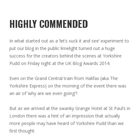
HIGHLY COMMENDED
In what started out as a ‘let’s suck it and see’ experiment to
put our blog in the public limelight turned out a huge
success for the creators behind the scenes at Yorkshire
Pudd on Friday night at the UK Blog Awards 2014.
Even on the Grand Central train from Halifax (aka The
Yorkshire Express) on the morning of the event there was
an air of ‘why are we even going’?
But as we arrived at the swanky Grange Hotel at St Paul’s in
London there was a hint of an impression that actually
more people may have heard of Yorkshire Pudd than we
first thought.