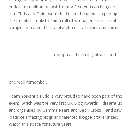
Yorkshire tradition of ‘owt for nowt’, so you can imagine
that Chris and Claire were the first in the queue to pick up
the freebies – only to find a roll of wallpaper, some small
samples of carpet tiles, a biscuit, cocktail mixer and some
toothpaste! Incredibly bizarre and
one we’ll remember.
Team Yorkshire Pudd is very proud to have been part of the
event, which was the very first UK Blog Awards – dreamt up
and organised by Gemma Pears and Becki Cross – and saw
loads of amazing blogs and talented bloggers take prizes.
Watch this space for future years!