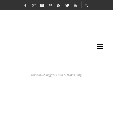
The Norths Biggest Food & Travel Blog!