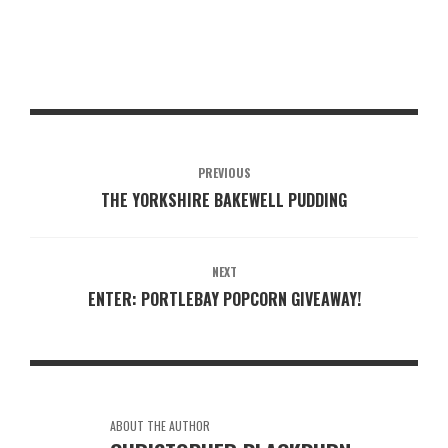
PREVIOUS
THE YORKSHIRE BAKEWELL PUDDING
NEXT
ENTER: PORTLEBAY POPCORN GIVEAWAY!
ABOUT THE AUTHOR