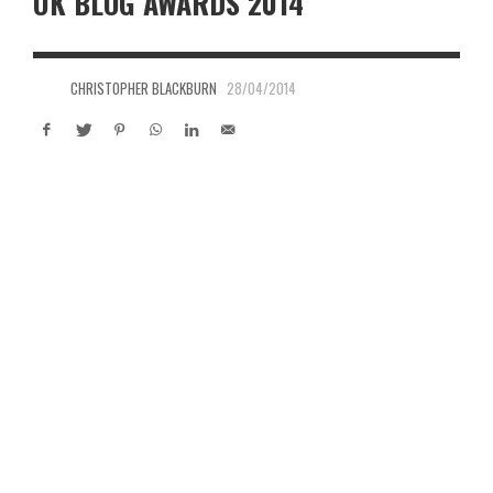
UK BLOG AWARDS 2014
CHRISTOPHER BLACKBURN
28/04/2014