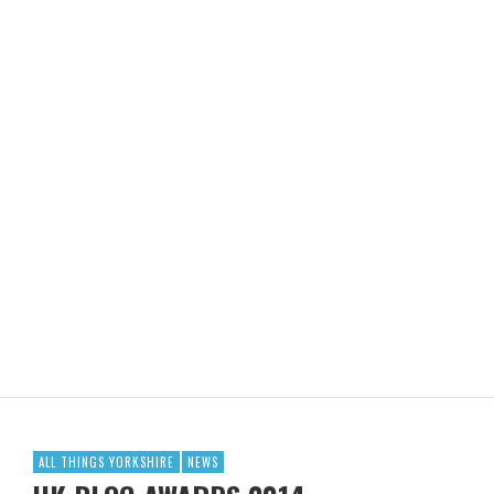
ALL THINGS YORKSHIRE
NEWS