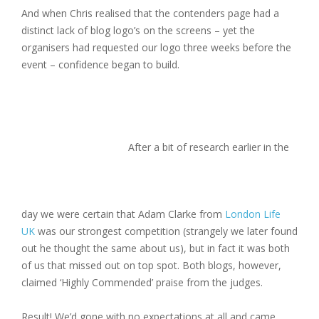
And when Chris realised that the contenders page had a
distinct lack of blog logo’s on the screens – yet the
organisers had requested our logo three weeks before the
event – confidence began to build.
After a bit of research earlier in the
day we were certain that Adam Clarke from
London Life
UK
was our strongest competition (strangely we later found
out he thought the same about us), but in fact it was both
of us that missed out on top spot. Both blogs, however,
claimed ‘Highly Commended’ praise from the judges.
Result! We’d gone with no expectations at all and came