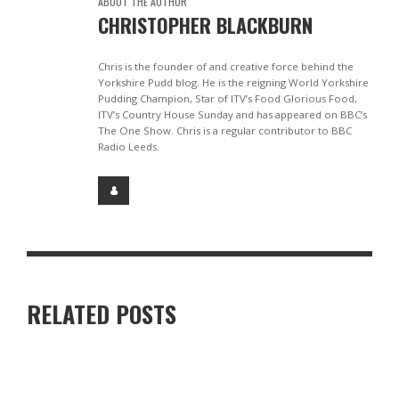
ABOUT THE AUTHOR
CHRISTOPHER BLACKBURN
Chris is the founder of and creative force behind the
Yorkshire Pudd blog. He is the reigning World Yorkshire
Pudding Champion, Star of ITV’s Food Glorious Food,
ITV’s Country House Sunday and has appeared on BBC’s
The One Show. Chris is a regular contributor to BBC
Radio Leeds.
RELATED POSTS