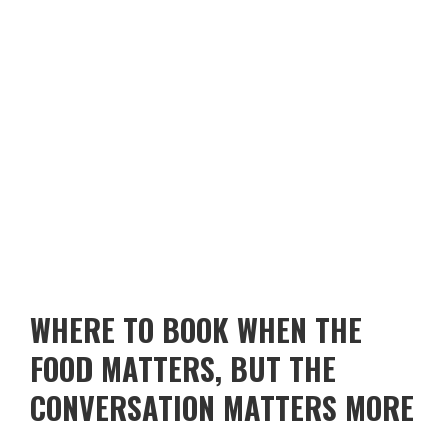
WHERE TO BOOK WHEN THE
FOOD MATTERS, BUT THE
CONVERSATION MATTERS MORE