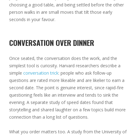
choosing a good table, and being settled before the other
person walks in are small moves that tilt those early
seconds in your favour.
CONVERSATION OVER DINNER
Once seated, the conversation does the work, and the
simplest tool is curiosity. Harvard researchers describe a
simple
conversation trick
: people who ask follow-up
questions are rated more likeable and are likelier to earn a
second date. The point is genuine interest, since rapid-fire
questioning feels like an interview and tends to sink the
evening. A separate study of speed dates found that
storytelling and shared laughter on a few topics build more
connection than a long list of questions.
What you order matters too. A study from the University of