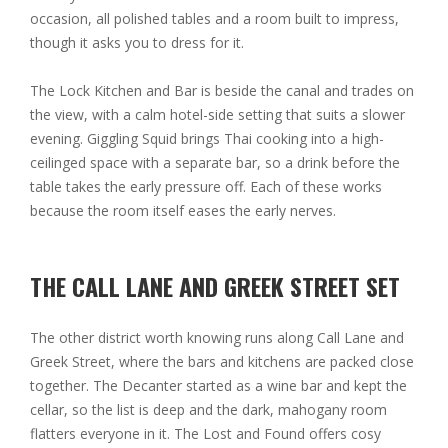
occasion, all polished tables and a room built to impress,
though it asks you to dress for it.
The Lock Kitchen and Bar is beside the canal and trades on
the view, with a calm hotel-side setting that suits a slower
evening. Giggling Squid brings Thai cooking into a high-
ceilinged space with a separate bar, so a drink before the
table takes the early pressure off. Each of these works
because the room itself eases the early nerves.
THE CALL LANE AND GREEK STREET SET
The other district worth knowing runs along Call Lane and
Greek Street, where the bars and kitchens are packed close
together. The Decanter started as a wine bar and kept the
cellar, so the list is deep and the dark, mahogany room
flatters everyone in it. The Lost and Found offers cosy