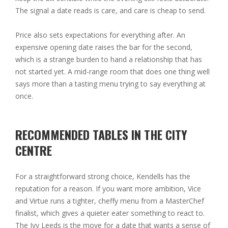
The signal a date reads is care, and care is cheap to send.
Price also sets expectations for everything after. An
expensive opening date raises the bar for the second,
which is a strange burden to hand a relationship that has
not started yet. A mid-range room that does one thing well
says more than a tasting menu trying to say everything at
once.
RECOMMENDED TABLES IN THE CITY
CENTRE
For a straightforward strong choice, Kendells has the
reputation for a reason. If you want more ambition, Vice
and Virtue runs a tighter, cheffy menu from a MasterChef
finalist, which gives a quieter eater something to react to.
The Ivy Leeds is the move for a date that wants a sense of