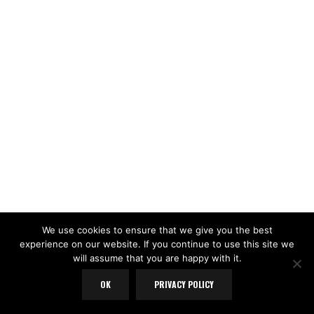
We use cookies to ensure that we give you the best
experience on our website. If you continue to use this site we
will assume that you are happy with it.
OK
PRIVACY POLICY