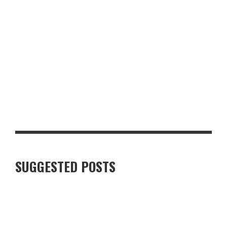
TOP 10 MUST-HAVE BACK-TO-SCHOOL ITEMS FOR THE NEW
TERM
SUGGESTED POSTS