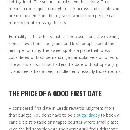
setting for it. The venue should serve the talking. That
means a room quiet enough to talk across and a table you
are not rushed from, ideally somewhere both people can
reach without crossing the city.
Formality is the other variable. Too casual and the evening
signals low effort. Too grand and both people spend the
night performing. The sweet spot is a place that looks
considered without demanding a particular version of you.
The aim is a room that flatters the date without upstaging
it, and Leeds has a deep middle tier of exactly those rooms.
THE PRICE OF A GOOD FIRST DATE
A considered first date in Leeds rewards judgment more
than budget. You don’t have to be a
sugar daddy
to book a
candlelit bistro table or a tapas counter where small plates
keep the bill sensible while the evening still feels deliberate.