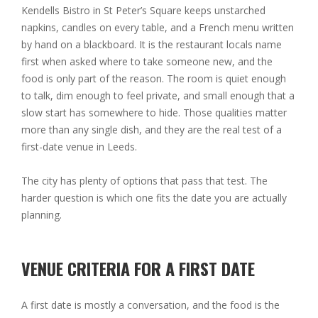
Kendells Bistro in St Peter’s Square keeps unstarched
napkins, candles on every table, and a French menu written
by hand on a blackboard. It is the restaurant locals name
first when asked where to take someone new, and the
food is only part of the reason. The room is quiet enough
to talk, dim enough to feel private, and small enough that a
slow start has somewhere to hide. Those qualities matter
more than any single dish, and they are the real test of a
first-date venue in Leeds.
The city has plenty of options that pass that test. The
harder question is which one fits the date you are actually
planning.
VENUE CRITERIA FOR A FIRST DATE
A first date is mostly a conversation, and the food is the