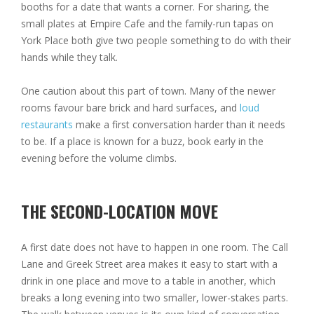
booths for a date that wants a corner. For sharing, the
small plates at Empire Cafe and the family-run tapas on
York Place both give two people something to do with their
hands while they talk.
One caution about this part of town. Many of the newer
rooms favour bare brick and hard surfaces, and
loud
restaurants
make a first conversation harder than it needs
to be. If a place is known for a buzz, book early in the
evening before the volume climbs.
THE SECOND-LOCATION MOVE
A first date does not have to happen in one room. The Call
Lane and Greek Street area makes it easy to start with a
drink in one place and move to a table in another, which
breaks a long evening into two smaller, lower-stakes parts.