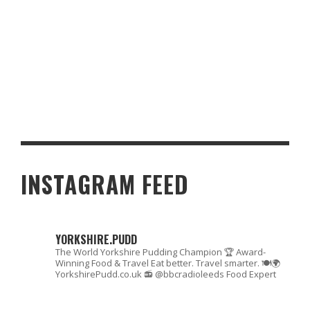
CRAFTING THE PERFECT REUBEN SANDWICH: THE FACTS AND A
DELECTABLE RECIPE
INSTAGRAM FEED
YORKSHIRE.PUDD
The World Yorkshire Pudding Champion 🏆
Award-
Winning Food & Travel
Eat better. Travel smarter. 🍽🌍
YorkshirePudd.co.uk
📻 @bbcradioleeds Food Expert