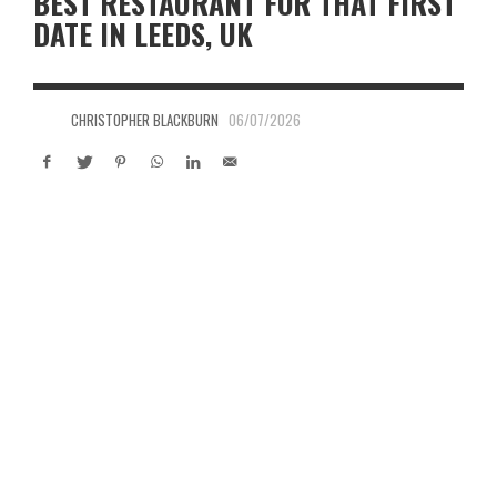
BEST RESTAURANT FOR THAT FIRST
DATE IN LEEDS, UK
CHRISTOPHER BLACKBURN
06/07/2026