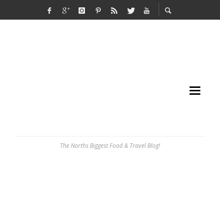
The Norths Biggest Food & Travel Blog!