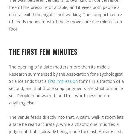
The walk between venues is its own kind of conversation,
free of the pressure of a table, and it gives both people a
natural exit if the night is not working. The compact centre
of Leeds means most of these moves are five minutes on
foot.
THE FIRST FEW MINUTES
The opening of a date matters more than its middle.
Research summarized by the Association for Psychological
Science finds that a
first impression
forms in a fraction of a
second, and that those snap judgments are stubborn once
set. People read warmth and trustworthiness before
anything else.
The venue feeds directly into that. A calm, well-lit room lets
a face be read accurately, while a chaotic one muddies a
judgment that is already being made too fast. Arriving first,