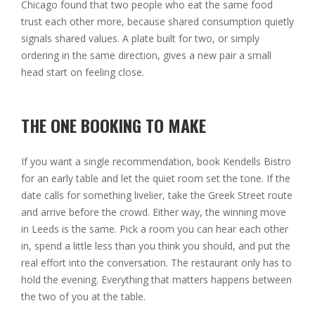
Chicago found that two people who eat the same food
trust each other more, because shared consumption quietly
signals shared values. A plate built for two, or simply
ordering in the same direction, gives a new pair a small
head start on feeling close.
THE ONE BOOKING TO MAKE
If you want a single recommendation, book Kendells Bistro
for an early table and let the quiet room set the tone. If the
date calls for something livelier, take the Greek Street route
and arrive before the crowd. Either way, the winning move
in Leeds is the same. Pick a room you can hear each other
in, spend a little less than you think you should, and put the
real effort into the conversation. The restaurant only has to
hold the evening. Everything that matters happens between
the two of you at the table.