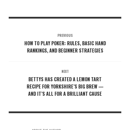
PREVIOUS
HOW TO PLAY POKER: RULES, BASIC HAND
RANKINGS, AND BEGINNER STRATEGIES
NEXT
BETTYS HAS CREATED A LEMON TART
RECIPE FOR YORKSHIRE’S BIG BREW —
AND IT’S ALL FOR A BRILLIANT CAUSE