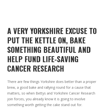
A VERY YORKSHIRE EXCUSE TO
PUT THE KETTLE ON, BAKE
SOMETHING BEAUTIFUL AND
HELP FUND LIFE-SAVING
CANCER RESEARCH
There are few things Yorkshire does better than a proper
brew, a good bake and rallying round for a cause that
matters, so when
Bettys
and
Yorkshire Cancer Research
join forces, you already know it is going to involve
something worth getting the cake stand out for.