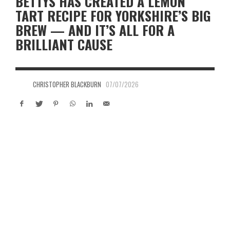
BETTYS HAS CREATED A LEMON
TART RECIPE FOR YORKSHIRE’S BIG
BREW — AND IT’S ALL FOR A
BRILLIANT CAUSE
CHRISTOPHER BLACKBURN
07/07/2026