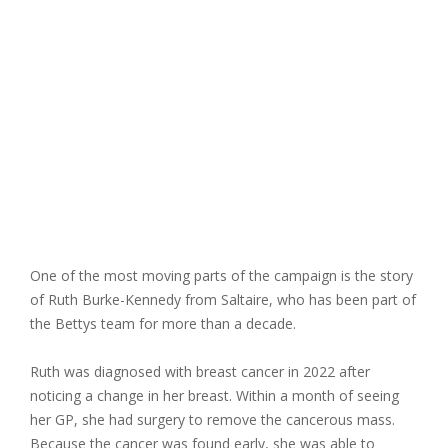
One of the most moving parts of the campaign is the story
of
Ruth Burke-Kennedy from Saltaire
, who has been part of
the Bettys team for more than a decade.
Ruth was diagnosed with breast cancer in 2022 after
noticing a change in her breast. Within a month of seeing
her GP, she had surgery to remove the cancerous mass.
Because the cancer was found early, she was able to