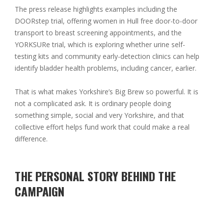
The press release highlights examples including the
DOORstep trial
, offering women in Hull free door-to-door
transport to breast screening appointments, and the
YORKSURe trial
, which is exploring whether urine self-
testing kits and community early-detection clinics can help
identify bladder health problems, including cancer, earlier.
That is what makes Yorkshire’s Big Brew so powerful. It is
not a complicated ask. It is ordinary people doing
something simple, social and very Yorkshire, and that
collective effort helps fund work that could make a real
difference.
THE PERSONAL STORY BEHIND THE
CAMPAIGN