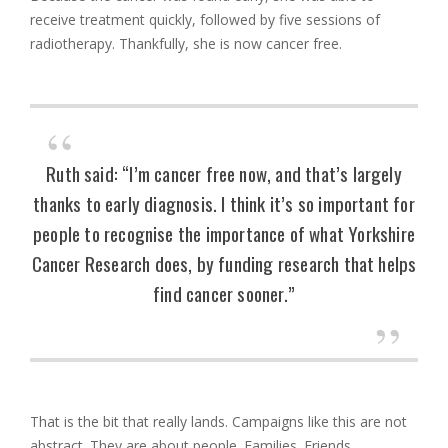
receive treatment quickly, followed by five sessions of
radiotherapy. Thankfully, she is now cancer free.
Ruth said: “I’m cancer free now, and that’s largely
thanks to early diagnosis. I think it’s so important for
people to recognise the importance of what Yorkshire
Cancer Research does, by funding research that helps
find cancer sooner.”
That is the bit that really lands. Campaigns like this are not
abstract. They are about people. Families. Friends.