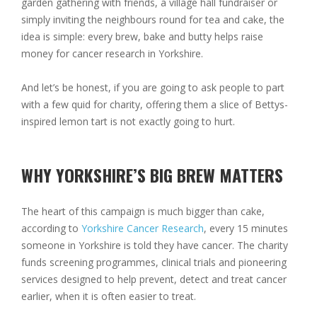
garden gathering with friends, a village hall fundraiser or
simply inviting the neighbours round for tea and cake, the
idea is simple: every brew, bake and butty helps raise
money for cancer research in Yorkshire.
And let’s be honest, if you are going to ask people to part
with a few quid for charity, offering them a slice of Bettys-
inspired lemon tart is not exactly going to hurt.
WHY YORKSHIRE’S BIG BREW MATTERS
The heart of this campaign is much bigger than cake,
according to
Yorkshire Cancer Research
,
every 15 minutes
someone in Yorkshire is told they have cancer
. The charity
funds screening programmes, clinical trials and pioneering
services designed to help prevent, detect and treat cancer
earlier, when it is often easier to treat.