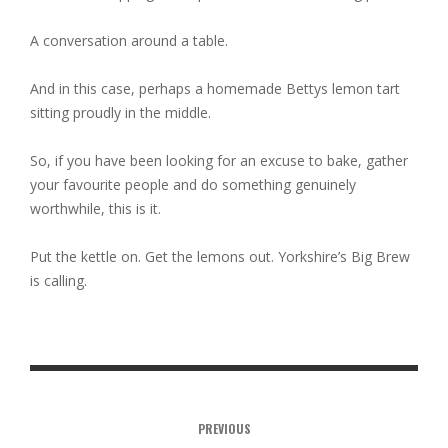
A conversation around a table.
And in this case, perhaps a homemade Bettys lemon tart
sitting proudly in the middle.
So, if you have been looking for an excuse to bake, gather
your favourite people and do something genuinely
worthwhile, this is it.
Put the kettle on. Get the lemons out. Yorkshire’s Big Brew
is calling.
PREVIOUS