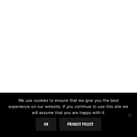
We use cookies to ensure that we give you the best
experience on our website. If you continue to use this site we
will assume that you are happy with it.
OK
PRIVACY POLICY