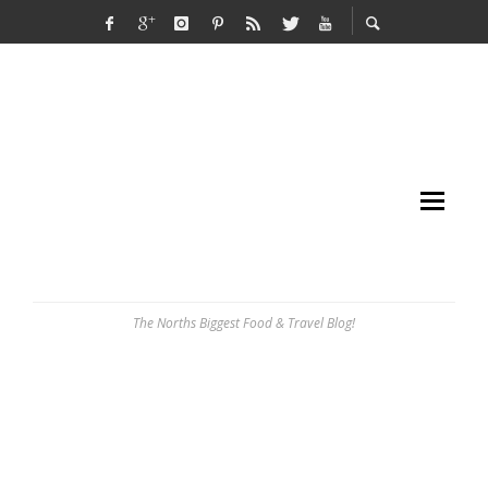
The Norths Biggest Food & Travel Blog!