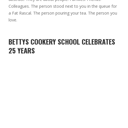
Colleagues. The person stood next to you in the queue for
a Fat Rascal. The person pouring your tea. The person you
love.
BETTYS COOKERY SCHOOL CELEBRATES
25 YEARS