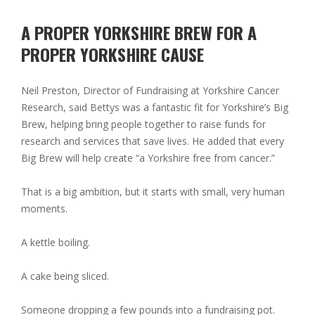
A PROPER YORKSHIRE BREW FOR A
PROPER YORKSHIRE CAUSE
Neil Preston, Director of Fundraising at Yorkshire Cancer
Research, said Bettys was a fantastic fit for Yorkshire’s Big
Brew, helping bring people together to raise funds for
research and services that save lives. He added that every
Big Brew will help create “a Yorkshire free from cancer.”
That is a big ambition, but it starts with small, very human
moments.
A kettle boiling.
A cake being sliced.
Someone dropping a few pounds into a fundraising pot.