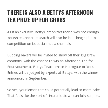
THERE IS ALSO A BETTYS AFTERNOON
TEA PRIZE UP FOR GRABS
As if an exclusive Bettys lemon tart recipe was not enough,
Yorkshire Cancer Research will also be launching a photo
competition on its social media channels.
Budding bakers will be invited to show off their Big Brew
creations, with the chance to win an
Afternoon Tea for
Four voucher at Bettys Tearooms in Harrogate or York
.
Entries will be judged by experts at Bettys, with the winner
announced in September.
So yes, your lemon tart could potentially lead to more cake.
That feels like the sort of circular logic we can fully support.