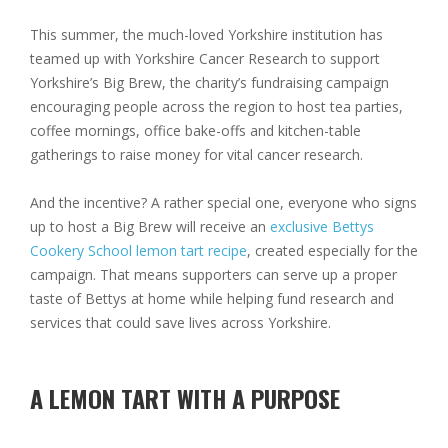
This summer, the much-loved Yorkshire institution has
teamed up with Yorkshire Cancer Research to support
Yorkshire’s Big Brew
, the charity’s fundraising campaign
encouraging people across the region to host tea parties,
coffee mornings, office bake-offs and kitchen-table
gatherings to raise money for vital cancer research.
And the incentive? A rather special one, everyone who signs
up to host a Big Brew will receive an
exclusive Bettys
Cookery School lemon tart recipe
, created especially for the
campaign. That means supporters can serve up a proper
taste of Bettys at home while helping fund research and
services that could save lives across Yorkshire.
A LEMON TART WITH A PURPOSE