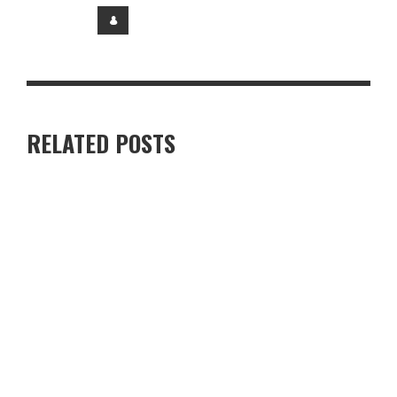
RELATED POSTS