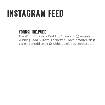
INSTAGRAM FEED
YORKSHIRE.PUDD
The World Yorkshire Pudding Champion 🏆
Award-
Winning Food & Travel
Eat better. Travel smarter. 🍽🌍
YorkshirePudd.co.uk
📻 @bbcradioleeds Food Expert