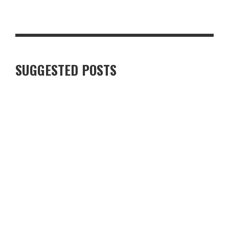
TOP 10 MUST-HAVE BACK-TO-SCHOOL ITEMS FOR THE NEW
TERM
SUGGESTED POSTS