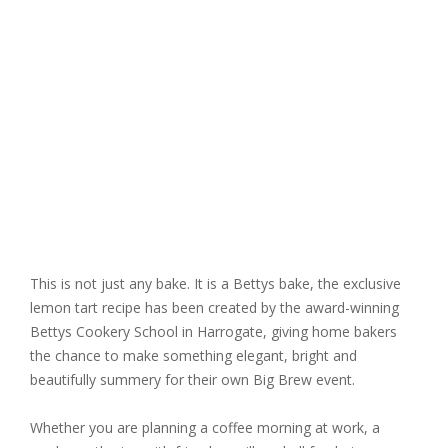
This is not just any bake. It is a Bettys bake, the exclusive
lemon tart recipe has been created by the award-winning
Bettys Cookery School in Harrogate
, giving home bakers
the chance to make something elegant, bright and
beautifully summery for their own Big Brew event.
Whether you are planning a coffee morning at work, a