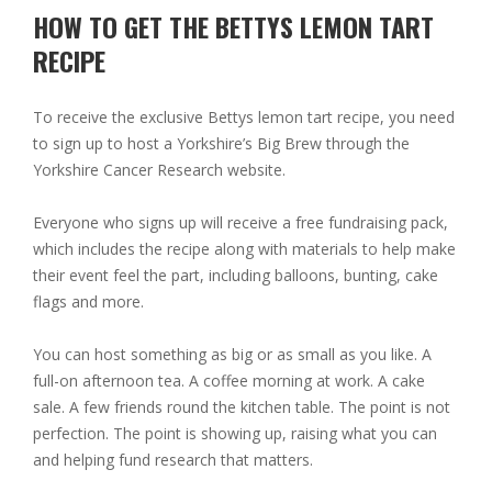
HOW TO GET THE BETTYS LEMON TART
RECIPE
To receive the exclusive Bettys lemon tart recipe, you need
to sign up to host a
Yorkshire’s Big Brew
through the
Yorkshire Cancer Research website.
Everyone who signs up will receive a free fundraising pack,
which includes the recipe along with materials to help make
their event feel the part, including balloons, bunting, cake
flags and more.
You can host something as big or as small as you like. A
full-on afternoon tea. A coffee morning at work. A cake
sale. A few friends round the kitchen table. The point is not
perfection. The point is showing up, raising what you can
and helping fund research that matters.