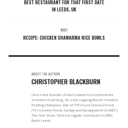
BEST RESTAURANT FOR THAT FIRST DATE
IN LEEDS, UK
NEXT
RECIPE: CHICKEN SHAWARMA RICE BOWLS
ABOUT THE AUTHOR
CHRISTOPHER BLACKBURN
Chris is the founder of and creative force behind the
Yorkshire Pudd blog. He is the reigning World Yorkshire
Pudding Champion, Star of ITV’s Food Glorious Food,
ITV’s Country House Sunday and has appeared on BBC’s
The One Show. Chris is a regular contributor to BBC
Radio Leeds.