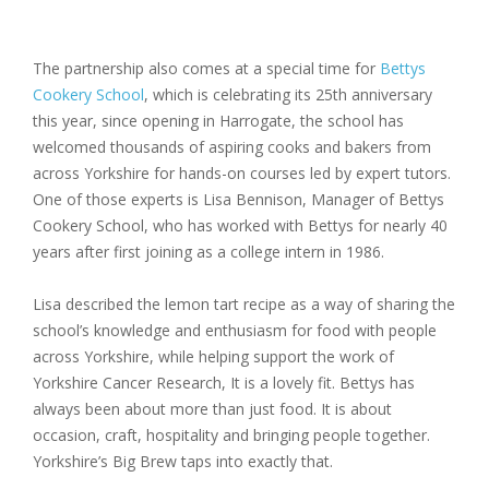
The partnership also comes at a special time for
Bettys
Cookery School
, which is celebrating its
25th anniversary
this year, since opening in Harrogate, the school has
welcomed thousands of aspiring cooks and bakers from
across Yorkshire for hands-on courses led by expert tutors.
One of those experts is
Lisa Bennison
, Manager of Bettys
Cookery School, who has worked with Bettys for nearly 40
years after first joining as a college intern in 1986.
Lisa described the lemon tart recipe as a way of sharing the
school’s knowledge and enthusiasm for food with people
across Yorkshire, while helping support the work of
Yorkshire Cancer Research, It is a lovely fit. Bettys has
always been about more than just food. It is about
occasion, craft, hospitality and bringing people together.
Yorkshire’s Big Brew taps into exactly that.