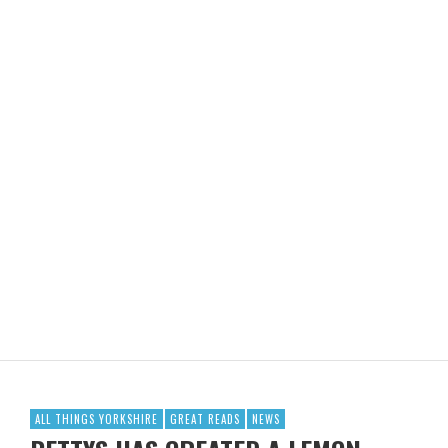
ALL THINGS YORKSHIRE
GREAT READS
NEWS