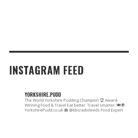
HAIR TRANSPLANTS BECOMING MORE AVAILABLE IN THE
NORTH OF ENGLAND
INSTAGRAM FEED
YORKSHIRE.PUDD
The World Yorkshire Pudding Champion 🏆
Award-
Winning Food & Travel
Eat better. Travel smarter. 🍽🌍
YorkshirePudd.co.uk
📻 @bbcradioleeds Food Expert