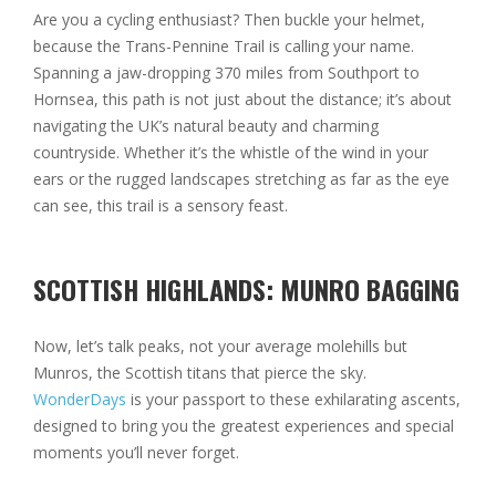
Are you a cycling enthusiast? Then buckle your helmet,
because the Trans-Pennine Trail is calling your name.
Spanning a jaw-dropping 370 miles from Southport to
Hornsea, this path is not just about the distance; it’s about
navigating the UK’s natural beauty and charming
countryside. Whether it’s the whistle of the wind in your
ears or the rugged landscapes stretching as far as the eye
can see, this trail is a sensory feast.
SCOTTISH HIGHLANDS: MUNRO BAGGING
Now, let’s talk peaks, not your average molehills but
Munros, the Scottish titans that pierce the sky.
WonderDays
is your passport to these exhilarating ascents,
designed to bring you the greatest experiences and special
moments you’ll never forget.