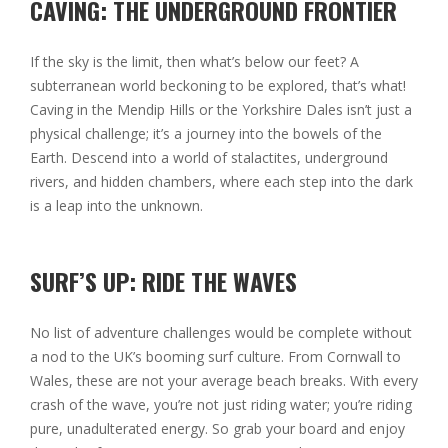
CAVING: THE UNDERGROUND FRONTIER
If the sky is the limit, then what’s below our feet? A
subterranean world beckoning to be explored, that’s what!
Caving in the Mendip Hills or the Yorkshire Dales isn’t just a
physical challenge; it’s a journey into the bowels of the
Earth. Descend into a world of stalactites, underground
rivers, and hidden chambers, where each step into the dark
is a leap into the unknown.
SURF’S UP: RIDE THE WAVES
No list of adventure challenges would be complete without
a nod to the UK’s booming surf culture. From Cornwall to
Wales, these are not your average beach breaks. With every
crash of the wave, you’re not just riding water; you’re riding
pure, unadulterated energy. So grab your board and enjoy