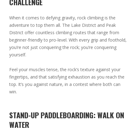
CHALLENGE
When it comes to defying gravity, rock climbing is the
adventure to top them all. The Lake District and Peak
District offer countless climbing routes that range from
beginner-friendly to pro-level. With every grip and foothold,
you’re not just conquering the rock; you’re conquering
yourself.
Feel your muscles tense, the rock’s texture against your
fingertips, and that satisfying exhaustion as you reach the
top. It’s you against nature, in a contest where both can
win.
STAND-UP PADDLEBOARDING: WALK ON
WATER