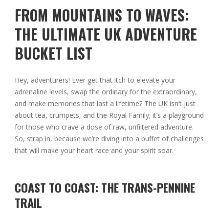
FROM MOUNTAINS TO WAVES:
THE ULTIMATE UK ADVENTURE
BUCKET LIST
Hey, adventurers! Ever get that itch to elevate your
adrenaline levels, swap the ordinary for the extraordinary,
and make memories that last a lifetime? The UK isn’t just
about tea, crumpets, and the Royal Family; it’s a playground
for those who crave a dose of raw, unfiltered adventure.
So, strap in, because we’re diving into a buffet of challenges
that will make your heart race and your spirit soar.
COAST TO COAST: THE TRANS-PENNINE
TRAIL