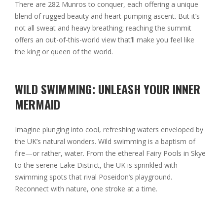
There are 282 Munros to conquer, each offering a unique
blend of rugged beauty and heart-pumping ascent. But it’s
not all sweat and heavy breathing; reaching the summit
offers an out-of-this-world view that’ll make you feel like
the king or queen of the world.
WILD SWIMMING: UNLEASH YOUR INNER
MERMAID
Imagine plunging into cool, refreshing waters enveloped by
the UK’s natural wonders. Wild swimming is a baptism of
fire—or rather, water. From the ethereal Fairy Pools in Skye
to the serene Lake District, the UK is sprinkled with
swimming spots that rival Poseidon’s playground.
Reconnect with nature, one stroke at a time.