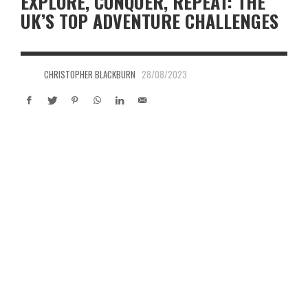
EXPLORE, CONQUER, REPEAT: THE
UK’S TOP ADVENTURE CHALLENGES
CHRISTOPHER BLACKBURN
28/08/2023