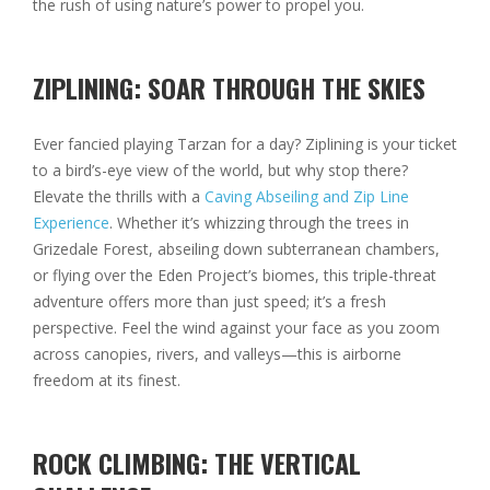
the rush of using nature’s power to propel you.
ZIPLINING: SOAR THROUGH THE SKIES
Ever fancied playing Tarzan for a day? Ziplining is your ticket
to a bird’s-eye view of the world, but why stop there?
Elevate the thrills with a
Caving Abseiling and Zip Line
Experience
. Whether it’s whizzing through the trees in
Grizedale Forest, abseiling down subterranean chambers,
or flying over the Eden Project’s biomes, this triple-threat
adventure offers more than just speed; it’s a fresh
perspective. Feel the wind against your face as you zoom
across canopies, rivers, and valleys—this is airborne
freedom at its finest.
ROCK CLIMBING: THE VERTICAL