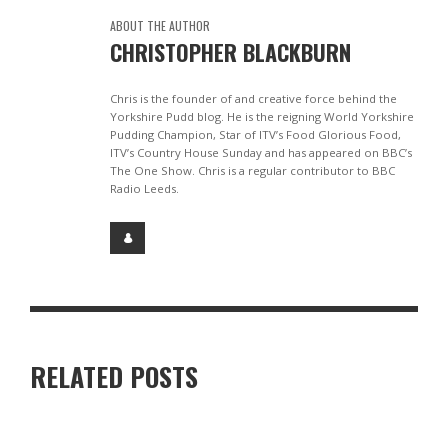
ABOUT THE AUTHOR
CHRISTOPHER BLACKBURN
Chris is the founder of and creative force behind the
Yorkshire Pudd blog. He is the reigning World Yorkshire
Pudding Champion, Star of ITV’s Food Glorious Food,
ITV’s Country House Sunday and has appeared on BBC’s
The One Show. Chris is a regular contributor to BBC
Radio Leeds.
RELATED POSTS