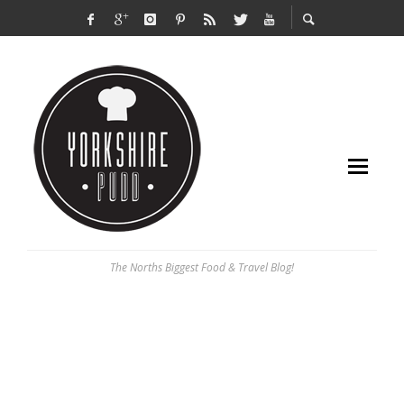
The Norths Biggest Food & Travel Blog!