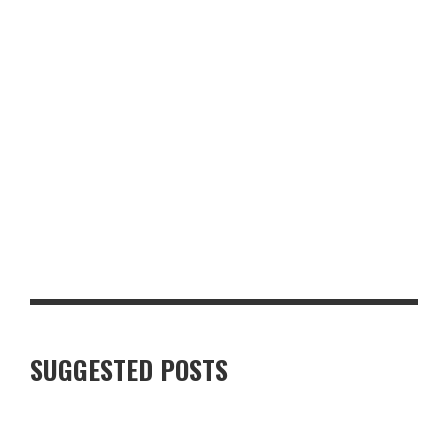
LUXURY VILLAS IN FINNISH LAPLAND: WHAT TRAVELLERS
SHOULD KNOW
SUGGESTED POSTS