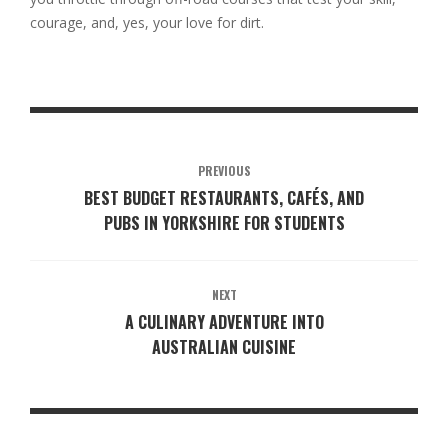
courage, and, yes, your love for dirt.
PREVIOUS
BEST BUDGET RESTAURANTS, CAFÉS, AND
PUBS IN YORKSHIRE FOR STUDENTS
NEXT
A CULINARY ADVENTURE INTO
AUSTRALIAN CUISINE