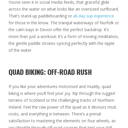
You’ve seen it in social media feeds, that graceful glide
across the water on what looks like an oversized surfboard.
That’s stand-up paddleboarding or
all-day sup experience
for those in the know. The tranquil waterways of Norfolk or
the calm bays in Devon offer the perfect backdrop. It’s
more than just a workout; it’s a form of moving meditation,
the gentle paddle strokes syncing perfectly with the ripple
of the water.
QUAD BIKING: OFF-ROAD RUSH
If you like your adventures motorised and muddy, quad
biking is where you’ll find your joy. Rip through the rugged
terrains of Scotland or the challenging tracks of Northern
Ireland. Feel the raw power of the quad as it devours mud,
rocks, and everything in between. There’s a primal
satisfaction to mastering the elements on four wheels, as
you throttle through off-road courses that test your skill,