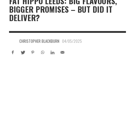
FAT HIPPO LEEDS: BIG FLAVOURS,
BIGGER PROMISES – BUT DID IT
DELIVER?
CHRISTOPHER BLACKBURN
04/05/2025