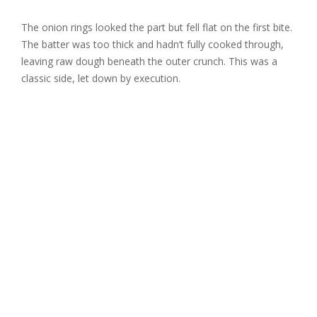
The onion rings looked the part but fell flat on the first bite.
The batter was too thick and hadn’t fully cooked through,
leaving raw dough beneath the outer crunch. This was a
classic side, let down by execution.