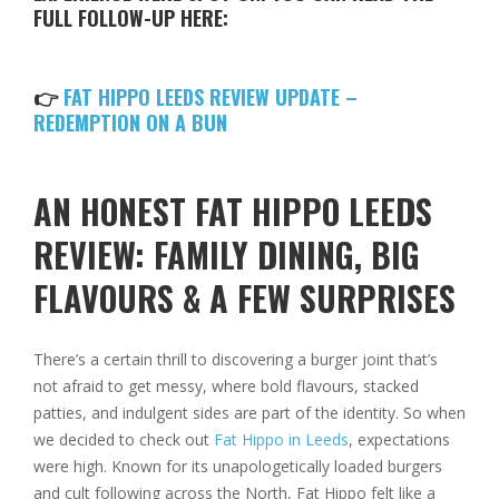
FULL FOLLOW-UP HERE:
👉
FAT HIPPO LEEDS REVIEW UPDATE –
REDEMPTION ON A BUN
AN HONEST FAT HIPPO LEEDS
REVIEW: FAMILY DINING, BIG
FLAVOURS & A FEW SURPRISES
There’s a certain thrill to discovering a burger joint that’s
not afraid to get messy, where bold flavours, stacked
patties, and indulgent sides are part of the identity. So when
we decided to check out
Fat Hippo in Leeds
, expectations
were high. Known for its unapologetically loaded burgers
and cult following across the North, Fat Hippo felt like a