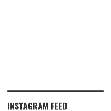
KNOW ABOUT YORKSHIRE PUDDINGS
PUT PRACTICALITY AT THE FOREFRONT WITH THESE
SCANDINAVIAN-INSPIRED KITCHEN IDEAS
INSTAGRAM FEED