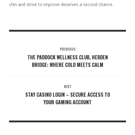
chin and strive to improve deserves a second chance.
PREVIOUS
THE PADDOCK WELLNESS CLUB, HEBDEN
BRIDGE: WHERE COLD MEETS CALM
NEXT
STAY CASINO LOGIN – SECURE ACCESS TO
YOUR GAMING ACCOUNT