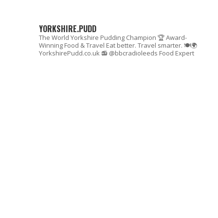
YORKSHIRE.PUDD
The World Yorkshire Pudding Champion 🏆
Award-
Winning Food & Travel
Eat better. Travel smarter. 🍽🌍
YorkshirePudd.co.uk
📻 @bbcradioleeds Food Expert