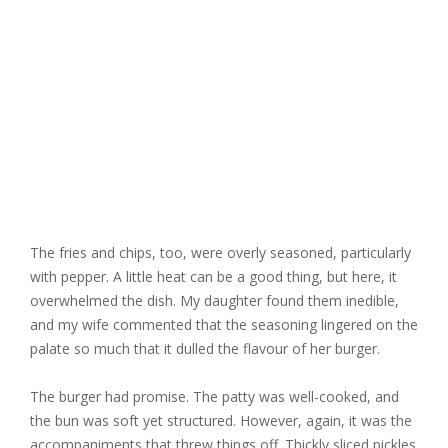
The fries and chips, too, were overly seasoned, particularly
with pepper. A little heat can be a good thing, but here, it
overwhelmed the dish. My daughter found them inedible,
and my wife commented that the seasoning lingered on the
palate so much that it dulled the flavour of her burger.
The burger had promise. The patty was well-cooked, and
the bun was soft yet structured. However, again, it was the
accompaniments that threw things off. Thickly sliced pickles