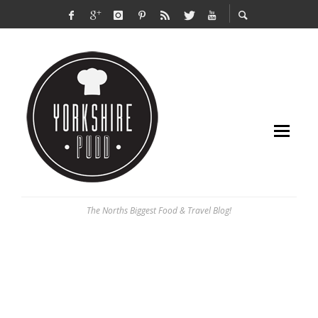
The Norths Biggest Food & Travel Blog!