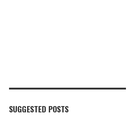
LUXURY VILLAS IN FINNISH LAPLAND: WHAT TRAVELLERS
SHOULD KNOW
SUGGESTED POSTS