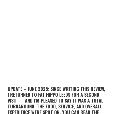
UPDATE – JUNE 2025: SINCE WRITING THIS REVIEW,
I RETURNED TO FAT HIPPO LEEDS FOR A SECOND
VISIT — AND I’M PLEASED TO SAY IT WAS A TOTAL
TURNAROUND. THE FOOD, SERVICE, AND OVERALL
EXPERIENCE WERE SPOT ON. YOU CAN READ THE