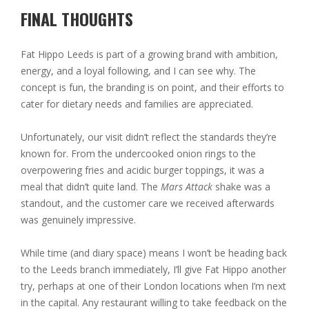
FINAL THOUGHTS
Fat Hippo Leeds is part of a growing brand with ambition,
energy, and a loyal following, and I can see why. The
concept is fun, the branding is on point, and their efforts to
cater for dietary needs and families are appreciated.
Unfortunately, our visit didn’t reflect the standards they’re
known for. From the undercooked onion rings to the
overpowering fries and acidic burger toppings, it was a
meal that didn’t quite land. The
Mars Attack
shake was a
standout, and the customer care we received afterwards
was genuinely impressive.
While time (and diary space) means I won’t be heading back
to the Leeds branch immediately, I’ll give Fat Hippo another
try, perhaps at one of their London locations when I’m next
in the capital. Any restaurant willing to take feedback on the