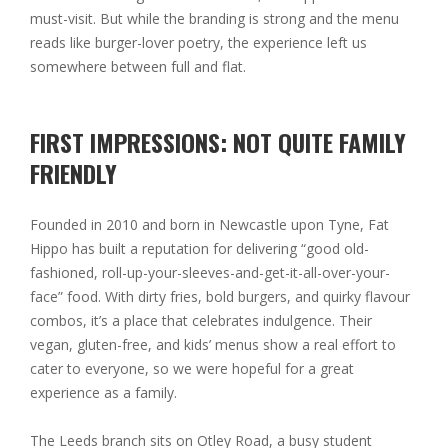
must-visit. But while the branding is strong and the menu
reads like burger-lover poetry, the experience left us
somewhere between full and flat.
FIRST IMPRESSIONS: NOT QUITE FAMILY
FRIENDLY
Founded in 2010 and born in Newcastle upon Tyne, Fat
Hippo has built a reputation for delivering “good old-
fashioned, roll-up-your-sleeves-and-get-it-all-over-your-
face” food. With dirty fries, bold burgers, and quirky flavour
combos, it’s a place that celebrates indulgence. Their
vegan, gluten-free, and kids’ menus show a real effort to
cater to everyone, so we were hopeful for a great
experience as a family.
The Leeds branch sits on Otley Road, a busy student