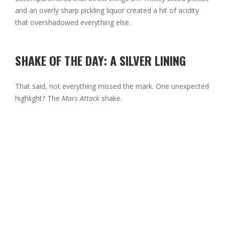
and an overly sharp pickling liquor created a hit of acidity
that overshadowed everything else.
SHAKE OF THE DAY: A SILVER LINING
That said, not everything missed the mark. One unexpected
highlight? The
Mars Attack
shake.