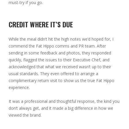
must-try if you go.
CREDIT WHERE IT’S DUE
While the meal didn’t hit the high notes we’d hoped for, I
commend the Fat Hippo comms and PR team. After
sending in some feedback and photos, they responded
quickly, flagged the issues to their Executive Chef, and
acknowledged that what we received wasn’t up to their
usual standards. They even offered to arrange a
complimentary return visit to show us the true Fat Hippo
experience.
It was a professional and thoughtful response, the kind you
don’t always get, and it made a big difference in how we
viewed the brand.