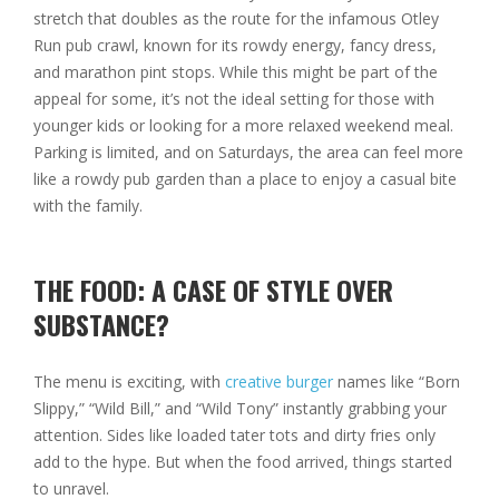
stretch that doubles as the route for the infamous Otley
Run pub crawl, known for its rowdy energy, fancy dress,
and marathon pint stops. While this might be part of the
appeal for some, it’s not the ideal setting for those with
younger kids or looking for a more relaxed weekend meal.
Parking is limited, and on Saturdays, the area can feel more
like a rowdy pub garden than a place to enjoy a casual bite
with the family.
THE FOOD: A CASE OF STYLE OVER
SUBSTANCE?
The menu is exciting, with
creative burger
names like “Born
Slippy,” “Wild Bill,” and “Wild Tony” instantly grabbing your
attention. Sides like loaded tater tots and dirty fries only
add to the hype. But when the food arrived, things started
to unravel.