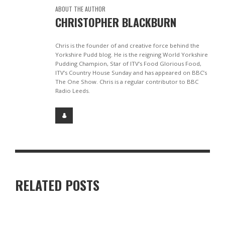
ABOUT THE AUTHOR
CHRISTOPHER BLACKBURN
Chris is the founder of and creative force behind the
Yorkshire Pudd blog. He is the reigning World Yorkshire
Pudding Champion, Star of ITV’s Food Glorious Food,
ITV’s Country House Sunday and has appeared on BBC’s
The One Show. Chris is a regular contributor to BBC
Radio Leeds.
RELATED POSTS