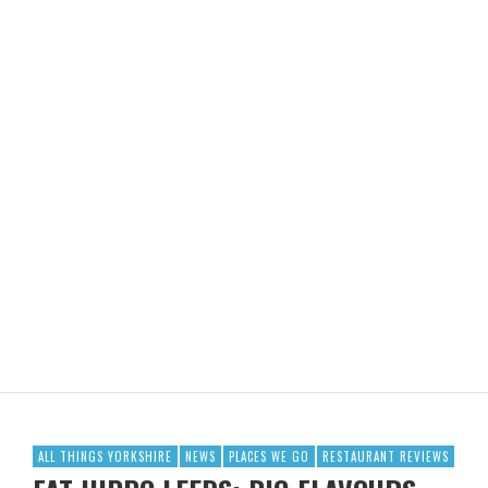
ALL THINGS YORKSHIRE
NEWS
PLACES WE GO
RESTAURANT REVIEWS