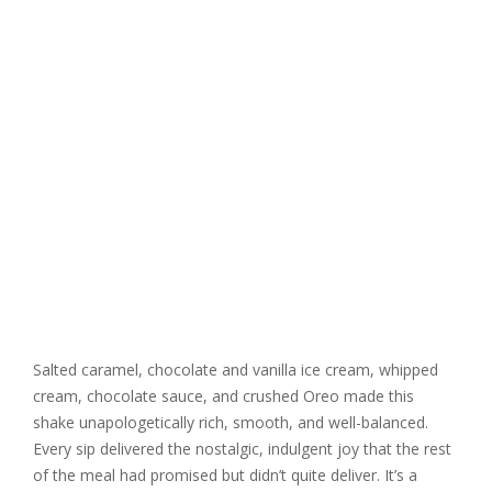
Salted caramel, chocolate and vanilla ice cream, whipped
cream, chocolate sauce, and crushed Oreo made this
shake unapologetically rich, smooth, and well-balanced.
Every sip delivered the nostalgic, indulgent joy that the rest
of the meal had promised but didn’t quite deliver. It’s a