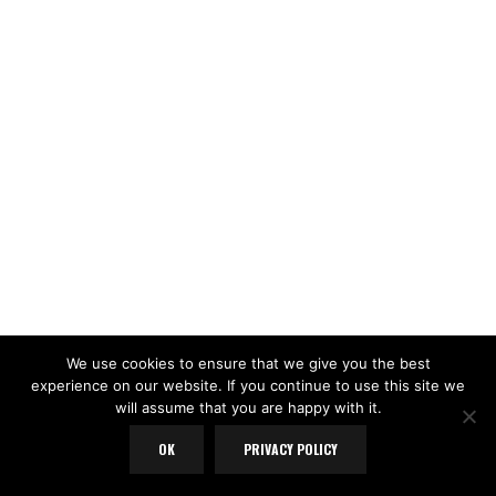
We use cookies to ensure that we give you the best
experience on our website. If you continue to use this site we
will assume that you are happy with it.
OK
PRIVACY POLICY