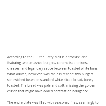
According to the PR, the Patty Melt is a “rockin’” dish
featuring two smashed burgers, caramelised onions,
cheeses, and legendary sauce between toasted white buns.
What arrived, however, was far less refined: two burgers
sandwiched between standard white sliced bread, barely
toasted. The bread was pale and soft, missing the golden
crunch that might have added contrast or indulgence.
The entire plate was filled with seasoned fries, seemingly to