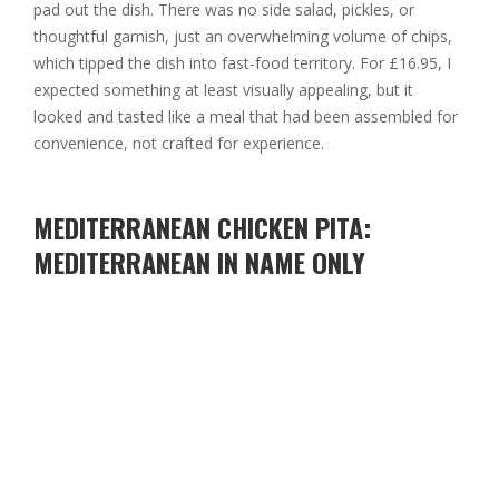
pad out the dish. There was no side salad, pickles, or
thoughtful garnish, just an overwhelming volume of chips,
which tipped the dish into fast-food territory. For £16.95, I
expected something at least visually appealing, but it
looked and tasted like a meal that had been assembled for
convenience, not crafted for experience.
MEDITERRANEAN CHICKEN PITA:
MEDITERRANEAN IN NAME ONLY