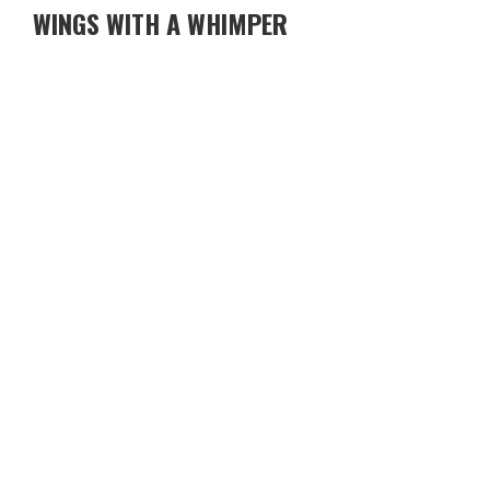
WINGS WITH A WHIMPER