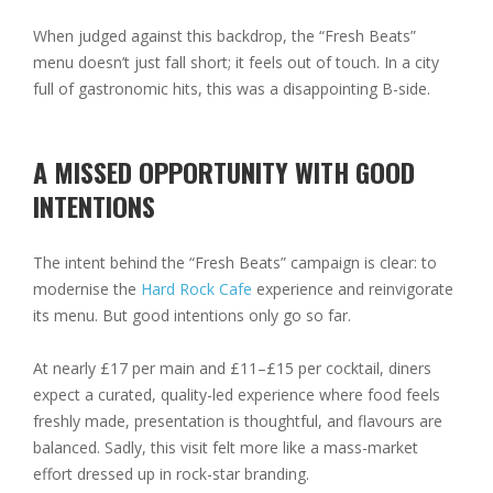
When judged against this backdrop, the “Fresh Beats”
menu doesn’t just fall short; it feels out of touch. In a city
full of gastronomic hits, this was a disappointing B-side.
A MISSED OPPORTUNITY WITH GOOD
INTENTIONS
The intent behind the “Fresh Beats” campaign is clear: to
modernise the
Hard Rock Cafe
experience and reinvigorate
its menu. But good intentions only go so far.
At nearly £17 per main and £11–£15 per cocktail, diners
expect a curated, quality-led experience where food feels
freshly made, presentation is thoughtful, and flavours are
balanced. Sadly, this visit felt more like a mass-market
effort dressed up in rock-star branding.