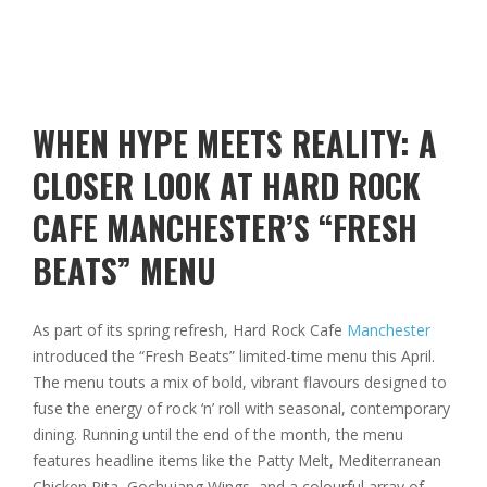
WHEN HYPE MEETS REALITY: A
CLOSER LOOK AT HARD ROCK
CAFE MANCHESTER’S “FRESH
BEATS” MENU
As part of its spring refresh, Hard Rock Cafe
Manchester
introduced the “Fresh Beats” limited-time menu this April.
The menu touts a mix of bold, vibrant flavours designed to
fuse the energy of rock ‘n’ roll with seasonal, contemporary
dining. Running until the end of the month, the menu
features headline items like the Patty Melt, Mediterranean
Chicken Pita, Gochujang Wings, and a colourful array of