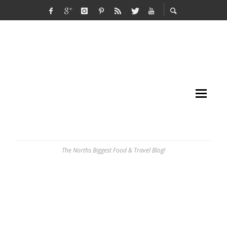
The Norths Biggest Food & Travel Blog!