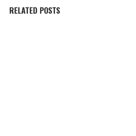
RELATED POSTS
RENTING A VILLA IN CYPRUS VS STAYING IN A HOTEL — WHICH
IS BETTER?