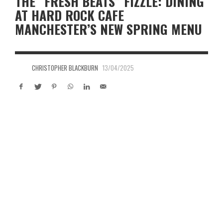
THE “FRESH BEATS” FIZZLE: DINING
AT HARD ROCK CAFE
MANCHESTER’S NEW SPRING MENU
CHRISTOPHER BLACKBURN
13/04/2025