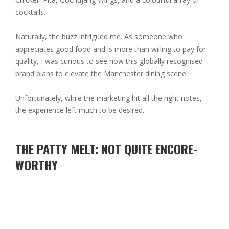
cocktails.
Naturally, the buzz intrigued me. As someone who
appreciates good food and is more than willing to pay for
quality, I was curious to see how this globally recognised
brand plans to elevate the Manchester dining scene.
Unfortunately, while the marketing hit all the right notes,
the experience left much to be desired.
THE PATTY MELT: NOT QUITE ENCORE-
WORTHY