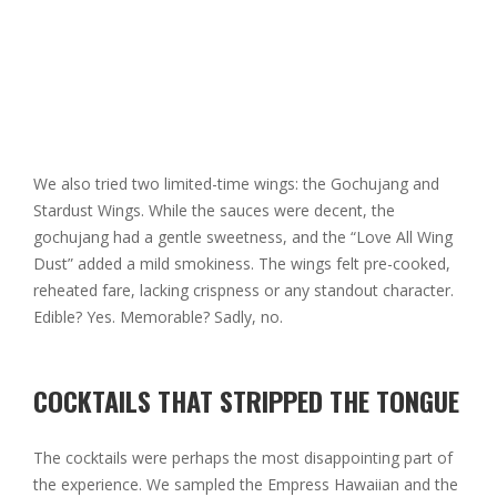
We also tried two limited-time wings: the Gochujang and
Stardust Wings. While the sauces were decent, the
gochujang had a gentle sweetness, and the “Love All Wing
Dust” added a mild smokiness. The wings felt pre-cooked,
reheated fare, lacking crispness or any standout character.
Edible? Yes. Memorable? Sadly, no.
COCKTAILS THAT STRIPPED THE TONGUE
The cocktails were perhaps the most disappointing part of
the experience. We sampled the Empress Hawaiian and the