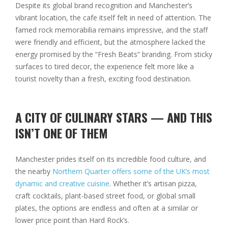
Despite its global brand recognition and Manchester’s
vibrant location, the cafe itself felt in need of attention. The
famed rock memorabilia remains impressive, and the staff
were friendly and efficient, but the atmosphere lacked the
energy promised by the “Fresh Beats” branding. From sticky
surfaces to tired decor, the experience felt more like a
tourist novelty than a fresh, exciting food destination.
A CITY OF CULINARY STARS — AND THIS
ISN’T ONE OF THEM
Manchester prides itself on its incredible food culture, and
the nearby
Northern Quarter offers some of the UK’s most
dynamic and creative cuisine
. Whether it’s artisan pizza,
craft cocktails, plant-based street food, or global small
plates, the options are endless and often at a similar or
lower price point than Hard Rock’s.