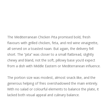
The Mediterranean Chicken Pita promised bold, fresh
flavours with grilled chicken, feta, and red wine vinaigrette,
all served on a toasted naan. But again, the delivery fell
short. The “pita” was closer to a small flatbread, slightly
chewy and bland, not the soft, pillowy base you’d expect
from a dish with Middle Eastern or Mediterranean influence.
The portion size was modest, almost snack-like, and the
generous helping of fries overshadowed the main entirely.
With no salad or colourful elements to balance the plate, it
lacked both visual appeal and culinary balance.