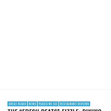
GREAT READS
NEWS
PLACES WE GO
RESTAURANT REVIEWS