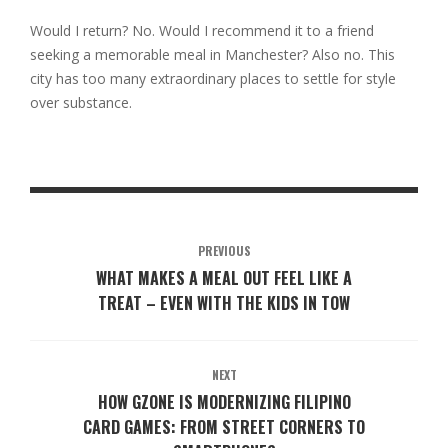
Would I return? No. Would I recommend it to a friend
seeking a memorable meal in Manchester? Also no. This
city has too many extraordinary places to settle for style
over substance.
PREVIOUS
WHAT MAKES A MEAL OUT FEEL LIKE A
TREAT – EVEN WITH THE KIDS IN TOW
NEXT
HOW GZONE IS MODERNIZING FILIPINO
CARD GAMES: FROM STREET CORNERS TO