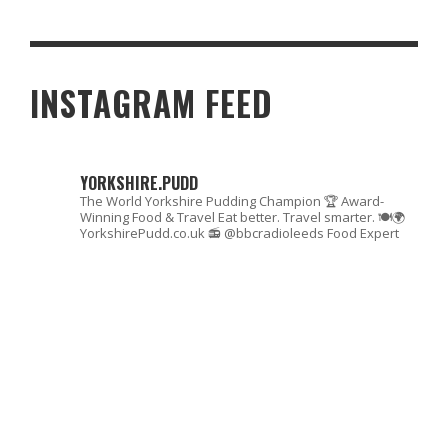
ONLYSCRANS TOP 10 OF 2025: THE UK’S TASTIEST EATERIES,
WITH HEART
INSTAGRAM FEED
YORKSHIRE.PUDD
The World Yorkshire Pudding Champion 🏆
Award-
Winning Food & Travel
Eat better. Travel smarter. 🍽🌍
YorkshirePudd.co.uk
📻 @bbcradioleeds Food Expert