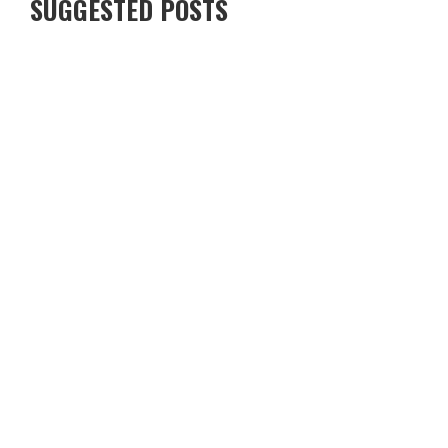
SUGGESTED POSTS
5 AWESOME PLACES TO EAT – NORTH YORKSHIRE