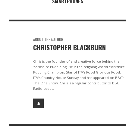
SMARTPHONES
ABOUT THE AUTHOR
CHRISTOPHER BLACKBURN
Chris is the founder of and creative force behind the
Yorkshire Pudd blog. He is the reigning World Yorkshire
Pudding Champion, Star of ITV’s Food Glorious Food,
ITV’s Country House Sunday and has appeared on BBC’s
The One Show. Chris is a regular contributor to BBC
Radio Leeds.