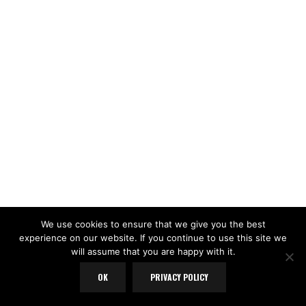
We use cookies to ensure that we give you the best
experience on our website. If you continue to use this site we
will assume that you are happy with it.
OK
PRIVACY POLICY