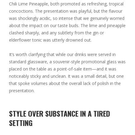
Chili Lime Pineapple, both promoted as refreshing, tropical
concoctions. The presentation was playful, but the flavour
was shockingly acidic, so intense that we genuinely worried
about the impact on our taste buds. The lime and pineapple
clashed sharply, and any subtlety from the gin or
elderflower tonic was utterly drowned out.
It’s worth clarifying that while our drinks were served in
standard glassware, a souvenir-style promotional glass was
placed on the table as a point-of-sale item—and it was
noticeably sticky and unclean. It was a small detail, but one
that spoke volumes about the overall lack of polish in the
presentation.
STYLE OVER SUBSTANCE IN A TIRED
SETTING