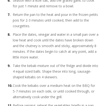
Season with a little salt, add the grated garlic to cook
for just 1 minute and remove to a bowl.
Return the pan to the heat and pour in the frozen petits
pois for 2-3 minutes until cooked, then add to the
courgettes.
Place the dates, vinegar and water in a small pan over a
low heat and cook until the dates have broken down
and the chutney is smooth and sticky, approximately 8
minutes. If the dates begin to catch at any point, add a
little more water.
Take the kebab mixture out of the fridge and divide into
4 equal sized balls. Shape these into long, sausage-
shaped kebabs on 4 skewers.
Cook the kebabs over a medium heat on the BBQ for
5-7 minutes on each side, or until cooked through, or
alternatively cook under the grill.
Before serving, reheat the vegetables briefly in a pan