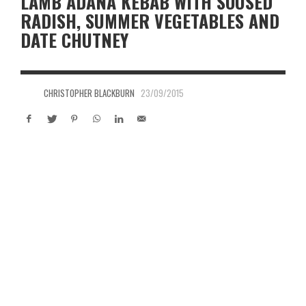
LAMB ADANA KEBAB WITH SOUSED
RADISH, SUMMER VEGETABLES AND
DATE CHUTNEY
CHRISTOPHER BLACKBURN
23/09/2015