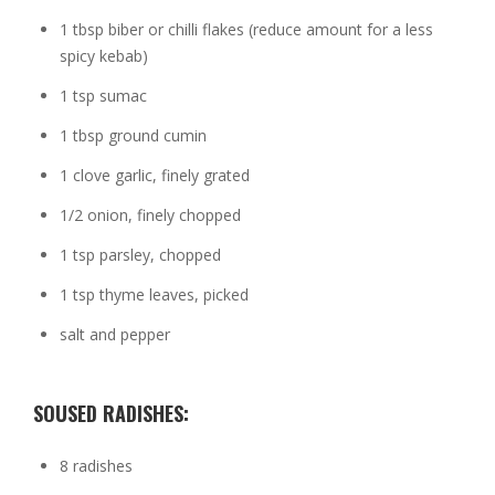
1 tbsp biber or chilli flakes (reduce amount for a less
spicy kebab)
1 tsp sumac
1 tbsp ground cumin
1 clove garlic, finely grated
1/2 onion, finely chopped
1 tsp parsley, chopped
1 tsp thyme leaves, picked
salt and pepper
SOUSED RADISHES:
8 radishes