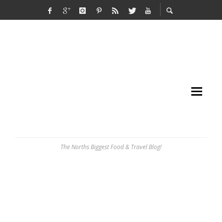
The Norths Biggest Food & Travel Blog!