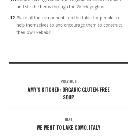
and stir the herbs through the Greek yoghurt.
Place all the components on the table for people to
help themselves to and encourage them to construct
their own kebabs!
PREVIOUS
AMY’S KITCHEN: ORGANIC GLUTEN-FREE
SOUP
NEXT
WE WENT TO LAKE COMO, ITALY