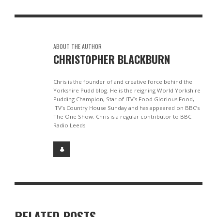
ABOUT THE AUTHOR
CHRISTOPHER BLACKBURN
Chris is the founder of and creative force behind the
Yorkshire Pudd blog. He is the reigning World Yorkshire
Pudding Champion, Star of ITV’s Food Glorious Food,
ITV’s Country House Sunday and has appeared on BBC’s
The One Show. Chris is a regular contributor to BBC
Radio Leeds.
RELATED POSTS