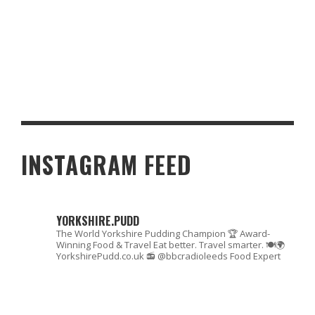
LARGE SCALE PARTY TIPS
INSTAGRAM FEED
YORKSHIRE.PUDD
The World Yorkshire Pudding Champion 🏆
Award-
Winning Food & Travel
Eat better. Travel smarter. 🍽🌍
YorkshirePudd.co.uk
📻 @bbcradioleeds Food Expert