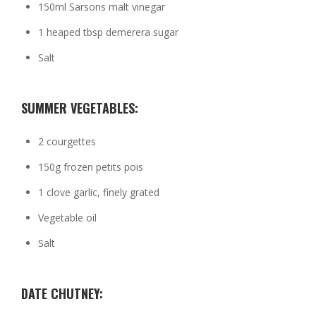
150ml Sarsons malt vinegar
1 heaped tbsp demerera sugar
Salt
SUMMER VEGETABLES:
2 courgettes
150g frozen petits pois
1 clove garlic, finely grated
Vegetable oil
Salt
DATE CHUTNEY: