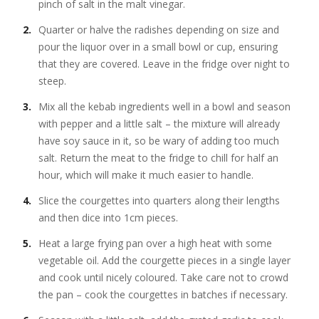
pinch of salt in the malt vinegar.
Quarter or halve the radishes depending on size and
pour the liquor over in a small bowl or cup, ensuring
that they are covered. Leave in the fridge over night to
steep.
Mix all the kebab ingredients well in a bowl and season
with pepper and a little salt – the mixture will already
have soy sauce in it, so be wary of adding too much
salt. Return the meat to the fridge to chill for half an
hour, which will make it much easier to handle.
Slice the courgettes into quarters along their lengths
and then dice into 1cm pieces.
Heat a large frying pan over a high heat with some
vegetable oil. Add the courgette pieces in a single layer
and cook until nicely coloured. Take care not to crowd
the pan – cook the courgettes in batches if necessary.