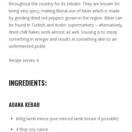
throughout the country for its kebabs. They are known for
being very spicy, making liberal use of biber which is made
by grinding dried red peppers grown in the region. Biber can
be found in Turkish and Arabic supermarkets – alternatively,
dried chilli flakes work almost as well. Sousing is to steep
something in vinegar and results in something akin to an
unfermented pickle.
Recipe serves 4.
INGREDIENTS:
ADANA KEBAB
600g lamb mince (use minced lamb breast if possible)
4 tbsp soy sauce