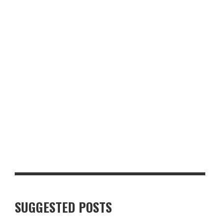
RECIPE: CHICKEN SHAWARMA RICE BOWLS
STEAKHOUSE-STYLE PEPPERCORN PORK CHOP WITH CRISPY
GARLIC POTATOES
SUGGESTED POSTS