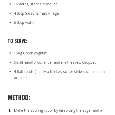
15 dates, stones removed
4 tbsp Sarsons malt vinegar
6 tbsp water
TO SERVE:
150g Greek yoghurt
Small handful coriander and mint leaves, chopped.
4 flatbreads (ideally a thicker, softer style such as naan
or pide)
METHOD:
Make the souring liquor by dissolving the sugar and a