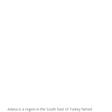
Adana is a region in the South East of Turkey famed