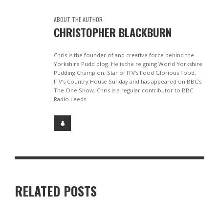
ABOUT THE AUTHOR
CHRISTOPHER BLACKBURN
Chris is the founder of and creative force behind the
Yorkshire Pudd blog. He is the reigning World Yorkshire
Pudding Champion, Star of ITV’s Food Glorious Food,
ITV’s Country House Sunday and has appeared on BBC’s
The One Show. Chris is a regular contributor to BBC
Radio Leeds.
RELATED POSTS