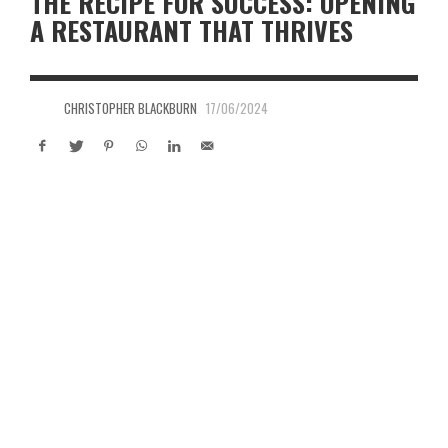
THE RECIPE FOR SUCCESS: OPENING
A RESTAURANT THAT THRIVES
CHRISTOPHER BLACKBURN
17/06/2024