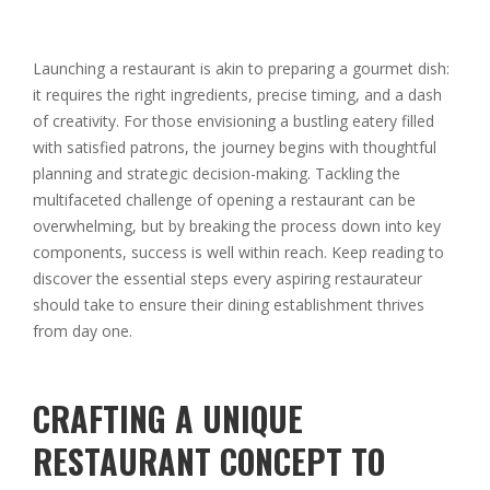
Launching a restaurant is akin to preparing a gourmet dish:
it requires the right ingredients, precise timing, and a dash
of creativity. For those envisioning a bustling eatery filled
with satisfied patrons, the journey begins with thoughtful
planning and strategic decision-making. Tackling the
multifaceted challenge of opening a restaurant can be
overwhelming, but by breaking the process down into key
components, success is well within reach. Keep reading to
discover the essential steps every aspiring restaurateur
should take to ensure their dining establishment thrives
from day one.
CRAFTING A UNIQUE
RESTAURANT CONCEPT TO