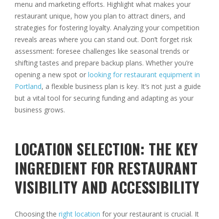
menu and marketing efforts. Highlight what makes your
restaurant unique, how you plan to attract diners, and
strategies for fostering loyalty. Analyzing your competition
reveals areas where you can stand out. Don’t forget risk
assessment: foresee challenges like seasonal trends or
shifting tastes and prepare backup plans. Whether you’re
opening a new spot or
looking for restaurant equipment in
Portland
, a flexible business plan is key. It’s not just a guide
but a vital tool for securing funding and adapting as your
business grows.
LOCATION SELECTION: THE KEY
INGREDIENT FOR RESTAURANT
VISIBILITY AND ACCESSIBILITY
Choosing the
right location
for your restaurant is crucial. It