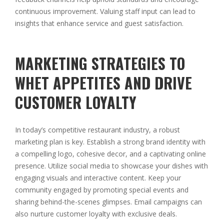
continuous improvement. Valuing staff input can lead to
insights that enhance service and guest satisfaction.
MARKETING STRATEGIES TO
WHET APPETITES AND DRIVE
CUSTOMER LOYALTY
In today’s competitive restaurant industry, a robust
marketing plan is key. Establish a strong brand identity with
a compelling logo, cohesive decor, and a captivating online
presence. Utilize social media to showcase your dishes with
engaging visuals and interactive content. Keep your
community engaged by promoting special events and
sharing behind-the-scenes glimpses. Email campaigns can
also nurture customer loyalty with exclusive deals.