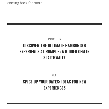
coming back for more.
PREVIOUS
DISCOVER THE ULTIMATE HAMBURGER
EXPERIENCE AT RUMPUS: A HIDDEN GEM IN
SLAITHWAITE
NEXT
SPICE UP YOUR DATES: IDEAS FOR NEW
EXPERIENCES