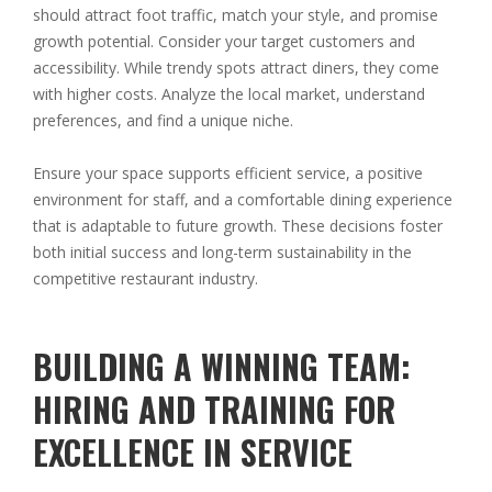
should attract foot traffic, match your style, and promise
growth potential. Consider your target customers and
accessibility. While trendy spots attract diners, they come
with higher costs. Analyze the local market, understand
preferences, and find a unique niche.
Ensure your space supports efficient service, a positive
environment for staff, and a comfortable dining experience
that is adaptable to future growth. These decisions foster
both initial success and long-term sustainability in the
competitive restaurant industry.
BUILDING A WINNING TEAM:
HIRING AND TRAINING FOR
EXCELLENCE IN SERVICE