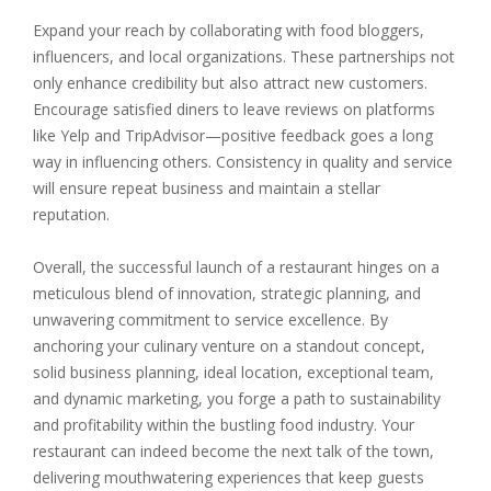
Expand your reach by collaborating with food bloggers,
influencers, and local organizations. These partnerships not
only enhance credibility but also attract new customers.
Encourage satisfied diners to leave reviews on platforms
like Yelp and TripAdvisor—positive feedback goes a long
way in influencing others. Consistency in quality and service
will ensure repeat business and maintain a stellar
reputation.
Overall, the successful launch of a restaurant hinges on a
meticulous blend of innovation, strategic planning, and
unwavering commitment to service excellence. By
anchoring your culinary venture on a standout concept,
solid business planning, ideal location, exceptional team,
and dynamic marketing, you forge a path to sustainability
and profitability within the bustling food industry. Your
restaurant can indeed become the next talk of the town,
delivering mouthwatering experiences that keep guests