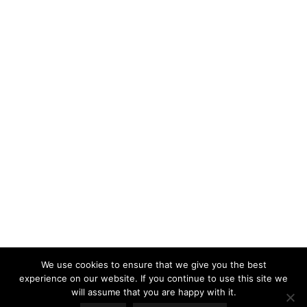
LOAD MORE
Follow on Instagram
We use cookies to ensure that we give you the best
experience on our website. If you continue to use this site we
will assume that you are happy with it.