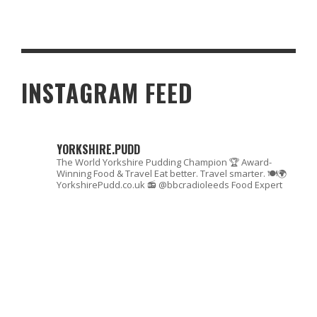
6 MUST-TRY EASY DESSERT RECIPES TO ENJOY WHILE GAMING
INSTAGRAM FEED
YORKSHIRE.PUDD
The World Yorkshire Pudding Champion 🏆
Award-
Winning Food & Travel
Eat better. Travel smarter. 🍽🌍
YorkshirePudd.co.uk
📻 @bbcradioleeds Food Expert