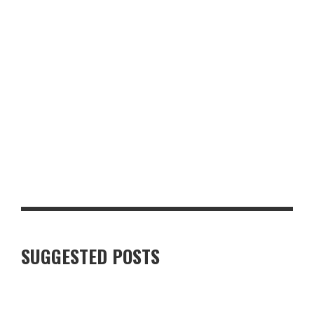
TOP 10 MUST-HAVE BACK-TO-SCHOOL ITEMS FOR THE NEW
TERM
SUGGESTED POSTS