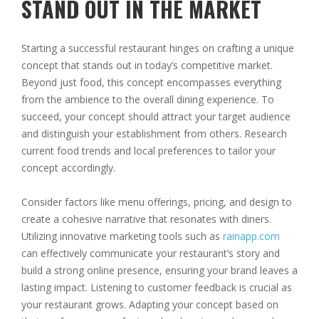
STAND OUT IN THE MARKET
Starting a successful restaurant hinges on crafting a unique
concept that stands out in today’s competitive market.
Beyond just food, this concept encompasses everything
from the ambience to the overall dining experience. To
succeed, your concept should attract your target audience
and distinguish your establishment from others. Research
current food trends and local preferences to tailor your
concept accordingly.
Consider factors like menu offerings, pricing, and design to
create a cohesive narrative that resonates with diners.
Utilizing innovative marketing tools such as
rainapp.com
can effectively communicate your restaurant’s story and
build a strong online presence, ensuring your brand leaves a
lasting impact. Listening to customer feedback is crucial as
your restaurant grows. Adapting your concept based on