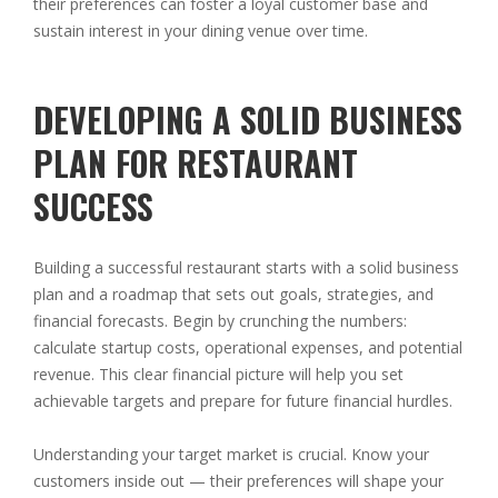
their preferences can foster a loyal customer base and
sustain interest in your dining venue over time.
DEVELOPING A SOLID BUSINESS
PLAN FOR RESTAURANT
SUCCESS
Building a successful restaurant starts with a solid business
plan and a roadmap that sets out goals, strategies, and
financial forecasts. Begin by crunching the numbers:
calculate startup costs, operational expenses, and potential
revenue. This clear financial picture will help you set
achievable targets and prepare for future financial hurdles.
Understanding your target market is crucial. Know your
customers inside out — their preferences will shape your