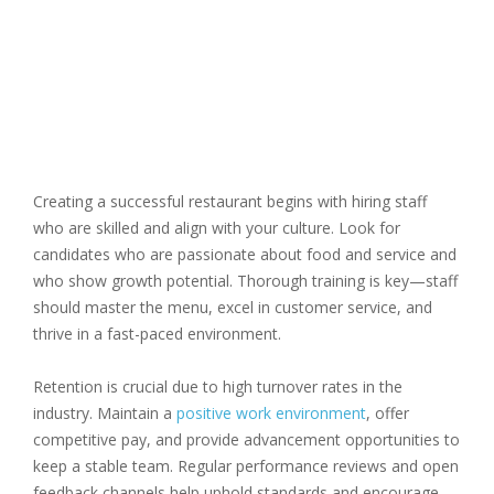
Creating a successful restaurant begins with hiring staff
who are skilled and align with your culture. Look for
candidates who are passionate about food and service and
who show growth potential. Thorough training is key—staff
should master the menu, excel in customer service, and
thrive in a fast-paced environment.
Retention is crucial due to high turnover rates in the
industry. Maintain a
positive work environment
, offer
competitive pay, and provide advancement opportunities to
keep a stable team. Regular performance reviews and open
feedback channels help uphold standards and encourage