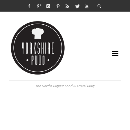
The Norths Biggest Food & Travel Blog!