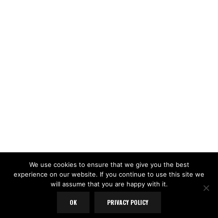
LOAD MORE
Follow on Instagram
We use cookies to ensure that we give you the best
experience on our website. If you continue to use this site we
will assume that you are happy with it.
OK
PRIVACY POLICY
Copyright Yorkshire Pudd © 2025. All rights reserved.