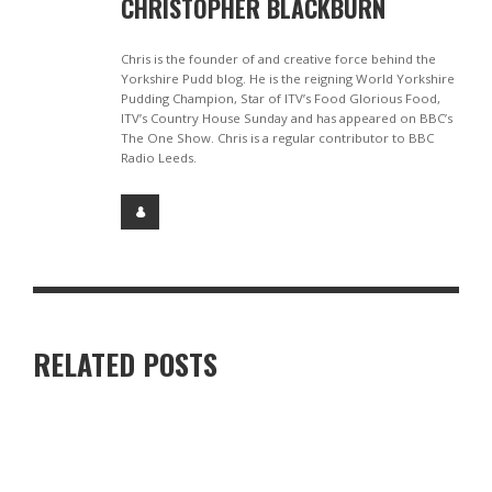
CHRISTOPHER BLACKBURN
Chris is the founder of and creative force behind the
Yorkshire Pudd blog. He is the reigning World Yorkshire
Pudding Champion, Star of ITV’s Food Glorious Food,
ITV’s Country House Sunday and has appeared on BBC’s
The One Show. Chris is a regular contributor to BBC
Radio Leeds.
RELATED POSTS