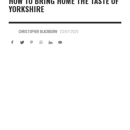
HOW TO BRING HOME THE TASTE OF
YORKSHIRE
CHRISTOPHER BLACKBURN
23/07/2025