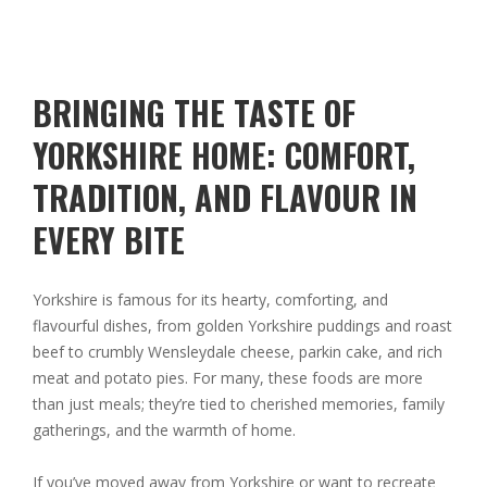
BRINGING THE TASTE OF
YORKSHIRE HOME: COMFORT,
TRADITION, AND FLAVOUR IN
EVERY BITE
Yorkshire is famous for its hearty, comforting, and
flavourful dishes, from golden Yorkshire puddings and roast
beef to crumbly Wensleydale cheese, parkin cake, and rich
meat and potato pies. For many, these foods are more
than just meals; they’re tied to cherished memories, family
gatherings, and the warmth of home.
If you’ve moved away from Yorkshire or want to recreate