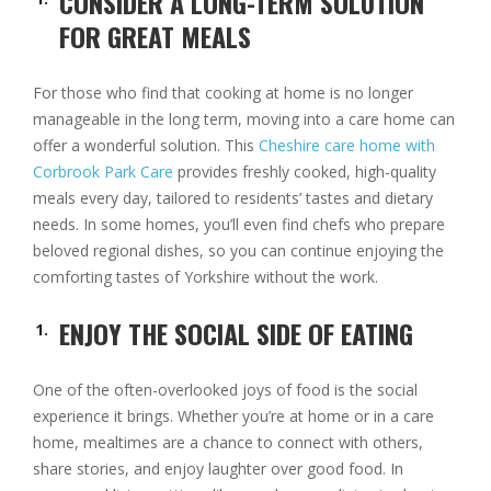
CONSIDER A LONG-TERM SOLUTION
FOR GREAT MEALS
For those who find that cooking at home is no longer
manageable in the long term, moving into a care home can
offer a wonderful solution. This
Cheshire care home with
Corbrook Park Care
provides freshly cooked, high-quality
meals every day, tailored to residents’ tastes and dietary
needs. In some homes, you’ll even find chefs who prepare
beloved regional dishes, so you can continue enjoying the
comforting tastes of Yorkshire without the work.
ENJOY THE SOCIAL SIDE OF EATING
One of the often-overlooked joys of food is the social
experience it brings. Whether you’re at home or in a care
home, mealtimes are a chance to connect with others,
share stories, and enjoy laughter over good food. In