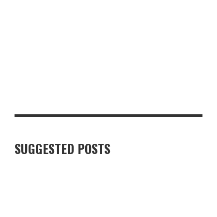
TOP 10 MUST-HAVE BACK-TO-SCHOOL ITEMS FOR THE NEW
TERM
SUGGESTED POSTS