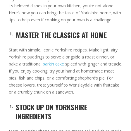
its beloved dishes in your own kitchen, you’re not alone.
Here’s how you can bring the taste of Yorkshire home, with
tips to help even if cooking on your own is a challenge.
MASTER THE CLASSICS AT HOME
Start with simple, iconic Yorkshire recipes. Make light, airy
Yorkshire puddings to serve alongside a roast dinner, or
bake a traditional
parkin cake
spiced with ginger and treacle.
If you enjoy cooking, try your hand at homemade meat
pies, fish and chips, or a comforting shepherd’s pie. For
cheese lovers, treat yourself to Wensleydale with fruitcake
or a crumbly chunk on a sandwich.
STOCK UP ON YORKSHIRE
INGREDIENTS