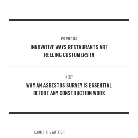
PREVIOUS
INNOVATIVE WAYS RESTAURANTS ARE
REELING CUSTOMERS IN
NEXT
WHY AN ASBESTOS SURVEY IS ESSENTIAL
BEFORE ANY CONSTRUCTION WORK
ABOUT THE AUTHOR