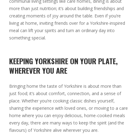
communal living settings like care homes, dining is about
more than just nutrition; it’s about building friendships and
creating moments of joy around the table. Even if you’re
living at home, inviting friends over for a Yorkshire-inspired
meal can lift your spirits and turn an ordinary day into
something special.
KEEPING YORKSHIRE ON YOUR PLATE,
WHEREVER YOU ARE
Bringing home the taste of Yorkshire is about more than
just food; it’s about comfort, connection, and a sense of
place. Whether you’re cooking classic dishes yourself,
sharing the experience with loved ones, or moving to a care
home where you can enjoy delicious, home-cooked meals
every day, there are many ways to keep the spirit (and the
flavours) of Yorkshire alive wherever you are.