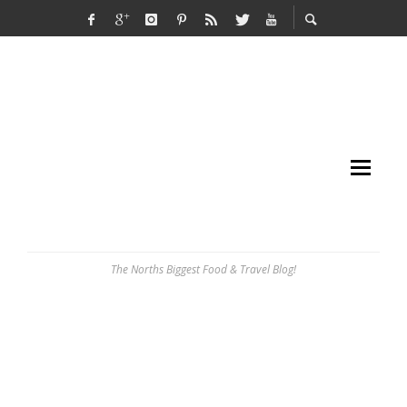
The Norths Biggest Food & Travel Blog!