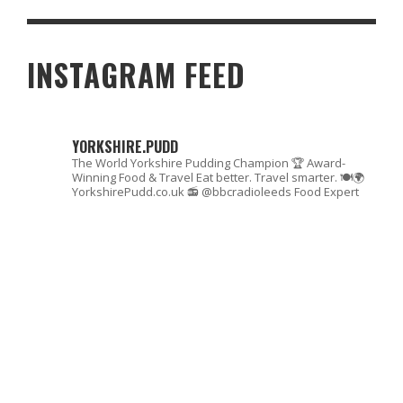
LOST THC PRODUCTS – ARE THEY WORTH TRYING IN 2026?
INSTAGRAM FEED
YORKSHIRE.PUDD
The World Yorkshire Pudding Champion 🏆
Award-
Winning Food & Travel
Eat better. Travel smarter. 🍽🌍
YorkshirePudd.co.uk
📻 @bbcradioleeds Food Expert