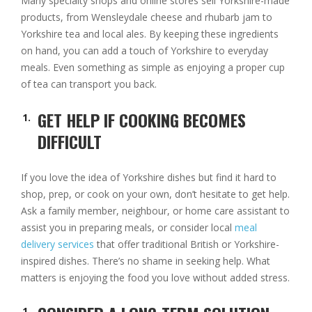
Many specialty shops and online stores sell Yorkshire-made
products, from Wensleydale cheese and rhubarb jam to
Yorkshire tea and local ales. By keeping these ingredients
on hand, you can add a touch of Yorkshire to everyday
meals. Even something as simple as enjoying a proper cup
of tea can transport you back.
GET HELP IF COOKING BECOMES
DIFFICULT
If you love the idea of Yorkshire dishes but find it hard to
shop, prep, or cook on your own, don’t hesitate to get help.
Ask a family member, neighbour, or home care assistant to
assist you in preparing meals, or consider local
meal
delivery services
that offer traditional British or Yorkshire-
inspired dishes. There’s no shame in seeking help. What
matters is enjoying the food you love without added stress.