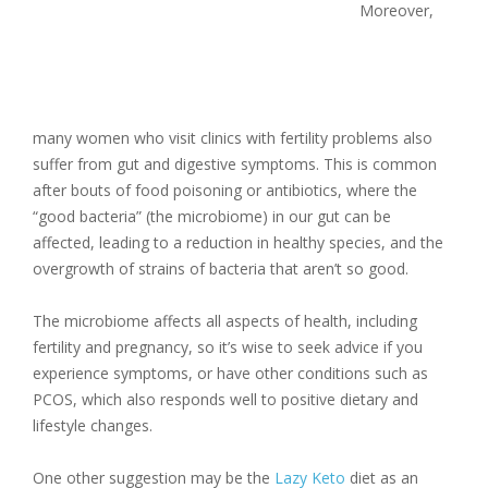
Moreover,
many women who visit clinics with fertility problems also
suffer from gut and digestive symptoms. This is common
after bouts of food poisoning or antibiotics, where the
“good bacteria” (the microbiome) in our gut can be
affected, leading to a reduction in healthy species, and the
overgrowth of strains of bacteria that aren’t so good.
The microbiome affects all aspects of health, including
fertility and pregnancy, so it’s wise to seek advice if you
experience symptoms, or have other conditions such as
PCOS, which also responds well to positive dietary and
lifestyle changes.
One other suggestion may be the
Lazy Keto
diet as an