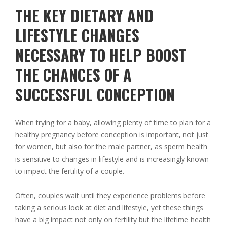
THE KEY DIETARY AND
LIFESTYLE CHANGES
NECESSARY TO HELP BOOST
THE CHANCES OF A
SUCCESSFUL CONCEPTION
When trying for a baby, allowing plenty of time to plan for a
healthy pregnancy before conception is important, not just
for women, but also for the male partner, as sperm health
is sensitive to changes in lifestyle and is increasingly known
to impact the fertility of a couple.
Often, couples wait until they experience problems before
taking a serious look at diet and lifestyle, yet these things
have a big impact not only on fertility but the lifetime health