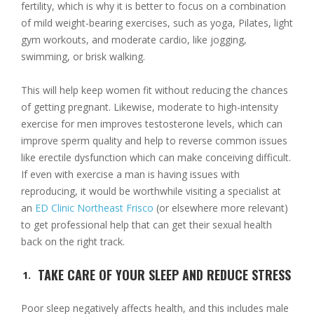
fertility, which is why it is better to focus on a combination
of mild weight-bearing exercises, such as yoga, Pilates, light
gym workouts, and moderate cardio, like jogging,
swimming, or brisk walking.
This will help keep women fit without reducing the chances
of getting pregnant. Likewise, moderate to high-intensity
exercise for men improves testosterone levels, which can
improve sperm quality and help to reverse common issues
like erectile dysfunction which can make conceiving difficult.
If even with exercise a man is having issues with
reproducing, it would be worthwhile visiting a specialist at
an
ED Clinic Northeast Frisco
(or elsewhere more relevant)
to get professional help that can get their sexual health
back on the right track.
TAKE CARE OF YOUR SLEEP AND REDUCE STRESS
Poor sleep negatively affects health, and this includes male