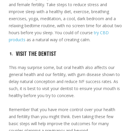
and female fertility. Take steps to reduce stress and
improve sleep with a healthy diet, exercise, breathing
exercises, yoga, meditation, a cool, dark bedroom and a
relaxing bedtime routine, with no screen time for about two
hours before you sleep. You could of course
try CBD
products
as a natural way of creating calm.
VISIT THE DENTIST
This may surprise some, but oral health also affects our
general health and our fertility, with gum disease shown to
delay natural conception and reduce IVF success rates. As
such, it is best to visit your dentist to ensure your mouth is
healthy before you try to conceive.
Remember that you have more control over your health
and fertility than you might think. Even taking these few
basic steps will help improve the outcomes for many
couples planning a pregnancy and beyond.