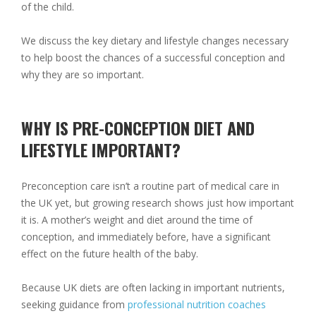
of the child.
We discuss the key dietary and lifestyle changes necessary
to help boost the chances of a successful conception and
why they are so important.
WHY IS PRE-CONCEPTION DIET AND
LIFESTYLE IMPORTANT?
Preconception care isn’t a routine part of medical care in
the UK yet, but growing research shows just how important
it is. A mother’s weight and diet around the time of
conception, and immediately before, have a significant
effect on the future health of the baby.
Because UK diets are often lacking in important nutrients,
seeking guidance from
professional nutrition coaches