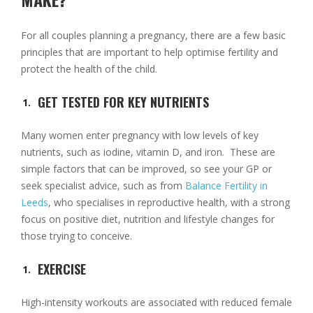
For all couples planning a pregnancy, there are a few basic
principles that are important to help optimise fertility and
protect the health of the child.
GET TESTED FOR KEY NUTRIENTS
Many women enter pregnancy with low levels of key
nutrients, such as iodine, vitamin D, and iron. These are
simple factors that can be improved, so see your GP or
seek specialist advice, such as from
Balance Fertility in
Leeds
, who specialises in reproductive health, with a strong
focus on positive diet, nutrition and lifestyle changes for
those trying to conceive.
EXERCISE
High-intensity workouts are associated with reduced female