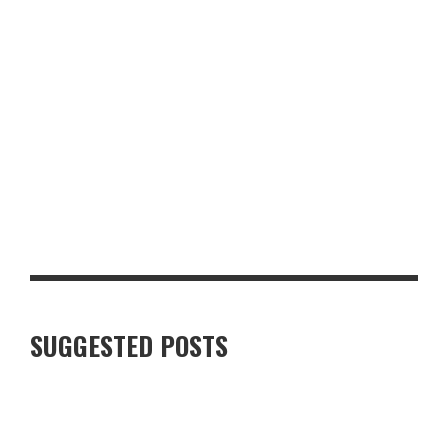
GLASGOW FOR FOOD AND DRINK LOVERS: A WEEKEND WORTH
PLANNING
SUGGESTED POSTS