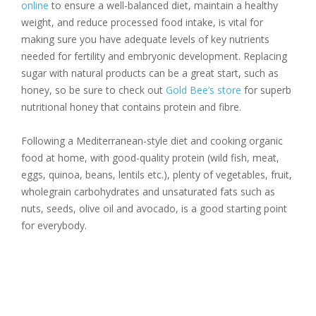
online
to ensure a well-balanced diet, maintain a healthy
weight, and reduce processed food intake, is vital for
making sure you have adequate levels of key nutrients
needed for fertility and embryonic development. Replacing
sugar with natural products can be a great start, such as
honey, so be sure to check out
Gold Bee’s store
for superb
nutritional honey that contains protein and fibre.
Following a Mediterranean-style diet and cooking organic
food at home, with good-quality protein (wild fish, meat,
eggs, quinoa, beans, lentils etc.), plenty of vegetables, fruit,
wholegrain carbohydrates and unsaturated fats such as
nuts, seeds, olive oil and avocado, is a good starting point
for everybody.