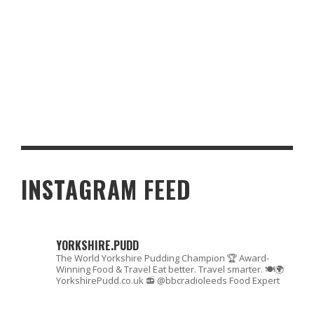
MAKING THE MOST OF YOUR HOME: HOW BUILT-IN AND WALK-IN
WARDROBES ENHANCE UK LIVING
INSTAGRAM FEED
YORKSHIRE.PUDD
The World Yorkshire Pudding Champion 🏆
Award-
Winning Food & Travel
Eat better. Travel smarter. 🍽🌍
YorkshirePudd.co.uk
📻 @bbcradioleeds Food Expert