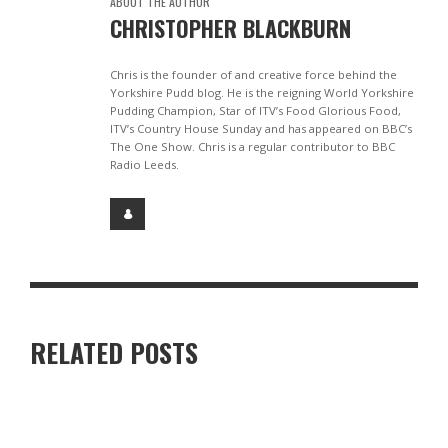
ABOUT THE AUTHOR
CHRISTOPHER BLACKBURN
Chris is the founder of and creative force behind the
Yorkshire Pudd blog. He is the reigning World Yorkshire
Pudding Champion, Star of ITV’s Food Glorious Food,
ITV’s Country House Sunday and has appeared on BBC’s
The One Show. Chris is a regular contributor to BBC
Radio Leeds.
RELATED POSTS