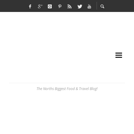
The Norths Biggest Food & Travel Blog!