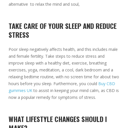
alternative to relax the mind and soul,
TAKE CARE OF YOUR SLEEP AND REDUCE
STRESS
Poor sleep negatively affects health, and this includes male
and female fertility. Take steps to reduce stress and
improve sleep with a healthy diet, exercise, breathing
exercises, yoga, meditation, a cool, dark bedroom and a
relaxing bedtime routine, with no screen time for about two
hours before you sleep. Furthermore, you could
Buy CBD
gummies UK
to assist in keeping your mind calm, as CBD is
now a popular remedy for symptoms of stress.
WHAT LIFESTYLE CHANGES SHOULD I
MAKE?