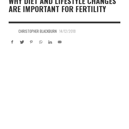
WHY DIET AND LIFESTYLE CHANGES
ARE IMPORTANT FOR FERTILITY
CHRISTOPHER BLACKBURN
14/12/2018