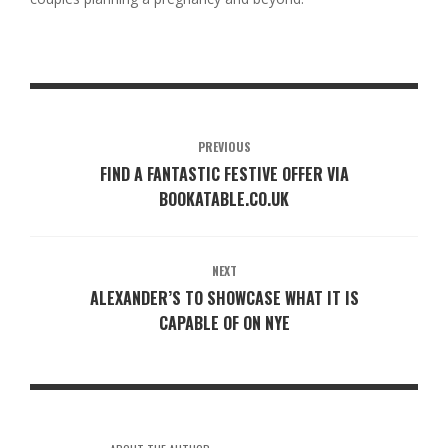
PREVIOUS
FIND A FANTASTIC FESTIVE OFFER VIA
BOOKATABLE.CO.UK
NEXT
ALEXANDER’S TO SHOWCASE WHAT IT IS
CAPABLE OF ON NYE