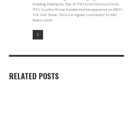
Pudding Champion, Star of ITV’s Food Glorious Food,
ITV’s Country House Sunday and has appeared on BBC’s
The One Show. Chris is a regular contributor to BBC
Radio Leeds.
RELATED POSTS