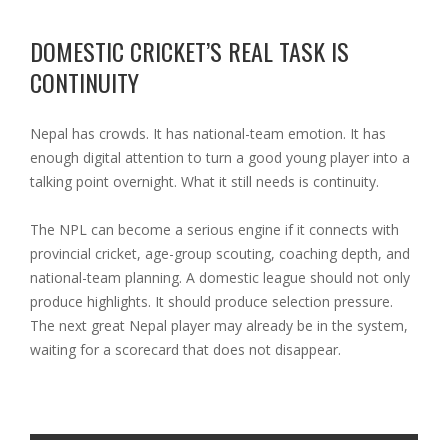
DOMESTIC CRICKET’S REAL TASK IS
CONTINUITY
Nepal has crowds. It has national-team emotion. It has
enough digital attention to turn a good young player into a
talking point overnight. What it still needs is continuity.
The NPL can become a serious engine if it connects with
provincial cricket, age-group scouting, coaching depth, and
national-team planning. A domestic league should not only
produce highlights. It should produce selection pressure.
The next great Nepal player may already be in the system,
waiting for a scorecard that does not disappear.