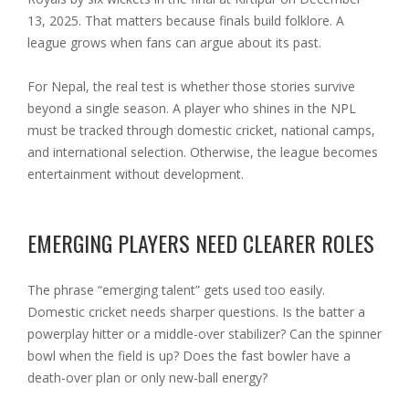
13, 2025. That matters because finals build folklore. A
league grows when fans can argue about its past.
For Nepal, the real test is whether those stories survive
beyond a single season. A player who shines in the NPL
must be tracked through domestic cricket, national camps,
and international selection. Otherwise, the league becomes
entertainment without development.
EMERGING PLAYERS NEED CLEARER ROLES
The phrase “emerging talent” gets used too easily.
Domestic cricket needs sharper questions. Is the batter a
powerplay hitter or a middle-over stabilizer? Can the spinner
bowl when the field is up? Does the fast bowler have a
death-over plan or only new-ball energy?