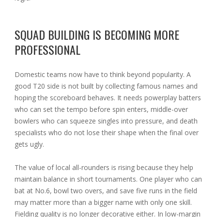
SQUAD BUILDING IS BECOMING MORE
PROFESSIONAL
Domestic teams now have to think beyond popularity. A
good T20 side is not built by collecting famous names and
hoping the scoreboard behaves. It needs powerplay batters
who can set the tempo before spin enters, middle-over
bowlers who can squeeze singles into pressure, and death
specialists who do not lose their shape when the final over
gets ugly.
The value of local all-rounders is rising because they help
maintain balance in short tournaments. One player who can
bat at No.6, bowl two overs, and save five runs in the field
may matter more than a bigger name with only one skill.
Fielding quality is no longer decorative either. In low-margin