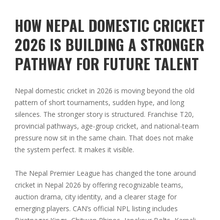
HOW NEPAL DOMESTIC CRICKET
2026 IS BUILDING A STRONGER
PATHWAY FOR FUTURE TALENT
Nepal domestic cricket in 2026 is moving beyond the old
pattern of short tournaments, sudden hype, and long
silences. The stronger story is structured. Franchise T20,
provincial pathways, age-group cricket, and national-team
pressure now sit in the same chain. That does not make
the system perfect. It makes it visible.
The Nepal Premier League has changed the tone around
cricket in Nepal 2026 by offering recognizable teams,
auction drama, city identity, and a clearer stage for
emerging players. CAN’s official NPL listing includes