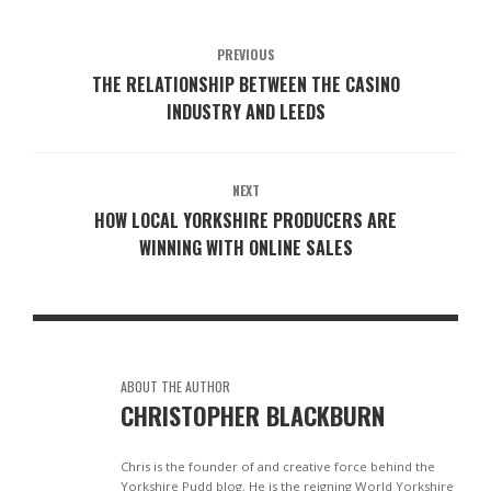
PREVIOUS
THE RELATIONSHIP BETWEEN THE CASINO
INDUSTRY AND LEEDS
NEXT
HOW LOCAL YORKSHIRE PRODUCERS ARE
WINNING WITH ONLINE SALES
ABOUT THE AUTHOR
CHRISTOPHER BLACKBURN
Chris is the founder of and creative force behind the
Yorkshire Pudd blog. He is the reigning World Yorkshire