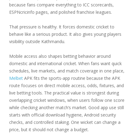
because fans compare everything to ICC scorecards,
ESPNcricinfo pages, and polished franchise leagues.
That pressure is healthy. It forces domestic cricket to
behave like a serious product. It also gives young players
visibility outside Kathmandu.
Mobile access also shapes betting behavior around
domestic and international cricket. When fans want quick
schedules, live markets, and match coverage in one place,
Melbet
APK fits the sports-app routine because the APK
route focuses on direct mobile access, odds, fixtures, and
live betting tools. The practical value is strongest during
overlapping cricket windows, when users follow one score
while checking another match’s market. Good app use still
starts with official download hygiene, Android security
checks, and controlled staking. One wicket can change a
price, but it should not change a budget.