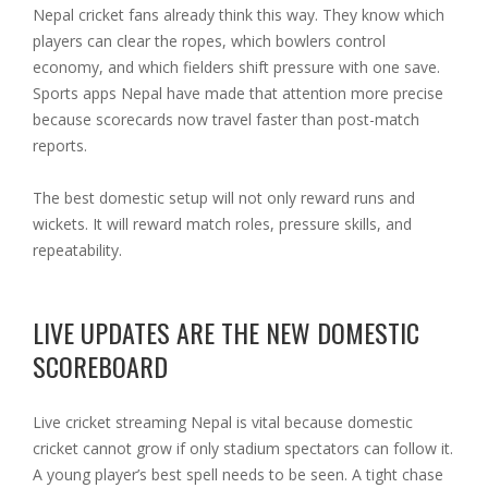
Nepal cricket fans already think this way. They know which
players can clear the ropes, which bowlers control
economy, and which fielders shift pressure with one save.
Sports apps Nepal have made that attention more precise
because scorecards now travel faster than post-match
reports.
The best domestic setup will not only reward runs and
wickets. It will reward match roles, pressure skills, and
repeatability.
LIVE UPDATES ARE THE NEW DOMESTIC
SCOREBOARD
Live cricket streaming Nepal is vital because domestic
cricket cannot grow if only stadium spectators can follow it.
A young player’s best spell needs to be seen. A tight chase