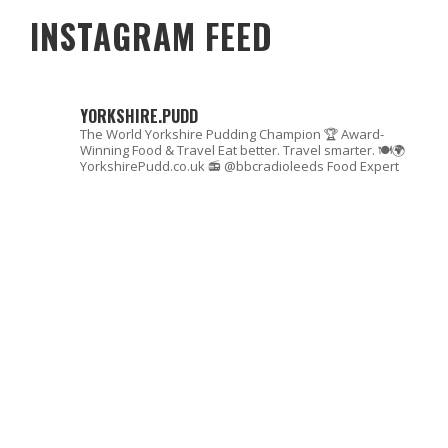
INSTAGRAM FEED
YORKSHIRE.PUDD
The World Yorkshire Pudding Champion 🏆
Award-
Winning Food & Travel
Eat better. Travel smarter. 🍽🌍
YorkshirePudd.co.uk
📻 @bbcradioleeds Food Expert