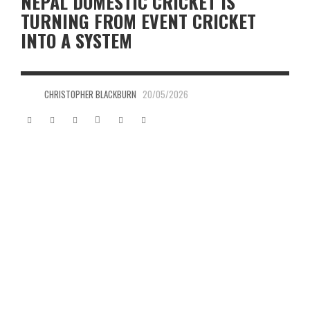
NEPAL DOMESTIC CRICKET IS
TURNING FROM EVENT CRICKET
INTO A SYSTEM
CHRISTOPHER BLACKBURN
20/05/2026