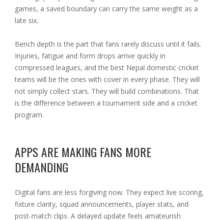
games, a saved boundary can carry the same weight as a
late six.
Bench depth is the part that fans rarely discuss until it fails.
Injuries, fatigue and form drops arrive quickly in
compressed leagues, and the best Nepal domestic cricket
teams will be the ones with cover in every phase. They will
not simply collect stars. They will build combinations. That
is the difference between a tournament side and a cricket
program.
APPS ARE MAKING FANS MORE
DEMANDING
Digital fans are less forgiving now. They expect live scoring,
fixture clarity, squad announcements, player stats, and
post-match clips. A delayed update feels amateurish