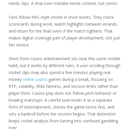
needs clips. A final-over mistake needs context, not rumor.
Fans follow NPL-style cricket in short bursts. They check
scorecards during work, watch highlights between errands,
and return for the final overs if the match tightens. That
makes digital coverage part of player development, not just
fan service.
Short-form casino entertainment sits near this same mobile
habit, but it works by different rules. A user scrolling through
cricket clips may also spend a few minutes playing real-
money
online casino
games during a break, focusing on
RTP, volatility, RNG fairness, and session limits rather than
player form. Casino play does not follow pitch behavior or
bowling matchups. A careful user treats it as a separate
form of entertainment, checks the game terms first, and
sets a bankroll before the session begins. That distinction
keeps cricket analysis from turning into confused gambling
logic.