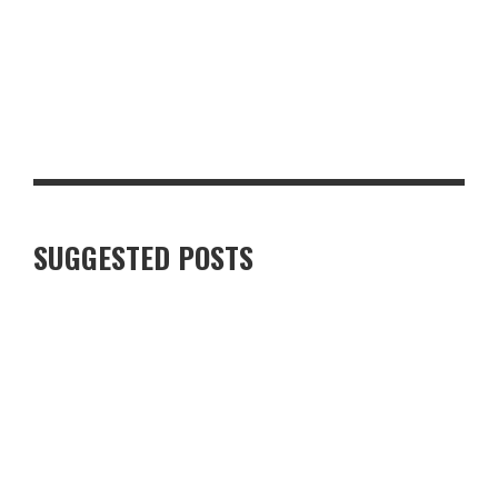
TOP 10 MUST-HAVE BACK-TO-SCHOOL ITEMS FOR THE NEW
TERM
SUGGESTED POSTS