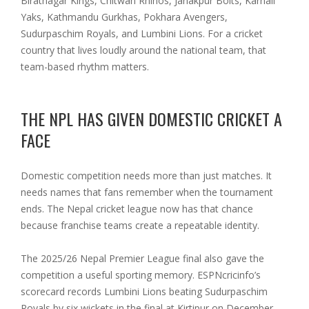
Biratnagar Kings, Chitwan Rhinos, Janakpur Bolts, Karnali
Yaks, Kathmandu Gurkhas, Pokhara Avengers,
Sudurpaschim Royals, and Lumbini Lions. For a cricket
country that lives loudly around the national team, that
team-based rhythm matters.
THE NPL HAS GIVEN DOMESTIC CRICKET A
FACE
Domestic competition needs more than just matches. It
needs names that fans remember when the tournament
ends. The Nepal cricket league now has that chance
because franchise teams create a repeatable identity.
The 2025/26 Nepal Premier League final also gave the
competition a useful sporting memory. ESPNcricinfo’s
scorecard records Lumbini Lions beating Sudurpaschim
Royals by six wickets in the final at Kirtipur on December