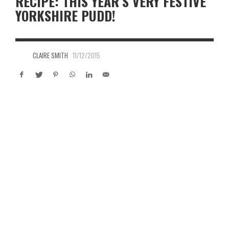
RECIPE: THIS YEAR’S VERY FESTIVE
YORKSHIRE PUDD!
CLAIRE SMITH
11/12/2015