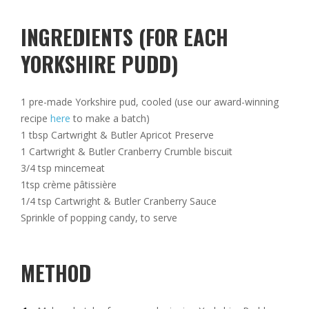
INGREDIENTS (FOR EACH
YORKSHIRE PUDD)
1 pre-made Yorkshire pud, cooled (use our award-winning
recipe
here
to make a batch)
1 tbsp Cartwright & Butler Apricot Preserve
1 Cartwright & Butler Cranberry Crumble biscuit
3/4 tsp mincemeat
1tsp crème pâtissière
1/4 tsp Cartwright & Butler Cranberry Sauce
Sprinkle of popping candy, to serve
METHOD