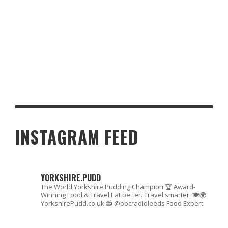
IT’S AN HALIFAX LASS THAT PUTS THE FIZZ INTO YOUR
CHRISTMAS TIPPLE
INSTAGRAM FEED
YORKSHIRE.PUDD
The World Yorkshire Pudding Champion 🏆
Award-
Winning Food & Travel
Eat better. Travel smarter. 🍽🌍
YorkshirePudd.co.uk
📻 @bbcradioleeds Food Expert