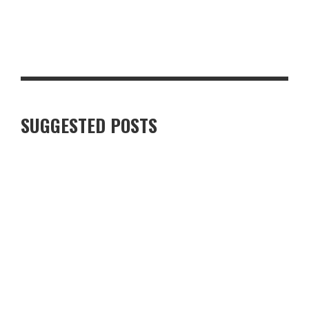
STEAKHOUSE-STYLE PEPPERCORN PORK CHOP WITH CRISPY
GARLIC POTATOES
SUGGESTED POSTS