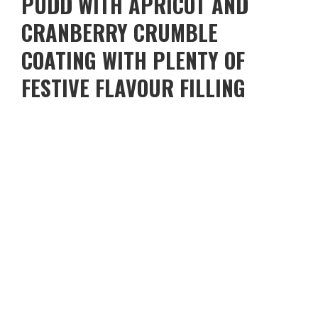
PUDD WITH APRICOT AND
CRANBERRY CRUMBLE
COATING WITH PLENTY OF
FESTIVE FLAVOUR FILLING