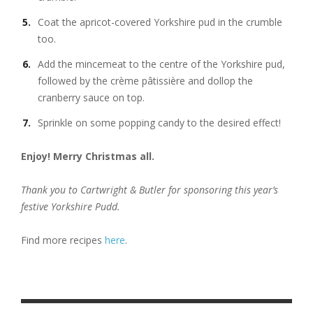
Coat the apricot-covered Yorkshire pud in the crumble
too.
Add the mincemeat to the centre of the Yorkshire pud,
followed by the crème pâtissière and dollop the
cranberry sauce on top.
Sprinkle on some popping candy to the desired effect!
Enjoy! Merry Christmas all.
Thank you to Cartwright & Butler for sponsoring this year’s
festive Yorkshire Pudd.
Find more recipes
here
.