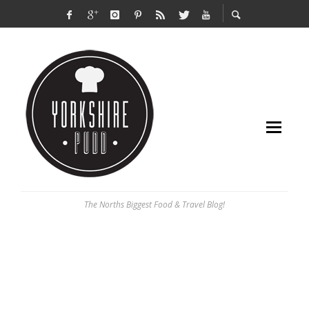
The Norths Biggest Food & Travel Blog!