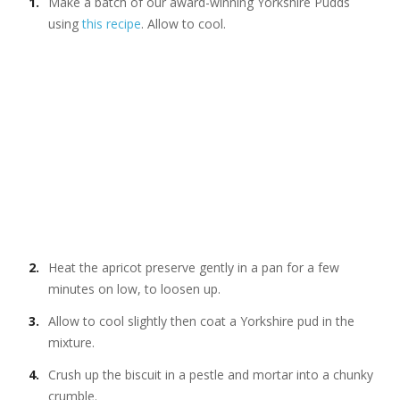
Make a batch of our award-winning Yorkshire Pudds
using
this recipe
. Allow to cool.
Heat the apricot preserve gently in a pan for a few
minutes on low, to loosen up.
Allow to cool slightly then coat a Yorkshire pud in the
mixture.
Crush up the biscuit in a pestle and mortar into a chunky
crumble.