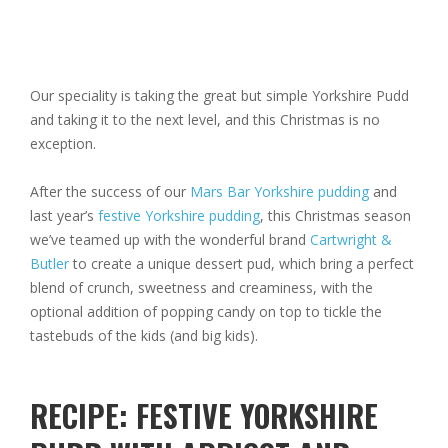
Our speciality is taking the great but simple Yorkshire Pudd
and taking it to the next level, and this Christmas is no
exception.
After the success of our
Mars Bar Yorkshire pudding
and
last year’s
festive Yorkshire pudding
, this Christmas season
we’ve teamed up with the wonderful brand
Cartwright &
Butler
to create a unique dessert pud, which bring a perfect
blend of crunch, sweetness and creaminess, with the
optional addition of popping candy on top to tickle the
tastebuds of the kids (and big kids).
RECIPE: FESTIVE YORKSHIRE