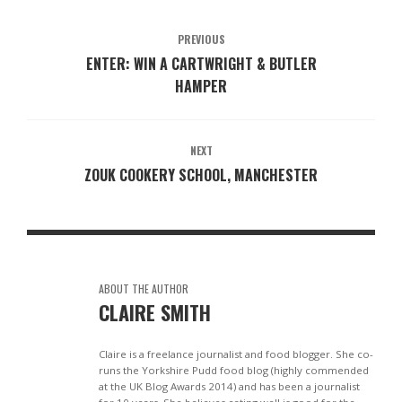
PREVIOUS
ENTER: WIN A CARTWRIGHT & BUTLER
HAMPER
NEXT
ZOUK COOKERY SCHOOL, MANCHESTER
ABOUT THE AUTHOR
CLAIRE SMITH
Claire is a freelance journalist and food blogger. She co-
runs the Yorkshire Pudd food blog (highly commended
at the UK Blog Awards 2014) and has been a journalist