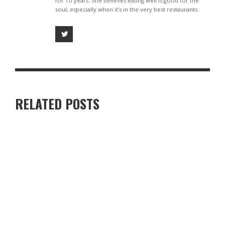
for 10 years. She believes eating well is good for the
soul, especially when it’s in the very best restaurants.
RELATED POSTS